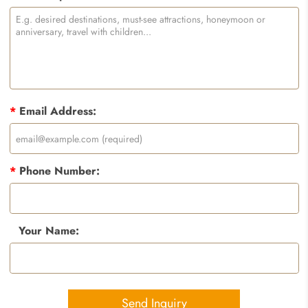
*
Email Address:
*
Phone Number:
Your Name:
Send Inquiry