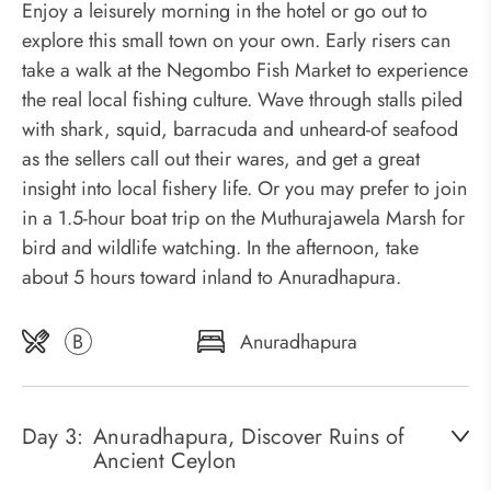
Enjoy a leisurely morning in the hotel or go out to
explore this small town on your own. Early risers can
take a walk at the Negombo Fish Market to experience
the real local fishing culture. Wave through stalls piled
with shark, squid, barracuda and unheard-of seafood
as the sellers call out their wares, and get a great
insight into local fishery life. Or you may prefer to join
in a 1.5-hour boat trip on the Muthurajawela Marsh for
bird and wildlife watching. In the afternoon, take
about 5 hours toward inland to Anuradhapura.
B
Anuradhapura
Day 3:
Anuradhapura, Discover Ruins of
Ancient Ceylon