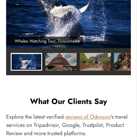
Whales Watching Tour, Trincomalee
What Our Clients Say
Explore the latest verified
reviews of Odynovo
's travel
services on Tripadvisor, Google, Trustpilot, Product
Review and more trusted platforms.