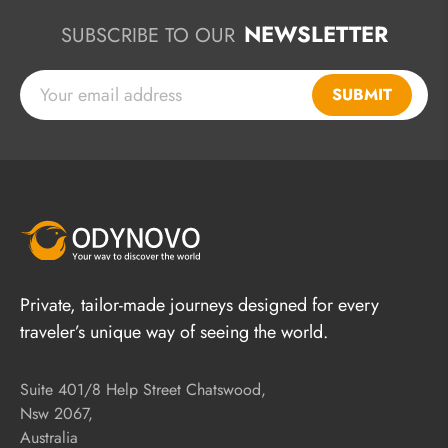
NEWSLETTER
SUBSCRIBE TO OUR
SUBMIT
Private, tailor-made journeys designed for every
traveler’s unique way of seeing the world.
Suite 401/8 Help Street Chatswood,
Nsw 2067,
Australia