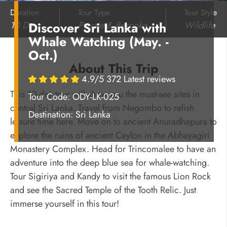
Duration
Tour Type
Tour Style
10 Days
Private & Bespoke
Wildlife
Discover Sri Lanka with
Whale Watching (May. -
Oct.)
About This Trip
4.9/5 372 Latest reviews
This 10-day tour will show you the must-see sites in
Tour Code: ODY-LK-025
central Sri Lanka. Travel from Negombo to relish
Destination:
Sri Lanka
leisure time here. Move on to ancient Anuradhapura to
explore the ruins of ancient Ceylon in the Abhayagiri
Monastery Complex. Head for Trincomalee to have an
adventure into the deep blue sea for whale-watching.
Tour Sigiriya and Kandy to visit the famous Lion Rock
and see the Sacred Temple of the Tooth Relic. Just
immerse yourself in this tour!