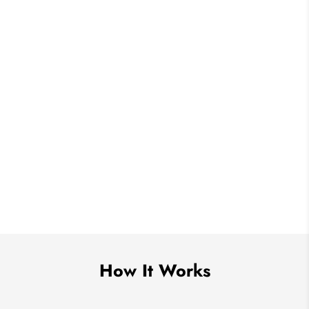
How It Works