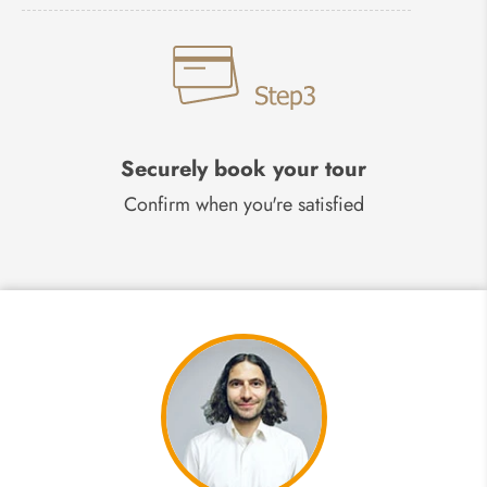
Securely book your tour
Confirm when you're satisfied