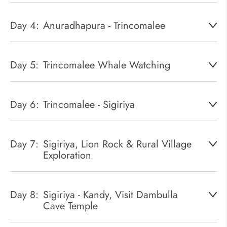
Day 4:
Anuradhapura - Trincomalee
Day 5:
Trincomalee Whale Watching
Day 6:
Trincomalee - Sigiriya
Day 7:
Sigiriya, Lion Rock & Rural Village
Exploration
Day 8:
Sigiriya - Kandy, Visit Dambulla
Cave Temple