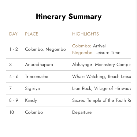
Itinerary Summary
DAY
PLACE
HIGHLIGHTS
Colombo:
Arrival
1 - 2
Colombo, Negombo
Negombo:
Leisure Time
3
Anuradhapura
Abhayagiri Monastery Complex, 
4 - 6
Trincomalee
Whale Watching, Beach Leisure
7
Sigiriya
Lion Rock, Village of Hiriwadun
8 - 9
Kandy
Sacred Temple of the Tooth Relic
10
Colombo
Departure