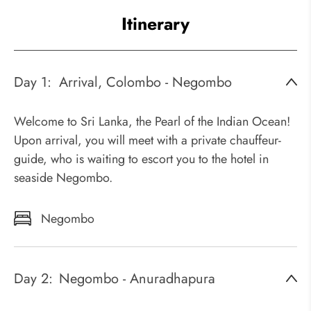
Itinerary
Day 1:
Arrival, Colombo - Negombo
Welcome to Sri Lanka, the Pearl of the Indian Ocean!
Upon arrival, you will meet with a private chauffeur-
guide, who is waiting to escort you to the hotel in
seaside Negombo.
Negombo
Day 2:
Negombo - Anuradhapura