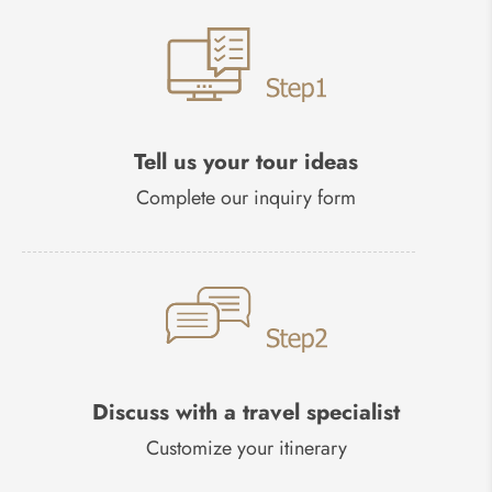
Tell us your tour ideas
Complete our inquiry form
Discuss with a travel specialist
Customize your itinerary