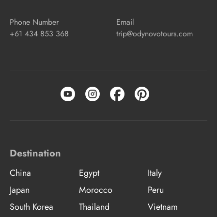
Phone Number
Email
+61 434 853 368
trip@odynovotours.com
Destination
China
Egypt
Italy
Japan
Morocco
Peru
South Korea
Thailand
Vietnam