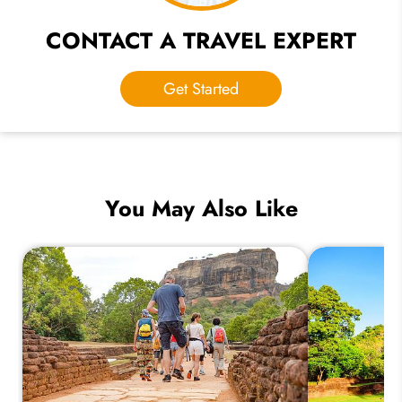
CONTACT A TRAVEL EXPERT
Get Started
You May Also Like