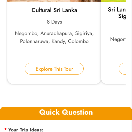
Sri Lanka
Cultural Sri Lanka
Sigir
8 Days
Negombo, Anuradhapura, Sigiriya,
Negombo, 
Polonnaruwa, Kandy, Colombo
Explore This Tour
E
Quick Question
*
Your Trip Ideas: