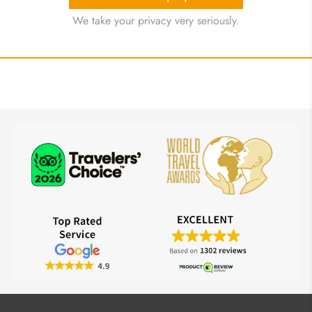
We take your privacy very seriously.