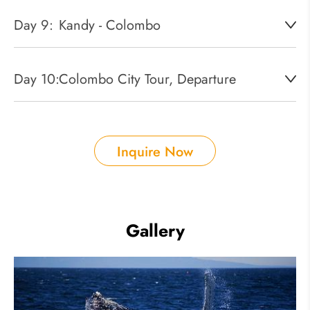
Day 9:
Kandy - Colombo
Day 10:
Colombo City Tour, Departure
Inquire Now
Gallery