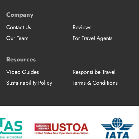
Company
Contact Us
Reviews
Our Team
For Travel Agents
Resources
Video Guides
Responsilbe Travel
Sustainability Policy
Terms & Conditions