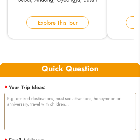
Explore This Tour
E
Quick Question
*
Your Trip Ideas: