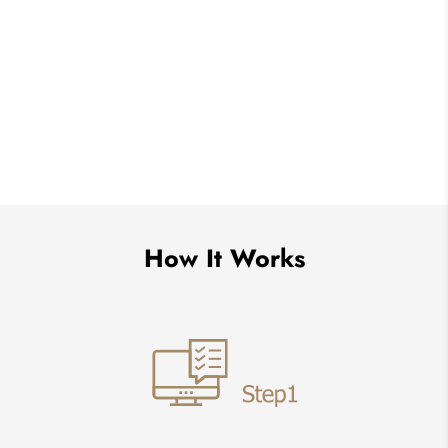
How It Works