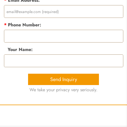
*
Email Address:
*
Phone Number:
Your Name:
Send Inquiry
We take your privacy very seriously.