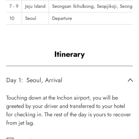
7 - 9
Jeju Island
Seongsan Ilchulbong, Seopjikoji, Seongeup
10
Seoul
Departure
Itinerary
Day 1:
Seoul, Arrival
Touching down at the Inchon airport, you will be
greeted by your driver and transferred to your hotel
for checking in. The rest of the day is yours to recover
from jet lag.