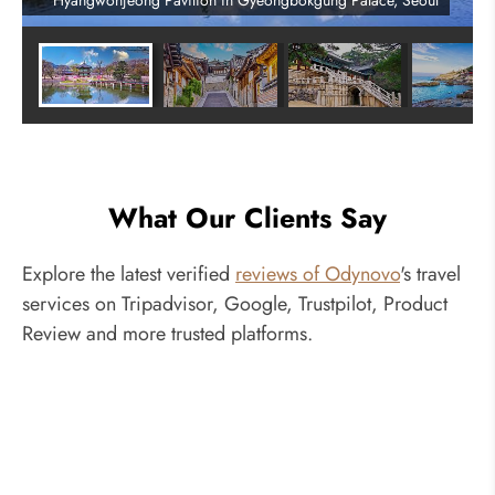
Hyangwonjeong Pavilion in Gyeongbokgung Palace, Seoul
What Our Clients Say
Explore the latest verified
reviews of Odynovo
's travel
services on Tripadvisor, Google, Trustpilot, Product
Review and more trusted platforms.