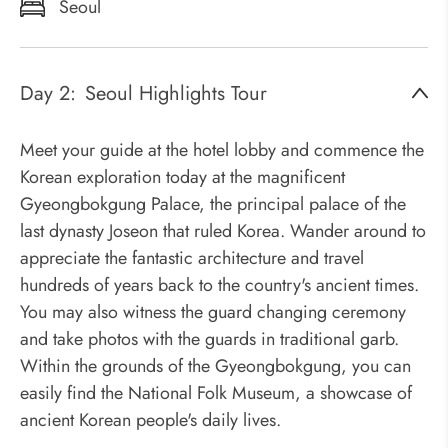
Seoul
Day 2:
Seoul Highlights Tour
Meet your guide at the hotel lobby and commence the
Korean exploration today at the magnificent
Gyeongbokgung Palace, the principal palace of the
last dynasty Joseon that ruled Korea. Wander around to
appreciate the fantastic architecture and travel
hundreds of years back to the country's ancient times.
You may also witness the guard changing ceremony
and take photos with the guards in traditional garb.
Within the grounds of the Gyeongbokgung, you can
easily find the National Folk Museum, a showcase of
ancient Korean people's daily lives.