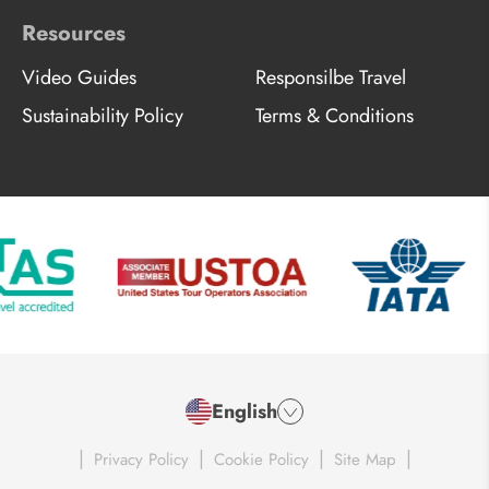
Resources
Video Guides
Responsilbe Travel
Sustainability Policy
Terms & Conditions
English
|
|
|
|
Privacy Policy
Cookie Policy
Site Map