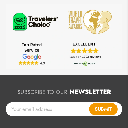
NEWSLETTER
SUBSCRIBE TO OUR
SUBMIT