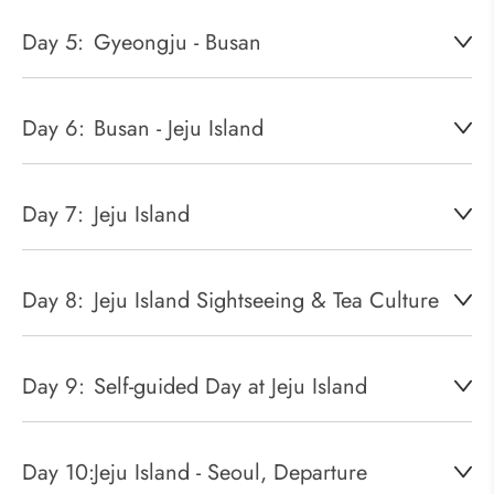
Day 5:
Gyeongju - Busan
Day 6:
Busan - Jeju Island
Day 7:
Jeju Island
Day 8:
Jeju Island Sightseeing & Tea Culture
Day 9:
Self-guided Day at Jeju Island
Day 10:
Jeju Island - Seoul, Departure