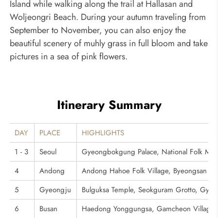
Island while walking along the trail at Hallasan and
Woljeongri Beach. During your autumn traveling from
September to November, you can also enjoy the
beautiful scenery of muhly grass in full bloom and take
pictures in a sea of pink flowers.
Itinerary Summary
DAY
PLACE
HIGHLIGHTS
1 - 3
Seoul
Gyeongbokgung Palace, National Folk Mu
4
Andong
Andong Hahoe Folk Village, Byeongsan S
5
Gyeongju
Bulguksa Temple, Seokguram Grotto, Gye
6
Busan
Haedong Yonggungsa, Gamcheon Village, J