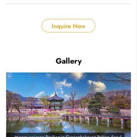
Inquire Now
Gallery