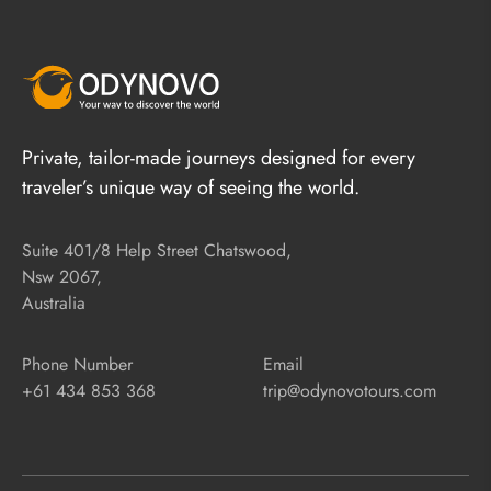
Private, tailor-made journeys designed for every
traveler’s unique way of seeing the world.
Suite 401/8 Help Street Chatswood,
Nsw 2067,
Australia
Phone Number
Email
+61 434 853 368
trip@odynovotours.com