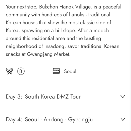
Your next stop, Bukchon Hanok Village, is a peaceful
community with hundreds of hanoks - traditional
Korean houses that show the most classic side of
Korea, sprawling on a hill slope. After a mooch
around this residential area and the bustling
neighborhood of Insadong, savor traditional Korean
snacks at Gwangjang Market.
B
Seoul
Day 3:
South Korea DMZ Tour
Day 4:
Seoul - Andong - Gyeongju