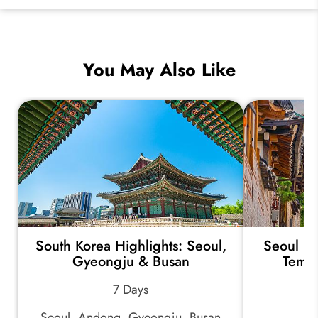
You May Also Like
South Korea Highlights: Seoul,
Seoul Ex
Gyeongju & Busan
Templ
7 Days
Seoul, Andong, Gyeongju, Busan