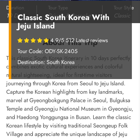
Duration
Tour Type
Tour Style
10 Days
Private & Bespoke
Classic
Classic South Korea With
Jeju Island
4.9/5 512 Latest reviews
About This Trip
Tour Code: ODY-SK-2405
This classic South Korea itinerary in 10 days perfectly
Destination:
South Korea
combines exotic cultural experiences and colorful
natural sightseeing, ideal for first-time visitors
journeying through Korea from Seoul to Jeju Island.
Capture the Korean highlights from key landmarks,
marvel at Gyeongbokgung Palace in Seoul, Bulguksa
Temple and Gyeongju National Museum in Gyeongju,
and Haedong Yonggungsa in Busan. Learn the classic
Korean lifestyle by visiting traditional
Seongeup
Folk
Village
and appreciate the unique landscape of Jeju