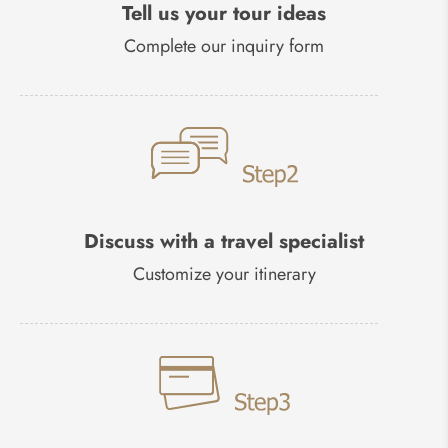
Tell us your tour ideas
Complete our inquiry form
Discuss with a travel specialist
Customize your itinerary