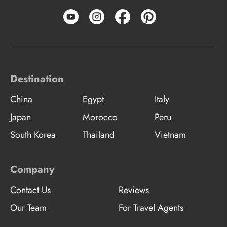
Destination
China
Egypt
Italy
Japan
Morocco
Peru
South Korea
Thailand
Vietnam
Company
Contact Us
Reviews
Our Team
For Travel Agents