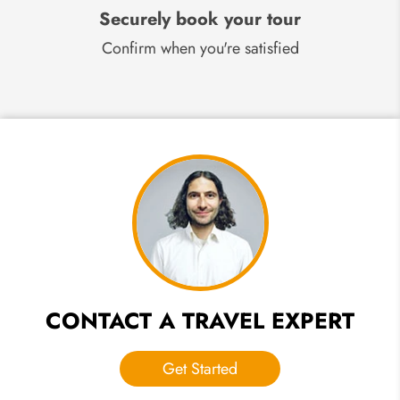
Securely book your tour
Confirm when you're satisfied
CONTACT A TRAVEL EXPERT
Get Started