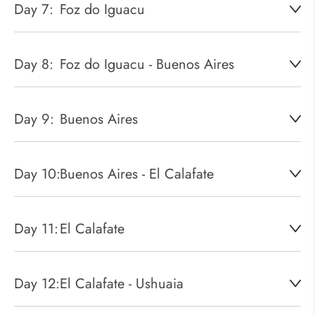
Day 7:
Foz do Iguacu
Day 8:
Foz do Iguacu - Buenos Aires
Day 9:
Buenos Aires
Day 10:
Buenos Aires - El Calafate
Day 11:
El Calafate
Day 12:
El Calafate - Ushuaia