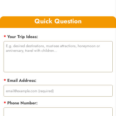
Quick Question
*
Your Trip Ideas:
*
Email Address:
*
Phone Number: