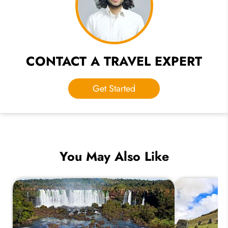
CONTACT A TRAVEL EXPERT
Get Started
You May Also Like