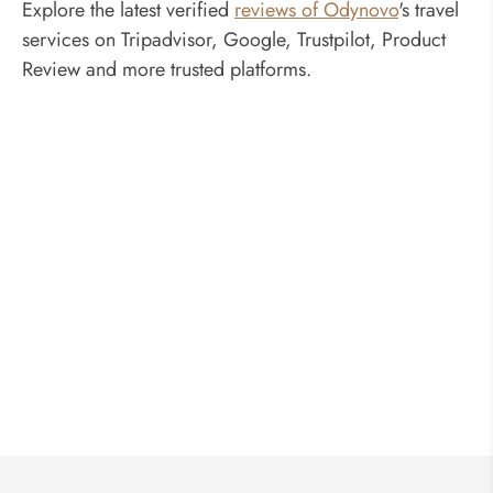
Explore the latest verified
reviews of Odynovo
's travel
services on Tripadvisor, Google, Trustpilot, Product
Review and more trusted platforms.