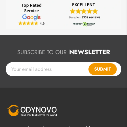
NEWSLETTER
SUBSCRIBE TO OUR
SUBMIT