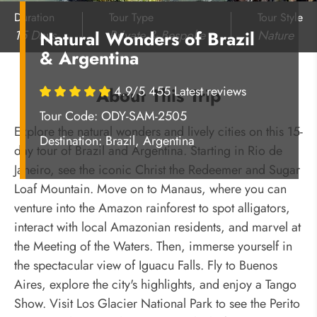
Duration
Tour Type
Tour Style
15 Days
Private & Bespoke
Nature
Natural Wonders of Brazil
& Argentina
4.9/5 455 Latest reviews
About This Trip
Tour Code: ODY-SAM-2505
Explore the natural wonders and lively cities on this 15-
Destination:
Brazil, Argentina
day tour of Brazil and Argentina. Starting in Rio de
Janeiro, see the iconic Christ the Redeemer and Sugar
Loaf Mountain. Move on to Manaus, where you can
venture into the Amazon rainforest to spot alligators,
interact with local Amazonian residents, and marvel at
the Meeting of the Waters. Then, immerse yourself in
the spectacular view of Iguacu Falls. Fly to Buenos
Aires, explore the city's highlights, and enjoy a Tango
Show. Visit Los Glacier National Park to see the Perito