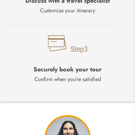
Discuss with a travel specialist
Customize your itinerary
Securely book your tour
Confirm when you're satisfied