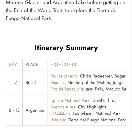
Moreno Glacier and Argentino Lake before getting on
the End of the World Train to explore the Tierra del
Fuego National Park.
Itinerary Summary
DAY
PLACE
HIGHLIGHTS
Rio de Janeiro:
Christ Redeemer, Sugarloa
1 - 7
Brazil
Manaus:
Meeting of the Waters, Jungle Hi
Foz de Iguacu:
Iguacu Falls, Macuco Safari
Iguazu National Park:
Devil's Throat
Buenos Aires:
City Highlights
8 - 15
Argentina
El Calafate:
Los Glacier National Park
Ushuaia:
Tierra del Fuego National Park