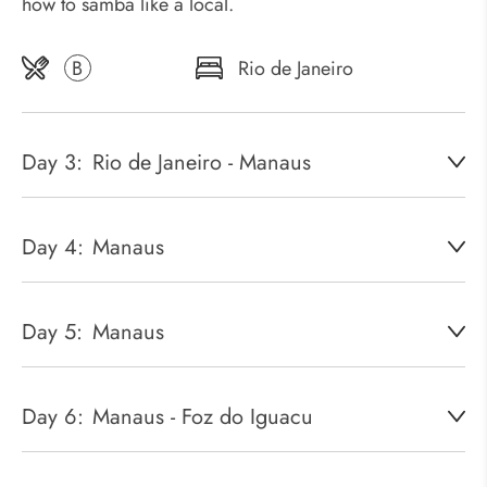
how to samba like a local.
B
Rio de Janeiro
Day 3:
Rio de Janeiro - Manaus
Day 4:
Manaus
Day 5:
Manaus
Day 6:
Manaus - Foz do Iguacu