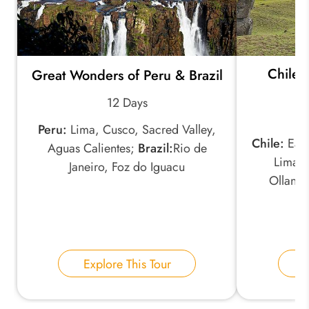
Chile 
Great Wonders of Peru & Brazil
12 Days
Peru:
Lima, Cusco, Sacred Valley,
Chile:
East
Aguas Calientes;
Brazil:
Rio de
Lima, 
Janeiro, Foz do Iguacu
Ollant
Explore This Tour
E