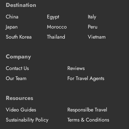
Destination
China
Egypt
Italy
Japan
Morocco
Peru
South Korea
Thailand
Vietnam
Company
Contact Us
Reviews
Our Team
For Travel Agents
Resources
Video Guides
Responsilbe Travel
Sustainability Policy
Terms & Conditions