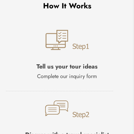
How It Works
Tell us your tour ideas
Complete our inquiry form