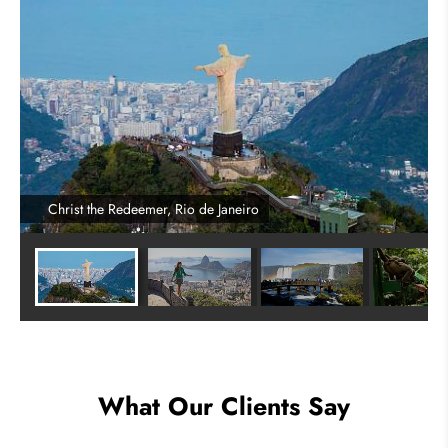
Christ the Redeemer, Rio de Janeiro
What Our Clients Say