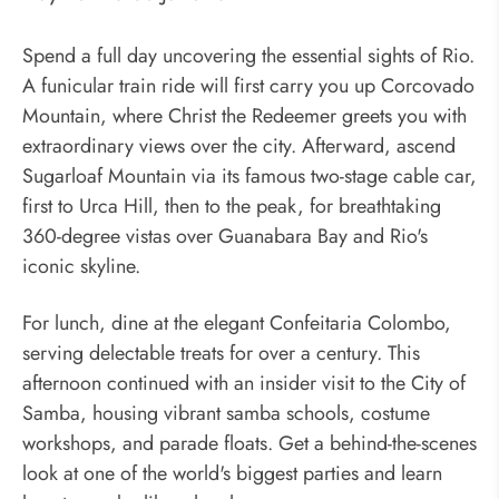
Spend a full day uncovering the essential sights of Rio.
A funicular train ride will first carry you up Corcovado
Mountain, where Christ the Redeemer greets you with
extraordinary views over the city. Afterward, ascend
Sugarloaf Mountain via its famous two-stage cable car,
first to Urca Hill, then to the peak, for breathtaking
360-degree vistas over Guanabara Bay and Rio's
iconic skyline.
For lunch, dine at the elegant Confeitaria Colombo,
serving delectable treats for over a century. This
afternoon continued with an insider visit to the City of
Samba, housing vibrant samba schools, costume
workshops, and parade floats. Get a behind-the-scenes
look at one of the world's biggest parties and learn