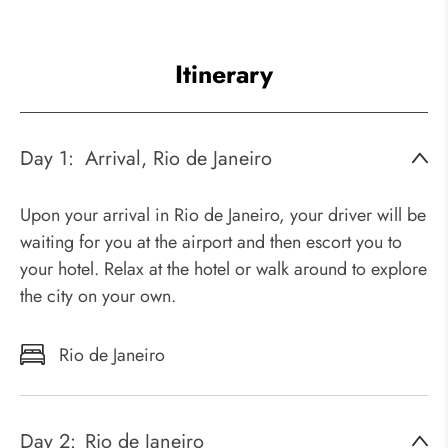
Itinerary
Day 1:
Arrival, Rio de Janeiro
Upon your arrival in Rio de Janeiro, your driver will be
waiting for you at the airport and then escort you to
your hotel. Relax at the hotel or walk around to explore
the city on your own.
Rio de Janeiro
Day 2:
Rio de Janeiro