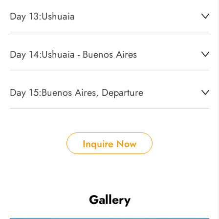
Day 13:
Ushuaia
Day 14:
Ushuaia - Buenos Aires
Day 15:
Buenos Aires, Departure
Inquire Now
Gallery