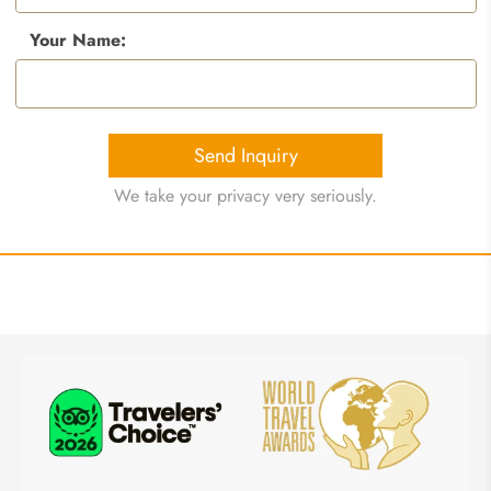
Your Name:
Send Inquiry
We take your privacy very seriously.