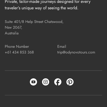
Private, tailor-made journeys designed for every
traveler’s unique way of seeing the world.
Suite 401/8 Help Street Chatswood,
Nsw 2067,
Australia
Phone Number
Email
+61 434 853 368
trip@odynovotours.com