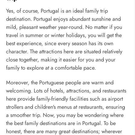
Yes, of course, Portugal is an ideal family trip
destination. Portugal enjoys abundant sunshine and
mild, pleasant weather year-round. No matter if you
travel in summer or winter holidays, you will get the
best experience, since every season has its own
character. The attractions here are situated relatively
close together, making it easier for you and your
family to explore at a comfortable pace.
Moreover, the Portuguese people are warm and
welcoming. Lots of hotels, attractions, and restaurants
here provide family-friendly facilities such as airport
strollers and children's menus at restaurants, ensuring
a smoother trip. Now, you may be wondering where
the best family destinations are in Portugal. To be
honest, there are many great destinations; wherever