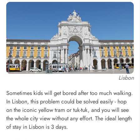
Lisbon
Sometimes kids will get bored after too much walking.
In Lisbon, this problem could be solved easily - hop
on the iconic yellow tram or tuk-tuk, and you will see
the whole city view without any effort. The ideal length
of stay in Lisbon is 3 days.