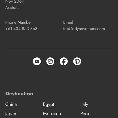
Nsw 2067,
Australia
Phone Number
Email
+61 434 853 368
trip@odynovotours.com
Destination
China
Egypt
Italy
Japan
Morocco
Peru