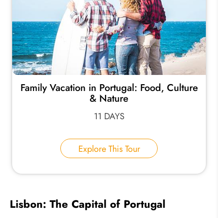
Family Vacation in Portugal: Food, Culture
& Nature
11 DAYS
Explore This Tour
Lisbon: The Capital of Portugal