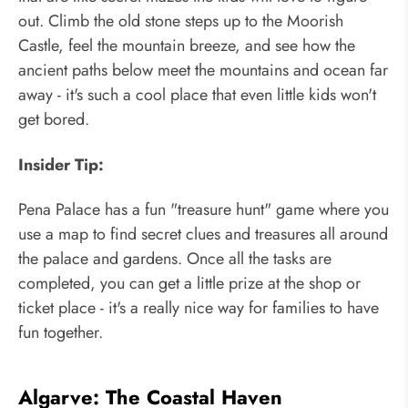
out. Climb the old stone steps up to the Moorish
Castle, feel the mountain breeze, and see how the
ancient paths below meet the mountains and ocean far
away - it's such a cool place that even little kids won't
get bored.
Insider Tip:
Pena Palace has a fun "treasure hunt" game where you
use a map to find secret clues and treasures all around
the palace and gardens. Once all the tasks are
completed, you can get a little prize at the shop or
ticket place - it's a really nice way for families to have
fun together.
Algarve: The Coastal Haven