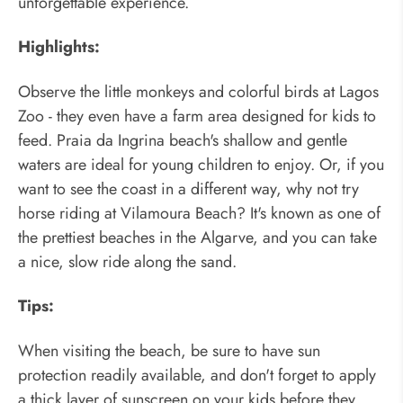
unforgettable experience.
Highlights:
Observe the little monkeys and colorful birds at Lagos
Zoo - they even have a farm area designed for kids to
feed. Praia da Ingrina beach's shallow and gentle
waters are ideal for young children to enjoy. Or, if you
want to see the coast in a different way, why not try
horse riding at Vilamoura Beach? It's known as one of
the prettiest beaches in the Algarve, and you can take
a nice, slow ride along the sand.
Tips:
When visiting the beach, be sure to have sun
protection readily available, and don't forget to apply
a thick layer of sunscreen on your kids before they