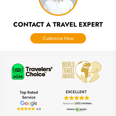
CONTACT A TRAVEL EXPERT
Customize Now