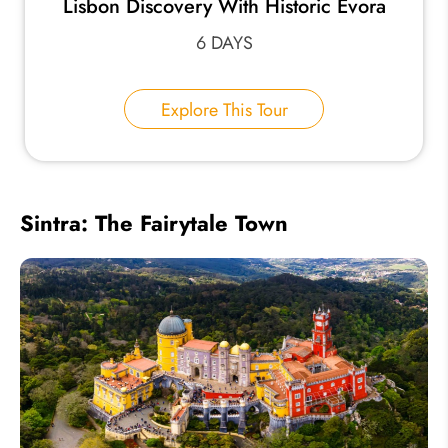
Lisbon Discovery With Historic Évora
6 DAYS
Explore This Tour
Sintra: The Fairytale Town