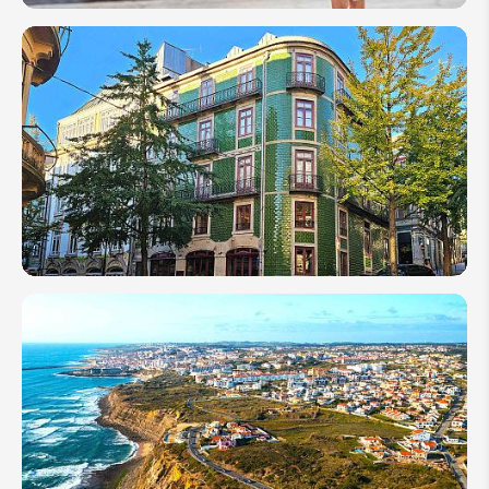
Portugal
Travel
Tips for
First
Timers
in 2026
Best
Time to
Visit
Portugal
in 2026:
Weather,
Budget
&