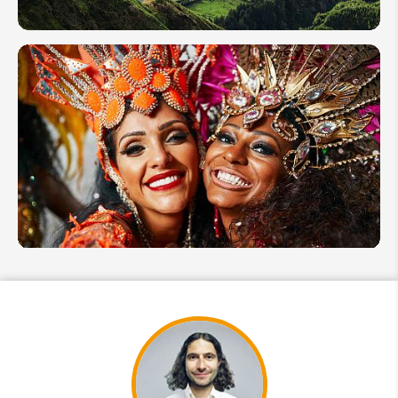
Algarve
Guide to
Hiking
in
Portugal:
Best
Trails &
Tips
Top 12
Portugal
Festivals
&
Events
in 2026