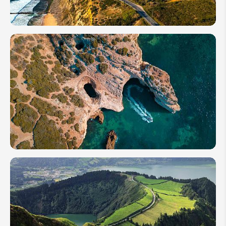
Beaches
How
Many
Days to
Spend
in
Portugal:
From 2
to 14+
Days
How to
Plan
Your
Trip to
Benagil
Cave in