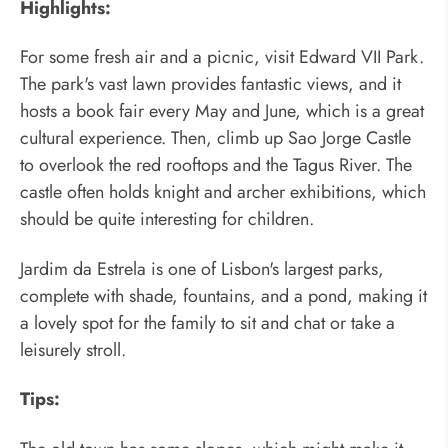
Highlights:
For some fresh air and a picnic, visit Edward VII Park.
The park's vast lawn provides fantastic views, and it
hosts a book fair every May and June, which is a great
cultural experience. Then, climb up Sao Jorge Castle
to overlook the red rooftops and the Tagus River. The
castle often holds knight and archer exhibitions, which
should be quite interesting for children.
Jardim da Estrela is one of Lisbon's largest parks,
complete with shade, fountains, and a pond, making it
a lovely spot for the family to sit and chat or take a
leisurely stroll.
Tips: