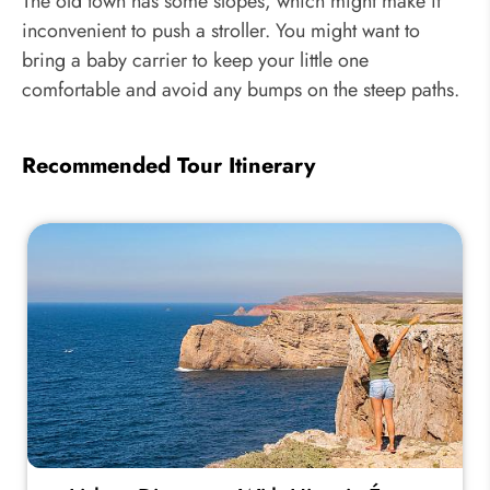
The old town has some slopes, which might make it
inconvenient to push a stroller. You might want to
bring a baby carrier to keep your little one
comfortable and avoid any bumps on the steep paths.
Recommended Tour Itinerary