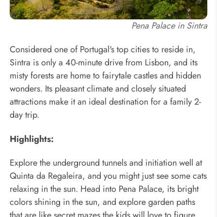
Pena Palace in Sintra
Considered one of Portugal's top cities to reside in,
Sintra is only a 40-minute drive from Lisbon, and its
misty forests are home to fairytale castles and hidden
wonders. Its pleasant climate and closely situated
attractions make it an ideal destination for a family 2-
day trip.
Highlights:
Explore the underground tunnels and initiation well at
Quinta da Regaleira, and you might just see some cats
relaxing in the sun. Head into Pena Palace, its bright
colors shining in the sun, and explore garden paths
that are like secret mazes the kids will love to figure