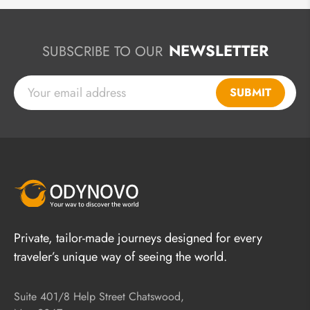
NEWSLETTER
SUBSCRIBE TO OUR
SUBMIT
Private, tailor-made journeys designed for every
traveler’s unique way of seeing the world.
Suite 401/8 Help Street Chatswood,