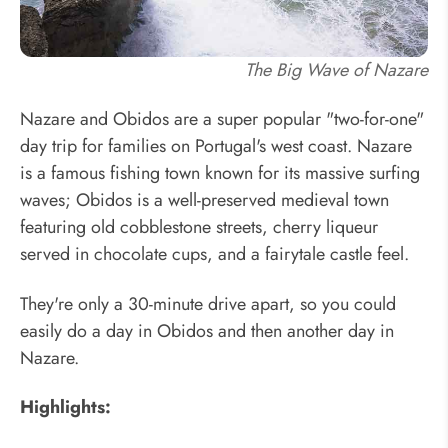
The Big Wave of Nazare
Nazare and Obidos are a super popular "two-for-one"
day trip for families on Portugal's west coast. Nazare
is a famous fishing town known for its massive surfing
waves; Obidos is a well-preserved medieval town
featuring old cobblestone streets, cherry liqueur
served in chocolate cups, and a fairytale castle feel.
They're only a 30-minute drive apart, so you could
easily do a day in Obidos and then another day in
Nazare.
Highlights: