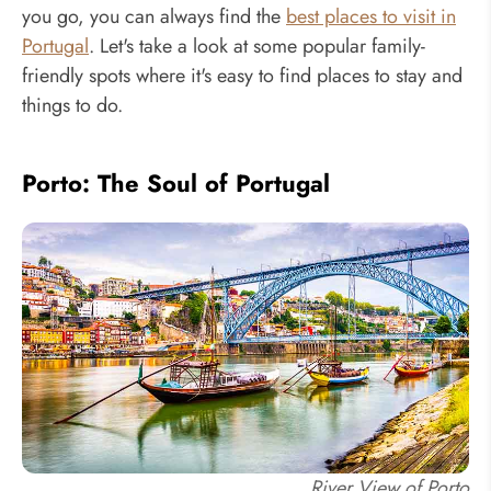
you go, you can always find the
best places to visit in
Portugal
. Let's take a look at some popular family-
friendly spots where it's easy to find places to stay and
things to do.
Porto: The Soul of Portugal
River View of Porto