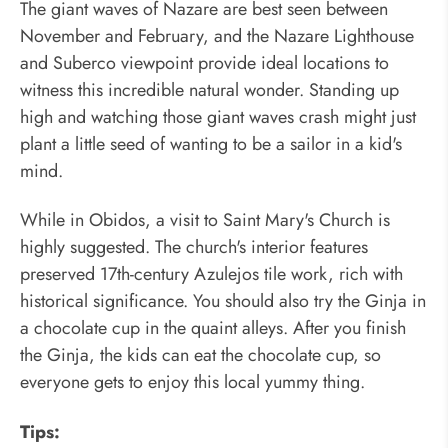
The giant waves of Nazare are best seen between
November and February, and the Nazare Lighthouse
and Suberco viewpoint provide ideal locations to
witness this incredible natural wonder. Standing up
high and watching those giant waves crash might just
plant a little seed of wanting to be a sailor in a kid's
mind.
While in Obidos, a visit to Saint Mary's Church is
highly suggested. The church's interior features
preserved 17th-century Azulejos tile work, rich with
historical significance. You should also try the Ginja in
a chocolate cup in the quaint alleys. After you finish
the Ginja, the kids can eat the chocolate cup, so
everyone gets to enjoy this local yummy thing.
Tips: