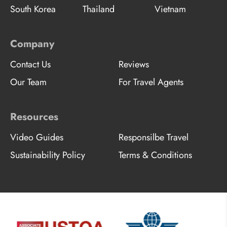
South Korea
Thailand
Vietnam
Company
Contact Us
Reviews
Our Team
For Travel Agents
Resources
Video Guides
Responsilbe Travel
Sustainability Policy
Terms & Conditions