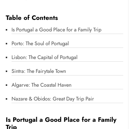
Table of Contents
Is Portugal a Good Place for a Family Trip
Porto: The Soul of Portugal
Lisbon: The Capital of Portugal
Sintra: The Fairytale Town
Algarve: The Coastal Haven
Nazare & Obidos: Great Day Trip Pair
Is Portugal a Good Place for a Family
Trip