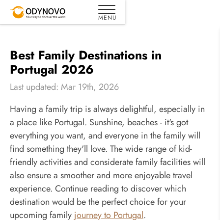
Best Family Destinations in
Portugal 2026
Last updated: Mar 19th, 2026
Having a family trip is always delightful, especially in
a place like Portugal. Sunshine, beaches - it's got
everything you want, and everyone in the family will
find something they'll love. The wide range of kid-
friendly activities and considerate family facilities will
also ensure a smoother and more enjoyable travel
experience. Continue reading to discover which
destination would be the perfect choice for your
upcoming family
journey to Portugal
.