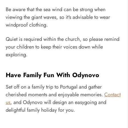
Be aware that the sea wind can be strong when
viewing the giant waves, so it's advisable to wear
windproof clothing.
Quiet is required within the church, so please remind
your children to keep their voices down while
exploring.
Have Family Fun With Odynovo
Set off on a family trip to Portugal and gather
cherished moments and enjoyable memories.
Contact
us
, and Odynovo will design an easygoing and
delightful family holiday for you.