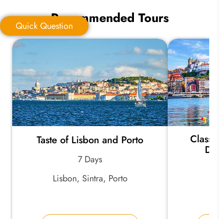
Recommended Tours
Quick Question
Quick Question
*
Your Trip Ideas:
Classi
Taste of Lisbon and Porto
*
Email Address:
Dou
7 Days
Lisbon, Sintra, Porto
*
Phone Number:
Po