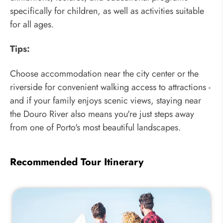
specifically for children, as well as activities suitable
for all ages.
Tips:
Choose accommodation near the city center or the
riverside for convenient walking access to attractions -
and if your family enjoys scenic views, staying near
the Douro River also means you're just steps away
from one of Porto's most beautiful landscapes.
Recommended Tour Itinerary