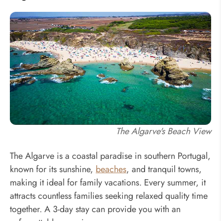
The Algarve's Beach View
The Algarve is a coastal paradise in southern Portugal,
known for its sunshine,
beaches
, and tranquil towns,
making it ideal for family vacations. Every summer, it
attracts countless families seeking relaxed quality time
together. A 3-day stay can provide you with an