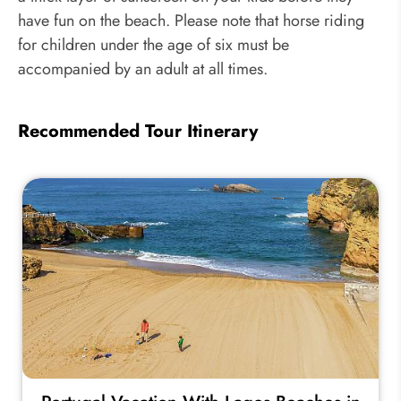
have fun on the beach. Please note that horse riding
for children under the age of six must be
accompanied by an adult at all times.
Recommended Tour Itinerary