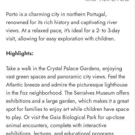
Porto is a charming city in northern Portugal,
renowned for its rich history and captivating river
views. At a relaxed pace, it's ideal for a 2- to 3-day
visit, allowing for easy exploration with children.
Highlights:
Take a walk in the Crystal Palace Gardens, enjoying
vast green spaces and panoramic city views. Feel the
Atlantic breeze and admire the picturesque lighthouse
in the Foz neighborhood. The Serralves Museum offers
exhibitions and a large garden, which makes it a great
spot for families to enjoy art while children have space
to play. Or visit the Gaia Biological Park for up-close
animal encounters, complete with interactive
exhibitions, lectures, and educational programs