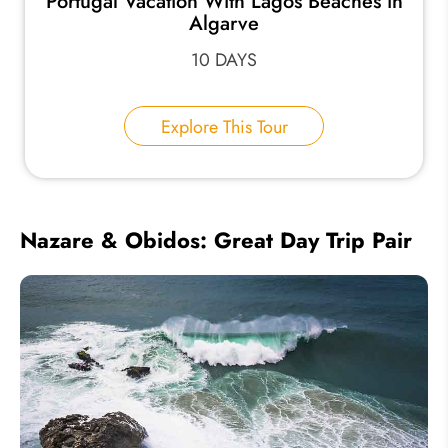
Portugal Vacation With Lagos Beaches in
Algarve
10 DAYS
Explore This Tour
Nazare & Obidos: Great Day Trip Pair