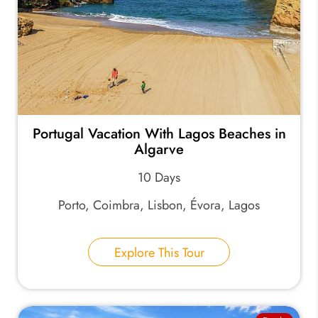
Portugal Vacation With Lagos Beaches in
Algarve
10 Days
Porto, Coimbra, Lisbon, Évora, Lagos
Explore This Tour