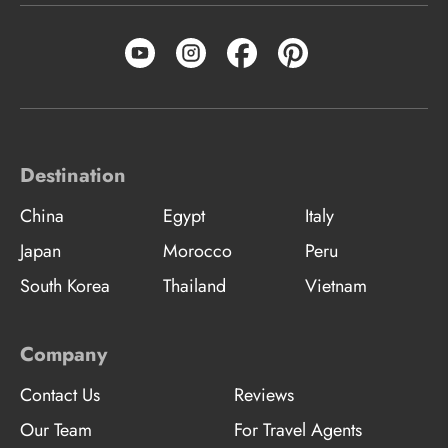
Destination
China
Egypt
Italy
Japan
Morocco
Peru
South Korea
Thailand
Vietnam
Company
Contact Us
Reviews
Our Team
For Travel Agents