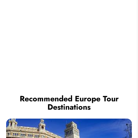
Recommended Europe Tour
Destinations