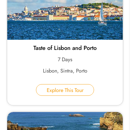
Taste of Lisbon and Porto
7 Days
Lisbon, Sintra, Porto
Explore This Tour