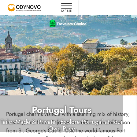
Portugal Tours
Portugal charms visitors with a stunning mix of history,
Tailor-Made & Private | Explore Portugal at Your
scenery, and food. Enjoy an incredible view of Lisbon
Own Pace
from St. George's Castle, taste the world-famous Port