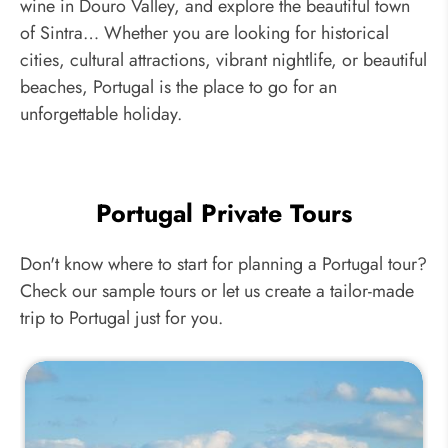
wine in Douro Valley, and explore the beautiful town
of Sintra… Whether you are looking for historical
cities, cultural attractions, vibrant nightlife, or beautiful
beaches, Portugal is the place to go for an
unforgettable holiday.
Portugal Private Tours
Don't know where to start for planning a Portugal tour?
Check our sample tours or let us create a tailor-made
trip to Portugal just for you.