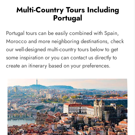
Multi-Country Tours Including
Portugal
Portugal tours can be easily combined with Spain,
Morocco and more neighboring destinations, check
our well-designed multi-country tours below to get
some inspiration or you can contact us directly to
create an itinerary based on your preferences.