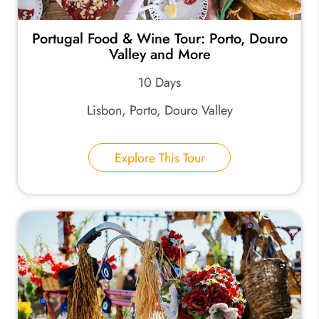
Portugal Food & Wine Tour: Porto, Douro
Valley and More
10 Days
Lisbon, Porto, Douro Valley
Explore This Tour