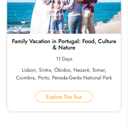
Family Vacation in Portugal: Food, Culture
& Nature
11 Days
Lisbon, Sintra, Óbidos, Nazaré, Tomar,
Coimbra, Porto, Peneda-Gerês National Park
Explore This Tour