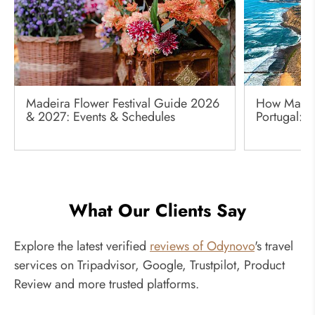
Madeira Flower Festival Guide 2026
How Many 
& 2027: Events & Schedules
Portugal: 
What Our Clients Say
Explore the latest verified
reviews of Odynovo
's travel
services on Tripadvisor, Google, Trustpilot, Product
Review and more trusted platforms.