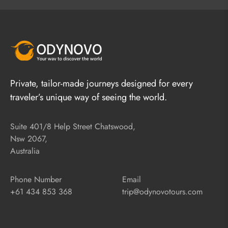
Private, tailor-made journeys designed for every
traveler’s unique way of seeing the world.
Suite 401/8 Help Street Chatswood,
Nsw 2067,
Australia
Phone Number
Email
+61 434 853 368
trip@odynovotours.com