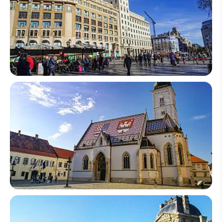
Spain
Croatia