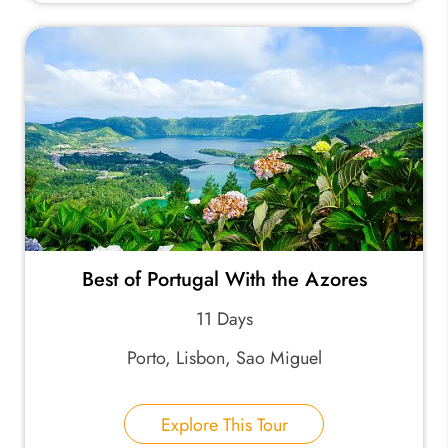
Best of Portugal With the Azores
11 Days
Porto, Lisbon, Sao Miguel
Explore This Tour