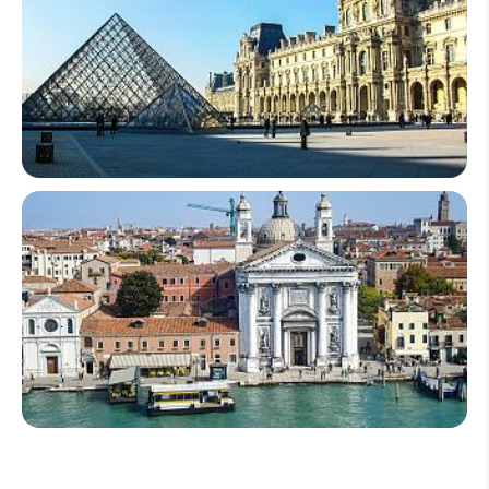
France
Italy