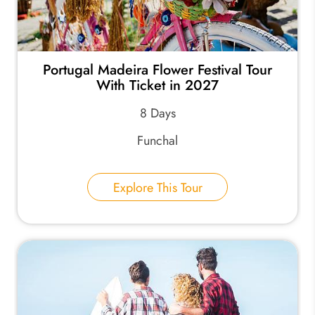
Portugal Madeira Flower Festival Tour
With Ticket in 2027
8 Days
Funchal
Explore This Tour