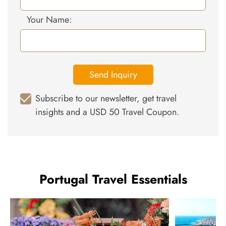
Your Name:
Send Inquiry
Subscribe to our newsletter, get travel
insights and a USD 50 Travel Coupon.
Portugal Travel Essentials