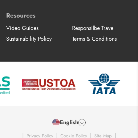
Resources
Video Guides
Responsilbe Travel
Sustainability Policy
Terms & Conditions
English
|
|
|
|
Privacy Policy
Cookie Policy
Site Map