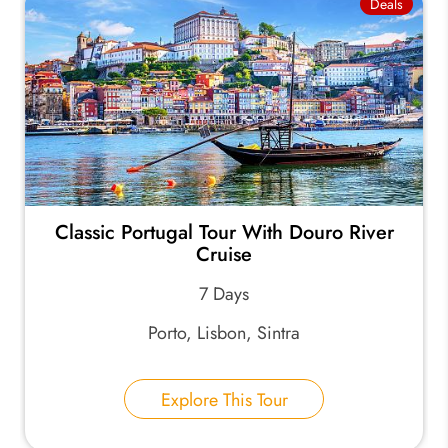
Deals
Classic Portugal Tour With Douro River
Cruise
7 Days
Porto, Lisbon, Sintra
Explore This Tour