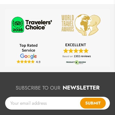
NEWSLETTER
SUBSCRIBE TO OUR
SUBMIT