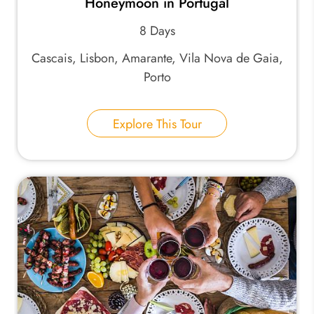
Honeymoon in Portugal
8 Days
Cascais, Lisbon, Amarante, Vila Nova de Gaia,
Porto
Explore This Tour