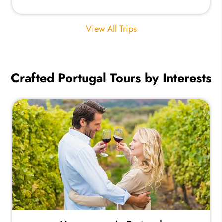
View All Trips
Crafted Portugal Tours by Interests