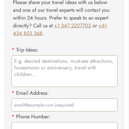
Please share your travel ideas with us below
and one of our travel experts will contact you
within 24 hours. Prefer to speak to an expert
directly? Call us at
+1 347 2227702
or
+61
434 853 368
.
*
Trip Ideas:
*
Email Address:
*
Phone Number: