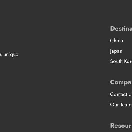
Destina
China
Japan
’s unique
South Kor
Compa
Contact U
Our Team
Resour