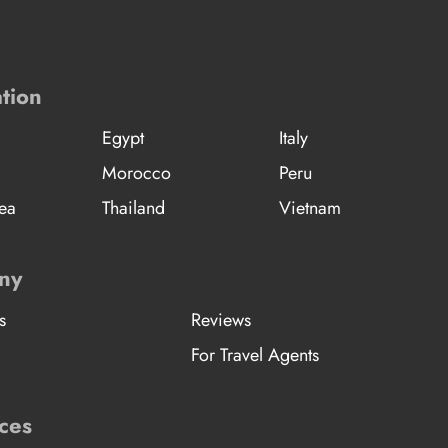
tion
Egypt
Italy
Morocco
Peru
ea
Thailand
Vietnam
ny
s
Reviews
For Travel Agents
ces