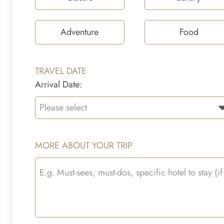
Adventure
Food
TRAVEL DATE
Arrival Date:
MORE ABOUT YOUR TRIP