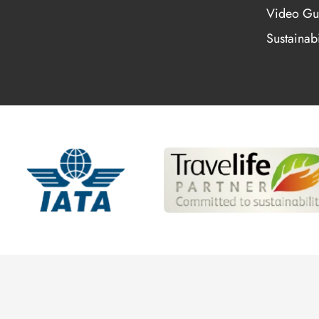
Video Gu
Sustainabi