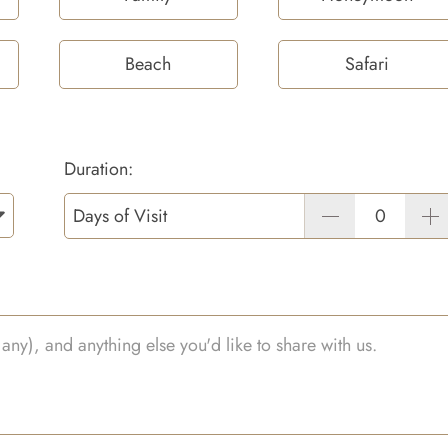
Beach
Safari
Duration:
Days of Visit