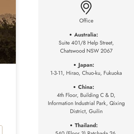
Office
Australia:
Suite 401/8 Help Street,
Chatswood NSW 2067
Japan:
1-3-11, Hirao, Chuo-ku, Fukuoka
China:
4th Floor, Building C & D,
Information Industrial Park, Qixing
District, Guilin
Thailand:
540 (Floor 3) Ratchada 26,