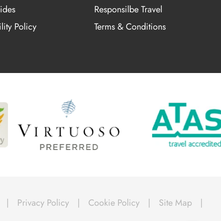
ides
Responsilbe Travel
lity Policy
Terms & Conditions
|
Privacy Policy
|
Cookie Policy
|
Site Map
|