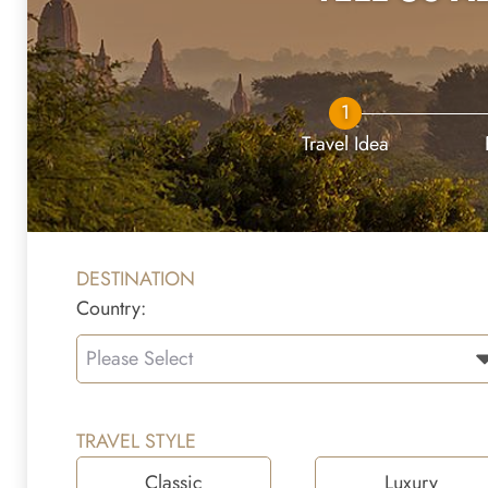
1
Travel Idea
DESTINATION
Country:
Please Select
TRAVEL STYLE
Classic
Luxury