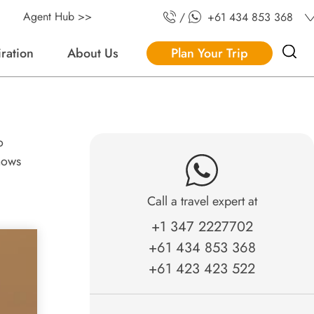
Agent Hub >>
/
+61 434 853 368
iration
About Us
Plan Your Trip
o
knows
Call a travel expert at
+1 347 2227702
+61 434 853 368
+61 423 423 522