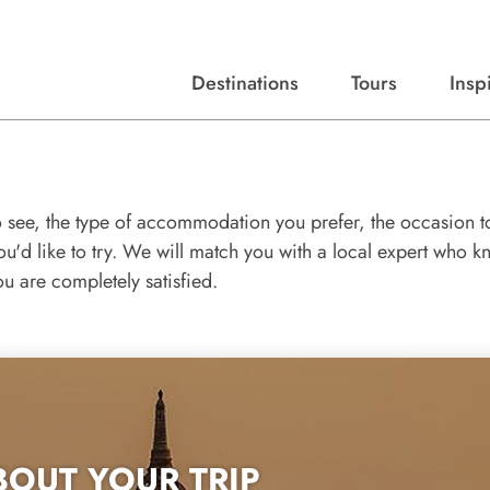
Destinations
Tours
Insp
Expert advice, destination guides, and trip ideas.
Start with our top destinations and shape every detail your way.
Discover curated tours designed to inspire and simplify your travel planning process.
o see, the type of accommodation you prefer, the occasion t
you'd like to try. We will match you with a local expert who 
ou are completely satisfied.
BOUT YOUR TRIP