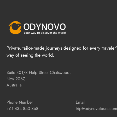
Private, tailor-made journeys designed for every traveler
way of seeing the world.
Suite 401/8 Help Street Chatswood,
Nsw 2067,
Australia
Phone Number
Email
+61 434 853 368
trip@odynovotours.com