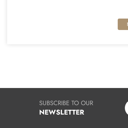
SUBSCRIBE TO OUR
NEWSLETTER