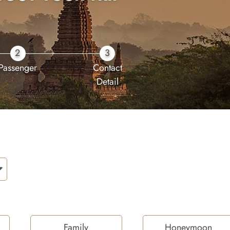
2
3
Passenger
Contact
Detail
Family
Honeymoon