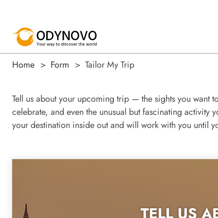
Home
Form
Tailor My Trip
Tell us about your upcoming trip — the sights you want t
celebrate, and even the unusual but fascinating activity 
your destination inside out and will work with you until y
TELL US A