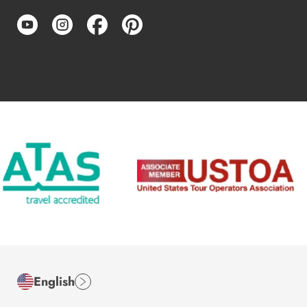
English