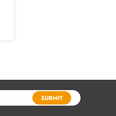
SUBMIT