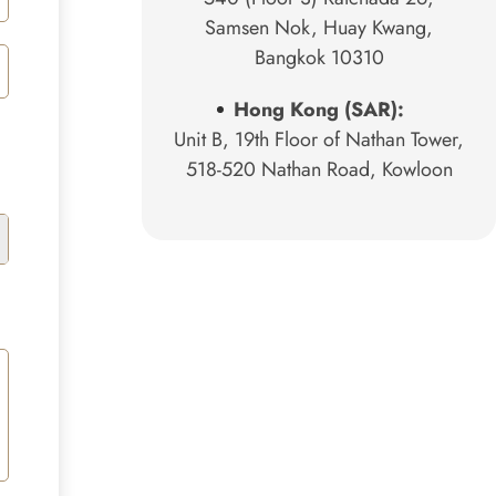
Samsen Nok, Huay Kwang,
Bangkok 10310
Hong Kong (SAR):
Unit B, 19th Floor of Nathan Tower,
518-520 Nathan Road, Kowloon