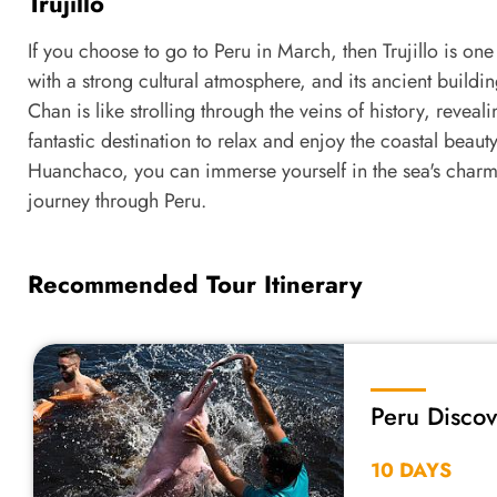
Trujillo
If you choose to go to Peru in March, then Trujillo is one
with a strong cultural atmosphere, and its ancient build
Chan is like strolling through the veins of history, reveal
fantastic destination to relax and enjoy the coastal beauty
Huanchaco, you can immerse yourself in the sea's charm,
journey through Peru.
Recommended Tour Itinerary
Peru Disco
Rainforest
10 DAYS