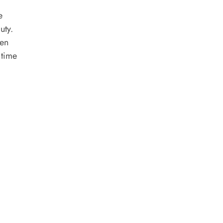
e
uty.
ven
 time