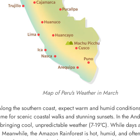
Map of Peru's Weather in March
r. Along the southern coast, expect warm and humid conditions
t time for scenic coastal walks and stunning sunsets. In the An
 bringing cool, unpredictable weather (7-19°C). While days 
y. Meanwhile, the Amazon Rainforest is hot, humid, and often