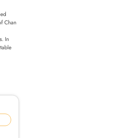
lled
 of Chan
s. In
table