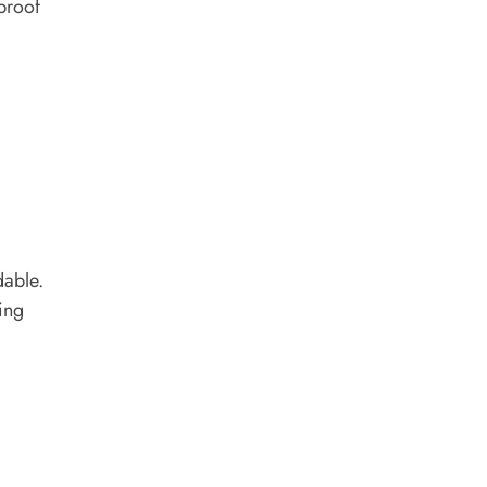
rproof
dable.
ing