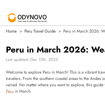
Home
Peru Travel Guide
Peru in March 2026: Wea
Peru in March 2026: Weat
Last updated: Dec 12th, 2025
Welcome to explore Peru in March! This is a vibrant travel
travelers. From the southern coastal areas to the Andes z
varied. No matter where you want to explore, this guide 
Peru
in March.