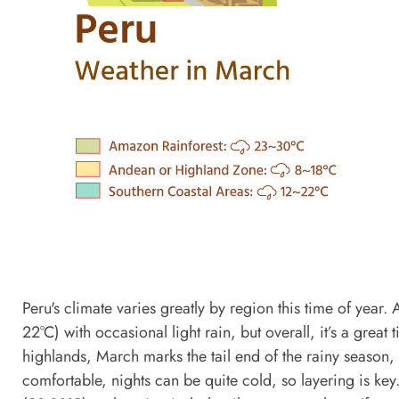
Peru's climate varies greatly by region this time of yea
22°C) with occasional light rain, but overall, it’s a grea
highlands, March marks the tail end of the rainy season,
comfortable, nights can be quite cold, so layering is ke