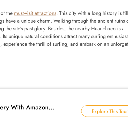
 of the
must-visit attractions
. This city with a long history is fi
ings have a unique charm. Walking through the ancient ruins
ing the site's past glory. Besides, the nearby Huanchaco is a
. Its unique natural conditions attract many surfing enthusiast
 experience the thrill of surfing, and embark on an unforget
very With Amazon
Explore This Tour