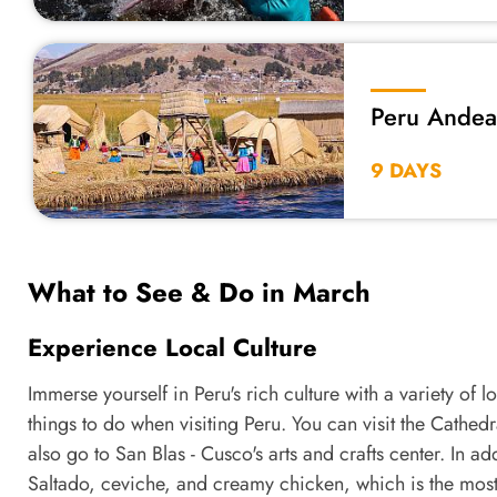
Peru Andean
Wonders
9 DAYS
What to See & Do in March
Experience Local Culture
Immerse yourself in Peru's rich culture with a variety of 
things to do when visiting Peru. You can visit the Cathed
also go to San Blas - Cusco's arts and crafts center. In ad
Saltado, ceviche, and creamy chicken, which is the most 