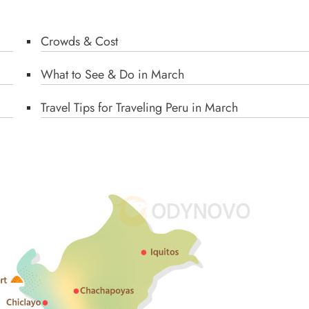
Crowds & Cost
What to See & Do in March
Travel Tips for Traveling Peru in March