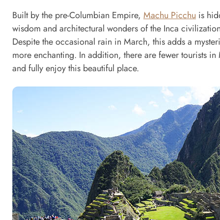
Built by the pre-Columbian Empire,
Machu Picchu
is hid
wisdom and architectural wonders of the Inca civilization
Despite the occasional rain in March, this adds a myst
more enchanting. In addition, there are fewer tourists i
and fully enjoy this beautiful place.