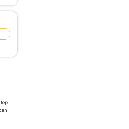
 top
 can