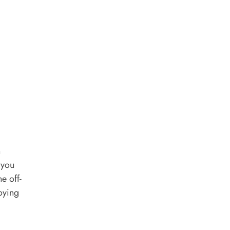
h
 you
e off-
joying