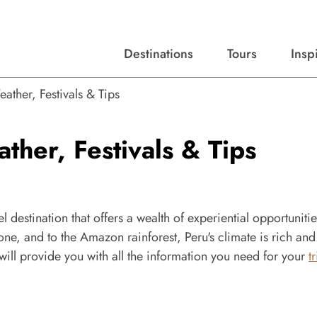
Destinations
Tours
Insp
Expert advice, destination guides, and trip ideas.
Start with our top destinations and shape every detail your way.
Discover curated tours designed to inspire and simplify your travel planning process.
ther, Festivals & Tips
her, Festivals & Tips
 destination that offers a wealth of experiential opportunitie
one, and to the Amazon rainforest, Peru's climate is rich and
will provide you with all the information you need for your
t