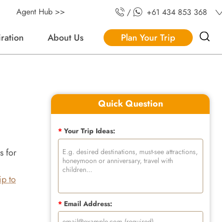
Agent Hub >>
/
+61 434 853 368
iration
About Us
Plan Your Trip
Quick Question
*
Your Trip Ideas:
s for
rip to
*
Email Address: