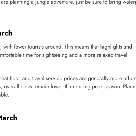
 are planning a jungle adventure, just be sure to bring wate
arch
 with fewer tourists around. This means that highlights and
ortable time for sightseeing and a more relaxed travel
hat hotel and travel service prices are generally more affor
as, overall costs remain lower than during peak season. Plann
ble.
March