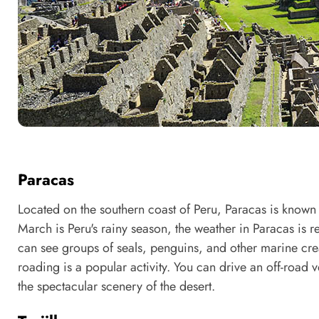
Paracas
Located on the southern coast of Peru, Paracas is known 
March is Peru's rainy season, the weather in Paracas is re
can see groups of seals, penguins, and other marine crea
roading is a popular activity. You can drive an off-road ve
the spectacular scenery of the desert.