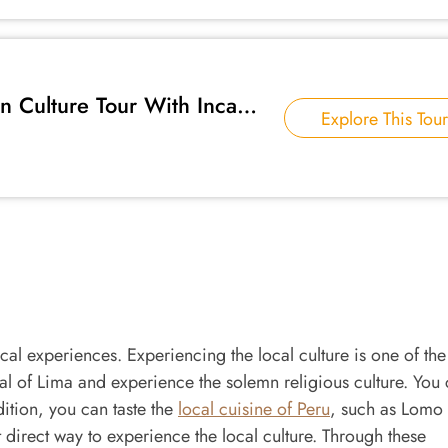
 Culture Tour With Inca
Explore This Tour
local experiences. Experiencing the local culture is one of the
ral of Lima and experience the solemn religious culture. You
dition, you can taste the
local cuisine of Peru
, such as Lomo
direct way to experience the local culture. Through these