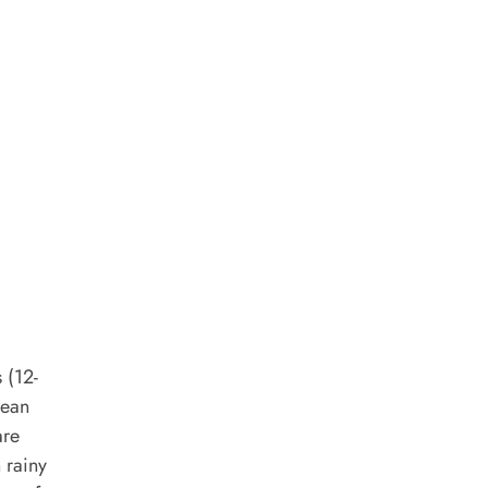
 (12-
dean
are
 rainy