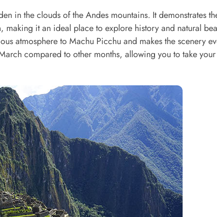
den in the clouds of the Andes mountains. It demonstrates th
, making it an ideal place to explore history and natural bea
erious atmosphere to Machu Picchu and makes the scenery e
n March compared to other months, allowing you to take your