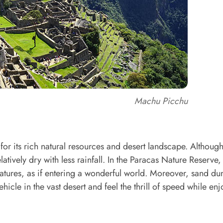
Machu Picchu
for its rich natural resources and desert landscape. Althoug
latively dry with less rainfall. In the Paracas Nature Reserve,
tures, as if entering a wonderful world. Moreover, sand dun
hicle in the vast desert and feel the thrill of speed while en