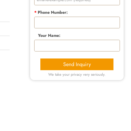
*
Phone Number:
Your Name:
Send Inquiry
We take your privacy very seriously.