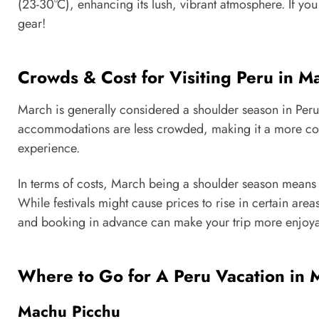
(23-30°C), enhancing its lush, vibrant atmosphere. If you
gear!
Crowds & Cost for Visiting Peru in M
March is generally considered a shoulder season in Peru,
accommodations are less crowded, making it a more comf
experience.
In terms of costs, March being a shoulder season means t
While festivals might cause prices to rise in certain are
and booking in advance can make your trip more enjoya
Where to Go for A Peru Vacation in 
Machu Picchu