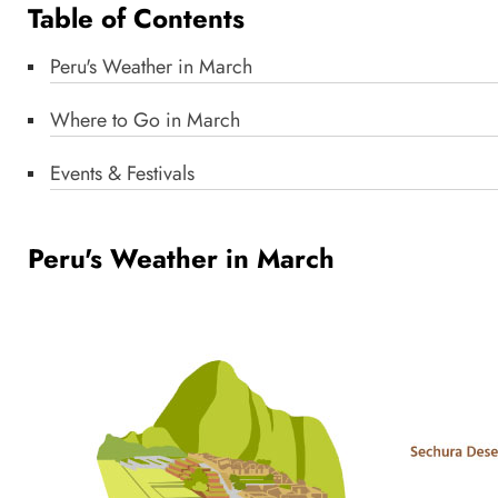
Table of Contents
Peru's Weather in March
Where to Go in March
Events & Festivals
Peru's Weather in March