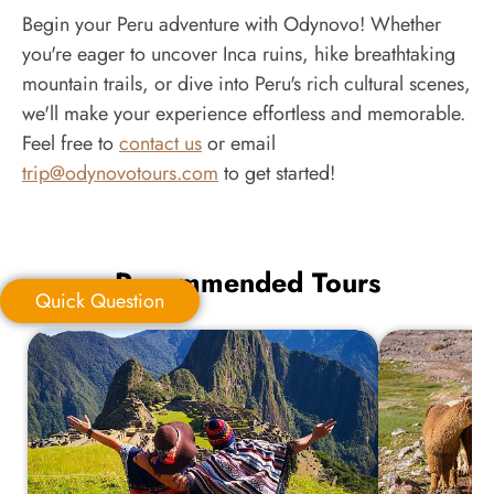
Begin your Peru adventure with Odynovo! Whether
you're eager to uncover Inca ruins, hike breathtaking
mountain trails, or dive into Peru's rich cultural scenes,
we'll make your experience effortless and memorable.
Feel free to
contact us
or email
trip@odynovotours.com
to get started!
Recommended Tours
Quick Question
Quick Question
*
Your Trip Ideas: