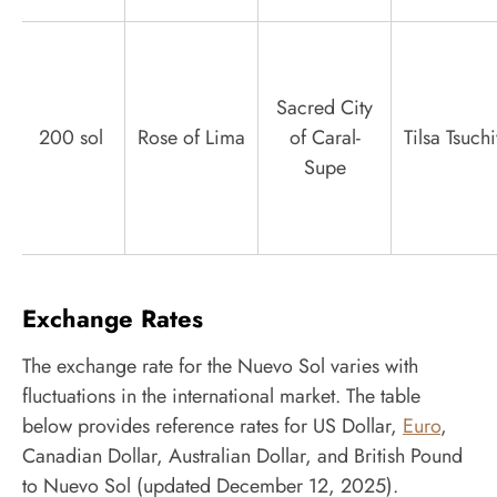
Sacred City
200 sol
Rose of Lima
of Caral-
Tilsa Tsuch
Supe
Exchange Rates
The exchange rate for the Nuevo Sol varies with
fluctuations in the international market. The table
below provides reference rates for US Dollar,
Euro
,
Canadian Dollar, Australian Dollar, and British Pound
to Nuevo Sol (updated December 12, 2025).