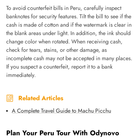
To avoid counterfeit bills in Peru, carefully inspect
banknotes for security features. Tilt the bill to see if the
cash is made of cotton and if the watermark is clear in
the blank areas under light. In addition, the ink should
change color when rotated. When receiving cash,
check for tears, stains, or other damage, as
incomplete cash may not be accepted in many places.
If you suspect a counterfeit, report it to a bank
immediately.
Related Articles
A Complete Travel Guide to Machu Picchu
Plan Your Peru Tour With Odynovo