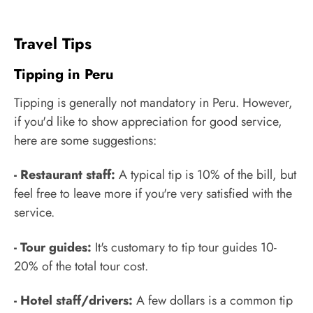
Travel Tips
Tipping in Peru
Tipping is generally not mandatory in Peru. However,
if you'd like to show appreciation for good service,
here are some suggestions:
- Restaurant staff:
A typical tip is 10% of the bill, but
feel free to leave more if you're very satisfied with the
service.
- Tour guides:
It's customary to tip tour guides 10-
20% of the total tour cost.
- Hotel staff/drivers:
A few dollars is a common tip