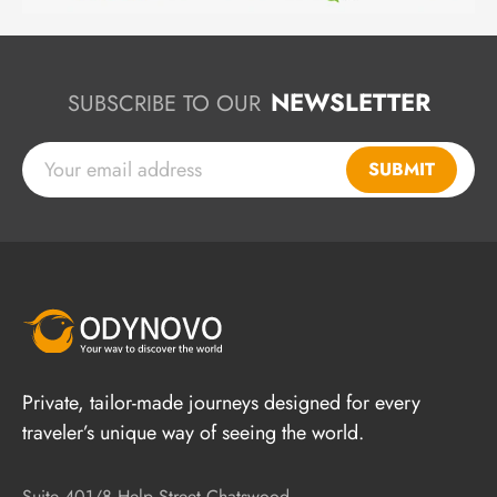
NEWSLETTER
SUBSCRIBE TO OUR
SUBMIT
Private, tailor-made journeys designed for every
traveler’s unique way of seeing the world.
Suite 401/8 Help Street Chatswood,