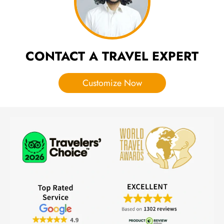
CONTACT A TRAVEL EXPERT
Customize Now