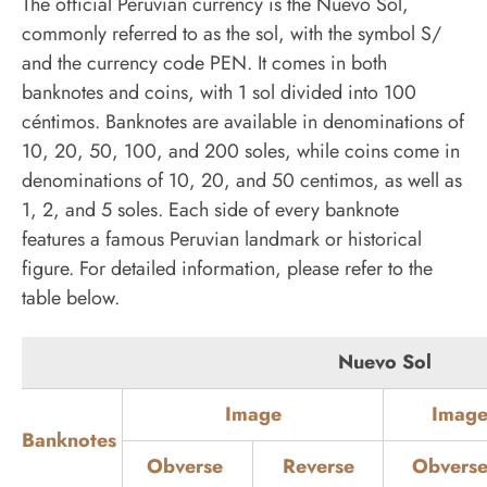
The official Peruvian currency is the Nuevo Sol,
commonly referred to as the sol, with the symbol S/
and the currency code PEN. It comes in both
banknotes and coins, with 1 sol divided into 100
céntimos. Banknotes are available in denominations of
10, 20, 50, 100, and 200 soles, while coins come in
denominations of 10, 20, and 50 centimos, as well as
1, 2, and 5 soles. Each side of every banknote
features a famous Peruvian landmark or historical
figure. For detailed information, please refer to the
table below.
Nuevo Sol
Image
Image
Banknotes
Obverse
Reverse
Obvers