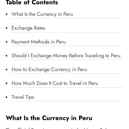
Table of Contents
What Is the Currency in Peru
Exchange Rates
Payment Methods in Peru
Should I Exchange Money Before Traveling to Peru
How to Exchange Currency in Peru
How Much Does It Cost to Travel in Peru
Travel Tips
What Is the Currency in Peru