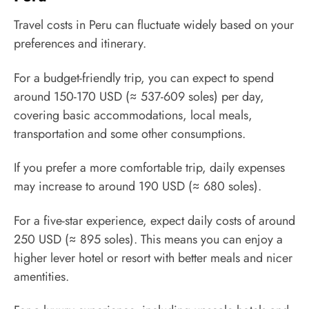
Travel costs in Peru can fluctuate widely based on your
preferences and itinerary.
For a budget-friendly trip, you can expect to spend
around 150-170 USD (≈ 537-609 soles) per day,
covering basic accommodations, local meals,
transportation and some other consumptions.
If you prefer a more comfortable trip, daily expenses
may increase to around 190 USD (≈ 680 soles).
For a five-star experience, expect daily costs of around
250 USD (≈ 895 soles). This means you can enjoy a
higher lever hotel or resort with better meals and nicer
amentities.