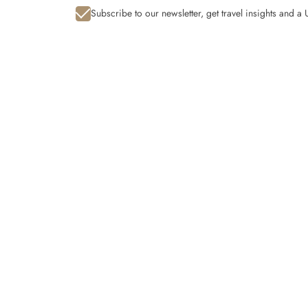
Subscribe to our newsletter, get travel insights and 