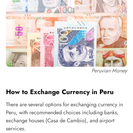
Peruvian Money
How to Exchange Currency in Peru
There are several options for exchanging currency in
Peru, with recommended choices including banks,
exchange houses (Casa de Cambio), and airport
services.