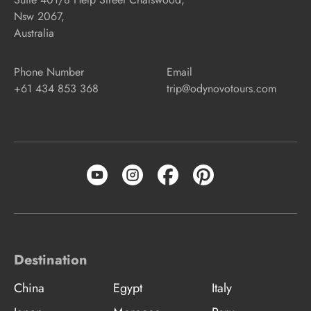
Nsw 2067,
Australia
Phone Number
Email
+61 434 853 368
trip@odynovotours.com
Destination
China
Egypt
Italy