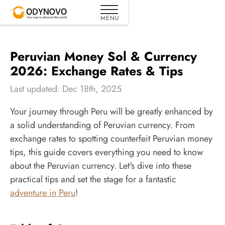
Peruvian Money Sol & Currency
2026: Exchange Rates & Tips
Last updated: Dec 18th, 2025
Your journey through Peru will be greatly enhanced by
a solid understanding of Peruvian currency. From
exchange rates to spotting counterfeit Peruvian money
tips, this guide covers everything you need to know
about the Peruvian currency. Let's dive into these
practical tips and set the stage for a fantastic
adventure in Peru
!