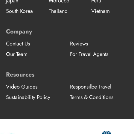
Japan
Morocco
Peru
South Korea
Thailand
Vietnam
Company
Contact Us
Reviews
Our Team
For Travel Agents
Resources
Video Guides
Responsilbe Travel
Sustainability Policy
Terms & Conditions