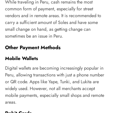
While traveling in Peru, cash remains the most
common form of payment, especially for street
vendors and in remote areas. It is recommended to
carry a sufficient amount of Soles and have some
small change on hand, as getting change can
sometimes be an issue in Peru.
Other Payment Methods
Mobile Wallets
Digital wallets are becoming increasingly popular in
Peru, allowing transactions with just a phone number
or QR code. Apps like Yape, Tunki, and Lukita are
widely used. However, not all merchants accept
mobile payments, especially small shops and remote
areas.