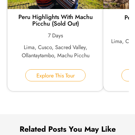
Peru Highlights With Machu
Per
*
Email Address:
Picchu (Sold Out)
7 Days
Lima, Cus
*
Phone Number:
Lima, Cusco, Sacred Valley,
Ollantaytambo, Machu Picchu
Your Name:
Explore This Tour
E
Send Inquiry
We take your privacy very seriously.
Related Posts You May Like