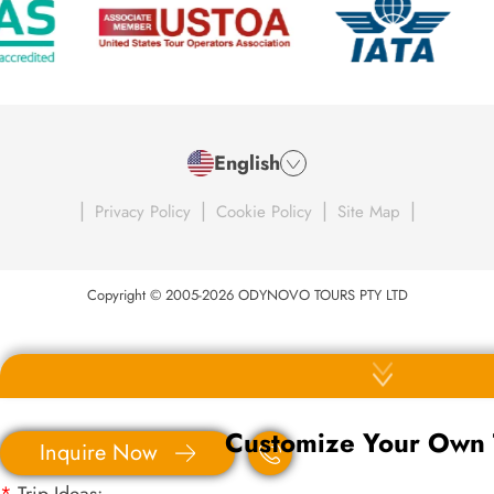
English
|
|
|
|
Privacy Policy
Cookie Policy
Site Map
Copyright © 2005-2026 ODYNOVO TOURS PTY LTD
Customize Your Own 
Inquire Now
*
Trip Ideas: