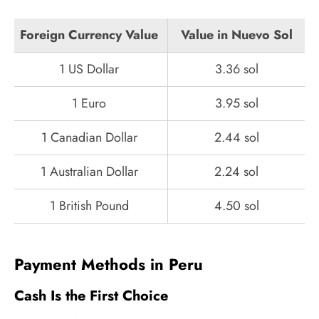
Foreign Currency Value
Value in Nuevo Sol
1 US Dollar
3.36 sol
1 Euro
3.95 sol
1 Canadian Dollar
2.44 sol
1 Australian Dollar
2.24 sol
1 British Pound
4.50 sol
Payment Methods in Peru
Cash Is the First Choice