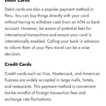
Debit Cards
Debit cards are also a popular payment method in
Peru. You can buy things directly with your card
without having to withdraw cash from an ATM or bank
account. However, be aware of potential fees for
international transactions and ensure your card is
internationally enabled. Calling your bank in advance
to inform them of your Peru travel can be a wise
decision.
Credit Cards
Credit cards such as Visa, Mastercard, and American
Express are widely accepted in large malls, hotels,
and restaurants. This payment method is convenient,
but be mindful of foreign transaction fees and
exchange rate fluctuations.