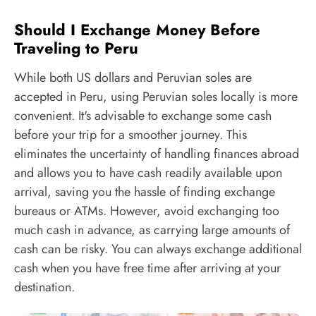
Should I Exchange Money Before
Traveling to Peru
While both US dollars and Peruvian soles are
accepted in Peru, using Peruvian soles locally is more
convenient. It's advisable to exchange some cash
before your trip for a smoother journey. This
eliminates the uncertainty of handling finances abroad
and allows you to have cash readily available upon
arrival, saving you the hassle of finding exchange
bureaus or ATMs. However, avoid exchanging too
much cash in advance, as carrying large amounts of
cash can be risky. You can always exchange additional
cash when you have free time after arriving at your
destination.