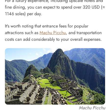
For a luxury experience, including upscale hotels and
fine dining, you can expect to spend over 320 USD (≈
1146 soles) per day.
It's worth noting that entrance fees for popular
attractions such as
Machu Picchu
, and transportation
costs can add considerably to your overall expenses.
Machu Picchu