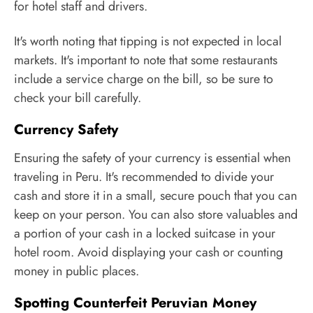
for hotel staff and drivers.
It's worth noting that tipping is not expected in local
markets. It's important to note that some restaurants
include a service charge on the bill, so be sure to
check your bill carefully.
Currency Safety
Ensuring the safety of your currency is essential when
traveling in Peru. It's recommended to divide your
cash and store it in a small, secure pouch that you can
keep on your person. You can also store valuables and
a portion of your cash in a locked suitcase in your
hotel room. Avoid displaying your cash or counting
money in public places.
Spotting Counterfeit Peruvian Money