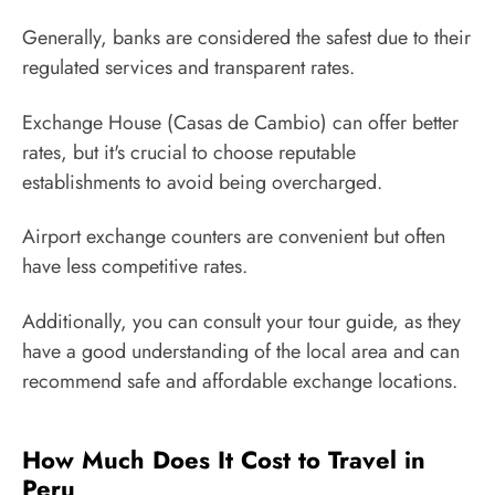
Generally, banks are considered the safest due to their
regulated services and transparent rates.
Exchange House (Casas de Cambio) can offer better
rates, but it's crucial to choose reputable
establishments to avoid being overcharged.
Airport exchange counters are convenient but often
have less competitive rates.
Additionally, you can consult your tour guide, as they
have a good understanding of the local area and can
recommend safe and affordable exchange locations.
How Much Does It Cost to Travel in
Peru