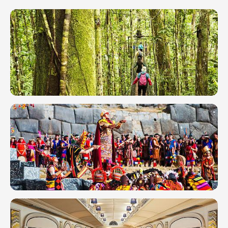
Peru in
March
2026:
Weather,
Festivals
& Tips
Peru in
June 2026:
Hiking, Inti