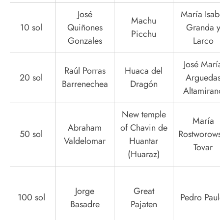
José
María Isab
Machu
10 sol
Quiñones
Granda 
Picchu
Gonzales
Larco
José Marí
Raúl Porras
Huaca del
20 sol
Argueda
Barrenechea
Dragón
Altamiran
New temple
María
Abraham
of Chavin de
50 sol
Rostworows
Valdelomar
Huantar
Tovar
(Huaraz)
Jorge
Great
100 sol
Pedro Paul
Basadre
Pajaten