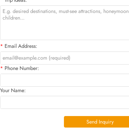
*
Email Address:
*
Phone Number:
Your Name:
Send Inquiry