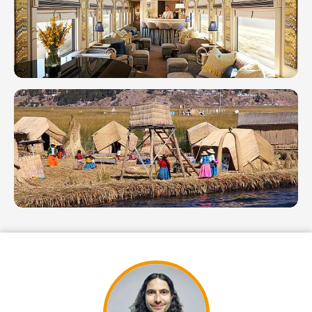
Raymi &
Cultural
Exploration
Hpw
to Get
From
Lima
to
Machu
Picchu
2026
7 Day in
Peru: 4
Distinct
Itineraries
for 1
Week