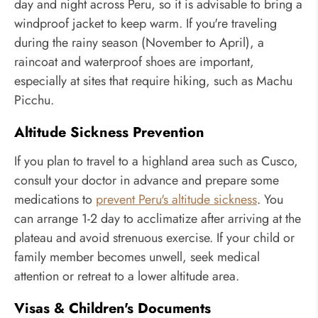
day and night across Peru, so it is advisable to bring a
windproof jacket to keep warm. If you're traveling
during the rainy season (November to April), a
raincoat and waterproof shoes are important,
especially at sites that require hiking, such as Machu
Picchu.
Altitude Sickness Prevention
If you plan to travel to a highland area such as Cusco,
consult your doctor in advance and prepare some
medications to
prevent Peru's altitude sickness
. You
can arrange 1-2 day to acclimatize after arriving at the
plateau and avoid strenuous exercise. If your child or
family member becomes unwell, seek medical
attention or retreat to a lower altitude area.
Visas & Children's Documents