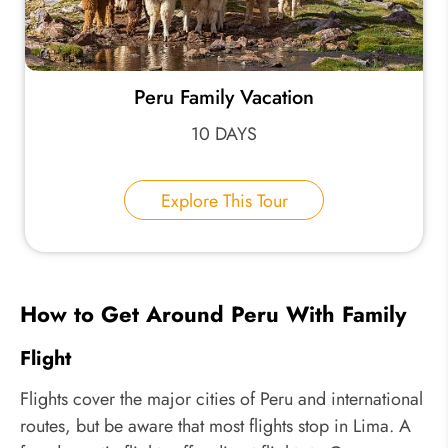
Peru Family Vacation
10 DAYS
Explore This Tour
How to Get Around Peru With Family
Flight
Flights cover the major cities of Peru and international
routes, but be aware that most flights stop in Lima. A