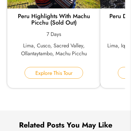
Peru Highlights With Machu
Peru Di
*
Email Address:
Picchu (Sold Out)
7 Days
*
Phone Number:
Lima, Cusco, Sacred Valley,
Lima, Iqui
Ollantaytambo, Machu Picchu
Your Name:
Explore This Tour
E
Send Inquiry
We take your privacy very seriously.
Related Posts You May Like