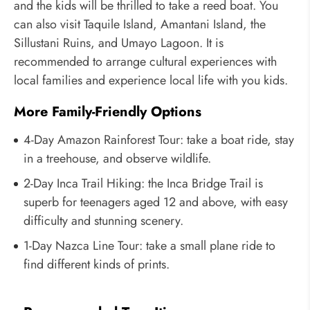
and the kids will be thrilled to take a reed boat. You
can also visit Taquile Island, Amantani Island, the
Sillustani Ruins, and Umayo Lagoon. It is
recommended to arrange cultural experiences with
local families and experience local life with you kids.
More Family-Friendly Options
4-Day Amazon Rainforest Tour: take a boat ride, stay
in a treehouse, and observe wildlife.
2-Day Inca Trail Hiking: the Inca Bridge Trail is
superb for teenagers aged 12 and above, with easy
difficulty and stunning scenery.
1-Day Nazca Line Tour: take a small plane ride to
find different kinds of prints.