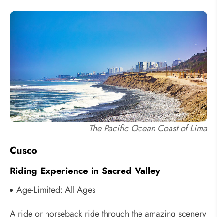
The Pacific Ocean Coast of Lima
Cusco
Riding Experience in Sacred Valley
Age-Limited: All Ages
A ride or horseback ride through the amazing scenery