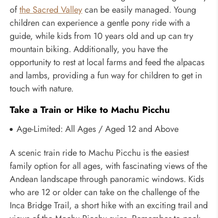
of
the Sacred Valley
can be easily managed. Young
children can experience a gentle pony ride with a
guide, while kids from 10 years old and up can try
mountain biking. Additionally, you have the
opportunity to rest at local farms and feed the alpacas
and lambs, providing a fun way for children to get in
touch with nature.
Take a Train or Hike to Machu Picchu
Age-Limited:
All Ages / Aged 12 and Above
A scenic train ride to Machu Picchu is the easiest
family option for all ages, with fascinating views of the
Andean landscape through panoramic windows. Kids
who are 12 or older can take on the challenge of the
Inca Bridge Trail, a short hike with an exciting trail and