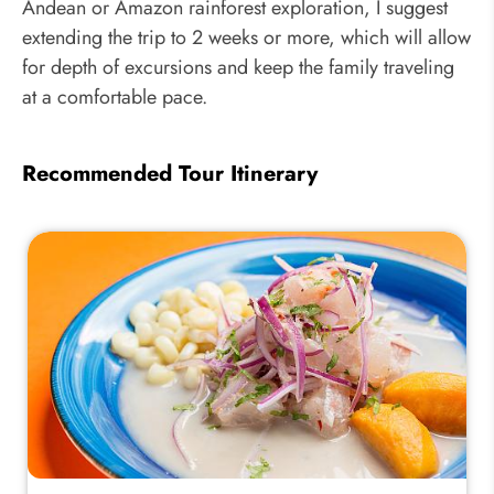
Andean or Amazon rainforest exploration, I suggest
extending the trip to 2 weeks or more, which will allow
for depth of excursions and keep the family traveling
at a comfortable pace.
Recommended Tour Itinerary