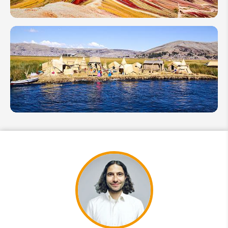
Selection
& Tips
Peru
Rainbow
Mountain
(Vinicunca):
Best Time &
Fun Facts
What
Fun
Facts
Do You
Know
About
Lake
Titicaca