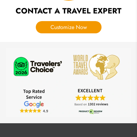
CONTACT A TRAVEL EXPERT
Customize Now