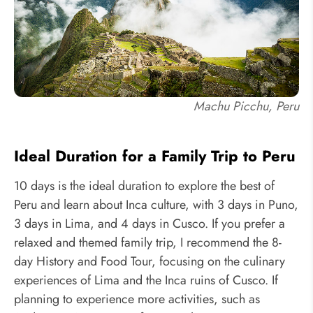
Machu Picchu, Peru
Ideal Duration for a Family Trip to Peru
10 days is the ideal duration to explore the best of
Peru and learn about Inca culture, with 3 days in Puno,
3 days in Lima, and 4 days in Cusco. If you prefer a
relaxed and themed family trip, I recommend the 8-
day History and Food Tour, focusing on the culinary
experiences of Lima and the Inca ruins of Cusco. If
planning to experience more activities, such as