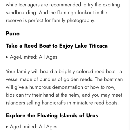
while teenagers are recommended to try the exciting
sandboarding. And the flamingo lookout in the
reserve is perfect for family photography.
Puno
Take a Reed Boat to Enjoy Lake Titicaca
Age-Limited: All Ages
Your family will board a brightly colored reed boat - a
vessel made of bundles of golden reeds. The boatman
will give a humorous demonstration of how to row,
kids can try their hand at the helm, and you may meet
islanders selling handicrafts in miniature reed boats.
Explore the Floating Islands of Uros
Age-Limited: All Ages