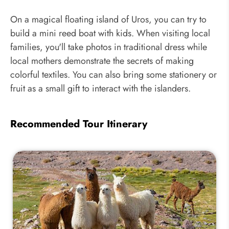
On a magical floating island of Uros, you can try to
build a mini reed boat with kids. When visiting local
families, you'll take photos in traditional dress while
local mothers demonstrate the secrets of making
colorful textiles. You can also bring some stationery or
fruit as a small gift to interact with the islanders.
Recommended Tour Itinerary