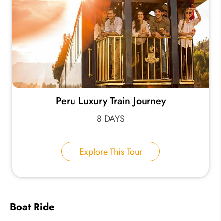
Peru Luxury Train Journey
8 DAYS
Explore This Tour
Boat Ride