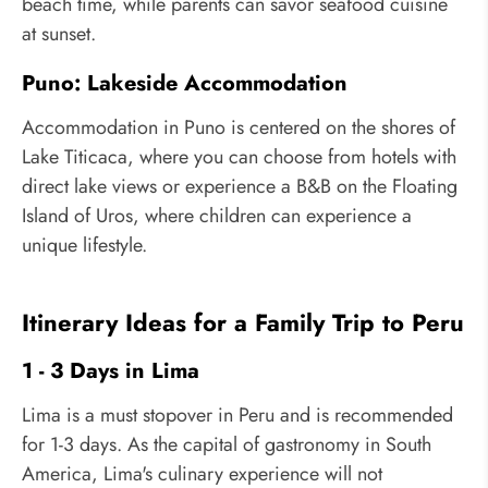
beach time, while parents can savor seafood cuisine
at sunset.
Puno: Lakeside Accommodation
Accommodation in Puno is centered on the shores of
Lake Titicaca, where you can choose from hotels with
direct lake views or experience a B&B on the Floating
Island of Uros, where children can experience a
unique lifestyle.
Itinerary Ideas for a Family Trip to Peru
1 - 3 Days in Lima
Lima is a must stopover in Peru and is recommended
for 1-3 days. As the capital of gastronomy in South
America, Lima's culinary experience will not