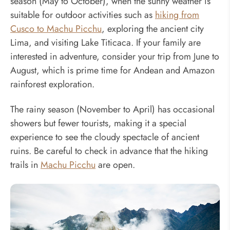
season (May to October), when the sunny weather is
suitable for outdoor activities such as
hiking from
Cusco to Machu Picchu
, exploring the ancient city
Lima, and visiting Lake Titicaca. If your family are
interested in adventure, consider your trip from June to
August, which is prime time for Andean and Amazon
rainforest exploration.
The rainy season (November to April) has occasional
showers but fewer tourists, making it a special
experience to see the cloudy spectacle of ancient
ruins. Be careful to check in advance that the hiking
trails in
Machu Picchu
are open.