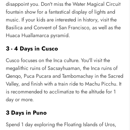
disappoint you. Don't miss the Water Magical Circuit
fountain show for a fantastical display of lights and
music. If your kids are interested in history, visit the
Basilica and Convent of San Francisco, as well as the
Huaca Huallamarca pyramid.
3 - 4 Days in Cusco
Cusco focuses on the Inca culture. You'll visit the
megalithic ruins of Sacsayhuaman, the Inca ruins of
Qenqo, Puca Pucara and Tambomachay in the Sacred
Valley, and finish with a train ride to Machu Picchu. It
is recommended to acclimatize to the altitude for 1
day or more.
3 Days in Puno
Spend 1 day exploring the Floating Islands of Uros,