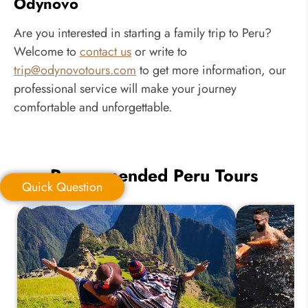
Odynovo
Are you interested in starting a family trip to Peru?
Welcome to
contact us
or write to
trip@odynovotours.com
to get more information, our
professional service will make your journey
comfortable and unforgettable.
Recommended Peru Tours
Quick Question
Quick Question
*
Your Trip Ideas: