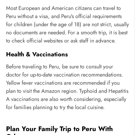
Most European and American citizens can travel to
Peru without a visa, and Peru's official requirements
for children (under the age of 18) are not strict, usually
no documents are needed. For a smooth trip, it is best
to check official websites or ask staff in advance.
Health & Vaccinations
Before traveling to Peru, be sure to consult your
doctor for up-to-date vaccination recommendations.
Yellow fever vaccinations are recommended if you
plan to visit the Amazon region. Typhoid and Hepatitis
A vaccinations are also worth considering, especially
for families planning to try the local cuisine.
Plan Your Family Trip to Peru With