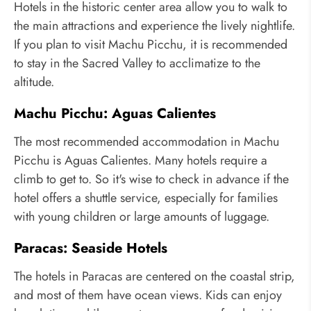
Hotels in the historic center area allow you to walk to
the main attractions and experience the lively nightlife.
If you plan to visit Machu Picchu, it is recommended
to stay in the Sacred Valley to acclimatize to the
altitude.
Machu Picchu: Aguas Calientes
The most recommended accommodation in Machu
Picchu is Aguas Calientes. Many hotels require a
climb to get to. So it's wise to check in advance if the
hotel offers a shuttle service, especially for families
with young children or large amounts of luggage.
Paracas: Seaside Hotels
The hotels in Paracas are centered on the coastal strip,
and most of them have ocean views. Kids can enjoy