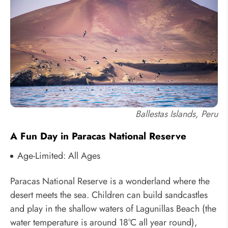
Ballestas Islands, Peru
A Fun Day in Paracas National Reserve
Age-Limited: All Ages
Paracas National Reserve is a wonderland where the
desert meets the sea. Children can build sandcastles
and play in the shallow waters of Lagunillas Beach (the
water temperature is around 18°C all year round),