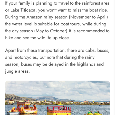
If your family is planning to travel to the rainforest area
or Lake Titicaca, you won't want to miss the boat ride.
During the Amazon rainy season (November to April)
the water level is suitable for boat tours, while during
the dry season (May to October) it is recommended to
hike and see the wildlife up close.
Apart from these transportation, there are cabs, buses,
and motorcycles, but note that during the rainy
season, buses may be delayed in the highlands and
jungle areas.