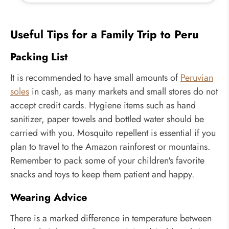
Useful Tips for a Family Trip to Peru
Packing List
It is recommended to have small amounts of
Peruvian
soles
in cash, as many markets and small stores do not
accept credit cards. Hygiene items such as hand
sanitizer, paper towels and bottled water should be
carried with you. Mosquito repellent is essential if you
plan to travel to the Amazon rainforest or mountains.
Remember to pack some of your children's favorite
snacks and toys to keep them patient and happy.
Wearing Advice
There is a marked difference in temperature between