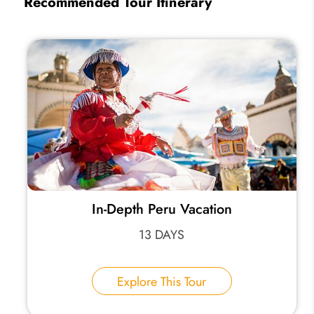
Recommended Tour Itinerary
In-Depth Peru Vacation
13 DAYS
Explore This Tour