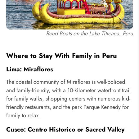
Reed Boats on the Lake Titicaca, Peru
Where to Stay With Family in Peru
Lima: Miraflores
The coastal community of Miraflores is well-policed
and family-friendly, with a 10-kilometer waterfront trail
for family walks, shopping centers with numerous kid-
friendly restaurants, and the park Parque Kennedy for
family to relax.
Cusco: Centro Historico or Sacred Valley