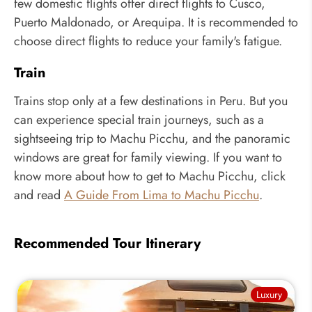
few domestic flights offer direct flights to Cusco,
Puerto Maldonado, or Arequipa. It is recommended to
choose direct flights to reduce your family's fatigue.
Train
Trains stop only at a few destinations in Peru. But you
can experience special train journeys, such as a
sightseeing trip to Machu Picchu, and the panoramic
windows are great for family viewing. If you want to
know more about how to get to Machu Picchu, click
and read
A Guide From Lima to Machu Picchu
.
Recommended Tour Itinerary
Luxury