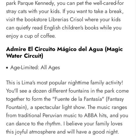
park Parque Kennedy, you can pet the well-cared-for
stray cats with your kids. If you want to take a break,
visit the bookstore Librerias Crisol where your kids
can quietly read English children's books while you
enjoy a cup of coffee.
Admire El Circuito Mágico del Agua (Magic
Water Circuit)
Age-Limited: All Ages
This is Lima's most popular nighttime family activity!
You'll see a dozen different fountains in the park come
together to form the "Fuente de la Fantasía" (Fantasy
Fountain), a spectacular light show. The music ranges
from traditional Peruvian music to ABBA hits, and you
can dance to the rhythm. I believe your family loves
this joyful atmosphere and will have a good night.