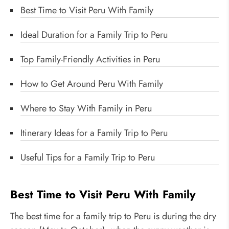
Best Time to Visit Peru With Family
Ideal Duration for a Family Trip to Peru
Top Family-Friendly Activities in Peru
How to Get Around Peru With Family
Where to Stay With Family in Peru
Itinerary Ideas for a Family Trip to Peru
Useful Tips for a Family Trip to Peru
Best Time to Visit Peru With Family
The best time for a family trip to Peru is during the dry