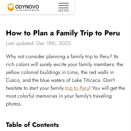
How to Plan a Family Trip to Peru
Last updated: Dec 18th, 2025
Why not consider planning a family trip to Peru? Its
rich colors will surely excite your family members: the
yellow colonial buildings in Lima, the red walls in
Cusco, and the blue waters of Lake Titicaca. Don't
hesitate to start your family
trip to Peru
! You will get the
most colorful memories in your family's traveling
photos.
Table of Contents