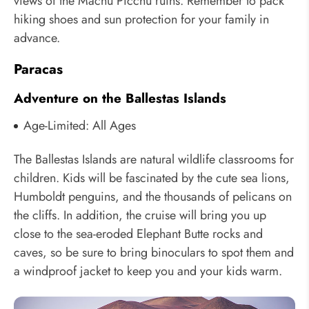
views of the Machu Picchu ruins. Remember to pack
hiking shoes and sun protection for your family in
advance.
Paracas
Adventure on the Ballestas Islands
Age-Limited: All Ages
The Ballestas Islands are natural wildlife classrooms for
children. Kids will be fascinated by the cute sea lions,
Humboldt penguins, and the thousands of pelicans on
the cliffs. In addition, the cruise will bring you up
close to the sea-eroded Elephant Butte rocks and
caves, so be sure to bring binoculars to spot them and
a windproof jacket to keep you and your kids warm.