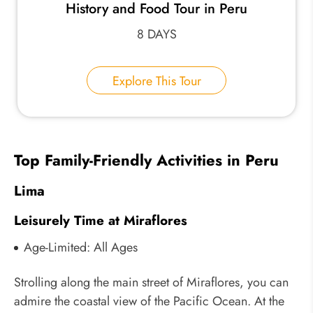
History and Food Tour in Peru
8 DAYS
Explore This Tour
Top Family-Friendly Activities in Peru
Lima
Leisurely Time at Miraflores
Age-Limited: All Ages
Strolling along the main street of Miraflores, you can
admire the coastal view of the Pacific Ocean. At the