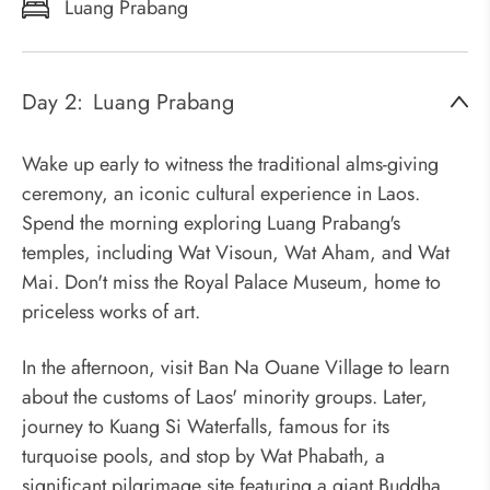
Luang Prabang
Day 2:
Luang Prabang
Wake up early to witness the traditional alms-giving
ceremony, an iconic cultural experience in Laos.
Spend the morning exploring Luang Prabang's
temples, including Wat Visoun, Wat Aham, and Wat
Mai. Don't miss the Royal Palace Museum, home to
priceless works of art.
In the afternoon, visit Ban Na Ouane Village to learn
about the customs of Laos' minority groups. Later,
journey to Kuang Si Waterfalls, famous for its
turquoise pools, and stop by Wat Phabath, a
significant pilgrimage site featuring a giant Buddha