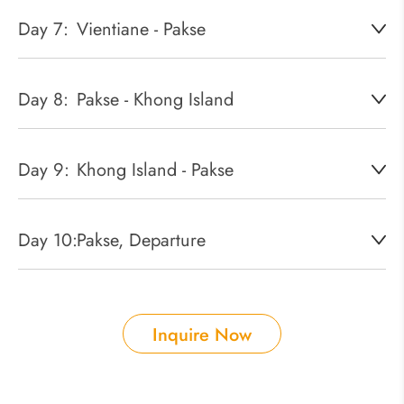
Day 7:
Vientiane - Pakse
Day 8:
Pakse - Khong Island
Day 9:
Khong Island - Pakse
Day 10:
Pakse, Departure
Inquire Now