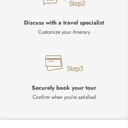
Discuss with a travel specialist
Customize your itinerary
Securely book your tour
Confirm when you're satisfied