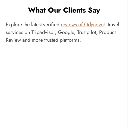
What Our Clients Say
Explore the latest verified
reviews of Odynovo
's travel
services on Tripadvisor, Google, Trustpilot, Product
Review and more trusted platforms.