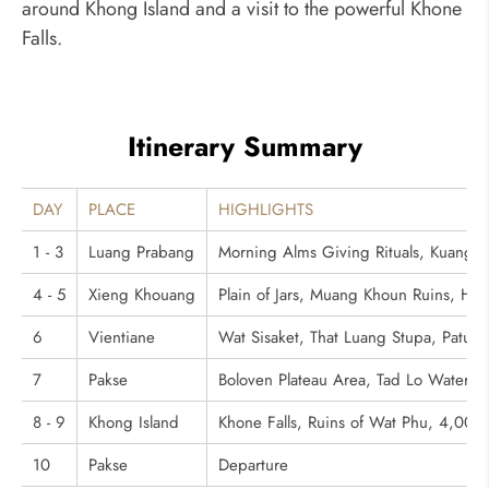
around Khong Island and a visit to the powerful Khone
Falls.
Itinerary Summary
DAY
PLACE
HIGHLIGHTS
1 - 3
Luang Prabang
Morning Alms Giving Rituals, Kuang S
4 - 5
Xieng Khouang
Plain of Jars, Muang Khoun Ruins, Hill 
6
Vientiane
Wat Sisaket, That Luang Stupa, Patu
7
Pakse
Boloven Plateau Area, Tad Lo Waterfall,
8 - 9
Khong Island
Khone Falls, Ruins of Wat Phu, 4,000 
10
Pakse
Departure