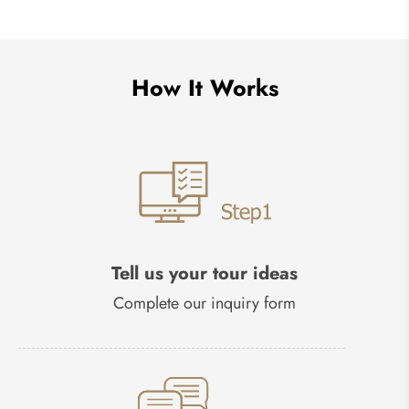
How It Works
Tell us your tour ideas
Complete our inquiry form