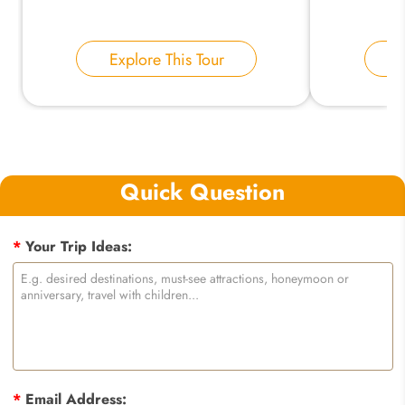
Explore This Tour
E
Quick Question
*
Your Trip Ideas:
*
Email Address: