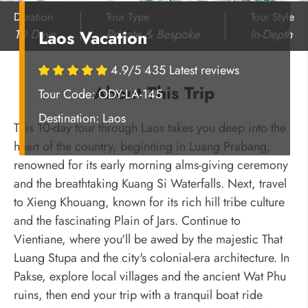
Duration
Tour Type
Tour Style
10 Days
Private & Bespoke
In-Depth
Laos Vacation
4.9/5 435 Latest reviews
About This Trip
Tour Code: ODY-LA-145
Destination:
Laos
This 10-day tour through Laos takes you deep into the
heart of the country, beginning in Luang Prabang,
renowned for its early morning alms-giving ceremony
and the breathtaking Kuang Si Waterfalls. Next, travel
to Xieng Khouang, known for its rich hill tribe culture
and the fascinating Plain of Jars. Continue to
Vientiane, where you'll be awed by the majestic That
Luang Stupa and the city's colonial-era architecture. In
Pakse, explore local villages and the ancient Wat Phu
ruins, then end your trip with a tranquil boat ride