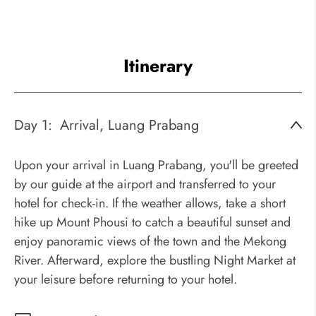
Itinerary
Day 1:
Arrival, Luang Prabang
Upon your arrival in Luang Prabang, you'll be greeted
by our guide at the airport and transferred to your
hotel for check-in. If the weather allows, take a short
hike up Mount Phousi to catch a beautiful sunset and
enjoy panoramic views of the town and the Mekong
River. Afterward, explore the bustling Night Market at
your leisure before returning to your hotel.