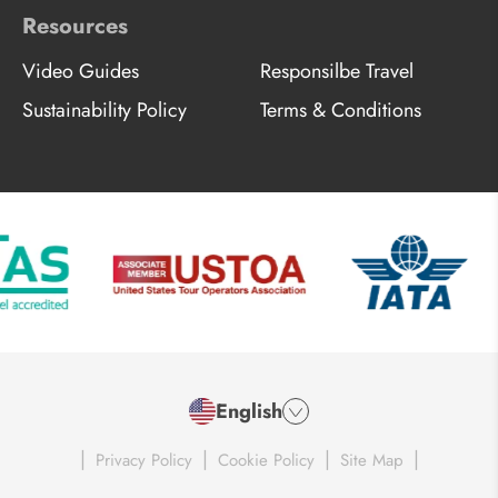
Resources
Video Guides
Responsilbe Travel
Sustainability Policy
Terms & Conditions
English
|
|
|
|
Privacy Policy
Cookie Policy
Site Map