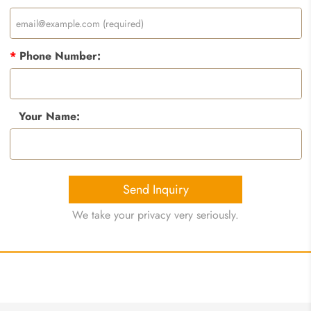
*
Phone Number:
Your Name:
Send Inquiry
We take your privacy very seriously.