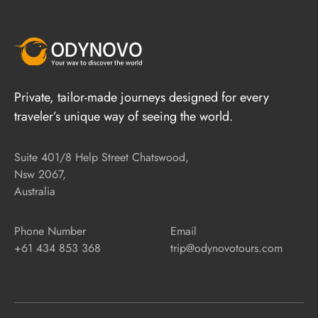
Private, tailor-made journeys designed for every
traveler’s unique way of seeing the world.
Suite 401/8 Help Street Chatswood,
Nsw 2067,
Australia
Phone Number
Email
+61 434 853 368
trip@odynovotours.com