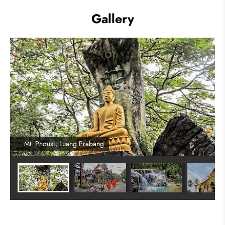
Gallery
Mt. Phousi, Luang Prabang