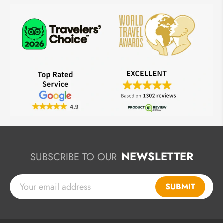
NEWSLETTER
SUBSCRIBE TO OUR
SUBMIT