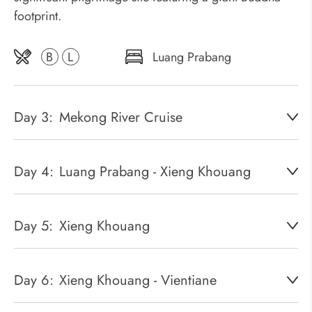
footprint.
B
L
Luang Prabang
Day 3:
Mekong River Cruise
Day 4:
Luang Prabang - Xieng Khouang
Day 5:
Xieng Khouang
Day 6:
Xieng Khouang - Vientiane