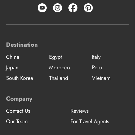
Destination
China
Egypt
Italy
Japan
Morocco
Peru
South Korea
Thailand
Vietnam
Company
Contact Us
Reviews
Our Team
For Travel Agents