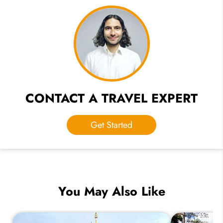
CONTACT A TRAVEL EXPERT
Get Started
You May Also Like