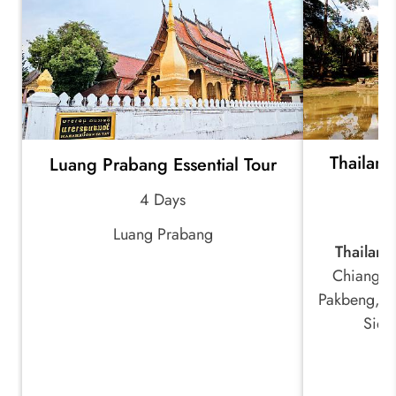
Thailan
Luang Prabang Essential Tour
4 Days
Luang Prabang
Thailand
Chiang R
Pakbeng, L
Siem