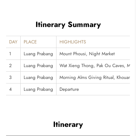
Itinerary Summary
DAY
PLACE
HIGHLIGHTS
1
Luang Prabang
Mount Phousi, Night Market
2
Luang Prabang
Wat Xieng Thong, Pak Ou Caves, Meko
3
Luang Prabang
Morning Alms Giving Ritual, Khouang S
4
Luang Prabang
Departure
Itinerary