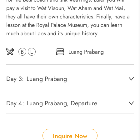
pay a visit to Wat Visoun, Wat Aham and Wat Mai,
they all have their own characteristics. Finally, have a
lesson at the Royal Palace Museum, you can learn
much about Laos and its unique history.
B
L
Luang Prabang
Day 3:
Luang Prabang
Day 4:
Luang Prabang, Departure
Inquire Now