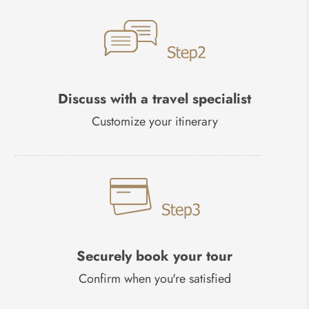
Discuss with a travel specialist
Customize your itinerary
Securely book your tour
Confirm when you're satisfied