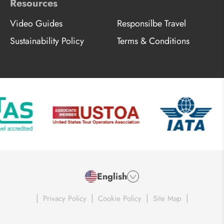
Resources
Video Guides
Responsilbe Travel
Sustainability Policy
Terms & Conditions
English
|
|
|
|
Privacy Policy
Cookie Policy
Site Map