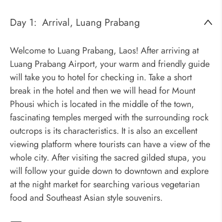
Day 1:
Arrival, Luang Prabang
Welcome to Luang Prabang, Laos! After arriving at
Luang Prabang Airport, your warm and friendly guide
will take you to hotel for checking in. Take a short
break in the hotel and then we will head for Mount
Phousi which is located in the middle of the town,
fascinating temples merged with the surrounding rock
outcrops is its characteristics. It is also an excellent
viewing platform where tourists can have a view of the
whole city. After visiting the sacred gilded stupa, you
will follow your guide down to downtown and explore
at the night market for searching various vegetarian
food and Southeast Asian style souvenirs.