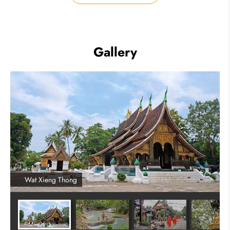
Gallery
Wat Xieng Thong