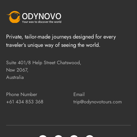
Private, tailor-made journeys designed for every
traveler’s unique way of seeing the world.
Suite 401/8 Help Street Chatswood,
Nsw 2067,
Australia
Phone Number
Email
+61 434 853 368
trip@odynovotours.com