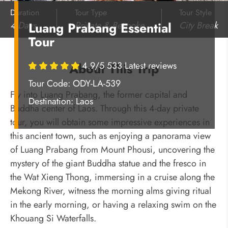
Duration
Tour Type
Tour Style
4 Days
Private & Bespoke
City Break
Luang Prabang Essential
Tour
4.9/5 533 Latest reviews
About This Trip
Tour Code: ODY-LA-539
Fly into Luang Prabang, the former capital and
Destination:
Laos
Buddha center of Laos. Through this 4-day private
tour, you will obtain some impressive experiences in
this ancient town, such as enjoying a panorama view
of Luang Prabang from Mount Phousi, uncovering the
mystery of the giant Buddha statue and the fresco in
the Wat Xieng Thong, immersing in a cruise along the
Mekong River, witness the morning alms giving ritual
in the early morning, or having a relaxing swim on the
Khouang Si Waterfalls.