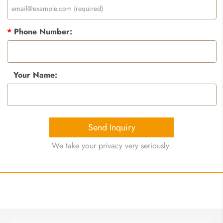
*
Phone Number:
Your Name:
Send Inquiry
We take your privacy very seriously.