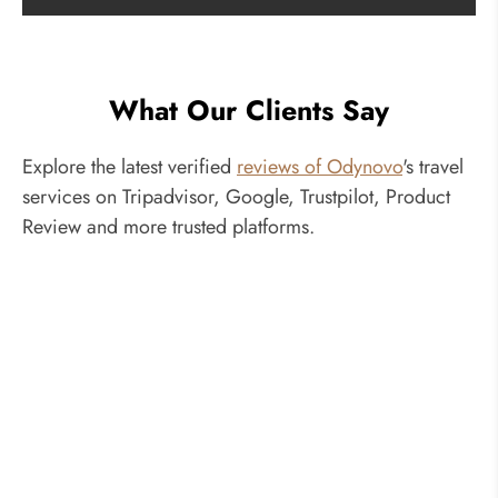
What Our Clients Say
Explore the latest verified
reviews of Odynovo
's travel
services on Tripadvisor, Google, Trustpilot, Product
Review and more trusted platforms.