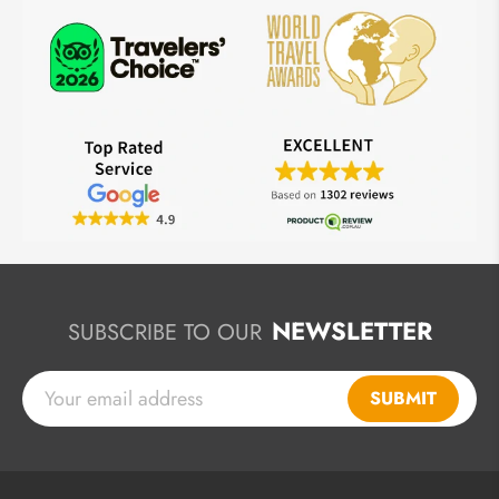
NEWSLETTER
SUBSCRIBE TO OUR
SUBMIT