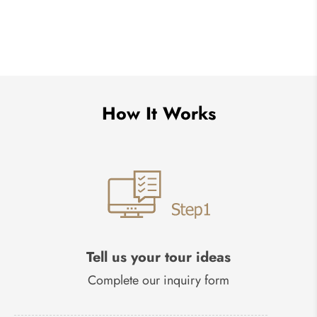
How It Works
Tell us your tour ideas
Complete our inquiry form