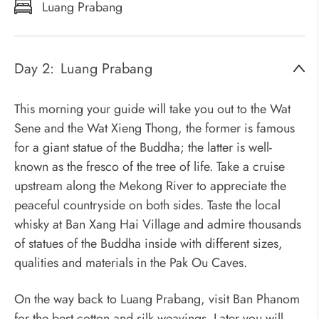
Luang Prabang
Day 2:
Luang Prabang
This morning your guide will take you out to the Wat
Sene and the Wat Xieng Thong, the former is famous
for a giant statue of the Buddha; the latter is well-
known as the fresco of the tree of life. Take a cruise
upstream along the Mekong River to appreciate the
peaceful countryside on both sides. Taste the local
whisky at Ban Xang Hai Village and admire thousands
of statues of the Buddha inside with different sizes,
qualities and materials in the Pak Ou Caves.
On the way back to Luang Prabang, visit Ban Phanom
for the best cotton and silk weavings. Later you will