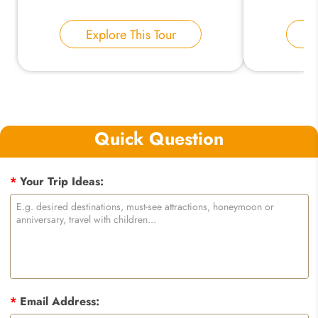
Explore This Tour
E
Quick Question
*
Your Trip Ideas:
*
Email Address: