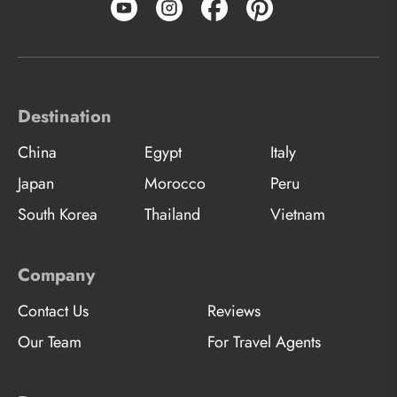
Destination
China
Egypt
Italy
Japan
Morocco
Peru
South Korea
Thailand
Vietnam
Company
Contact Us
Reviews
Our Team
For Travel Agents