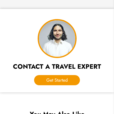
CONTACT A TRAVEL EXPERT
Get Started