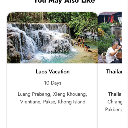
You May Also Like
Laos Vacation
Thailand
10 Days
Luang Prabang, Xieng Khouang,
Thailand
Vientiane, Pakse, Khong Island
Chiang R
Pakbeng, 