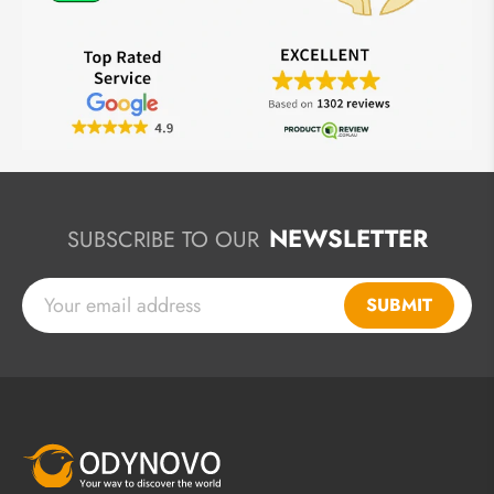
NEWSLETTER
SUBSCRIBE TO OUR
SUBMIT