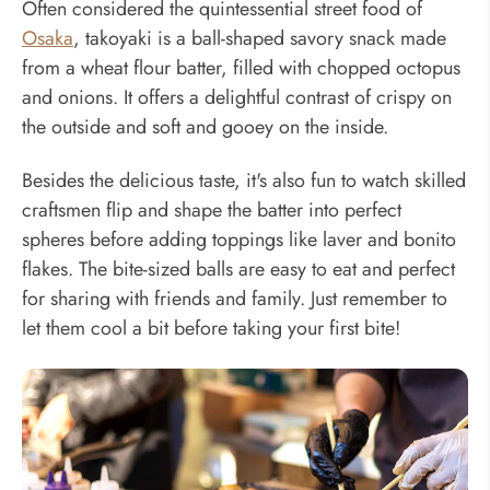
Often considered the quintessential street food of
Osaka
, takoyaki is a ball-shaped savory snack made
from a wheat flour batter, filled with chopped octopus
and onions. It offers a delightful contrast of crispy on
the outside and soft and gooey on the inside.
Besides the delicious taste, it's also fun to watch skilled
craftsmen flip and shape the batter into perfect
spheres before adding toppings like laver and bonito
flakes. The bite-sized balls are easy to eat and perfect
for sharing with friends and family. Just remember to
let them cool a bit before taking your first bite!