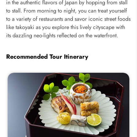
in the authentic flavors of Japan by hopping from stall
to stall. From morning to night, you can treat yourself
to a variety of restaurants and savor iconic street foods
like takoyaki as you explore this lively cityscape with
its dazzling neo-lights reflected on the waterfront.
Recommended Tour Itinerary