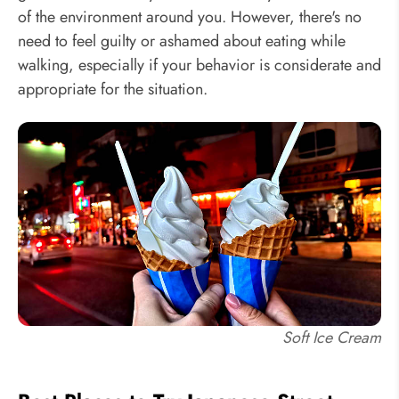
of the environment around you. However, there's no
need to feel guilty or ashamed about eating while
walking, especially if your behavior is considerate and
appropriate for the situation.
Soft Ice Cream