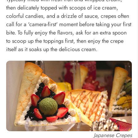
then delicately topped with scoops of ice cream,
colorful candies, and a drizzle of sauce, crepes often
call for a 'camera-first' moment before taking your first
bite. To fully enjoy the flavors, ask for an extra spoon
to scoop up the toppings first, then enjoy the crepe
itself as it soaks up the delicious cream.
Japanese Crepes