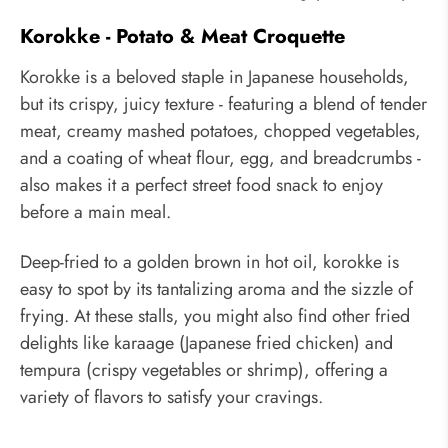
Korokke - Potato & Meat Croquette
Korokke is a beloved staple in Japanese households,
but its crispy, juicy texture - featuring a blend of tender
meat, creamy mashed potatoes, chopped vegetables,
and a coating of wheat flour, egg, and breadcrumbs -
also makes it a perfect street food snack to enjoy
before a main meal.
Deep-fried to a golden brown in hot oil, korokke is
easy to spot by its tantalizing aroma and the sizzle of
frying. At these stalls, you might also find other fried
delights like karaage (Japanese fried chicken) and
tempura (crispy vegetables or shrimp), offering a
variety of flavors to satisfy your cravings.