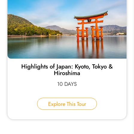
Highlights of Japan: Kyoto, Tokyo &
Hiroshima
10 DAYS
Explore This Tour