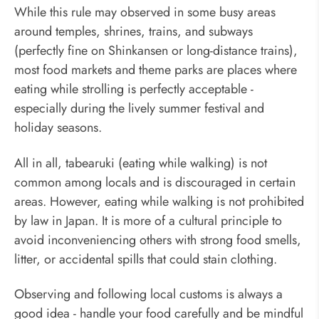
While this rule may observed in some busy areas
around temples, shrines, trains, and subways
(perfectly fine on Shinkansen or long-distance trains),
most food markets and theme parks are places where
eating while strolling is perfectly acceptable -
especially during the lively summer festival and
holiday seasons.
All in all, tabearuki (eating while walking) is not
common among locals and is discouraged in certain
areas. However, eating while walking is not prohibited
by law in Japan. It is more of a cultural principle to
avoid inconveniencing others with strong food smells,
litter, or accidental spills that could stain clothing.
Observing and following local customs is always a
good idea - handle your food carefully and be mindful