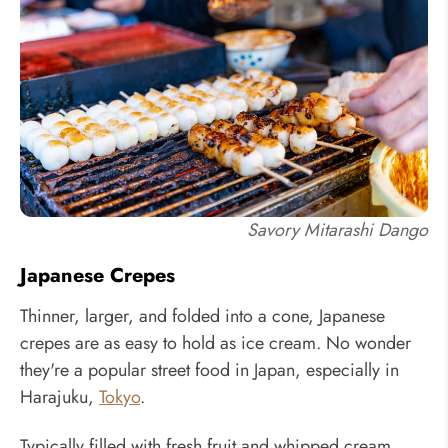
Savory Mitarashi Dango
Japanese Crepes
Thinner, larger, and folded into a cone, Japanese
crepes are as easy to hold as ice cream. No wonder
they're a popular street food in Japan, especially in
Harajuku,
Tokyo
.
Typically filled with fresh fruit and whipped cream,