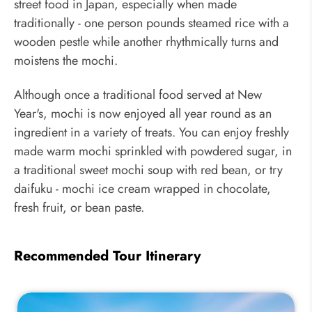
street food in Japan, especially when made
traditionally - one person pounds steamed rice with a
wooden pestle while another rhythmically turns and
moistens the mochi.
Although once a traditional food served at New
Year's, mochi is now enjoyed all year round as an
ingredient in a variety of treats. You can enjoy freshly
made warm mochi sprinkled with powdered sugar, in
a traditional sweet mochi soup with red bean, or try
daifuku - mochi ice cream wrapped in chocolate,
fresh fruit, or bean paste.
Recommended Tour Itinerary