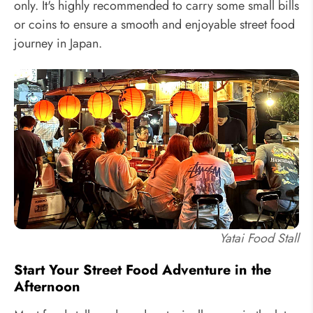
only. It's highly recommended to carry some small bills
or coins to ensure a smooth and enjoyable street food
journey in Japan.
Yatai Food Stall
Start Your Street Food Adventure in the
Afternoon