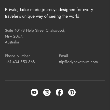
Private, tailor-made journeys designed for every
traveler’s unique way of seeing the world.
Suite 401/8 Help Street Chatswood,
Nsw 2067,
Australia
Phone Number
Email
+61 434 853 368
trip@odynovotours.com