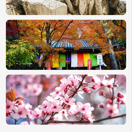
Guide
2026
See
Japan's
Snow
Monkey
in Hot
Springs
Japan
Fall
Foliage:
2026
Autumn
Leaves
Forecast
Map