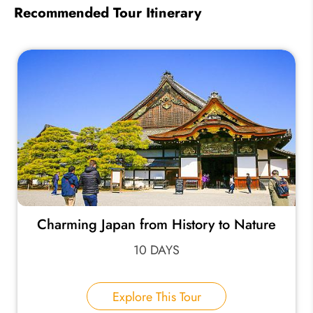
Recommended Tour Itinerary
Charming Japan from History to Nature
10 DAYS
Explore This Tour