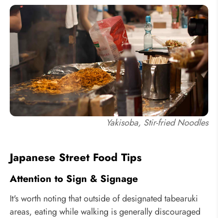
Yakisoba, Stir-fried Noodles
Japanese Street Food Tips
Attention to Sign & Signage
It's worth noting that outside of designated tabearuki
areas, eating while walking is generally discouraged