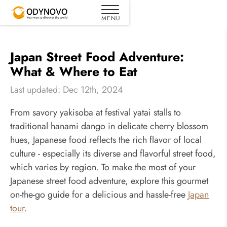
Japan Street Food Adventure:
What & Where to Eat
Last updated: Dec 12th, 2024
From savory yakisoba at festival yatai stalls to
traditional hanami dango in delicate cherry blossom
hues, Japanese food reflects the rich flavor of local
culture - especially its diverse and flavorful street food,
which varies by region. To make the most of your
Japanese street food adventure, explore this gourmet
on-the-go guide for a delicious and hassle-free
Japan
tour
.