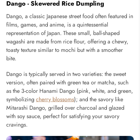
Dango - Skewered Rice Dumpling
Dango, a classic Japanese street food often featured in
films, games, and anime, is a quintessential
representation of Japan. These small, ball-shaped
wagashi are made from rice flour, offering a chewy,
toasty texture similar to mochi but with a smoother
bite.
Dango is typically served in two varieties: the sweet
version, often paired with green tea or matcha, such
as the 3-color Hanami Dango (pink, white, and green,
symbolizing
cherry blossoms
); and the savory like
Mitarashi Dango, grilled over charcoal and glazed
with soy sauce, perfect for satisfying your savory
cravings.