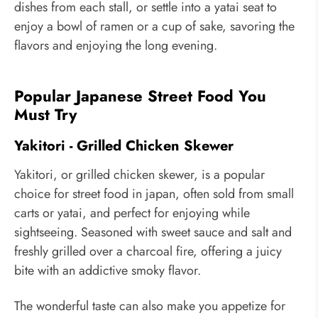
dishes from each stall, or settle into a yatai seat to
enjoy a bowl of ramen or a cup of sake, savoring the
flavors and enjoying the long evening.
Popular Japanese Street Food You
Must Try
Yakitori - Grilled Chicken Skewer
Yakitori, or grilled chicken skewer, is a popular
choice for street food in japan, often sold from small
carts or yatai, and perfect for enjoying while
sightseeing. Seasoned with sweet sauce and salt and
freshly grilled over a charcoal fire, offering a juicy
bite with an addictive smoky flavor.
The wonderful taste can also make you appetize for