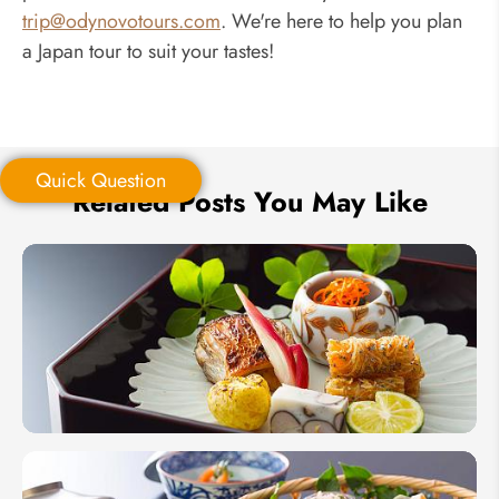
trip@odynovotours.com
. We're here to help you plan
a Japan tour to suit your tastes!
Quick Question
Related Posts You May Like
Quick Question
*
Your Trip Ideas:
*
Email Address:
10 Best
Food