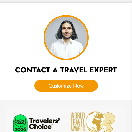
Japan
Cherry
Blossom
(Sakura)
Forecast
Map
2027
CONTACT A TRAVEL EXPERT
Customize Now