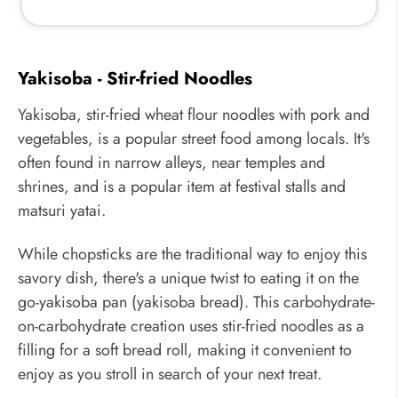
Yakisoba - Stir-fried Noodles
Yakisoba, stir-fried wheat flour noodles with pork and
vegetables, is a popular street food among locals. It's
often found in narrow alleys, near temples and
shrines, and is a popular item at festival stalls and
matsuri yatai.
While chopsticks are the traditional way to enjoy this
savory dish, there's a unique twist to eating it on the
go-yakisoba pan (yakisoba bread). This carbohydrate-
on-carbohydrate creation uses stir-fried noodles as a
filling for a soft bread roll, making it convenient to
enjoy as you stroll in search of your next treat.