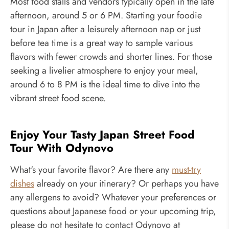
Most food stalls and vendors typically open in the late
afternoon, around 5 or 6 PM. Starting your foodie
tour in Japan after a leisurely afternoon nap or just
before tea time is a great way to sample various
flavors with fewer crowds and shorter lines. For those
seeking a livelier atmosphere to enjoy your meal,
around 6 to 8 PM is the ideal time to dive into the
vibrant street food scene.
Enjoy Your Tasty Japan Street Food
Tour With Odynovo
What's your favorite flavor? Are there any
must-try
dishes
already on your itinerary? Or perhaps you have
any allergens to avoid? Whatever your preferences or
questions about Japanese food or your upcoming trip,
please do not hesitate to contact Odynovo at