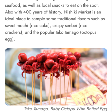
seafood, as well as local snacks to eat on the spot.
Also with 400 years of history, Nishiki Market is an
ideal place to sample some traditional flavors such as
sweet mochi (rice cake), crispy senbei (rice
crackers), and the popular tako tamago (octopus
egg).
Tako Tamago, Baby Octopu With Boiled Egg