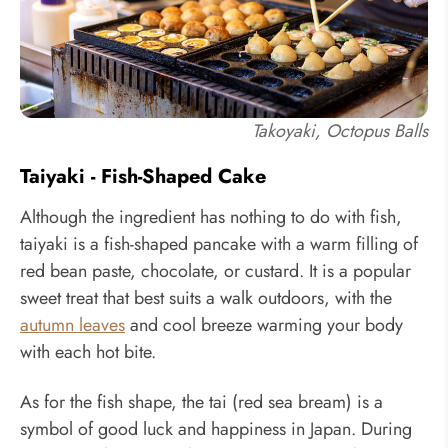
Takoyaki, Octopus Balls
Taiyaki - Fish-Shaped Cake
Although the ingredient has nothing to do with fish,
taiyaki is a fish-shaped pancake with a warm filling of
red bean paste, chocolate, or custard. It is a popular
sweet treat that best suits a walk outdoors, with the
autumn leaves
and cool breeze warming your body
with each hot bite.
As for the fish shape, the tai (red sea bream) is a
symbol of good luck and happiness in Japan. During