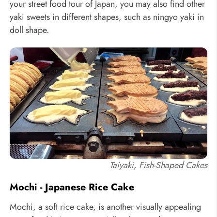
your street food tour of Japan, you may also find other
yaki sweets in different shapes, such as ningyo yaki in
doll shape.
Taiyaki, Fish-Shaped Cakes
Mochi - Japanese Rice Cake
Mochi, a soft rice cake, is another visually appealing