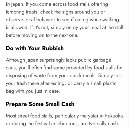
in Japan. If you come across food stalls offering
tempting treats, check the signs around you or
observe local behavior to see if eating while walking
is allowed. If it's not, simply enjoy your meal at the stall
before moving on to the next one.
Do with Your Rubbish
Although Japan surprisingly lacks public garbage
cans, you'll often find some provided by food stalls for
disposing of waste from your quick meals. Simply toss
your trash there after eating, or carry a small plastic
bag with you just in case.
Prepare Some Small Cash
Most street food stalls, particularly the yatai in Fukuoka
or during the festival celebrations, are typically cash-