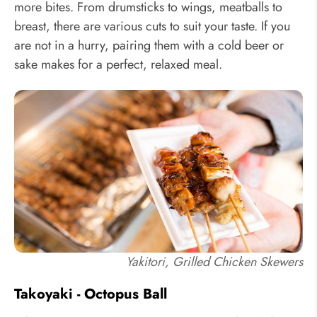
more bites. From drumsticks to wings, meatballs to
breast, there are various cuts to suit your taste. If you
are not in a hurry, pairing them with a cold beer or
sake makes for a perfect, relaxed meal.
Yakitori, Grilled Chicken Skewers
Takoyaki - Octopus Ball