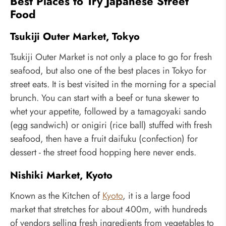
Best Places to Try Japanese Street
Food
Tsukiji Outer Market, Tokyo
Tsukiji Outer Market is not only a place to go for fresh
seafood, but also one of the best places in Tokyo for
street eats. It is best visited in the morning for a special
brunch. You can start with a beef or tuna skewer to
whet your appetite, followed by a tamagoyaki sando
(egg sandwich) or onigiri (rice ball) stuffed with fresh
seafood, then have a fruit daifuku (confection) for
dessert - the street food hopping here never ends.
Nishiki Market, Kyoto
Known as the Kitchen of
Kyoto
, it is a large food
market that stretches for about 400m, with hundreds
of vendors selling fresh ingredients from vegetables to