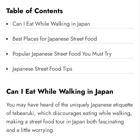
Table of Contents
Can I Eat While Walking in Japan
Best Places for Japanese Street Food
Popular Japanese Street Food You Must Try
Japanese Street Food Tips
Can I Eat While Walking in Japan
You may have heard of the uniquely Japanese etiquette
of tabearuki, which discourages eating while walking,
making a street food tour in Japan both fascinating
and a little worrying.