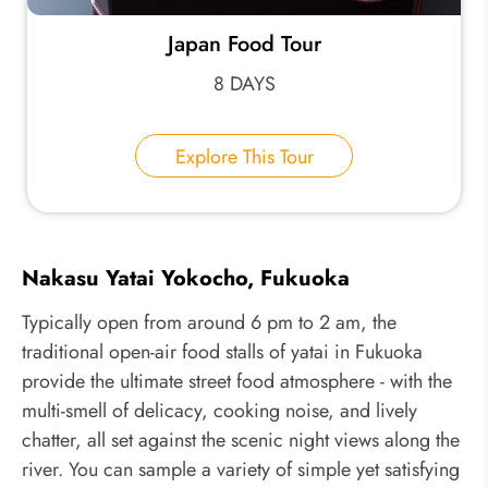
Japan Food Tour
8 DAYS
Explore This Tour
Nakasu Yatai Yokocho, Fukuoka
Typically open from around 6 pm to 2 am, the
traditional open-air food stalls of yatai in Fukuoka
provide the ultimate street food atmosphere - with the
multi-smell of delicacy, cooking noise, and lively
chatter, all set against the scenic night views along the
river. You can sample a variety of simple yet satisfying