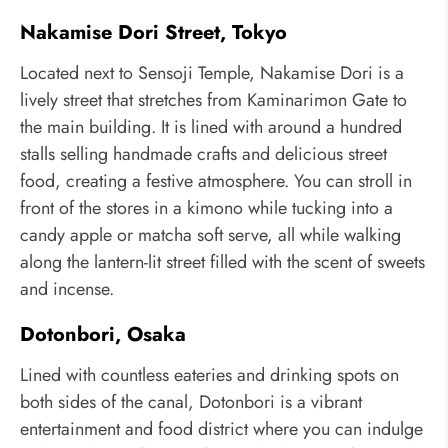
Nakamise Dori Street, Tokyo
Located next to Sensoji Temple, Nakamise Dori is a
lively street that stretches from Kaminarimon Gate to
the main building. It is lined with around a hundred
stalls selling handmade crafts and delicious street
food, creating a festive atmosphere. You can stroll in
front of the stores in a kimono while tucking into a
candy apple or matcha soft serve, all while walking
along the lantern-lit street filled with the scent of sweets
and incense.
Dotonbori, Osaka
Lined with countless eateries and drinking spots on
both sides of the canal, Dotonbori is a vibrant
entertainment and food district where you can indulge