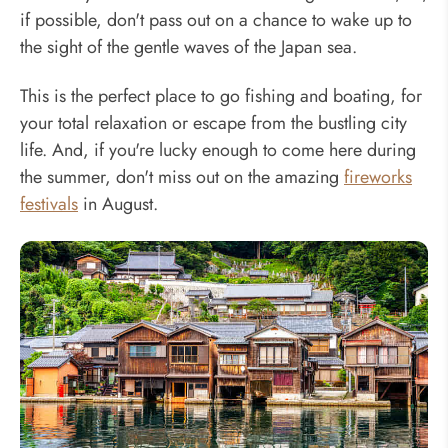
if possible, don't pass out on a chance to wake up to
the sight of the gentle waves of the Japan sea.
This is the perfect place to go fishing and boating, for
your total relaxation or escape from the bustling city
life. And, if you're lucky enough to come here during
the summer, don't miss out on the amazing
fireworks
festivals
in August.