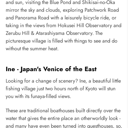
and sun, visiting the Blue Pond and Shikisai-no-Oka
mirror the sky and clouds, exploring Patchwork Road
and Panorama Road with a leisurely bicycle ride, or
taking in the views from Hokusei Hill Observatory and
Zerubu Hill & Atarashiyama Observatory. The
picturesque village is filled with things to see and do
without the summer heat.
Ine - Japan's Venice of the East
Looking for a change of scenery? Ine, a beautiful little
fishing village just two hours north of Kyoto will stun
you with its funaya-filled views.
These are traditional boathouses built directly over the
water that gives the entire place an otherworldly look -
and many have even been turned into guesthouses, so,