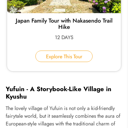
Japan Family Tour with Nakasendo Trail
Hike
12 DAYS
Explore This Tour
Yufuin - A Storybook-Like Village in
Kyushu
The lovely village of Yufuin is not only a kid-friendly
fairytale world, but it seamlessly combines the aura of
European-style villages with the traditional charm of