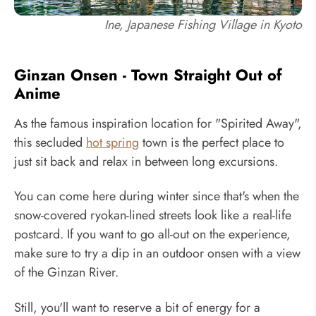
Ine, Japanese Fishing Village in Kyoto
Ginzan Onsen - Town Straight Out of
Anime
As the famous inspiration location for "Spirited Away",
this secluded
hot spring
town is the perfect place to
just sit back and relax in between long excursions.
You can come here during winter since that's when the
snow-covered ryokan-lined streets look like a real-life
postcard. If you want to go all-out on the experience,
make sure to try a dip in an outdoor onsen with a view
of the Ginzan River.
Still, you'll want to reserve a bit of energy for a