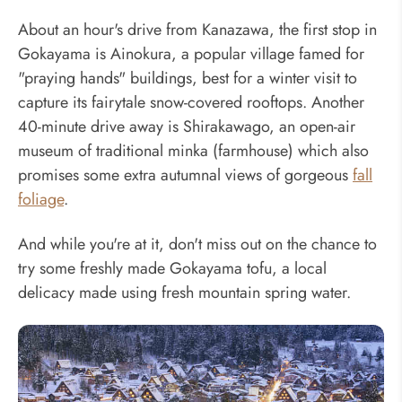
About an hour's drive from Kanazawa, the first stop in
Gokayama is Ainokura, a popular village famed for
"praying hands" buildings, best for a winter visit to
capture its fairytale snow-covered rooftops. Another
40-minute drive away is Shirakawago, an open-air
museum of traditional minka (farmhouse) which also
promises some extra autumnal views of gorgeous
fall
foliage
.
And while you're at it, don't miss out on the chance to
try some freshly made Gokayama tofu, a local
delicacy made using fresh mountain spring water.