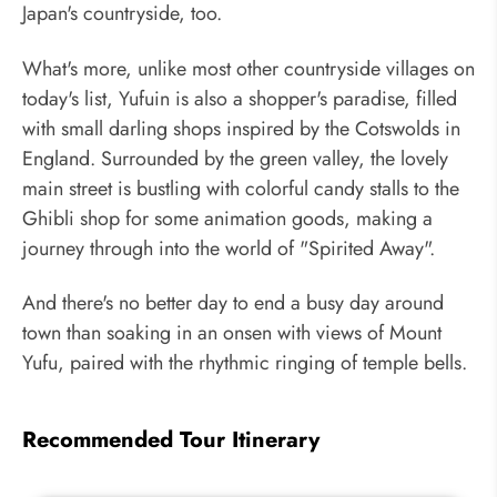
Japan's countryside, too.
What's more, unlike most other countryside villages on
today's list, Yufuin is also a shopper's paradise, filled
with small darling shops inspired by the Cotswolds in
England. Surrounded by the green valley, the lovely
main street is bustling with colorful candy stalls to the
Ghibli shop for some animation goods, making a
journey through into the world of "Spirited Away".
And there's no better day to end a busy day around
town than soaking in an onsen with views of Mount
Yufu, paired with the rhythmic ringing of temple bells.
Recommended Tour Itinerary