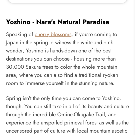
Yoshino - Nara's Natural Paradise
Speaking of
cherry blossoms
, if you're coming to
Japan in the spring to witness the white-and-pink
wonder, Yoshino is hands-down one of the best
destinations you can choose - housing more than
30,000 Sakura trees to color the whole mountain
area, where you can also find a traditional ryokan
room to immerse yourself in the stunning nature.
Spring isn't the only time you can come to Yoshino,
though. You can still take in all of its beauty and culture
through the incredible Omine-Okugake Trail, and
experience the unspoiled primeval forest as well as the
uncensored part of culture with local mountain ascetic