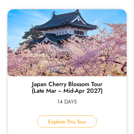
Japan Cherry Blossom Tour
(Late Mar ~ Mid-Apr 2027)
14 DAYS
Explore This Tour