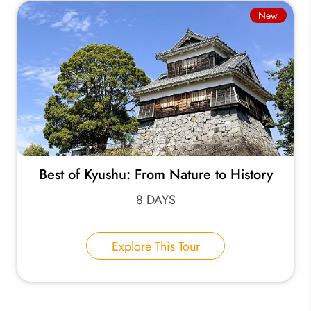
New
Best of Kyushu: From Nature to History
8 DAYS
Explore This Tour