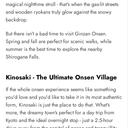
magical nighttime stroll - that's when the gas-lit streets
and wooden ryokans truly glow against the snowy
backdrop.
But there isn't a bad time to visit Ginzan Onsen.
Spring and fall are perfect for scenic walks, while
summer is the best time to explore the nearby
Shirogane Falls.
Kinosaki - The Ultimate Onsen Village
If the whole onsen experience seems like something
you'd love and you'd like to take it in its most authentic
form, Kinosaki is just the place to do that. What's
more, the dreamy town's perfect for a day trip from
Kyoto and the ideal overnight stop - just a 2.5-hour
drive away from the capital of peace and tranquillity.