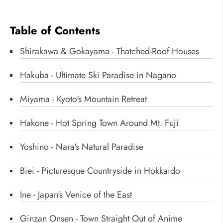
Table of Contents
Shirakawa & Gokayama - Thatched-Roof Houses
Hakuba - Ultimate Ski Paradise in Nagano
Miyama - Kyoto's Mountain Retreat
Hakone - Hot Spring Town Around Mt. Fuji
Yoshino - Nara's Natural Paradise
Biei - Picturesque Countryside in Hokkaido
Ine - Japan's Venice of the East
Ginzan Onsen - Town Straight Out of Anime