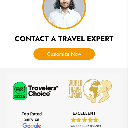
on Facts
& Myths
CONTACT A TRAVEL EXPERT
Customize Now