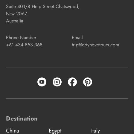
Suite 401/8 Help Street Chatswood,
Nsw 2067,
Australia
Phone Number
Email
+61 434 853 368
trip@odynovotours.com
Destination
China
Egypt
Italy