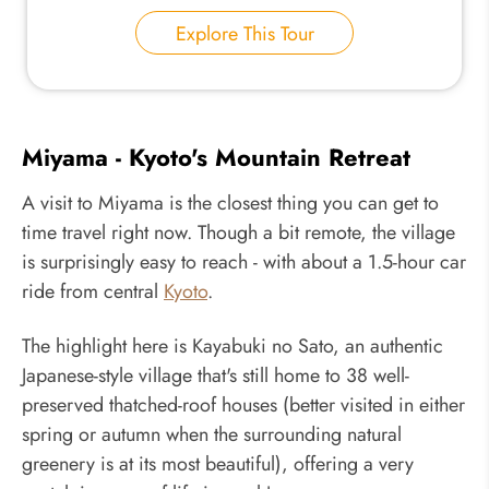
Explore This Tour
Miyama - Kyoto's Mountain Retreat
A visit to Miyama is the closest thing you can get to
time travel right now. Though a bit remote, the village
is surprisingly easy to reach - with about a 1.5-hour car
ride from central
Kyoto
.
The highlight here is Kayabuki no Sato, an authentic
Japanese-style village that's still home to 38 well-
preserved thatched-roof houses (better visited in either
spring or autumn when the surrounding natural
greenery is at its most beautiful), offering a very