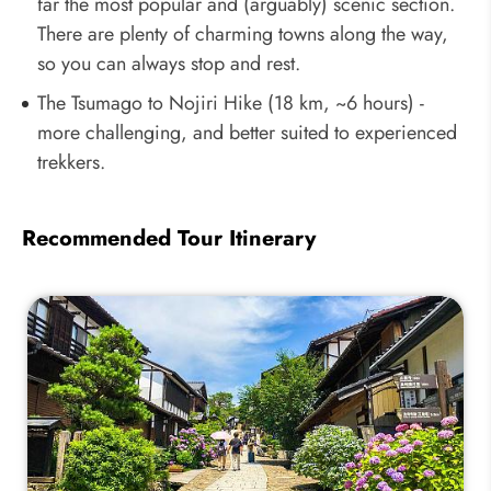
far the most popular and (arguably) scenic section.
There are plenty of charming towns along the way,
so you can always stop and rest.
The Tsumago to Nojiri Hike (18 km, ~6 hours) -
more challenging, and better suited to experienced
trekkers.
Recommended Tour Itinerary