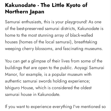
Kakunodate - The Little Kyoto of
Northern Japan
Samurai enthusiasts, this is your playground! As one
of the best-preserved samurai districts, Kakunodate is
home to the most stunning array of black-walled
houses (homes of the local samurai), breathtaking
weeping cherry blossoms, and fascinating museums.
You can get a glimpse of their lives from some of the
buildings that are open to the public. Aoyagi Samurai
Manor, for example, is a popular museum with
authentic samurai swords holding experience;
Ishiguro House, which is considered the oldest
samurai house in Kakunodate.
If you want to experience everything I've mentioned so