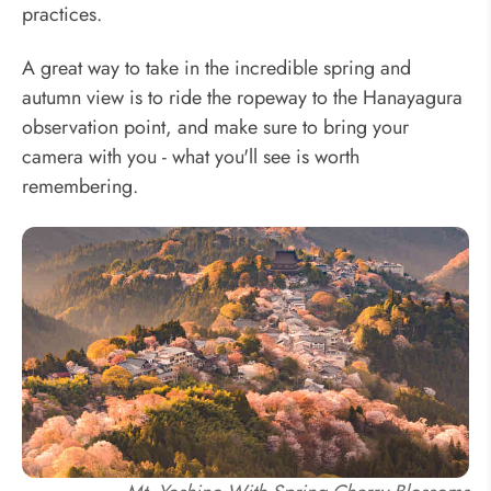
practices.
A great way to take in the incredible spring and
autumn view is to ride the ropeway to the Hanayagura
observation point, and make sure to bring your
camera with you - what you'll see is worth
remembering.