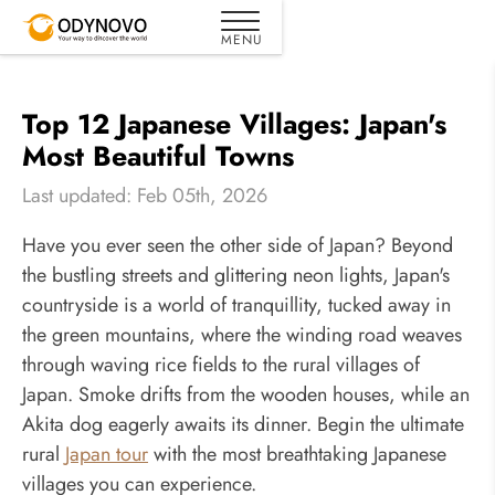
Top 12 Japanese Villages: Japan's
Most Beautiful Towns
Last updated: Feb 05th, 2026
Have you ever seen the other side of Japan? Beyond
the bustling streets and glittering neon lights, Japan's
countryside is a world of tranquillity, tucked away in
the green mountains, where the winding road weaves
through waving rice fields to the rural villages of
Japan. Smoke drifts from the wooden houses, while an
Akita dog eagerly awaits its dinner. Begin the ultimate
rural
Japan tour
with the most breathtaking Japanese
villages you can experience.