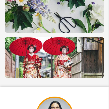
Festivals in
2026 for
Your
Unique
Experiences
Japanese
Flower
Arrangement
(Ikebana)
Travel Guide
Japanese
Geisha
&
Maiko:
Guide