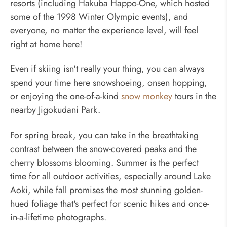
resorts (including Hakuba Happo-One, which hosted
some of the 1998 Winter Olympic events), and
everyone, no matter the experience level, will feel
right at home here!
Even if skiing isn't really your thing, you can always
spend your time here snowshoeing, onsen hopping,
or enjoying the one-of-a-kind
snow monkey
tours in the
nearby Jigokudani Park.
For spring break, you can take in the breathtaking
contrast between the snow-covered peaks and the
cherry blossoms blooming. Summer is the perfect
time for all outdoor activities, especially around Lake
Aoki, while fall promises the most stunning golden-
hued foliage that's perfect for scenic hikes and once-
in-a-lifetime photographs.