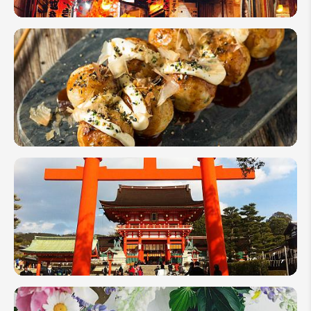
Your Name:
Top 12
Night
Activities
for Your
Send Inquiry
Japan
We take your privacy very seriously.
Nightlife
Japan
Street
Food
Adventure:
What &
Where to
Eat
7 Unusual
Japanese