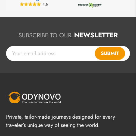
NEWSLETTER
SUBSCRIBE TO OUR
SUBMIT
Private, tailor-made journeys designed for every
traveler’s unique way of seeing the world.