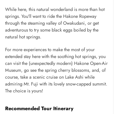
While here, this natural wonderland is more than hot
springs. You'll want to ride the Hakone Ropeway
through the steaming valley of Owakudani, or get
adventurous to try some black eggs boiled by the
natural hot springs.
For more experiences to make the most of your
extended stay here with the soothing hot springs, you
can visit the (unexpectedly modern) Hakone Open-Air
Museum, go see the spring cherry blossoms, and, of
course, take a scenic cruise on Lake Ashi while
admiring Mt. Fuji with its lovely snow-capped summit.
The choice is yours!
Recommended Tour Itinerary