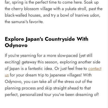
far, spring is the perfect time to come here. Soak up
the cherry blossom village with a yukata stroll, past the
black-walled houses, and try a bowl of Inaniwa udon,
the samurai's favorite.
Explore Japan's Countryside With
Odynovo
If you're yearning for a more slow-paced (yet still
exciting) getaway this season, exploring another side
of Japan is a fantastic idea. Or just feel free to
contact
us
for your dream trip to Japanese villages! With
Odynovo, you can take all of the stress out of the
planning process and skip straight ahead to that
perfect, personalized tour you've been dreaming of!