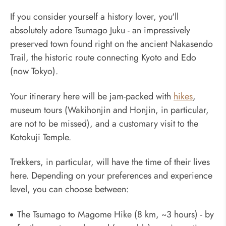
If you consider yourself a history lover, you'll
absolutely adore Tsumago Juku - an impressively
preserved town found right on the ancient Nakasendo
Trail, the historic route connecting Kyoto and Edo
(now Tokyo).
Your itinerary here will be jam-packed with
hikes
,
museum tours (Wakihonjin and Honjin, in particular,
are not to be missed), and a customary visit to the
Kotokuji Temple.
Trekkers, in particular, will have the time of their lives
here. Depending on your preferences and experience
level, you can choose between:
The Tsumago to Magome Hike (8 km, ~3 hours) - by