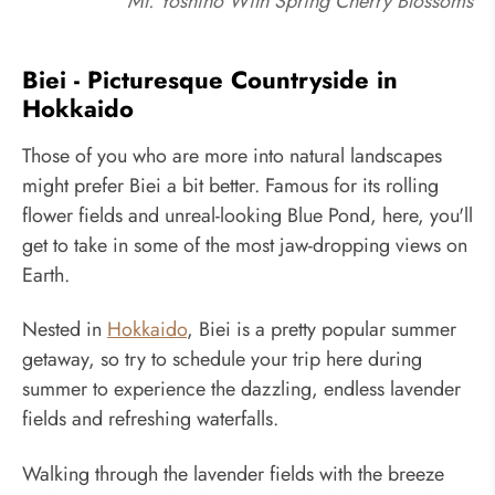
Mt. Yoshino With Spring Cherry Blossoms
Biei - Picturesque Countryside in
Hokkaido
Those of you who are more into natural landscapes
might prefer Biei a bit better. Famous for its rolling
flower fields and unreal-looking Blue Pond, here, you'll
get to take in some of the most jaw-dropping views on
Earth.
Nested in
Hokkaido
, Biei is a pretty popular summer
getaway, so try to schedule your trip here during
summer to experience the dazzling, endless lavender
fields and refreshing waterfalls.
Walking through the lavender fields with the breeze