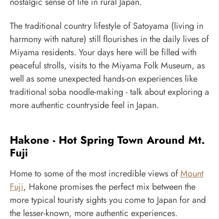
nostalgic sense of life in rural Japan.
The traditional country lifestyle of Satoyama (living in
harmony with nature) still flourishes in the daily lives of
Miyama residents. Your days here will be filled with
peaceful strolls, visits to the Miyama Folk Museum, as
well as some unexpected hands-on experiences like
traditional soba noodle-making - talk about exploring a
more authentic countryside feel in Japan.
Hakone - Hot Spring Town Around Mt.
Fuji
Home to some of the most incredible views of
Mount
Fuji
, Hakone promises the perfect mix between the
more typical touristy sights you come to Japan for and
the lesser-known, more authentic experiences.