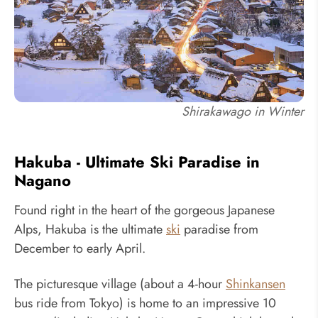
Shirakawago in Winter
Hakuba - Ultimate Ski Paradise in
Nagano
Found right in the heart of the gorgeous Japanese
Alps, Hakuba is the ultimate
ski
paradise from
December to early April.
The picturesque village (about a 4-hour
Shinkansen
bus ride from Tokyo) is home to an impressive 10