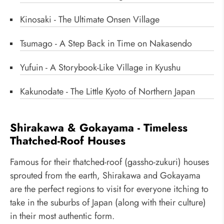
Kinosaki - The Ultimate Onsen Village
Tsumago - A Step Back in Time on Nakasendo
Yufuin - A Storybook-Like Village in Kyushu
Kakunodate - The Little Kyoto of Northern Japan
Shirakawa & Gokayama - Timeless
Thatched-Roof Houses
Famous for their thatched-roof (gassho-zukuri) houses
sprouted from the earth, Shirakawa and Gokayama
are the perfect regions to visit for everyone itching to
take in the suburbs of Japan (along with their culture)
in their most authentic form.