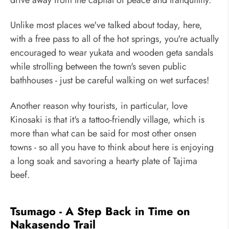
Unlike most places we've talked about today, here,
with a free pass to all of the hot springs, you're actually
encouraged to wear yukata and wooden geta sandals
while strolling between the town's seven public
bathhouses - just be careful walking on wet surfaces!
Another reason why tourists, in particular, love
Kinosaki is that it's a tattoo-friendly village, which is
more than what can be said for most other onsen
towns - so all you have to think about here is enjoying
a long soak and savoring a hearty plate of Tajima
beef.
Tsumago - A Step Back in Time on
Nakasendo Trail