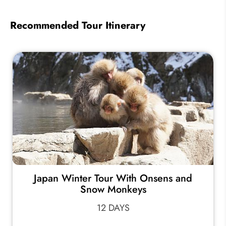
Recommended Tour Itinerary
Japan Winter Tour With Onsens and
Snow Monkeys
12 DAYS