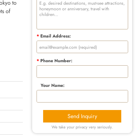
okyo to
ts of
*
Email Address:
*
Phone Number:
Your Name:
Send Inquiry
We take your privacy very seriously.