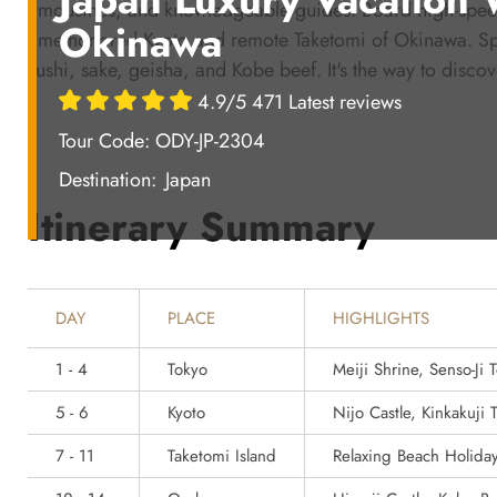
limousines, and knowledgeable guides. Board high-speed
Okinawa
time-honored Kyoto and remote Taketomi of Okinawa. Spot 
sushi, sake, geisha, and Kobe beef. It's the way to discove
4.9/5 471 Latest reviews
Tour Code: ODY-JP-2304
Destination:
Japan
Itinerary Summary
DAY
PLACE
HIGHLIGHTS
1 - 4
Tokyo
Meiji Shrine, Senso-Ji
5 - 6
Kyoto
Nijo Castle, Kinkakuji
7 - 11
Taketomi Island
Relaxing Beach Holida