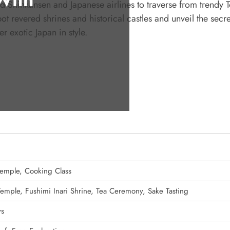
 Shinkansen and Japanese airlines to traverse from trendy T
revered shrines and historical castles and unveil the secre
r exotic Japan in style.
 Temple, Cooking Class
 Temple, Fushimi Inari Shrine, Tea Ceremony, Sake Tasting
ys