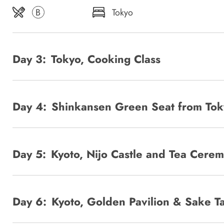
B
Tokyo
Day 3:
Tokyo, Cooking Class
Day 4:
Shinkansen Green Seat from Tok
Day 5:
Kyoto, Nijo Castle and Tea Cere
Day 6:
Kyoto, Golden Pavilion & Sake Ta