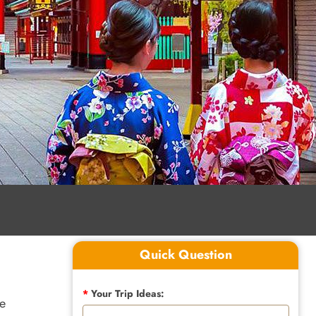
Quick Question
*
Your Trip Ideas:
te