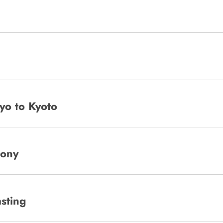
yo to Kyoto
mony
sting