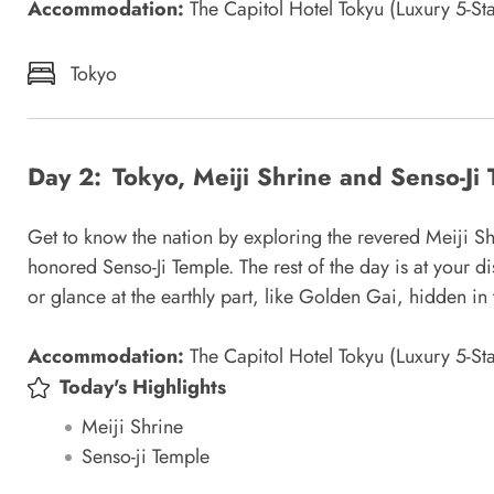
Accommodation:
The Capitol Hotel Tokyu (Luxury 5-Sta
Tokyo
Day 2:
Tokyo, Meiji Shrine and Senso-Ji
Get to know the nation by exploring the revered Meiji Sh
honored Senso-Ji Temple. The rest of the day is at your d
or glance at the earthly part, like Golden Gai, hidden in 
Accommodation:
The Capitol Hotel Tokyu (Luxury 5-Sta
Today's Highlights
Meiji Shrine
Senso-ji Temple