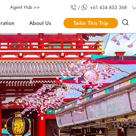
Agent Hub >>
/
+61 434 853 368
iration
About Us
Tailor This Trip