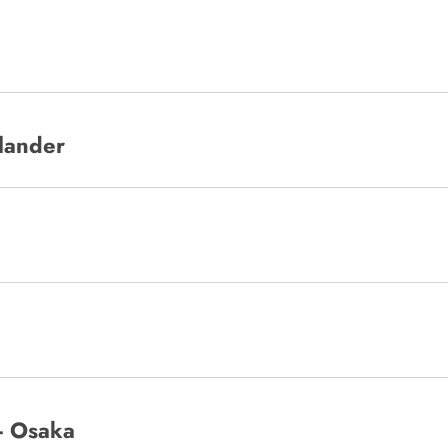
slander
 - Osaka