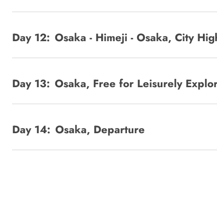
Day 12:
Osaka - Himeji - Osaka, City Hig
Day 13:
Osaka, Free for Leisurely Explo
Day 14:
Osaka, Departure