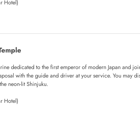
r Hotel)
 Temple
rine dedicated to the first emperor of modern Japan and join
isposal with the guide and driver at your service. You may dis
the neon-lit Shinjuku.
r Hotel)