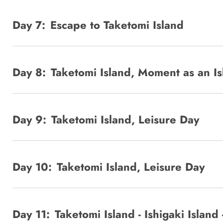
Day 7:
Escape to Taketomi Island
Day 8:
Taketomi Island, Moment as an I
Day 9:
Taketomi Island, Leisure Day
Day 10:
Taketomi Island, Leisure Day
Day 11:
Taketomi Island - Ishigaki Island