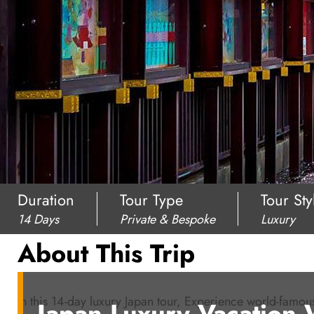
Duration
Tour Type
Tour Sty
14 Days
Private & Bespoke
Luxury
About This Trip
In this 14-day luxury Japan tour, Experience world-famo
Japan Luxury Vacation 