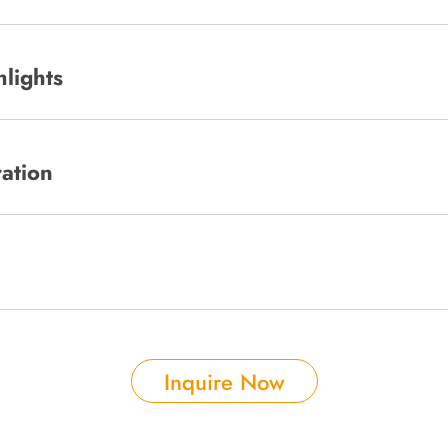
hlights
ration
Inquire Now