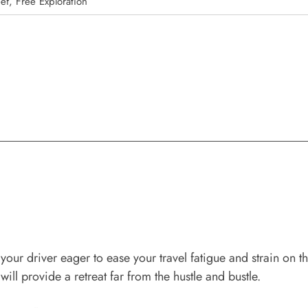
ef, Free Exploration
your driver eager to ease your travel fatigue and strain on t
will provide a retreat far from the hustle and bustle.