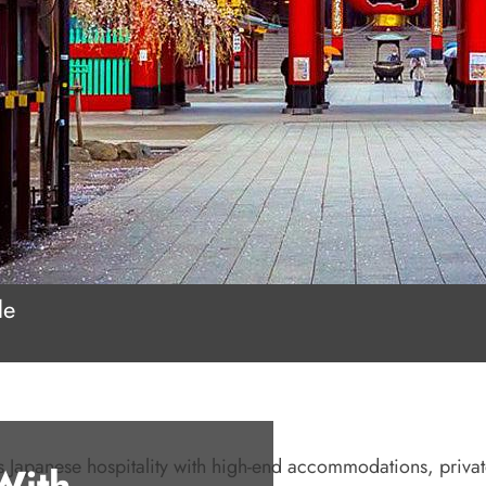
le
us Japanese hospitality with high-end accommodations, priva
With