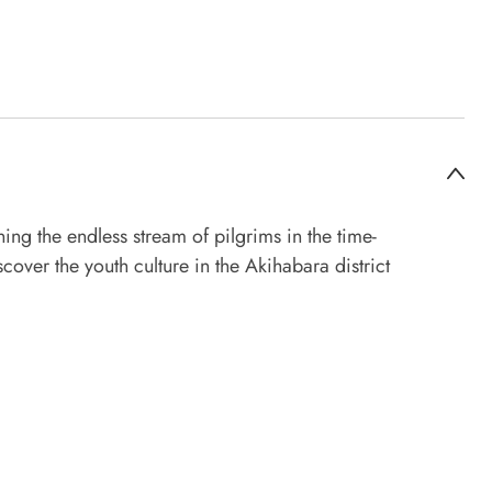
ing the endless stream of pilgrims in the time-
cover the youth culture in the Akihabara district