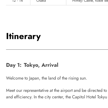
12 - 14
Osaka
Himeji Castle, Kobe Be
Itinerary
Day 1:
Tokyo, Arrival
Welcome to Japan, the land of the rising sun.
Meet our representative at the airport and be directed to 
and efficiency. In the city center, the Capitol Hotel Tokyu 