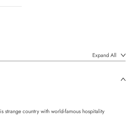
Expand All
his strange country with world-famous hospitality