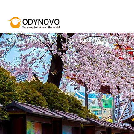
Home
Japan Tours
Japan Luxury Vacation With 