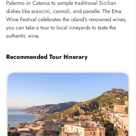
Palermo or Catania to sample traditional Sicilian
dishes like arancini, cannoli, and panelle. The Etna
Wine Festival celebrates the island's renowned wines,
you can take a tour to local vineyards to taste the
authentic wine.
Recommended Tour Itinerary