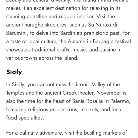
makes it an excellent destination for relaxing in its
stunning coastline and rugged interior. Visit the
ancient nuraghe structures, such as Su Nuraxi di
Barumini, to delve into Sardinia's prehistoric past. For
a taste of local culture, the Autumn in Barbagia festival
showcases traditional crafts, music, and cuisine in
various towns across the island.
Sicily
In Sicily, you can not miss the iconic Valley of the
Temples and the ancient Greek theater. November is
also the time for the Feast of Santa Rosalia in Palermo,
featuring religious processions, markets, and local
food specialties.
For a culinary adventure, visit the bustling markets of