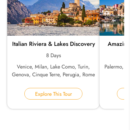
*
Email Address:
Italian Riviera & Lakes Discovery
Amazing 
8 Days
*
Phone Number:
Venice, Milan, Lake Como, Turin,
Palermo, Ma
Genova, Cinque Terre, Perugia, Rome
S
Your Name:
Explore This Tour
E
Send Inquiry
We take your privacy very seriously.