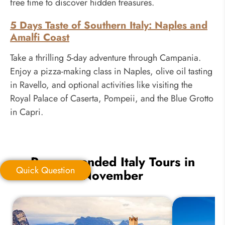
free time to discover hidden treasures.
5 Days Taste of Southern Italy: Naples and
Amalfi Coast
Take a thrilling 5-day adventure through Campania.
Enjoy a pizza-making class in Naples, olive oil tasting
in Ravello, and optional activities like visiting the
Royal Palace of Caserta, Pompeii, and the Blue Grotto
in Capri.
Recommended Italy Tours in
Quick Question
November
Quick Question
*
Your Trip Ideas: