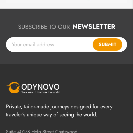
NEWSLETTER
SUBSCRIBE TO OUR
SUBMIT
Private, tailor-made journeys designed for every
traveler’s unique way of seeing the world.
Suite 401/8 Help Street Chatswood,