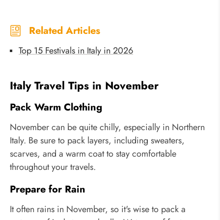
Related Articles
Top 15 Festivals in Italy in 2026
Italy Travel Tips in November
Pack Warm Clothing
November can be quite chilly, especially in Northern
Italy. Be sure to pack layers, including sweaters,
scarves, and a warm coat to stay comfortable
throughout your travels.
Prepare for Rain
It often rains in November, so it's wise to pack a