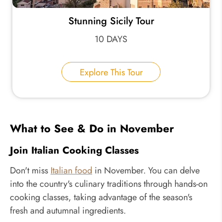
Stunning Sicily Tour
10 DAYS
Explore This Tour
What to See & Do in November
Join Italian Cooking Classes
Don't miss
Italian food
in November. You can delve
into the country's culinary traditions through hands-on
cooking classes, taking advantage of the season's
fresh and autumnal ingredients.