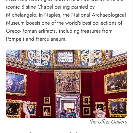
iconic Sistine Chapel ceiling painted by
Michelangelo. In Naples, the National Archaeological
Museum boasts one of the world's best collections of
Greco-Roman artifacts, including treasures from
Pompeii and Herculaneum.
The Uffizi Gallery