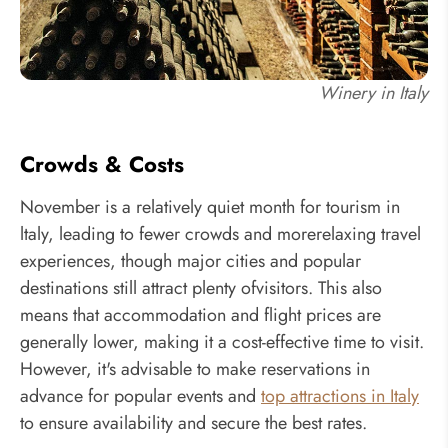
Winery in Italy
Crowds & Costs
November is a relatively quiet month for tourism in
ltaly, leading to fewer crowds and morerelaxing travel
experiences, though major cities and popular
destinations still attract plenty ofvisitors. This also
means that accommodation and flight prices are
generally lower, making it a cost-effective time to visit.
However, it's advisable to make reservations in
advance for popular events and
top attractions in Italy
to ensure availability and secure the best rates.