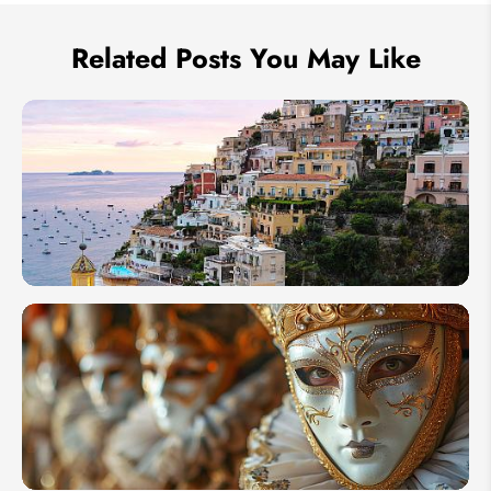
Related Posts You May Like
10
Essential
Italy
Travel
Tips for
First
Timers