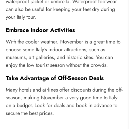
waterproof jacket or umbrella. Waterproof footwear
can also be useful for keeping your feet dry during
your Italy tour.
Embrace Indoor Activities
With the cooler weather, November is a great time to
choose some Italy's indoor attractions, such as
museums, art galleries, and historic sites. You can
enjoy the low tourist season without the crowds.
Take Advantage of Off-Season Deals
Many hotels and airlines offer discounts during the off-
season, making November a very good time to Italy
on a budget. Look for deals and book in advance to
secure the best prices.