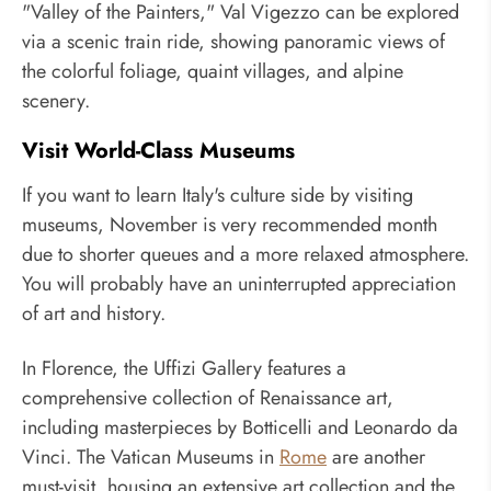
"Valley of the Painters," Val Vigezzo can be explored
via a scenic train ride, showing panoramic views of
the colorful foliage, quaint villages, and alpine
scenery.
Visit World-Class Museums
If you want to learn Italy's culture side by visiting
museums, November is very recommended month
due to shorter queues and a more relaxed atmosphere.
You will probably have an uninterrupted appreciation
of art and history.
In Florence, the Uffizi Gallery features a
comprehensive collection of Renaissance art,
including masterpieces by Botticelli and Leonardo da
Vinci. The Vatican Museums in
Rome
are another
must-visit, housing an extensive art collection and the