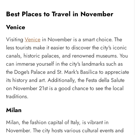
Best Places to Travel in November
Venice
Visiting
Venice
in November is a smart choice. The
less tourists make it easier to discover the city's iconic
canals, historic palaces, and renowned museums. You
can immerse yourself in the city's landmarks such as
the Doge's Palace and St. Mark's Basilica to appreciate
its history and art. Additionally, the Festa della Salute
on November 21st is a good chance to see the local
traditions.
Milan
Milan, the fashion capital of Italy, is vibrant in
November. The city hosts various cultural events and