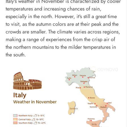
Italy's weather in November is characterized by cooler
temperatures and increasing chances of rain,
especially in the north. However, it's still a great time
to visit, as the autumn colors are at their peak and the
crowds are smaller. The climate varies across regions,
making a range of experiences from the crisp air of
the northern mountains to the milder temperatures in
the south.