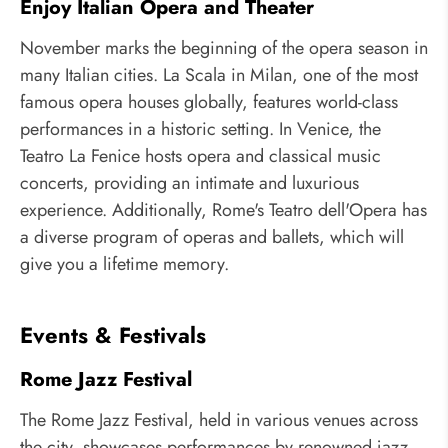
Enjoy Italian Opera and Theater
November marks the beginning of the opera season in
many Italian cities. La Scala in Milan, one of the most
famous opera houses globally, features world-class
performances in a historic setting. In Venice, the
Teatro La Fenice hosts opera and classical music
concerts, providing an intimate and luxurious
experience. Additionally, Rome's Teatro dell'Opera has
a diverse program of operas and ballets, which will
give you a lifetime memory.
Events & Festivals
Rome Jazz Festival
The Rome Jazz Festival, held in various venues across
the city, showcases performances by renowned jazz