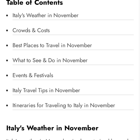
Table of Contents
Italy's Weather in November
Crowds & Costs
Best Places to Travel in November
What to See & Do in November
Events & Festivals
Italy Travel Tips in November
Itineraries for Traveling to Italy in November
Italy's Weather in November