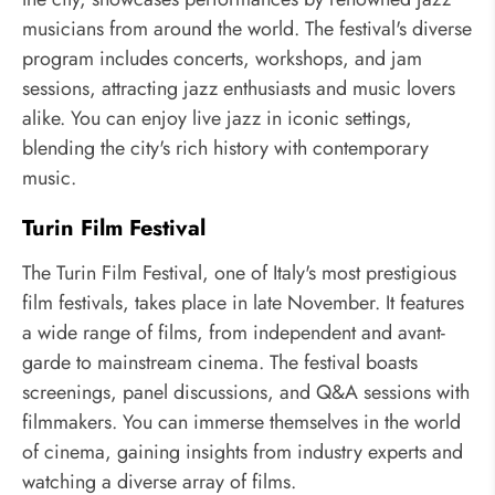
musicians from around the world. The festival's diverse
program includes concerts, workshops, and jam
sessions, attracting jazz enthusiasts and music lovers
alike. You can enjoy live jazz in iconic settings,
blending the city's rich history with contemporary
music.
Turin Film Festival
The Turin Film Festival, one of Italy's most prestigious
film festivals, takes place in late November. It features
a wide range of films, from independent and avant-
garde to mainstream cinema. The festival boasts
screenings, panel discussions, and Q&A sessions with
filmmakers. You can immerse themselves in the world
of cinema, gaining insights from industry experts and
watching a diverse array of films.