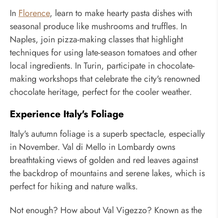
In
Florence
, learn to make hearty pasta dishes with
seasonal produce like mushrooms and truffles. In
Naples, join pizza-making classes that highlight
techniques for using late-season tomatoes and other
local ingredients. In Turin, participate in chocolate-
making workshops that celebrate the city's renowned
chocolate heritage, perfect for the cooler weather.
Experience Italy's Foliage
Italy's autumn foliage is a superb spectacle, especially
in November. Val di Mello in Lombardy owns
breathtaking views of golden and red leaves against
the backdrop of mountains and serene lakes, which is
perfect for hiking and nature walks.
Not enough? How about Val Vigezzo? Known as the