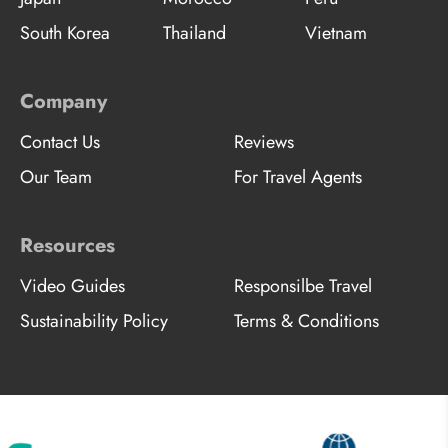
South Korea
Thailand
Vietnam
Company
Contact Us
Reviews
Our Team
For Travel Agents
Resources
Video Guides
Responsilbe Travel
Sustainability Policy
Terms & Conditions