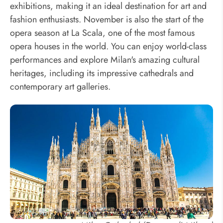
exhibitions, making it an ideal destination for art and
fashion enthusiasts. November is also the start of the
opera season at La Scala, one of the most famous
opera houses in the world. You can enjoy world-class
performances and explore Milan's amazing cultural
heritages, including its impressive cathedrals and
contemporary art galleries.