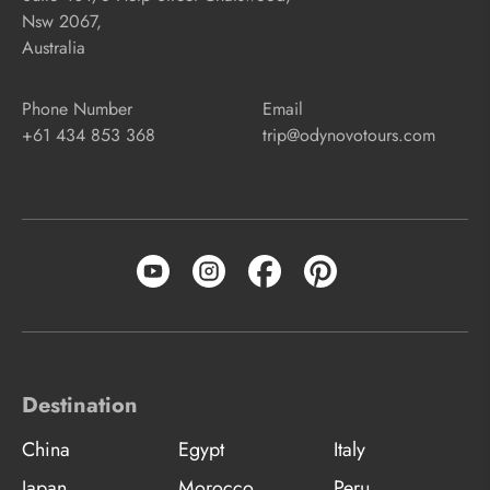
Nsw 2067,
Australia
Phone Number
Email
+61 434 853 368
trip@odynovotours.com
Destination
China
Egypt
Italy
Japan
Morocco
Peru