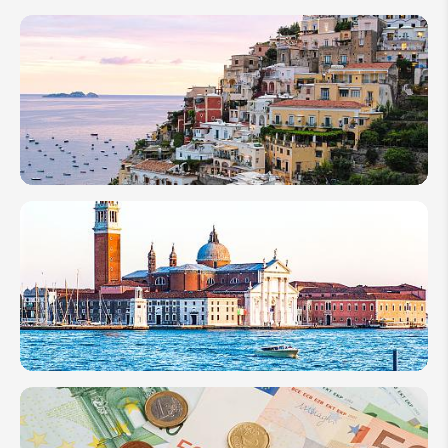
Venice
Carnival
2026:
How to
Celebrate
Mask
Festival
How
Many
Days in
Rome
Is
Enough
How
Many
Days to