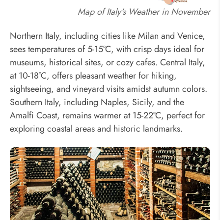
Map of Italy's Weather in November
Northern Italy, including cities like Milan and Venice,
sees temperatures of 5-15°C, with crisp days ideal for
museums, historical sites, or cozy cafes. Central Italy,
at 10-18°C, offers pleasant weather for hiking,
sightseeing, and vineyard visits amidst autumn colors.
Southern Italy, including Naples, Sicily, and the
Amalfi Coast, remains warmer at 15-22°C, perfect for
exploring coastal areas and historic landmarks.