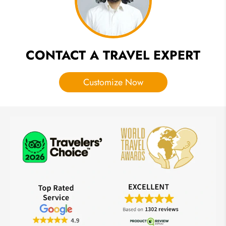
Exploration
CONTACT A TRAVEL EXPERT
Customize Now