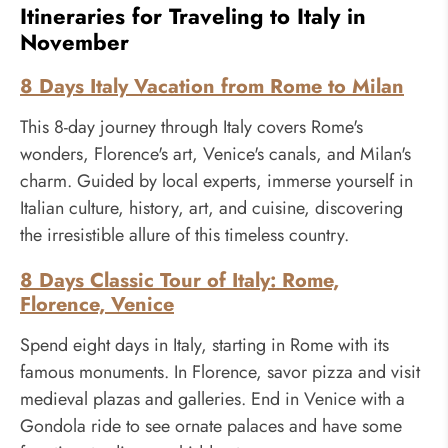
Itineraries for Traveling to Italy in
November
8 Days Italy Vacation from Rome to Milan
This 8-day journey through Italy covers Rome's
wonders, Florence's art, Venice's canals, and Milan's
charm. Guided by local experts, immerse yourself in
Italian culture, history, art, and cuisine, discovering
the irresistible allure of this timeless country.
8 Days Classic Tour of Italy: Rome,
Florence, Venice
Spend eight days in Italy, starting in Rome with its
famous monuments. In Florence, savor pizza and visit
medieval plazas and galleries. End in Venice with a
Gondola ride to see ornate palaces and have some