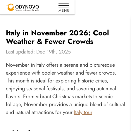
Italy in November 2026: Cool
Weather & Fewer Crowds
Last updated: Dec 19th, 2025
November in Italy offers a serene and picturesque
experience with cooler weather and fewer crowds.
This month is ideal for exploring historic cities,
enjoying seasonal festivals, and savoring autumnal
flavors. From vibrant Christmas markets to scenic
foliage, November provides a unique blend of cultural
and natural attractions for your
Italy tour
.