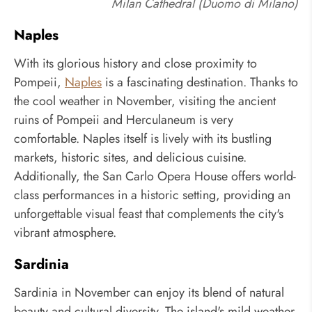
Milan Cathedral (Duomo di Milano)
Naples
With its glorious history and close proximity to
Pompeii,
Naples
is a fascinating destination. Thanks to
the cool weather in November, visiting the ancient
ruins of Pompeii and Herculaneum is very
comfortable. Naples itself is lively with its bustling
markets, historic sites, and delicious cuisine.
Additionally, the San Carlo Opera House offers world-
class performances in a historic setting, providing an
unforgettable visual feast that complements the city's
vibrant atmosphere.
Sardinia
Sardinia in November can enjoy its blend of natural
beauty and cultural diversity. The island's mild weather