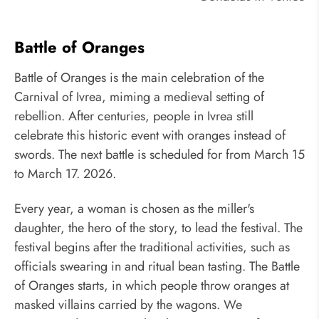
Battle of Oranges
Battle of Oranges is the main celebration of the
Carnival of Ivrea, miming a medieval setting of
rebellion. After centuries, people in Ivrea still
celebrate this historic event with oranges instead of
swords. The next battle is scheduled for from March 15
to March 17. 2026.
Every year, a woman is chosen as the miller's
daughter, the hero of the story, to lead the festival. The
festival begins after the traditional activities, such as
officials swearing in and ritual bean tasting. The Battle
of Oranges starts, in which people throw oranges at
masked villains carried by the wagons. We