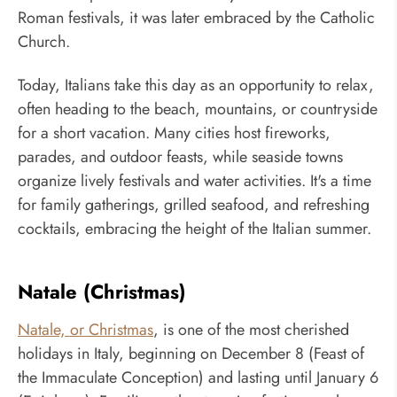
Roman festivals, it was later embraced by the Catholic
Church.
Today, Italians take this day as an opportunity to relax,
often heading to the beach, mountains, or countryside
for a short vacation. Many cities host fireworks,
parades, and outdoor feasts, while seaside towns
organize lively festivals and water activities. It's a time
for family gatherings, grilled seafood, and refreshing
cocktails, embracing the height of the Italian summer.
Natale (Christmas)
Natale, or Christmas
, is one of the most cherished
holidays in Italy, beginning on December 8 (Feast of
the Immaculate Conception) and lasting until January 6