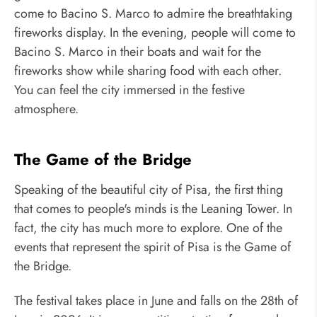
come to Bacino S. Marco to admire the breathtaking
fireworks display. In the evening, people will come to
Bacino S. Marco in their boats and wait for the
fireworks show while sharing food with each other.
You can feel the city immersed in the festive
atmosphere.
The Game of the Bridge
Speaking of the beautiful city of Pisa, the first thing
that comes to people's minds is the Leaning Tower. In
fact, the city has much more to explore. One of the
events that represent the spirit of Pisa is the Game of
the Bridge.
The festival takes place in June and falls on the 28th of