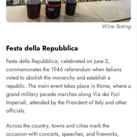
Wine Tasting
Festa della Repubblica
Festa della Repubblica, celebrated on June 2,
commemorates the 1946 referendum when Italians
voted to abolish the monarchy and establish a
republic. The main event takes place in Rome, where a
grand military parade marches along Via dei Fori
Imperiali, attended by the President of Italy and other
officials.
Across the country, towns and cities mark the
occasion with concerts, speeches, and fireworks,