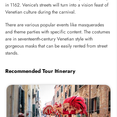
in 1162. Venice's streets will turn into a vision feast of
Venetian culture during the carnival.
There are various popular events like masquerades
and theme parties with specific content. The costumes
are in seventeenth-century Venetian style with
gorgeous masks that can be easily rented from street
stands.
Recommended Tour Itinerary