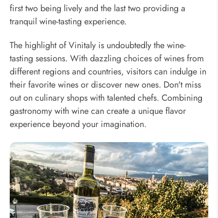
first two being lively and the last two providing a
tranquil wine-tasting experience.
The highlight of Vinitaly is undoubtedly the wine-
tasting sessions. With dazzling choices of wines from
different regions and countries, visitors can indulge in
their favorite wines or discover new ones. Don't miss
out on culinary shops with talented chefs. Combining
gastronomy with wine can create a unique flavor
experience beyond your imagination.