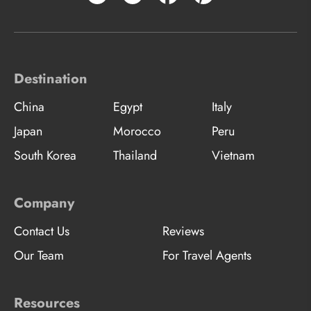
Destination
China
Egypt
Italy
Japan
Morocco
Peru
South Korea
Thailand
Vietnam
Company
Contact Us
Reviews
Our Team
For Travel Agents
Resources