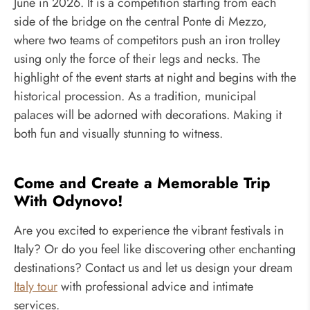
June in 2026. It is a competition starting from each
side of the bridge on the central Ponte di Mezzo,
where two teams of competitors push an iron trolley
using only the force of their legs and necks. The
highlight of the event starts at night and begins with the
historical procession. As a tradition, municipal
palaces will be adorned with decorations. Making it
both fun and visually stunning to witness.
Come and Create a Memorable Trip
With Odynovo!
Are you excited to experience the vibrant festivals in
Italy? Or do you feel like discovering other enchanting
destinations? Contact us and let us design your dream
Italy tour
with professional advice and intimate
services.