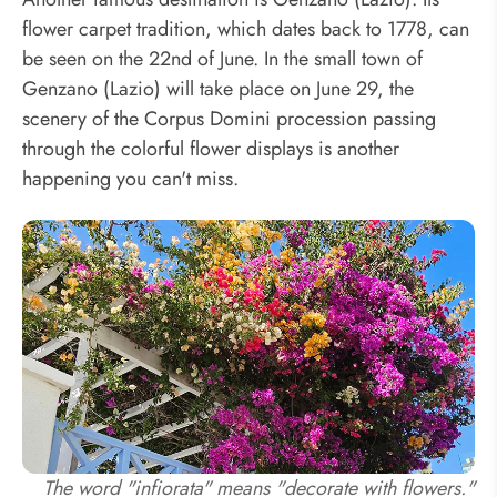
flower carpet tradition, which dates back to 1778, can
be seen on the 22nd of June. In the small town of
Genzano (Lazio) will take place on June 29, the
scenery of the Corpus Domini procession passing
through the colorful flower displays is another
happening you can't miss.
The word "infiorata" means "decorate with flowers."