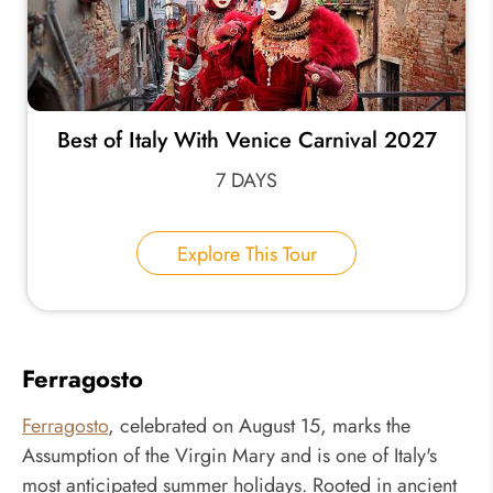
Best of Italy With Venice Carnival 2027
7 DAYS
Explore This Tour
Ferragosto
Ferragosto
, celebrated on August 15, marks the
Assumption of the Virgin Mary and is one of Italy's
most anticipated summer holidays. Rooted in ancient