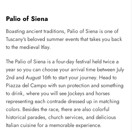
Palio of Siena
Boasting ancient traditions, Palio of Siena is one of
Tuscany's beloved summer events that takes you back
to the medieval Itlay.
The Palio of Siena is a four-day festival held twice a
year so you can choose your arrival time between July
2nd and August 16th to start your journey. Head to
Piazza del Campo with sun protection and something
to drink, where you will see Jockeys and horses
representing each contrade dressed up in matching
colors. Besides the race, there are also colorful
historical parades, church services, and delicious
Italian cuisine for a memorable experience.