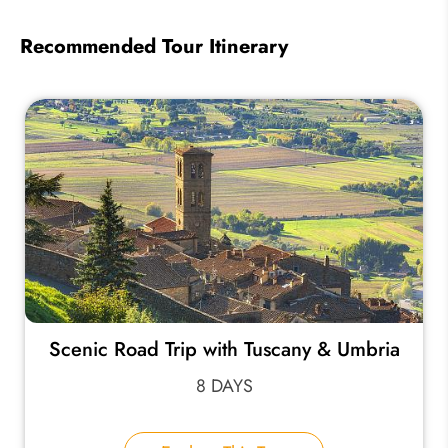
Recommended Tour Itinerary
Scenic Road Trip with Tuscany & Umbria
8 DAYS