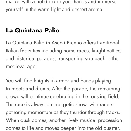
market with a hot drink in your hands and immerse
yourself in the warm light and dessert aroma.
La Quintana Palio
La Quintana Palio in Ascoli Piceno offers traditional
Italian festivities including horse races, knight battles,
and historical parades, transporting you back to the
medieval age.
You will find knights in armor and bands playing
trumpets and drums. After the parade, the remaining
crowd will continue celebrating in the jousting field.
The race is always an energetic show, with racers
gathering momentum as they thunder through tracks.
When dusk comes, another lively musical procession
comes to life and moves deeper into the old quarter.