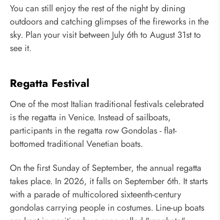
You can still enjoy the rest of the night by dining
outdoors and catching glimpses of the fireworks in the
sky. Plan your visit between July 6th to August 31st to
see it.
Regatta Festival
One of the most Italian traditional festivals celebrated
is the regatta in Venice. Instead of sailboats,
participants in the regatta row Gondolas - flat-
bottomed traditional Venetian boats.
On the first Sunday of September, the annual regatta
takes place. In 2026, it falls on September 6th. It starts
with a parade of multicolored sixteenth-century
gondolas carrying people in costumes. Line-up boats