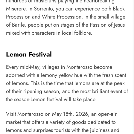
hundreds of musicians playing the heartbreaking
Miserere. In Sorrento, you can experience both Black
Procession and White Procession. In the small village
of Barile, people put on stages of the Passion of Jesus
mixed with characters in local folklore.
Lemon Festival
Every mid-May, villages in Monterosso become
adorned with a lemony yellow hue with the fresh scent
of lemons. This is the time that lemons are at the peak
of their ripening season, and the most brilliant event of
the season-Lemon festival will take place.
Visit Monterosso on May 18th, 2026, an open-air
market that offers a variety of goods dedicated to
lemons and surprises tourists with the juiciness and