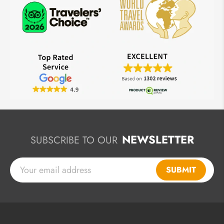
NEWSLETTER
SUBSCRIBE TO OUR
SUBMIT