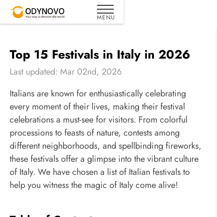
Top 15 Festivals in Italy in 2026
Last updated: Mar 02nd, 2026
Italians are known for enthusiastically celebrating
every moment of their lives, making their festival
celebrations a must-see for visitors. From colorful
processions to feasts of nature, contests among
different neighborhoods, and spellbinding fireworks,
these festivals offer a glimpse into the vibrant culture
of Italy. We have chosen a list of Italian festivals to
help you witness the magic of Italy come alive!