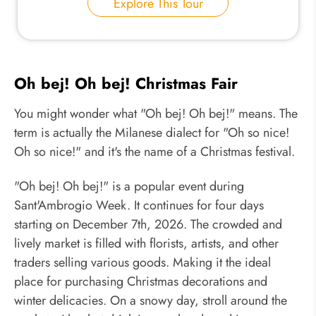
Explore This Tour
Oh bej! Oh bej! Christmas Fair
You might wonder what "Oh bej! Oh bej!" means. The
term is actually the Milanese dialect for "Oh so nice!
Oh so nice!" and it's the name of a Christmas festival.
"Oh bej! Oh bej!" is a popular event during
Sant'Ambrogio Week. It continues for four days
starting on December 7th, 2026. The crowded and
lively market is filled with florists, artists, and other
traders selling various goods. Making it the ideal
place for purchasing Christmas decorations and
winter delicacies. On a snowy day, stroll around the