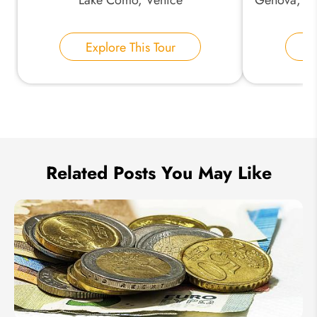
Your Name:
Explore This Tour
E
Send Inquiry
We take your privacy very seriously.
Related Posts You May Like