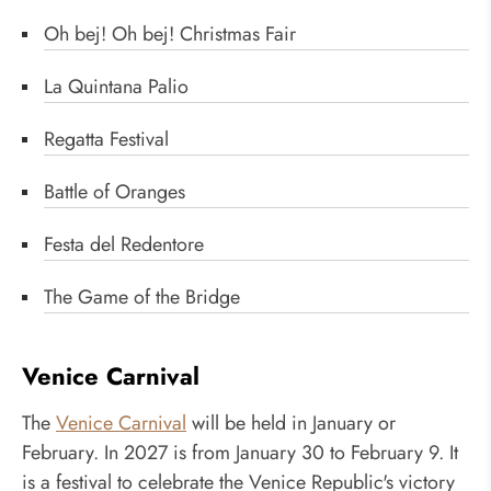
Oh bej! Oh bej! Christmas Fair
La Quintana Palio
Regatta Festival
Battle of Oranges
Festa del Redentore
The Game of the Bridge
Venice Carnival
The
Venice Carnival
will be held in January or
February. In 2027 is from January 30 to February 9. It
is a festival to celebrate the Venice Republic's victory