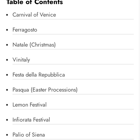
Table of Contents
Carnival of Venice
Ferragosto
Natale (Christmas)
Vinitaly
Festa della Repubblica
Pasqua (Easter Processions)
Lemon Festival
Infiorata Festival
Palio of Siena