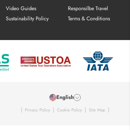
Video Guides
Responsilbe Travel
Sustainability Policy
Terms & Conditions
English
|
|
|
|
Privacy Policy
Cookie Policy
Site Map