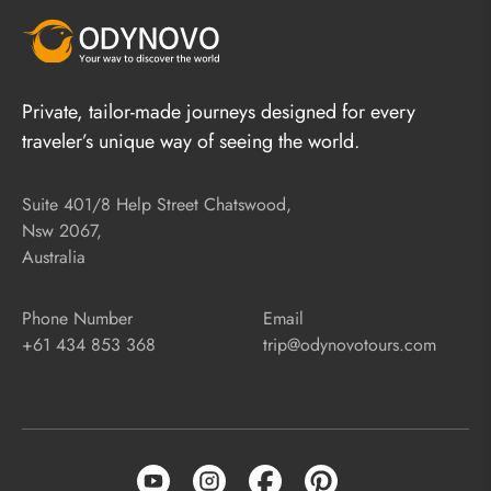
Private, tailor-made journeys designed for every
traveler’s unique way of seeing the world.
Suite 401/8 Help Street Chatswood,
Nsw 2067,
Australia
Phone Number
Email
+61 434 853 368
trip@odynovotours.com