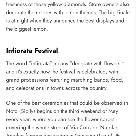
freshness of those yellow diamonds. Store owners also
decorate their stores with lemon themes. The big finale
is at night when they announce the best displays and
the biggest lemon.
Infiorata Festival
The word "infiorata" means "decorate with flowers,"
and it's exactly how the festival is celebrated, with
grand processions featuring marching bands, food,
and celebrations in towns across the country.
One of the best ceremonies that could be observed in
Noto (Sicily) begins on the third weekend of May
every year, where you can see the flower carpet
covering the whole street of Via Corrado Nicolaci.
Another famous destination is Genzano (Lazio). Its