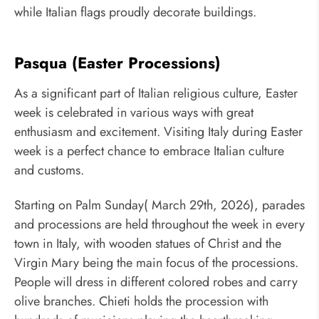
while Italian flags proudly decorate buildings.
Pasqua (Easter Processions)
As a significant part of Italian religious culture, Easter
week is celebrated in various ways with great
enthusiasm and excitement. Visiting Italy during Easter
week is a perfect chance to embrace Italian culture
and customs.
Starting on Palm Sunday( March 29th, 2026), parades
and processions are held throughout the week in every
town in Italy, with wooden statues of Christ and the
Virgin Mary being the main focus of the processions.
People will dress in different colored robes and carry
olive branches. Chieti holds the procession with