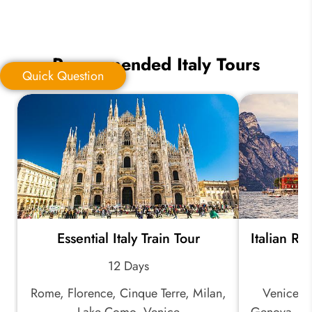
Recommended Italy Tours
Quick Question
Quick Question
*
Your Trip Ideas:
Essential Italy Train Tour
Italian Ri
*
Email Address:
12 Days
Rome, Florence, Cinque Terre, Milan,
Venice, M
*
Phone Number:
Lake Como, Venice
Genova, Ci