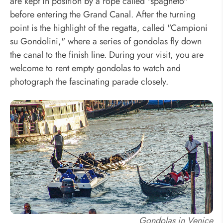
are kept in position by a rope called "spagheto"
before entering the Grand Canal. After the turning
point is the highlight of the regatta, called "Campioni
su Gondolini," where a series of gondolas fly down
the canal to the finish line. During your visit, you are
welcome to rent empty gondolas to watch and
photograph the fascinating parade closely.
Gondolas in Venice