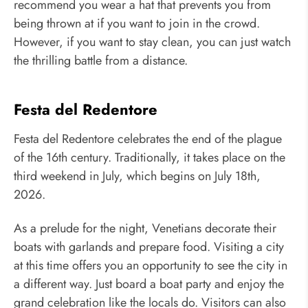
recommend you wear a hat that prevents you from
being thrown at if you want to join in the crowd.
However, if you want to stay clean, you can just watch
the thrilling battle from a distance.
Festa del Redentore
Festa del Redentore celebrates the end of the plague
of the 16th century. Traditionally, it takes place on the
third weekend in July, which begins on July 18th,
2026.
As a prelude for the night, Venetians decorate their
boats with garlands and prepare food. Visiting a city
at this time offers you an opportunity to see the city in
a different way. Just board a boat party and enjoy the
grand celebration like the locals do. Visitors can also