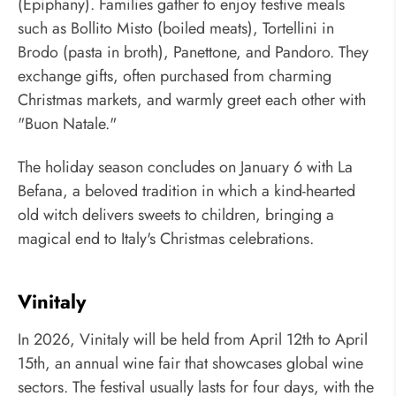
(Epiphany). Families gather to enjoy festive meals
such as Bollito Misto (boiled meats), Tortellini in
Brodo (pasta in broth), Panettone, and Pandoro. They
exchange gifts, often purchased from charming
Christmas markets, and warmly greet each other with
"Buon Natale."
The holiday season concludes on January 6 with La
Befana, a beloved tradition in which a kind-hearted
old witch delivers sweets to children, bringing a
magical end to Italy's Christmas celebrations.
Vinitaly
In 2026, Vinitaly will be held from April 12th to April
15th, an annual wine fair that showcases global wine
sectors. The festival usually lasts for four days, with the