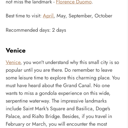
not miss the landmark -
Florence Duomo
.
Best time to visit:
April
, May, September, October
Recommended days: 2 days
Venice
Venice
, you won't understand why this small city is so
popular until you are there. Do remember to leave
some leisure time to explore this charming place. You
must have heard about the Grand Canal. No one
wants to miss a gondola experience on this wide,
serpentine waterway. The impressive landmarks
include Saint Mark's Square and Basilica, Doge's
Palace, and Rialto Bridge. Besides, if you travel in
February or March, you will encounter the most