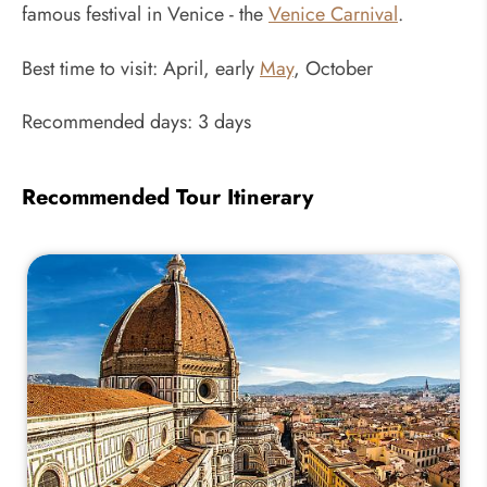
famous festival in Venice - the
Venice Carnival
.
Best time to visit: April, early
May
, October
Recommended days: 3 days
Recommended Tour Itinerary