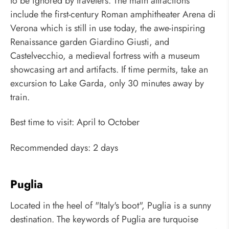
to be ignored by travelers. The main attractions
include the first-century Roman amphitheater Arena di
Verona which is still in use today, the awe-inspiring
Renaissance garden Giardino Giusti, and
Castelvecchio, a medieval fortress with a museum
showcasing art and artifacts. If time permits, take an
excursion to Lake Garda, only 30 minutes away by
train.
Best time to visit: April to October
Recommended days: 2 days
Puglia
Located in the heel of "Italy's boot", Puglia is a sunny
destination. The keywords of Puglia are turquoise