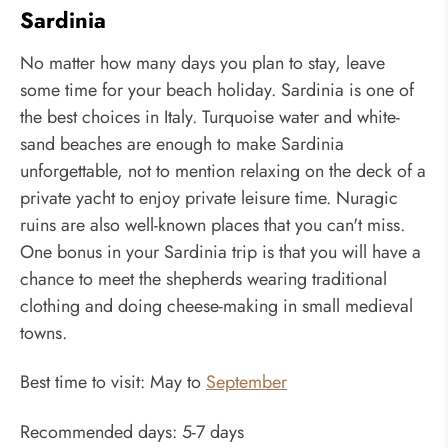
Sardinia
No matter how many days you plan to stay, leave
some time for your beach holiday. Sardinia is one of
the best choices in Italy. Turquoise water and white-
sand beaches are enough to make Sardinia
unforgettable, not to mention relaxing on the deck of a
private yacht to enjoy private leisure time. Nuragic
ruins are also well-known places that you can't miss.
One bonus in your Sardinia trip is that you will have a
chance to meet the shepherds wearing traditional
clothing and doing cheese-making in small medieval
towns.
Best time to visit: May to
September
Recommended days: 5-7 days