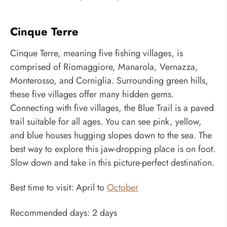
Cinque Terre
Cinque Terre, meaning five fishing villages, is
comprised of Riomaggiore, Manarola, Vernazza,
Monterosso, and Corniglia. Surrounding green hills,
these five villages offer many hidden gems.
Connecting with five villages, the Blue Trail is a paved
trail suitable for all ages. You can see pink, yellow,
and blue houses hugging slopes down to the sea. The
best way to explore this jaw-dropping place is on foot.
Slow down and take in this picture-perfect destination.
Best time to visit: April to
October
Recommended days: 2 days