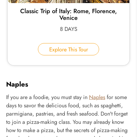
Classic Trip of Italy: Rome, Florence,
Venice
8 DAYS
Explore This Tour
Naples
If you are a foodie, you must stay in
Naples
for some
days to savor the delicious food, such as spaghetti,
parmigiana, pastries, and fresh seafood. Don't forget
to join a pizza-making class. You may already know
how to make a pizza, but the secrets of pizza-making