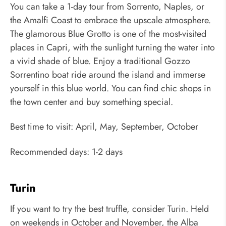
You can take a 1-day tour from Sorrento, Naples, or
the Amalfi Coast to embrace the upscale atmosphere.
The glamorous Blue Grotto is one of the most-visited
places in Capri, with the sunlight turning the water into
a vivid shade of blue. Enjoy a traditional Gozzo
Sorrentino boat ride around the island and immerse
yourself in this blue world. You can find chic shops in
the town center and buy something special.
Best time to visit: April, May, September, October
Recommended days: 1-2 days
Turin
If you want to try the best truffle, consider Turin. Held
on weekends in October and November, the Alba