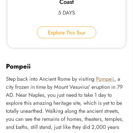
Coast
5 DAYS
Explore This Tour
Pompeii
Step back into Ancient Rome by visiting
Pompeii
, a
city frozen in time by Mount Vesuvius' eruption in 79
AD. Near Naples, you just need to take 1 day to
explore this amazing heritage site, which is yet to be
totally unearthed. Walking along the ancient streets,
you can see the remains of homes, theaters, temples,
and baths, still stand, just like they did 2,000 years