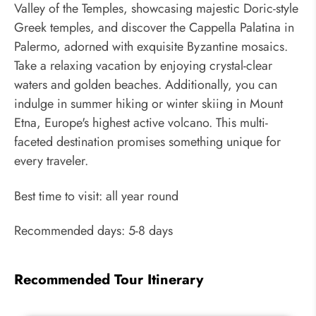
Valley of the Temples, showcasing majestic Doric-style
Greek temples, and discover the Cappella Palatina in
Palermo, adorned with exquisite Byzantine mosaics.
Take a relaxing vacation by enjoying crystal-clear
waters and golden beaches. Additionally, you can
indulge in summer hiking or winter skiing in Mount
Etna, Europe's highest active volcano. This multi-
faceted destination promises something unique for
every traveler.
Best time to visit: all year round
Recommended days: 5-8 days
Recommended Tour Itinerary