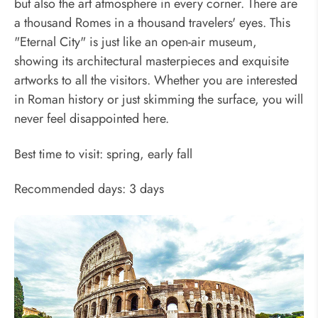
but also the art atmosphere in every corner. There are
a thousand Romes in a thousand travelers' eyes. This
"Eternal City" is just like an open-air museum,
showing its architectural masterpieces and exquisite
artworks to all the visitors. Whether you are interested
in Roman history or just skimming the surface, you will
never feel disappointed here.
Best time to visit: spring, early fall
Recommended days: 3 days