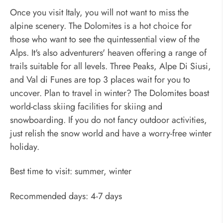
Once you visit Italy, you will not want to miss the
alpine scenery. The Dolomites is a hot choice for
those who want to see the quintessential view of the
Alps. It's also adventurers' heaven offering a range of
trails suitable for all levels. Three Peaks, Alpe Di Siusi,
and Val di Funes are top 3 places wait for you to
uncover. Plan to travel in winter? The Dolomites boast
world-class skiing facilities for skiing and
snowboarding. If you do not fancy outdoor activities,
just relish the snow world and have a worry-free winter
holiday.
Best time to visit: summer, winter
Recommended days: 4-7 days