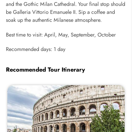
and the Gothic Milan Cathedral. Your final stop should
be Galleria Vittorio Emanuele II. Sip a coffee and
soak up the authentic Milanese atmosphere.
Best time to visit: April, May, September, October
Recommended days: 1 day
Recommended Tour Itinerary