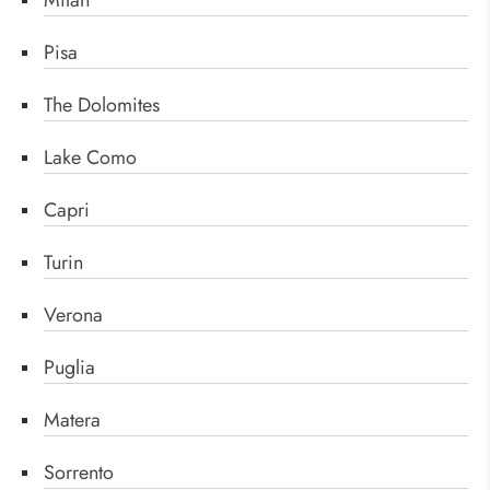
Milan
Pisa
The Dolomites
Lake Como
Capri
Turin
Verona
Puglia
Matera
Sorrento