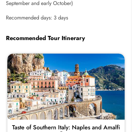
September and early October)
Recommended days: 3 days
Recommended Tour Itinerary
Taste of Southern Italy: Naples and Amalfi