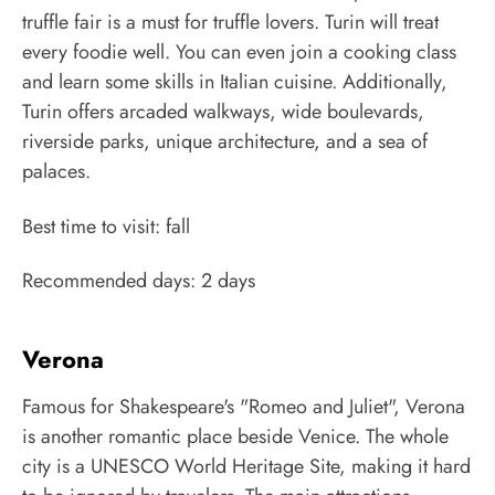
truffle fair is a must for truffle lovers. Turin will treat
every foodie well. You can even join a cooking class
and learn some skills in Italian cuisine. Additionally,
Turin offers arcaded walkways, wide boulevards,
riverside parks, unique architecture, and a sea of
palaces.
Best time to visit: fall
Recommended days: 2 days
Verona
Famous for Shakespeare's "Romeo and Juliet", Verona
is another romantic place beside Venice. The whole
city is a UNESCO World Heritage Site, making it hard