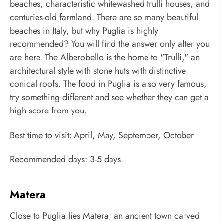
beaches, characteristic whitewashed trulli houses, and
centuries-old farmland. There are so many beautiful
beaches in Italy, but why Puglia is highly
recommended? You will find the answer only after you
are here. The Alberobello is the home to "Trulli," an
architectural style with stone huts with distinctive
conical roofs. The food in Puglia is also very famous,
try something different and see whether they can get a
high score from you.
Best time to visit: April, May, September, October
Recommended days: 3-5 days
Matera
Close to Puglia lies Matera, an ancient town carved