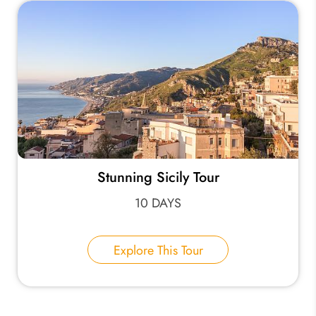
Stunning Sicily Tour
10 DAYS
Explore This Tour