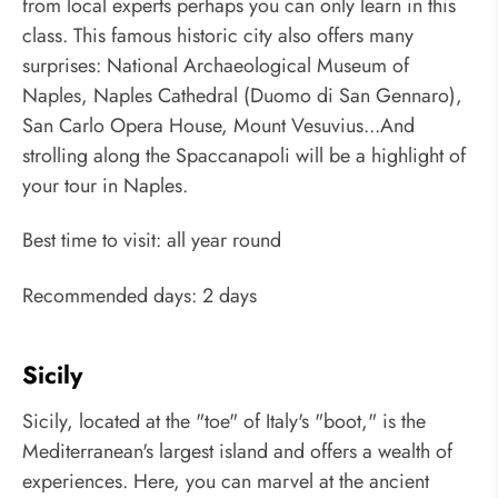
from local experts perhaps you can only learn in this
class. This famous historic city also offers many
surprises: National Archaeological Museum of
Naples, Naples Cathedral (Duomo di San Gennaro),
San Carlo Opera House, Mount Vesuvius...And
strolling along the Spaccanapoli will be a highlight of
your tour in Naples.
Best time to visit: all year round
Recommended days: 2 days
Sicily
Sicily, located at the "toe" of Italy's "boot," is the
Mediterranean's largest island and offers a wealth of
experiences. Here, you can marvel at the ancient