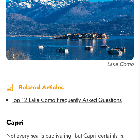
Lake Como
Related Articles
Top 12 Lake Como Frequently Asked Questions
Capri
Not every sea is captivating, but Capri certainly is.