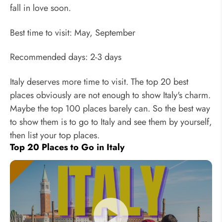
fall in love soon.
Best time to visit: May, September
Recommended days: 2-3 days
Italy deserves more time to visit. The top 20 best
places obviously are not enough to show Italy's charm.
Maybe the top 100 places barely can. So the best way
to show them is to go to Italy and see them by yourself,
then list your top places.
Top 20 Places to Go in Italy