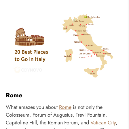
Rome
What amazes you about
Rome
is not only the
Colosseum, Forum of Augustus, Trevi Fountain,
Capitoline Hill, the Roman Forum, and
Vatican City
,