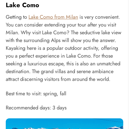
Lake Como
Getting to
Lake Como from Milan
is very convenient.
You can consider extending your tour after you visit
Milan. Why visit Lake Como? The seductive lake view
with the surrounding Alps will show you the answer.
Kayaking here is a popular outdoor activity, offering
you a perfect experience in Lake Como. For those
seeking a luxurious escape, this is also an unmatched
destination. The grand villas and serene ambiance
attract discerning visitors from around the world.
Best time to visit: spring, fall
Recommended days: 3 days