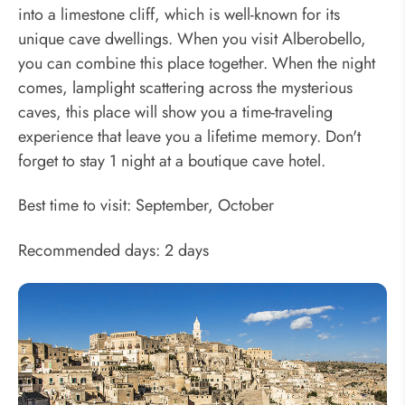
into a limestone cliff, which is well-known for its
unique cave dwellings. When you visit Alberobello,
you can combine this place together. When the night
comes, lamplight scattering across the mysterious
caves, this place will show you a time-traveling
experience that leave you a lifetime memory. Don't
forget to stay 1 night at a boutique cave hotel.
Best time to visit: September, October
Recommended days: 2 days