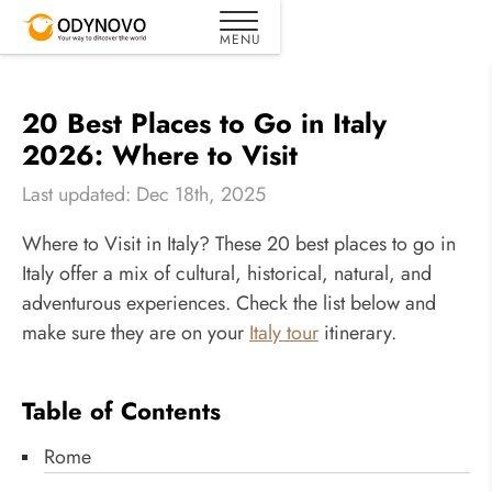
20 Best Places to Go in Italy
2026: Where to Visit
Last updated: Dec 18th, 2025
Where to Visit in Italy? These 20 best places to go in
Italy offer a mix of cultural, historical, natural, and
adventurous experiences. Check the list below and
make sure they are on your
Italy tour
itinerary.
Table of Contents
Rome