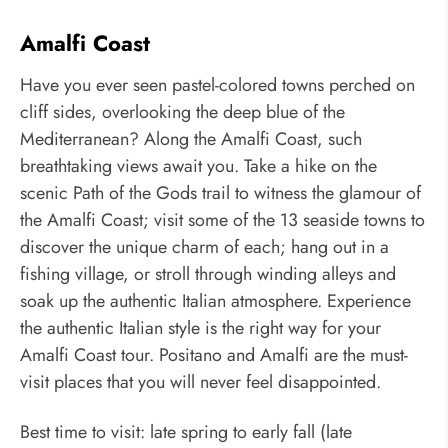
Amalfi Coast
Have you ever seen pastel-colored towns perched on
cliff sides, overlooking the deep blue of the
Mediterranean? Along the Amalfi Coast, such
breathtaking views await you. Take a hike on the
scenic Path of the Gods trail to witness the glamour of
the Amalfi Coast; visit some of the 13 seaside towns to
discover the unique charm of each; hang out in a
fishing village, or stroll through winding alleys and
soak up the authentic Italian atmosphere. Experience
the authentic Italian style is the right way for your
Amalfi Coast tour. Positano and Amalfi are the must-
visit places that you will never feel disappointed.
Best time to visit: late spring to early fall (late