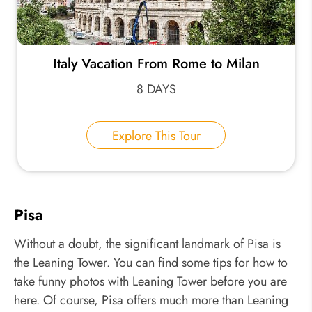
Italy Vacation From Rome to Milan
8 DAYS
Explore This Tour
Pisa
Without a doubt, the significant landmark of Pisa is
the Leaning Tower. You can find some tips for how to
take funny photos with Leaning Tower before you are
here. Of course, Pisa offers much more than Leaning