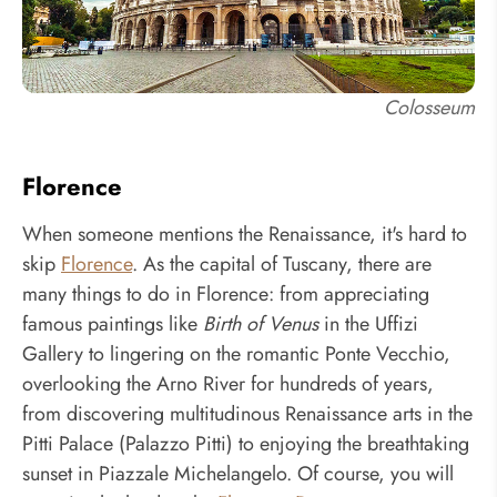
Colosseum
Florence
When someone mentions the Renaissance, it's hard to
skip
Florence
. As the capital of Tuscany, there are
many things to do in Florence: from appreciating
famous paintings like
Birth of Venus
in the Uffizi
Gallery to lingering on the romantic Ponte Vecchio,
overlooking the Arno River for hundreds of years,
from discovering multitudinous Renaissance arts in the
Pitti Palace (Palazzo Pitti) to enjoying the breathtaking
sunset in Piazzale Michelangelo. Of course, you will