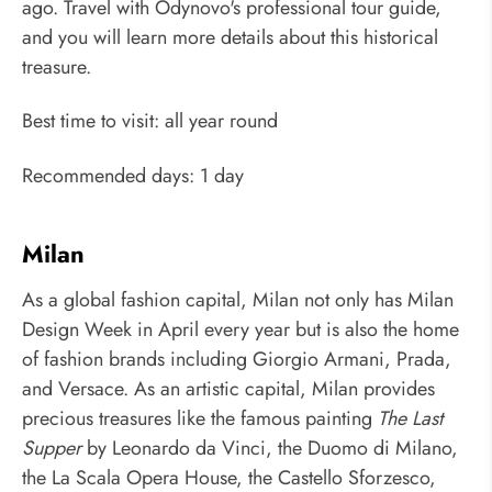
ago. Travel with Odynovo's professional tour guide,
and you will learn more details about this historical
treasure.
Best time to visit: all year round
Recommended days: 1 day
Milan
As a global fashion capital, Milan not only has Milan
Design Week in April every year but is also the home
of fashion brands including Giorgio Armani, Prada,
and Versace. As an artistic capital, Milan provides
precious treasures like the famous painting
The Last
Supper
by Leonardo da Vinci, the Duomo di Milano,
the La Scala Opera House, the Castello Sforzesco,