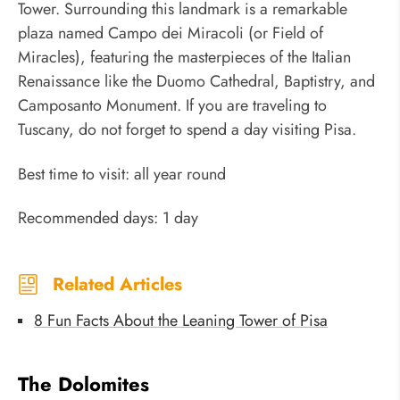
Tower. Surrounding this landmark is a remarkable
plaza named Campo dei Miracoli (or Field of
Miracles), featuring the masterpieces of the Italian
Renaissance like the Duomo Cathedral, Baptistry, and
Camposanto Monument. If you are traveling to
Tuscany, do not forget to spend a day visiting Pisa.
Best time to visit: all year round
Recommended days: 1 day
Related Articles
8 Fun Facts About the Leaning Tower of Pisa
The Dolomites