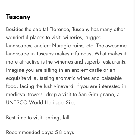
Tuscany
Besides the capital Florence, Tuscany has many other
wonderful places to visit: wineries, rugged
landscapes, ancient Nuragic ruins, etc. The awesome
landscape in Tuscany makes it famous. What makes it
more attractive is the wineries and superb restaurants.
Imagine you are sitting in an ancient castle or an
exquisite villa, tasting aromatic wines and palatable
food, facing the lush vineyard. If you are interested in
medieval towers, drop a visit to San Gimignano, a
UNESCO World Heritage Site.
Best time to visit: spring, fall
Recommended days: 5-8 days