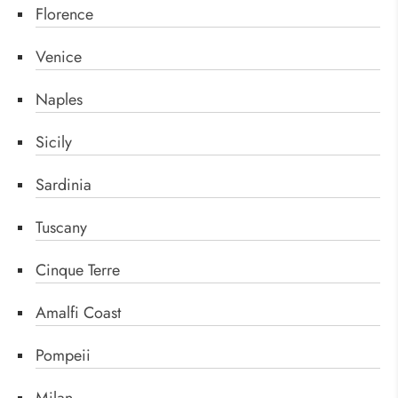
Florence
Venice
Naples
Sicily
Sardinia
Tuscany
Cinque Terre
Amalfi Coast
Pompeii