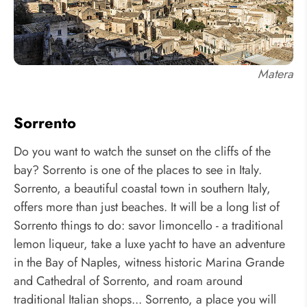
Matera
Sorrento
Do you want to watch the sunset on the cliffs of the
bay? Sorrento is one of the places to see in Italy.
Sorrento, a beautiful coastal town in southern Italy,
offers more than just beaches. It will be a long list of
Sorrento things to do: savor limoncello - a traditional
lemon liqueur, take a luxe yacht to have an adventure
in the Bay of Naples, witness historic Marina Grande
and Cathedral of Sorrento, and roam around
traditional Italian shops... Sorrento, a place you will