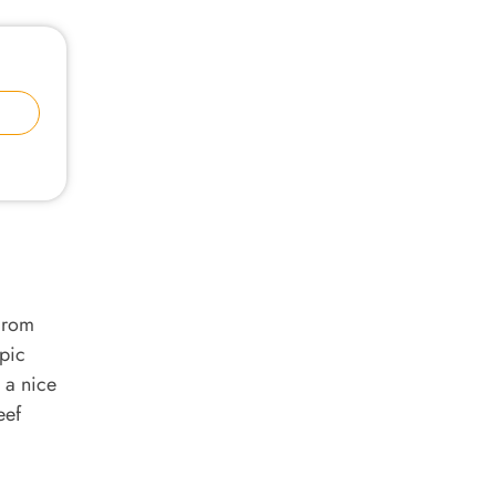
From
epic
 a nice
eef