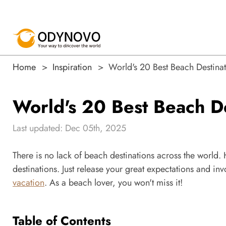
Home
Inspiration
World's 20 Best Beach Destinat
World's 20 Best Beach De
Last updated: Dec 05th, 2025
There is no lack of beach destinations across the world. H
destinations. Just release your great expectations and invo
vacation
. As a beach lover, you won't miss it!
Table of Contents