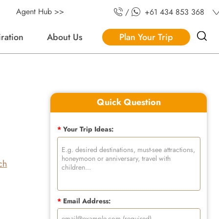
Agent Hub >>
/
+61 434 853 368
iration
About Us
Plan Your Trip
Quick Question
*
Your Trip Ideas:
ch
*
Email Address: