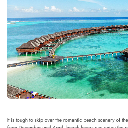
It is tough to skip over the romantic beach scenery of th
from December until April, beach lovers can enjoy the pr