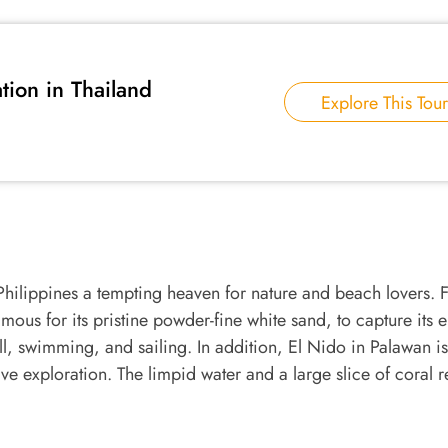
tion in Thailand
Explore This Tour
hilippines a tempting heaven for nature and beach lovers. 
ous for its pristine powder-fine white sand, to capture its 
ll, swimming, and sailing. In addition, El Nido in Palawan is
e exploration. The limpid water and a large slice of coral r