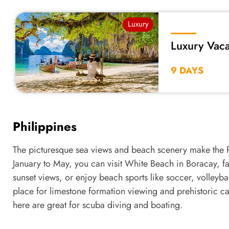
Luxury
Luxury Vaca
9 DAYS
Philippines
The picturesque sea views and beach scenery make the P
January to May, you can visit White Beach in Boracay, fam
sunset views, or enjoy beach sports like soccer, volleyba
place for limestone formation viewing and prehistoric cav
here are great for scuba diving and boating.