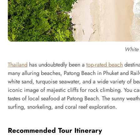
White 
Thailand
has undoubtedly been a
top-rated beach
destina
many alluring beaches, Patong Beach in Phuket and Rail
white sand, turquoise seawater, and a wide variety of be
iconic image of majestic cliffs for rock climbing. You can
tastes of local seafood at Patong Beach. The sunny weat
surfing, snorkeling, and coral reef exploration.
Recommended Tour Itinerary