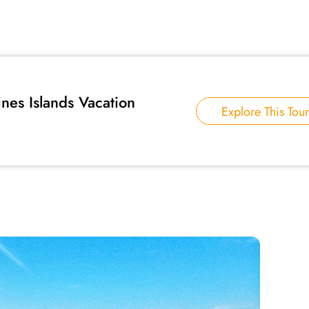
ines Islands Vacation
Explore This Tour