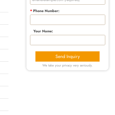
*
Phone Number:
Your Name:
Send Inquiry
We take your privacy very seriously.