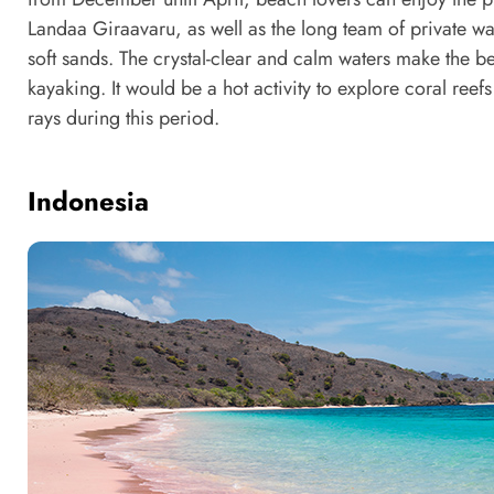
Landaa Giraavaru, as well as the long team of private wa
soft sands. The crystal-clear and calm waters make the 
kayaking. It would be a hot activity to explore coral reef
rays during this period.
Indonesia