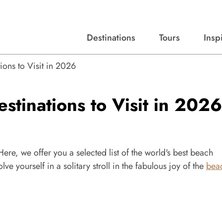
Destinations
Tours
Insp
Expert advice, destination guides, and trip ideas.
Start with our top destinations and shape every detail your way.
Discover curated tours designed to inspire and simplify your travel planning process.
ions to Visit in 2026
stinations to Visit in 2026
ere, we offer you a selected list of the world's best beach
lve yourself in a solitary stroll in the fabulous joy of the
bea