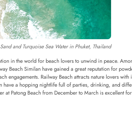
Sand and Turquoise Sea Water in Phuket, Thailand
tion in the world for beach lovers to unwind in peace. Amo
way Beach Similan have gained a great reputation for powd
ach engagements. Railway Beach attracts nature lovers with i
 have a hopping nightlife full of parties, drinking, and diffe
her at Patong Beach from December to March is excellent for