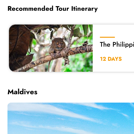
Recommended Tour Itinerary
The Philipp
12 DAYS
Maldives