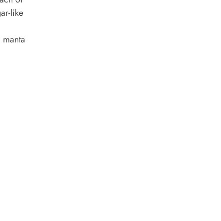
ar-like
nd manta