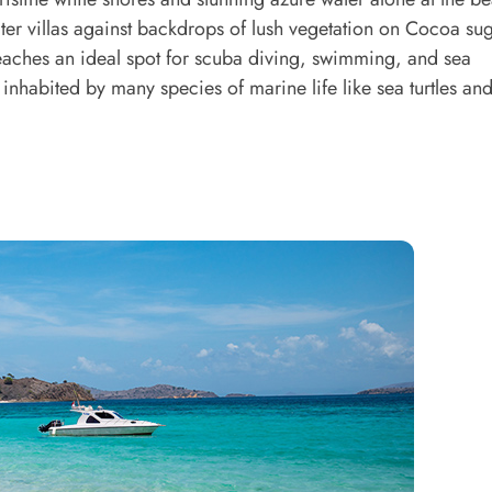
ter villas against backdrops of lush vegetation on Cocoa sug
beaches an ideal spot for scuba diving, swimming, and sea
s inhabited by many species of marine life like sea turtles a