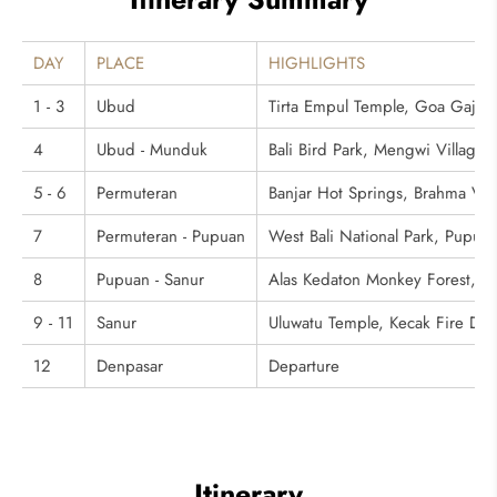
DAY
PLACE
HIGHLIGHTS
1 - 3
Ubud
Tirta Empul Temple, Goa Gajah,
4
Ubud - Munduk
Bali Bird Park, Mengwi Village
5 - 6
Permuteran
Banjar Hot Springs, Brahma Vih
7
Permuteran - Pupuan
West Bali National Park, Pupuan
8
Pupuan - Sanur
Alas Kedaton Monkey Forest, T
9 - 11
Sanur
Uluwatu Temple, Kecak Fire Dan
12
Denpasar
Departure
Itinerary