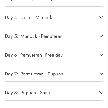
Day 4:
Ubud - Munduk
Day 5:
Munduk - Pemuteran
Day 6:
Pemuteran, Free day
Day 7:
Permuteran - Pupuan
Day 8:
Pupuan - Sanur