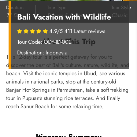
Duration
Tour Type
Tour Style
12 Days
Private & Bespoke
Classic
Bali Vacation with Wildlife
4.9/5 411 Latest reviews
About This Trip
Tour Code: ODY-ID-002
Destination:
Indonesia
This 12-day tour is a perfect getaway for you to
discover the best of Bali's culture, nature, wildlife, and
beach. Visit the iconic temples in Ubud, see various
animals in national parks, stop at the century-old
Banjar Hot Springs in Permuteran, take a soft trekking
tour in Pupuan's stunning rice terraces. And finally
reach Sanur Beach for some relaxing time.
Itinerary Summary