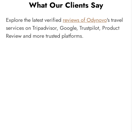
What Our Clients Say
Explore the latest verified
reviews of Odynovo
's travel
services on Tripadvisor, Google, Trustpilot, Product
Review and more trusted platforms.