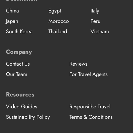
China
Egypt
Italy
Japan
Morocco
Peru
South Korea
Thailand
Vietnam
Company
Contact Us
Reviews
Our Team
For Travel Agents
Resources
Video Guides
Responsilbe Travel
Sustainability Policy
Terms & Conditions