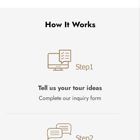
How It Works
Tell us your tour ideas
Complete our inquiry form