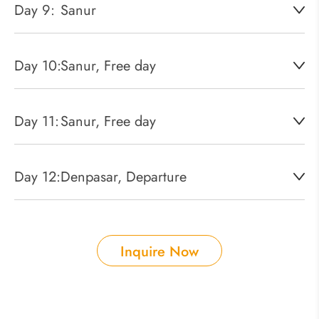
Day 9:
Sanur
Day 10:
Sanur, Free day
Day 11:
Sanur, Free day
Day 12:
Denpasar, Departure
Inquire Now