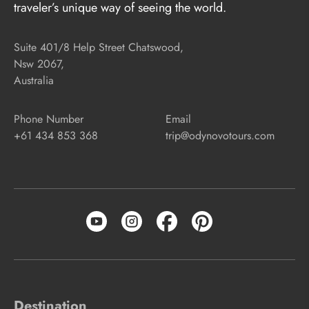
traveler’s unique way of seeing the world.
Suite 401/8 Help Street Chatswood,
Nsw 2067,
Australia
Phone Number
Email
+61 434 853 368
trip@odynovotours.com
Destination