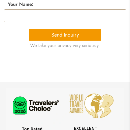
Your Name:
Send Inquiry
We take your privacy very seriously.