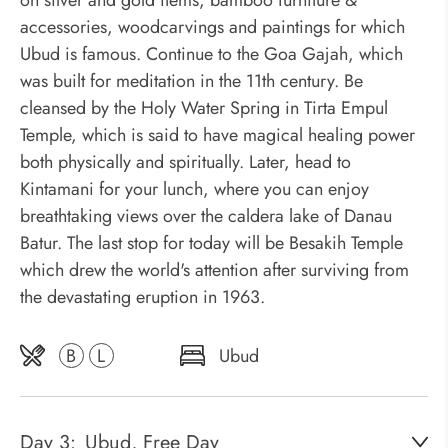
on silver and gold items, bamboo furniture &
accessories, woodcarvings and paintings for which
Ubud is famous. Continue to the Goa Gajah, which
was built for meditation in the 11th century. Be
cleansed by the Holy Water Spring in Tirta Empul
Temple, which is said to have magical healing power
both physically and spiritually. Later, head to
Kintamani for your lunch, where you can enjoy
breathtaking views over the caldera lake of Danau
Batur. The last stop for today will be Besakih Temple
which drew the world's attention after surviving from
the devastating eruption in 1963.
B
L
Ubud
Day 3:
Ubud, Free Day