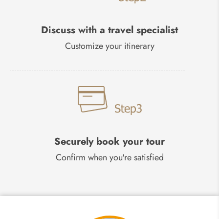
Discuss with a travel specialist
Customize your itinerary
Securely book your tour
Confirm when you're satisfied