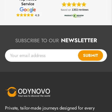
NEWSLETTER
SUBSCRIBE TO OUR
SUBMIT
Private, tailor-made journeys designed for every