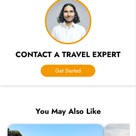
CONTACT A TRAVEL EXPERT
Get Started
You May Also Like