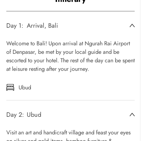
Day 1:
Arrival, Bali
Welcome to Bali! Upon arrival at Ngurah Rai Airport
of Denpasar, be met by your local guide and be
escorted to your hotel. The rest of the day can be spent
at leisure resting after your journey.
Ubud
Day 2:
Ubud
Visit an art and handicraft village and feast your eyes