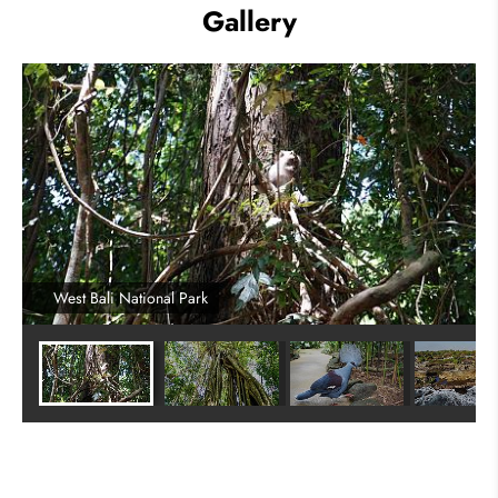
Gallery
West Bali National Park