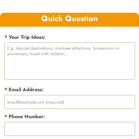
Quick Question
*
Your Trip Ideas:
*
Email Address:
*
Phone Number: