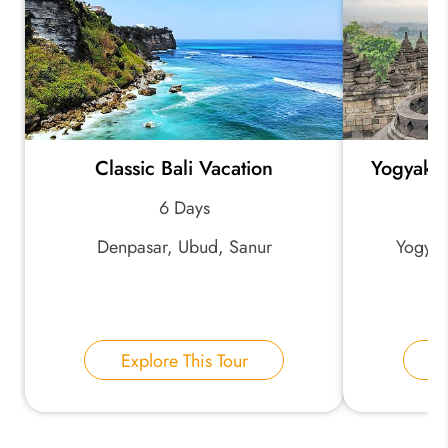
Classic Bali Vacation
Yogyakar
6 Days
Denpasar, Ubud, Sanur
Yogyak
Explore This Tour
E