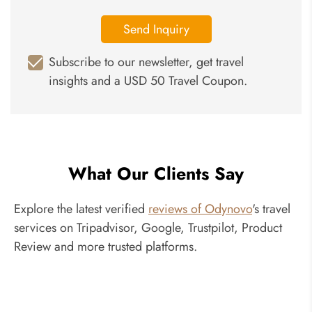
Send Inquiry
Subscribe to our newsletter, get travel
insights and a USD 50 Travel Coupon.
What Our Clients Say
Explore the latest verified
reviews of Odynovo
's travel
services on Tripadvisor, Google, Trustpilot, Product
Review and more trusted platforms.