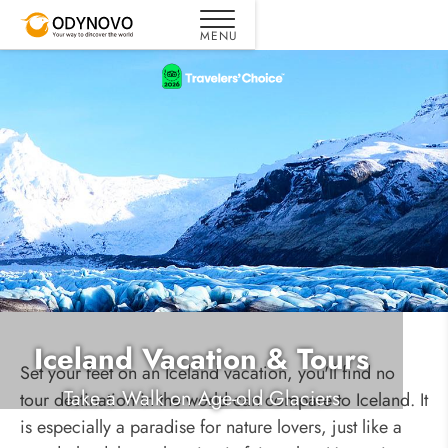
Iceland Vacation & Tours
Set your feet on an Iceland vacation, you'll find no
Take a Walk on Age-old Glaciers
tour destination in the world can compare to Iceland. It
is especially a paradise for nature lovers, just like a