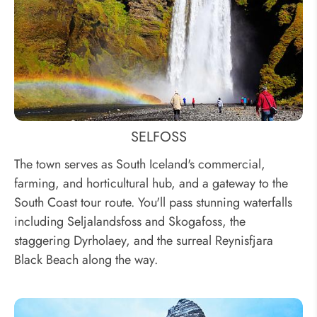
SELFOSS
The town serves as South Iceland's commercial,
farming, and horticultural hub, and a gateway to the
South Coast tour route. You'll pass stunning waterfalls
including Seljalandsfoss and Skogafoss, the
staggering Dyrholaey, and the surreal Reynisfjara
Black Beach along the way.