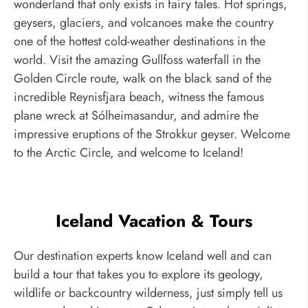
wonderland that only exists in fairy tales. Hot springs,
geysers, glaciers, and volcanoes make the country
one of the hottest cold-weather destinations in the
world. Visit the amazing Gullfoss waterfall in the
Golden Circle route, walk on the black sand of the
incredible Reynisfjara beach, witness the famous
plane wreck at Sólheimasandur, and admire the
impressive eruptions of the Strokkur geyser. Welcome
to the Arctic Circle, and welcome to Iceland!
Iceland Vacation & Tours
Our destination experts know Iceland well and can
build a tour that takes you to explore its geology,
wildlife or backcountry wilderness, just simply tell us