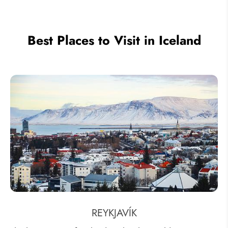
Best Places to Visit in Iceland
REYKJAVÍK