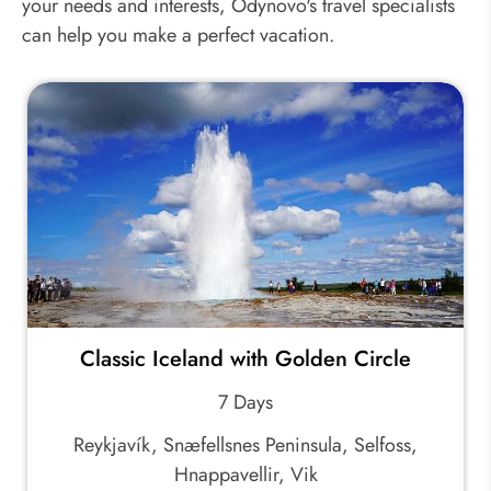
your needs and interests, Odynovo's travel specialists
can help you make a perfect vacation.
Classic Iceland with Golden Circle
7 Days
Reykjavík, Snæfellsnes Peninsula, Selfoss,
Hnappavellir, Vik