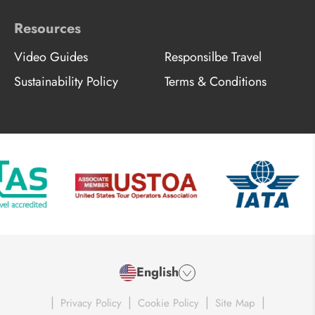
Resources
Video Guides
Responsilbe Travel
Sustainability Policy
Terms & Conditions
English
|
|
|
|
Privacy Policy
Cookie Policy
Site Map