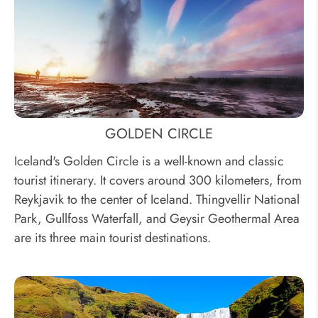
GOLDEN CIRCLE
Iceland's Golden Circle is a well-known and classic
tourist itinerary. It covers around 300 kilometers, from
Reykjavik to the center of Iceland. Thingvellir National
Park, Gullfoss Waterfall, and Geysir Geothermal Area
are its three main tourist destinations.