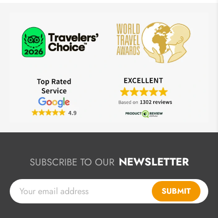
NEWSLETTER
SUBSCRIBE TO OUR
SUBMIT