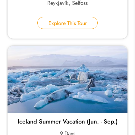
Reykjavík, Selfoss
Explore This Tour
Iceland Summer Vacation (Jun. - Sep.)
9 Days