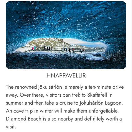
HNAPPAVELLIR
The renowned Jökulsárlón is merely a ten-minute drive
away. Over there, visitors can trek to Skaftafell in
summer and then take a cruise to Jökulsárlón Lagoon.
An cave trip in winter will make them unforgettable.
Diamond Beach is also nearby and definitely worth a
visit.