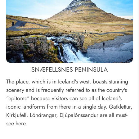
SNÆFELLSNES PENINSULA
The place, which is in Iceland's west, boasts stunning
scenery and is frequently referred to as the country's
"epitome" because visitors can see all of Iceland's
iconic landforms from there in a single day. Gatklettur,
Kirkjufell, Lóndrangar, Djúpalónssandur are all must-
see here.