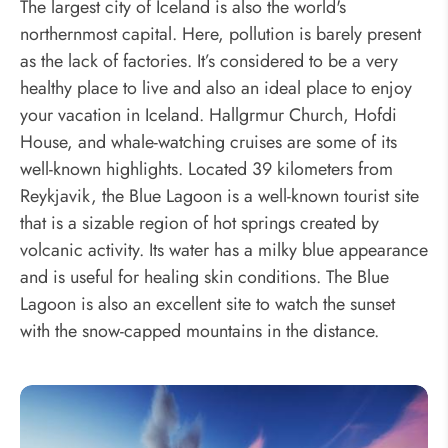
The largest city of Iceland is also the world's
northernmost capital. Here, pollution is barely present
as the lack of factories. It’s considered to be a very
healthy place to live and also an ideal place to enjoy
your vacation in Iceland. Hallgrmur Church, Hofdi
House, and whale-watching cruises are some of its
well-known highlights. Located 39 kilometers from
Reykjavik, the Blue Lagoon is a well-known tourist site
that is a sizable region of hot springs created by
volcanic activity. Its water has a milky blue appearance
and is useful for healing skin conditions. The Blue
Lagoon is also an excellent site to watch the sunset
with the snow-capped mountains in the distance.