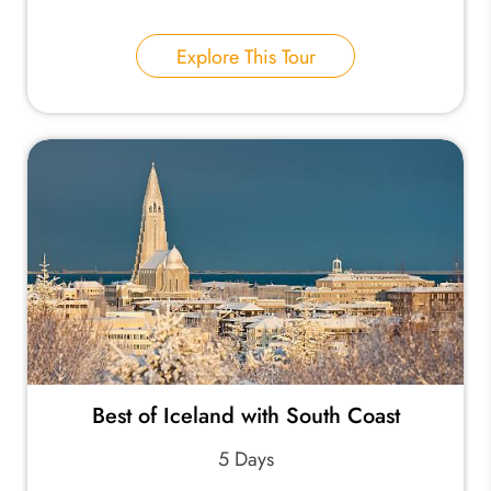
Explore This Tour
Best of Iceland with South Coast
5 Days