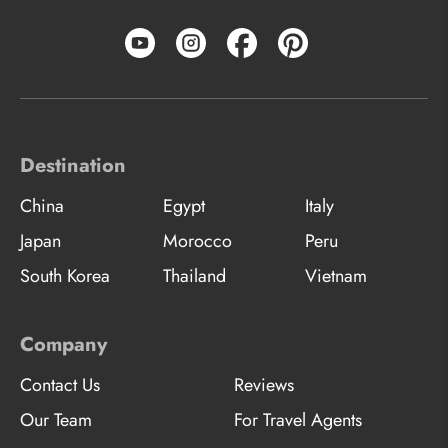
Destination
China
Egypt
Italy
Japan
Morocco
Peru
South Korea
Thailand
Vietnam
Company
Contact Us
Reviews
Our Team
For Travel Agents