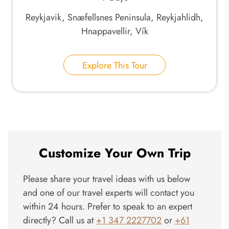
Reykjavik, Snæfellsnes Peninsula, Reykjahlidh,
Hnappavellir, Vík
Explore This Tour
Customize Your Own Trip
Please share your travel ideas with us below
and one of our travel experts will contact you
within 24 hours. Prefer to speak to an expert
directly? Call us at
+1 347 2227702
or
+61