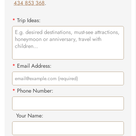
434 853 368
.
*
Trip Ideas:
*
Email Address:
*
Phone Number:
Your Name: