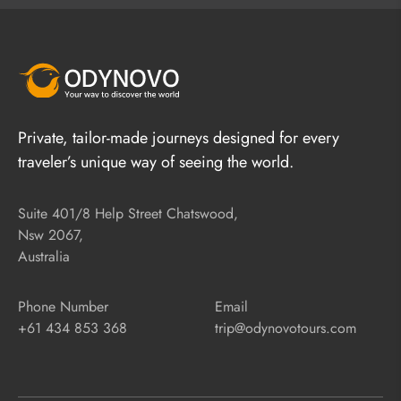
Private, tailor-made journeys designed for every
traveler’s unique way of seeing the world.
Suite 401/8 Help Street Chatswood,
Nsw 2067,
Australia
Phone Number
Email
+61 434 853 368
trip@odynovotours.com