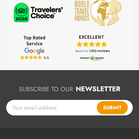
NEWSLETTER
SUBSCRIBE TO OUR
SUBMIT