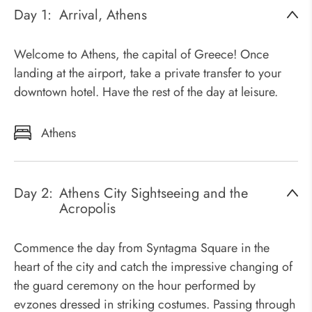
Day 1:
Arrival, Athens
Welcome to Athens, the capital of Greece! Once
landing at the airport, take a private transfer to your
downtown hotel. Have the rest of the day at leisure.
Athens
Day 2:
Athens City Sightseeing and the
Acropolis
Commence the day from Syntagma Square in the
heart of the city and catch the impressive changing of
the guard ceremony on the hour performed by
evzones dressed in striking costumes. Passing through