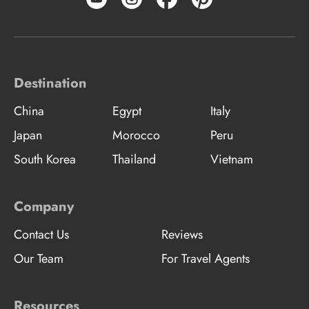
Destination
China
Egypt
Italy
Japan
Morocco
Peru
South Korea
Thailand
Vietnam
Company
Contact Us
Reviews
Our Team
For Travel Agents
Resources