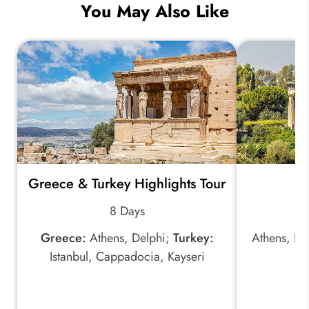
You May Also Like
Greece & Turkey Highlights Tour
B
8 Days
Greece:
Athens, Delphi;
Turkey:
Athens, De
Istanbul, Cappadocia, Kayseri