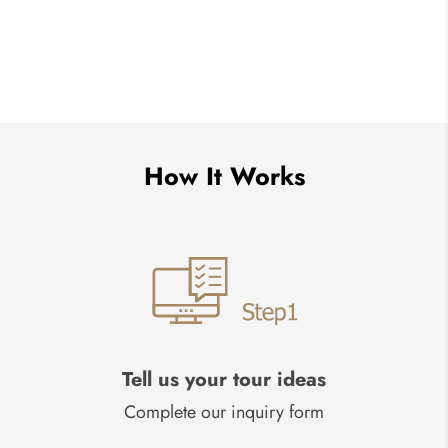
How It Works
Tell us your tour ideas
Complete our inquiry form