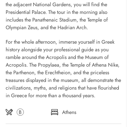
the adjacent National Gardens, you will find the
Presidential Palace. The tour in the morning also
includes the Panathenaic Stadium, the Temple of
Olympian Zeus, and the Hadrian Arch.
For the whole afternoon, immerse yourself in Greek
history alongside your professional guide as you
ramble around the Acropolis and the Museum of
Acropolis. The Propylaea, the Temple of Athena Nike,
the Parthenon, the Erechtheion, and the priceless
treasures displayed in the museum, all demonstrate the
civilizations, myths, and religions that have flourished
in Greece for more than a thousand years.
B
Athens