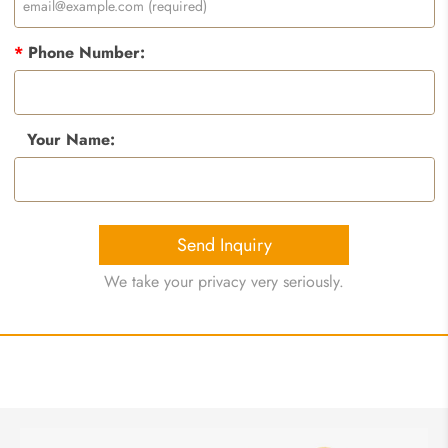
*
Phone Number:
Your Name:
Send Inquiry
We take your privacy very seriously.