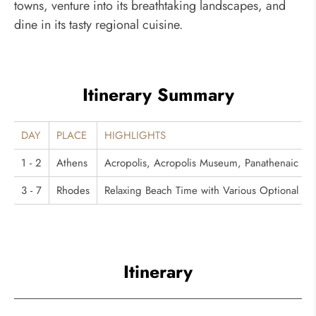
towns, venture into its breathtaking landscapes, and
dine in its tasty regional cuisine.
Itinerary Summary
DAY
PLACE
HIGHLIGHTS
1 - 2
Athens
Acropolis, Acropolis Museum, Panathenaic S
3 - 7
Rhodes
Relaxing Beach Time with Various Optional Acti
Itinerary