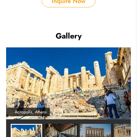
Inquire Now
Gallery
Acropolis, Athens