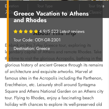
Duration
Tour Type
Tour Style
7 Days
Private & Bespoke
Classic
Greece Vacation to Athens
and Rhodes
4.9/5 522 Latest reviews
About This Trip
Tour Code: ODY-GR-2301
Embark on this 7-day Greece tour, exploring its
Destination:
Greece
legendary capital of Athens and remote Rhodes. Take
the time to visit the glorious Acropolis, bathing in the
glorious history of ancient Greece through its remains
of architecture and exquisite artworks. Marvel at
famous sites in the Acropolis including the Parthenon,
Erechtheion, etc. Leisurely stroll around Syntagma
Square and Athens National Garden on an Athens city
tour. Flying to Rhodes, enjoy a fascinating beach
holiday with chances to explore its well-preserved old