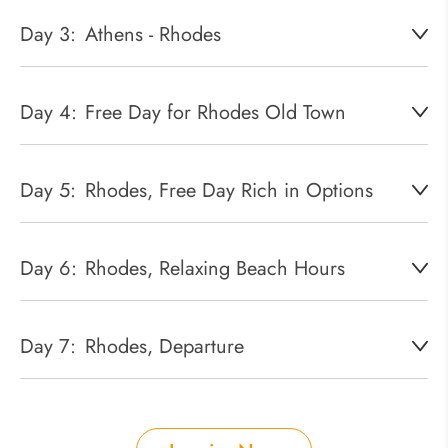
Day 3:
Athens - Rhodes
Day 4:
Free Day for Rhodes Old Town
Day 5:
Rhodes, Free Day Rich in Options
Day 6:
Rhodes, Relaxing Beach Hours
Day 7:
Rhodes, Departure