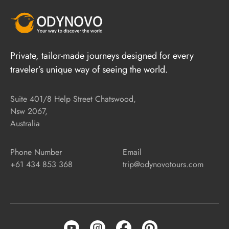
Private, tailor-made journeys designed for every
traveler’s unique way of seeing the world.
Suite 401/8 Help Street Chatswood,
Nsw 2067,
Australia
Phone Number
Email
+61 434 853 368
trip@odynovotours.com