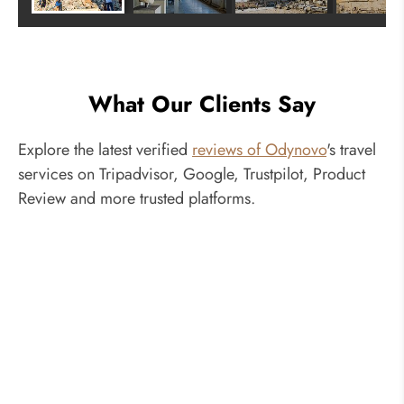
What Our Clients Say
Explore the latest verified
reviews of Odynovo
's travel
services on Tripadvisor, Google, Trustpilot, Product
Review and more trusted platforms.