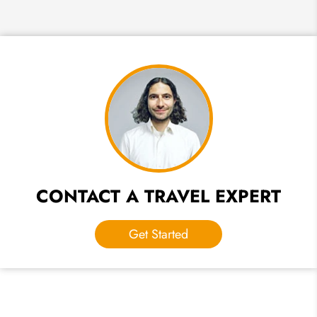
CONTACT A TRAVEL EXPERT
Get Started