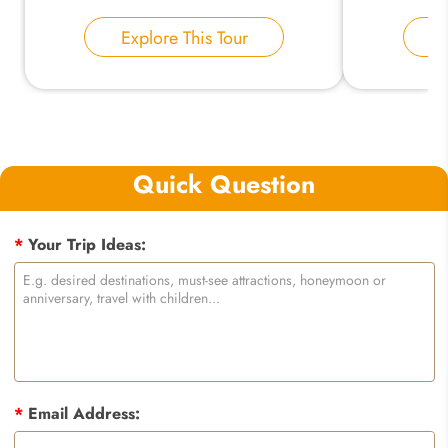
Explore This Tour
E
Quick Question
*
Your Trip Ideas:
*
Email Address: