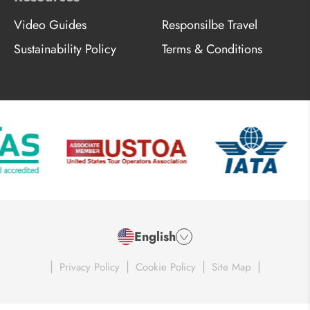
Video Guides
Responsilbe Travel
Sustainability Policy
Terms & Conditions
English
|
|
|
|
Privacy Policy
Cookie Policy
Site Map