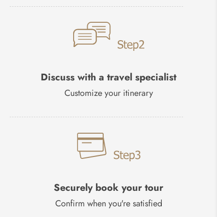
Discuss with a travel specialist
Customize your itinerary
Securely book your tour
Confirm when you're satisfied