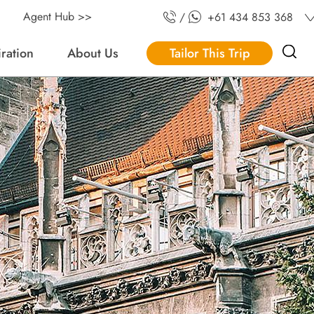
Agent Hub >>
/
+61 434 853 368
iration
About Us
Tailor This Trip