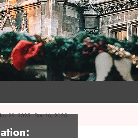
 Nov 29, 2025 - Dec 16, 2025
ation: