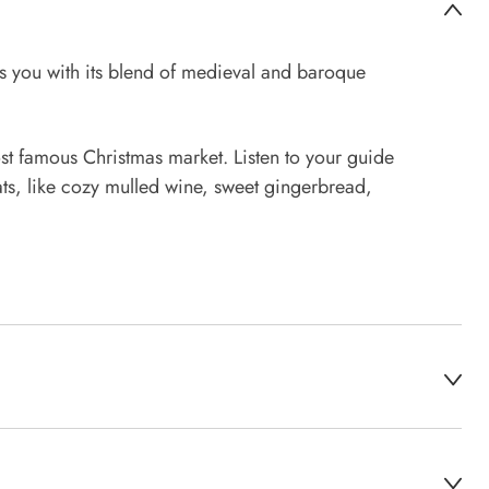
s you with its blend of medieval and baroque
st famous Christmas market. Listen to your guide
ats, like cozy mulled wine, sweet gingerbread,