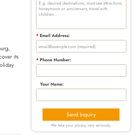
*
Email Address:
burg,
over its
*
Phone Number:
oliday
Your Name:
Send Inquiry
We take your privacy very seriously.