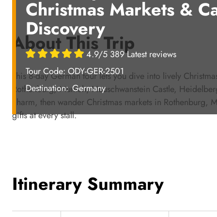
Christmas Markets & Ca
Discovery
About This Trip
4.9/5 389 Latest reviews
Tour Code: ODY-GER-2501
This 8-day German tour lets you dive into lively Christm
Destination:
Germany
Rothenburg, Munich, Neuschwanstein Castle, Heidelberg,
charm, then wander Christmas markets in Rothenburg, Mu
gifts at every stall.
Itinerary Summary