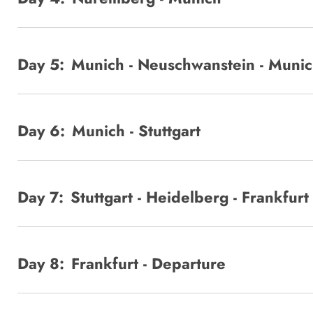
Day 5:
Munich - Neuschwanstein - Muni
Day 6:
Munich - Stuttgart
Day 7:
Stuttgart - Heidelberg - Frankfurt
Day 8:
Frankfurt - Departure