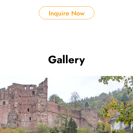
Inquire Now
Gallery