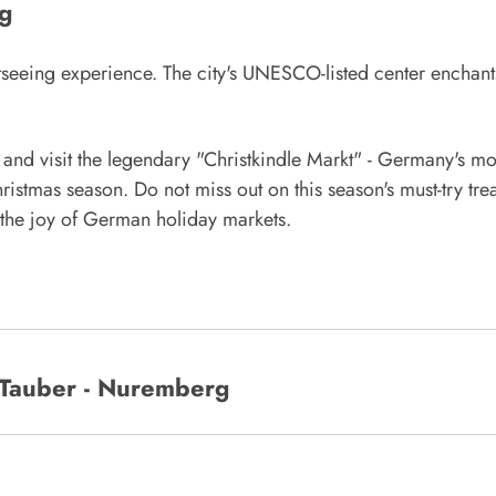
g
seeing experience. The city's UNESCO-listed center enchant
nd visit the legendary "Christkindle Markt" - Germany's mo
ristmas season. Do not miss out on this season's must-try tre
e the joy of German holiday markets.
Tauber - Nuremberg