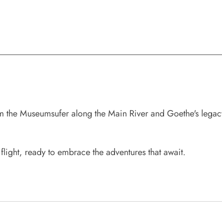
 the Museumsufer along the Main River and Goethe's legacy 
 flight, ready to embrace the adventures that await.