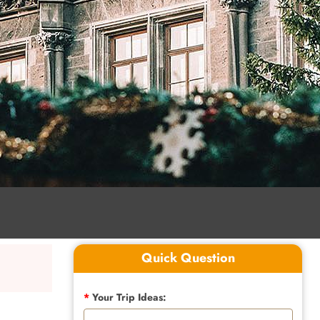
Quick Question
*
Your Trip Ideas: