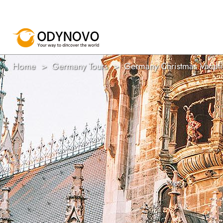
Home
Germany Tours
Germany Christmas Vacatio