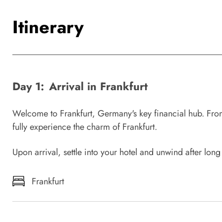
Itinerary
Day 1:
Arrival in Frankfurt
Welcome to Frankfurt, Germany's key financial hub. From
fully experience the charm of Frankfurt.
Upon arrival, settle into your hotel and unwind after long
Frankfurt