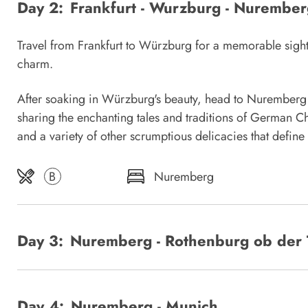
Day 2:
Frankfurt - Wurzburg - Nurember
Travel from Frankfurt to Würzburg for a memorable sight
charm.
After soaking in Würzburg's beauty, head to Nuremberg a
sharing the enchanting tales and traditions of German Ch
and a variety of other scrumptious delicacies that defin
B
Nuremberg
Day 3:
Nuremberg - Rothenburg ob der 
Day 4:
Nuremberg - Munich