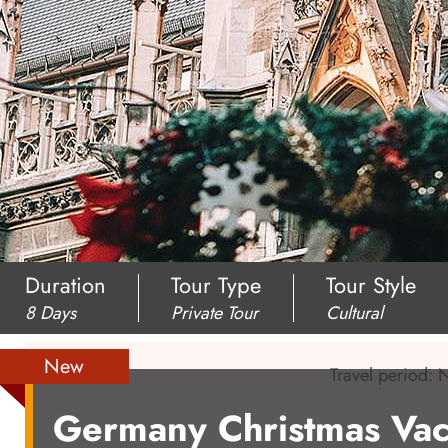
Duration
Tour Type
Tour Style
8 Days
Private Tour
Cultural
New
Travel period:
Germany Christmas Vac