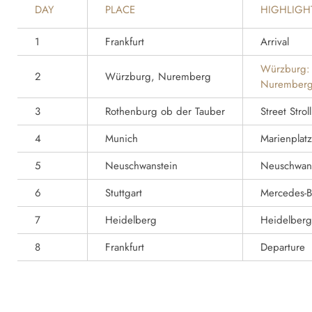
DAY
PLACE
HIGHLIGH
1
Frankfurt
Arrival
Würzburg:
2
Würzburg, Nuremberg
Nuremberg
3
Rothenburg ob der Tauber
Street Strol
4
Munich
Marienplatz
5
Neuschwanstein
Neuschwans
6
Stuttgart
Mercedes-
7
Heidelberg
Heidelberg
8
Frankfurt
Departure