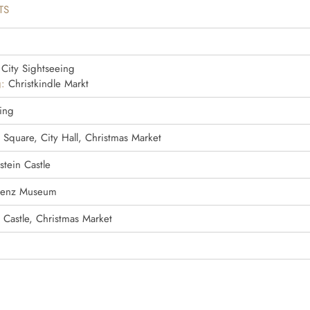
TS
City Sightseeing
:
Christkindle Markt
ling
 Square, City Hall, Christmas Market
tein Castle
Benz Museum
 Castle, Christmas Market