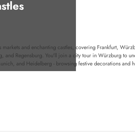
stles
as markets and enchanting castles, covering Frankfurt, Würz
 and Regensburg. You'll join a city tour in Würzburg to unc
nich, and Heidelberg - browsing festive decorations and h