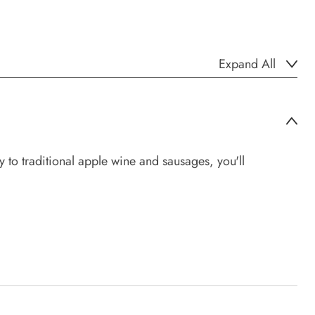
Expand All
to traditional apple wine and sausages, you'll