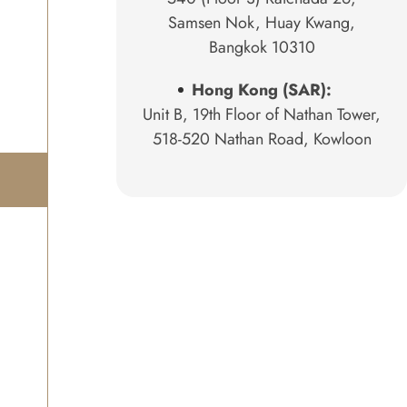
Samsen Nok, Huay Kwang,
Bangkok 10310
Hong Kong (SAR):
Unit B, 19th Floor of Nathan Tower,
518-520 Nathan Road, Kowloon