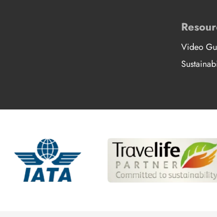
Resour
Video Gu
Sustainabi