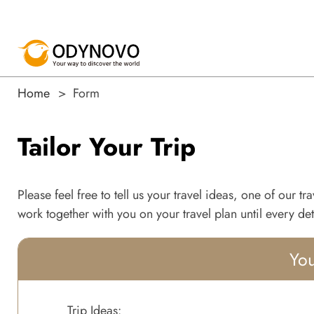
Home
Form
Tailor Your Trip
Please feel free to tell us your travel ideas, one of our t
work together with you on your travel plan until every deta
You
Trip Ideas: