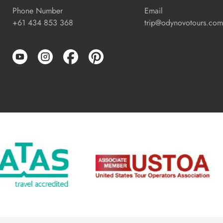
Phone Number
Email
+61 434 853 368
trip@odynovotours.com