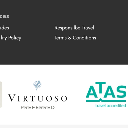
ces
ides
Responsilbe Travel
lity Policy
Terms & Conditions