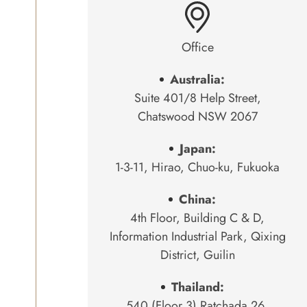
Office
Australia:
Suite 401/8 Help Street,
Chatswood NSW 2067
Japan:
1-3-11, Hirao, Chuo-ku, Fukuoka
China:
4th Floor, Building C & D,
Information Industrial Park, Qixing
District, Guilin
Thailand:
540 (Floor 3) Ratchada 26,