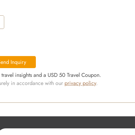
end Inquiry
t travel insights and a USD 50 Travel Coupon.
curely in accordance with our
privacy policy
.