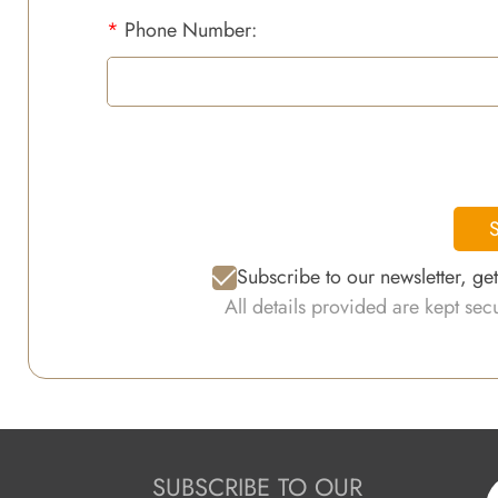
*
Phone Number:
S
Subscribe to our newsletter, ge
All details provided are kept se
SUBSCRIBE TO OUR