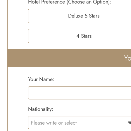
Hotel Preference (Choose an Option):
Deluxe 5 Stars
4 Stars
Yo
Your Name:
Nationality: