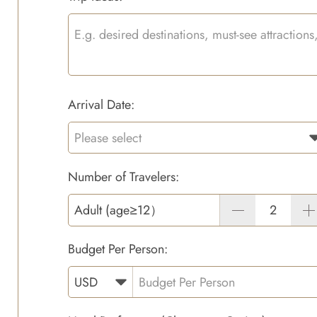
Arrival Date:
Number of Travelers:
Adult (age≥12）
Budget Per Person: