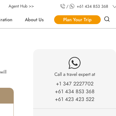
Agent Hub >>
/
+61 434 853 368
iration
About Us
Plan Your Trip
will
Call a travel expert at
+1 347 2227702
+61 434 853 368
+61 423 423 522