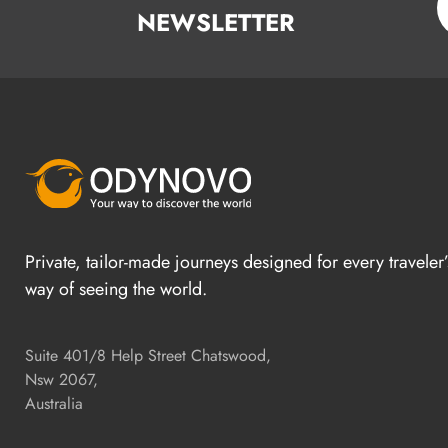
NEWSLETTER
Private, tailor-made journeys designed for every traveler
way of seeing the world.
Suite 401/8 Help Street Chatswood,
Nsw 2067,
Australia