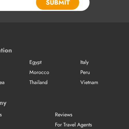
SUBMIT
tion
Egypt
Italy
Morocco
Peru
ea
Thailand
Vietnam
ny
s
Reviews
For Travel Agents