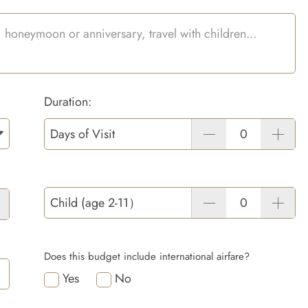
Duration:
Days of Visit
Child (age 2-11）
Does this budget include international airfare?
Yes
No