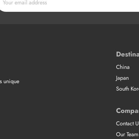
Destina
China
Japan
’s unique
South Kor
Compa
Contact U
Our Team