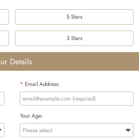
5 Stars
3 Stars
ur Details
*
Email Address:
Your Age: