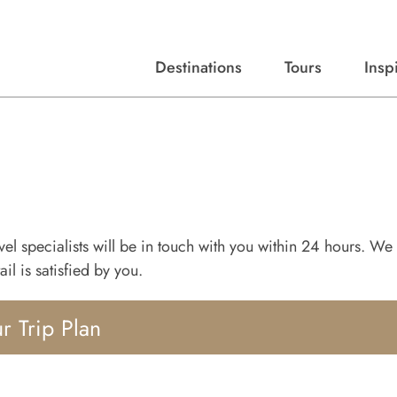
Destinations
Tours
Insp
Expert advice, destination guides, and trip ideas.
Start with our top destinations and shape every detail your way.
Discover curated tours designed to inspire and simplify your travel planning process.
ravel specialists will be in touch with you within 24 hours. We 
il is satisfied by you.
r Trip Plan