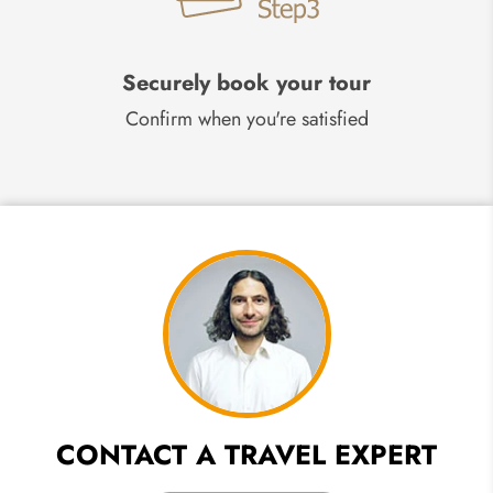
Securely book your tour
Confirm when you're satisfied
CONTACT A TRAVEL EXPERT