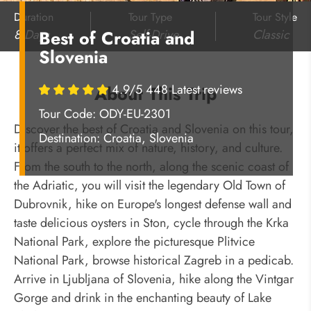
Duration
Tour Type
Tour Style
8 Days
Self-Drive
Classic
Best of Croatia and
Slovenia
4.9/5 448 Latest reviews
About This Trip
Tour Code: ODY-EU-2301
Discover the best of Croatia and Slovenia on this tour,
Destination:
Croatia, Slovenia
it offers a perfect mix of nature, history, and culture.
From the south to the north, along the scenic coast of
the Adriatic, you will visit the legendary Old Town of
Dubrovnik, hike on Europe's longest defense wall and
taste delicious oysters in Ston, cycle through the Krka
National Park, explore the picturesque Plitvice
National Park, browse historical Zagreb in a pedicab.
Arrive in Ljubljana of Slovenia, hike along the Vintgar
Gorge and drink in the enchanting beauty of Lake