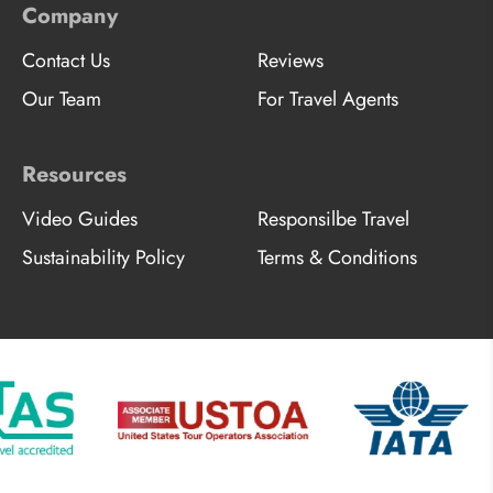
Company
Contact Us
Reviews
Our Team
For Travel Agents
Resources
Video Guides
Responsilbe Travel
Sustainability Policy
Terms & Conditions