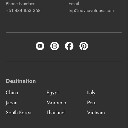
Phone Number
Email
+61 434 853 368
trip@odynovotours.com
Destination
China
Egypt
Italy
Japan
Morocco
Peru
South Korea
Thailand
Vietnam