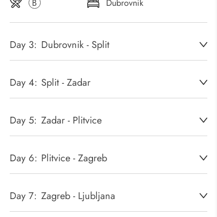
B
Dubrovnik
Day 3:
Dubrovnik - Split
Day 4:
Split - Zadar
Day 5:
Zadar - Plitvice
Day 6:
Plitvice - Zagreb
Day 7:
Zagreb - Ljubljana