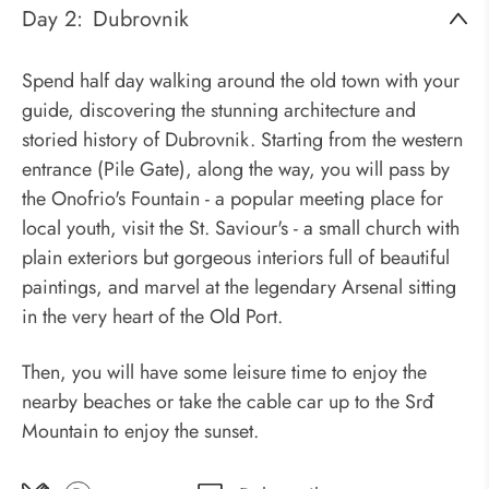
Day 2:
Dubrovnik
Spend half day walking around the old town with your
guide, discovering the stunning architecture and
storied history of Dubrovnik. Starting from the western
entrance (Pile Gate), along the way, you will pass by
the Onofrio's Fountain - a popular meeting place for
local youth, visit the St. Saviour's - a small church with
plain exteriors but gorgeous interiors full of beautiful
paintings, and marvel at the legendary Arsenal sitting
in the very heart of the Old Port.
Then, you will have some leisure time to enjoy the
nearby beaches or take the cable car up to the Srđ
Mountain to enjoy the sunset.