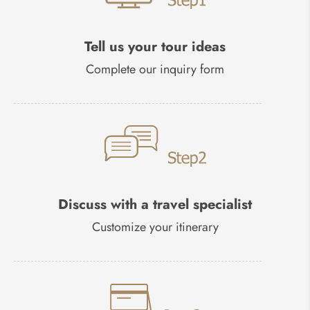
Tell us your tour ideas
Complete our inquiry form
Discuss with a travel specialist
Customize your itinerary