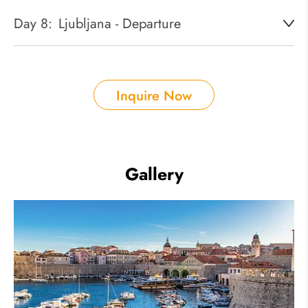
Day 8:
Ljubljana - Departure
Inquire Now
Gallery