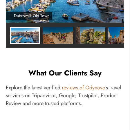
Dubrovnik Old Town
What Our Clients Say
Explore the latest verified
reviews of Odynovo
's travel
services on Tripadvisor, Google, Trustpilot, Product
Review and more trusted platforms.