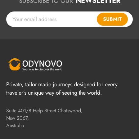
NEWSLETTER
SUBSCRIBE TO OUR
SUBMIT
Private, tailor-made journeys designed for every
traveler’s unique way of seeing the world.
Suite 401/8 Help Street Chatswood,
Nsw 2067,
Australia