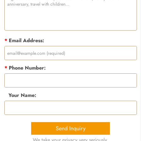
*
Email Address:
*
Phone Number:
Your Name:
Send Inquiry
We take your privacy very seriously.