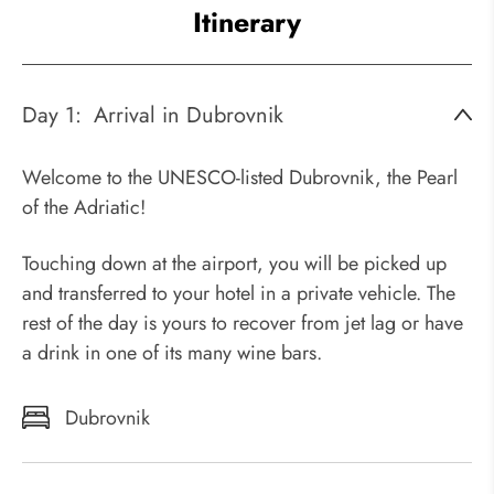
Itinerary
Day 1:
Arrival in Dubrovnik
Welcome to the UNESCO-listed Dubrovnik, the Pearl
of the Adriatic!
Touching down at the airport, you will be picked up
and transferred to your hotel in a private vehicle. The
rest of the day is yours to recover from jet lag or have
a drink in one of its many wine bars.
Dubrovnik