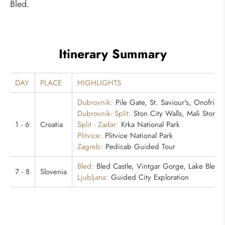
Bled.
Itinerary Summary
DAY
PLACE
HIGHLIGHTS
Dubrovnik:
Pile Gate, St. Saviour's, Onofrio's
Dubrovnik- Split:
Ston City Walls, Mali Ston B
1 - 6
Croatia
Split - Zadar:
Krka National Park
Plitvice:
Plitvice National Park
Zagreb:
Pedicab Guided Tour
Bled:
Bled Castle, Vintgar Gorge, Lake Bled
7 - 8
Slovenia
Ljubljana:
Guided City Exploration