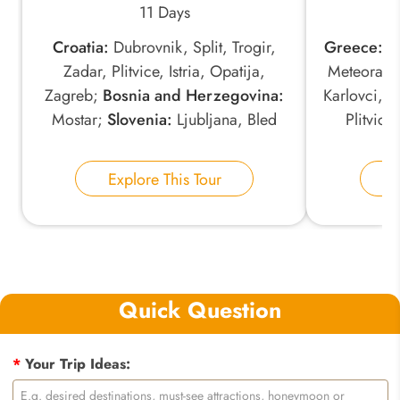
11 Days
Croatia:
Dubrovnik, Split, Trogir,
Greece:
At
Zadar, Plitvice, Istria, Opatija,
Meteora;
S
Zagreb;
Bosnia and Herzegovina:
Karlovci, 
Mostar;
Slovenia:
Ljubljana, Bled
Plitvice
Explore This Tour
E
Quick Question
*
Your Trip Ideas: