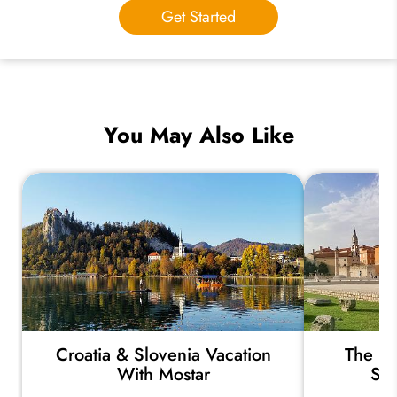
Get Started
You May Also Like
Croatia & Slovenia Vacation
The Hi
With Mostar
Ser