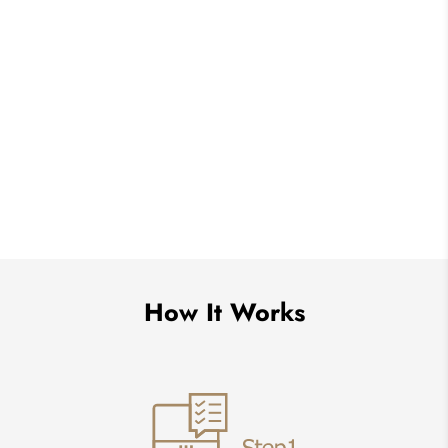
How It Works