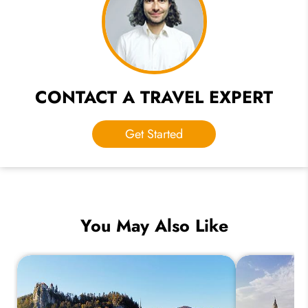
CONTACT A TRAVEL EXPERT
Get Started
You May Also Like