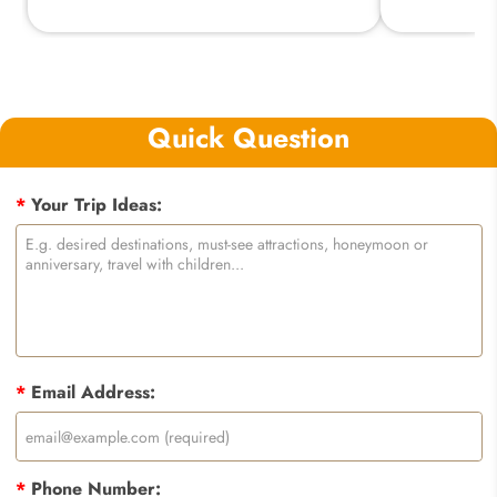
Quick Question
*
Your Trip Ideas:
*
Email Address:
*
Phone Number: