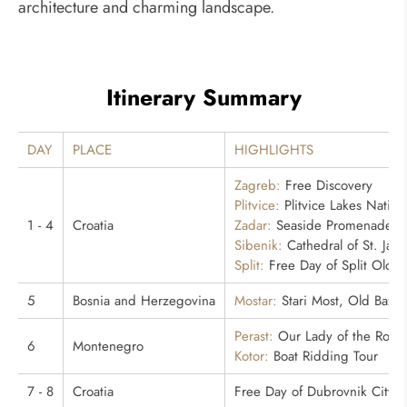
architecture and charming landscape.
Itinerary Summary
DAY
PLACE
HIGHLIGHTS
Zagreb:
Free Discovery
Plitvice:
Plitvice Lakes Nation
1 - 4
Croatia
Zadar:
Seaside Promenade
Sibenik:
Cathedral of St. Jam
Split:
Free Day of Split Old Ci
5
Bosnia and Herzegovina
Mostar:
Stari Most, Old Bazaa
Perast:
Our Lady of the Rock
6
Montenegro
Kotor:
Boat Ridding Tour
7 - 8
Croatia
Free Day of Dubrovnik City E