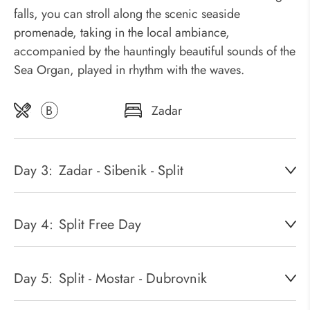
falls, you can stroll along the scenic seaside
promenade, taking in the local ambiance,
accompanied by the hauntingly beautiful sounds of the
Sea Organ, played in rhythm with the waves.
B
Zadar
Day 3:
Zadar - Sibenik - Split
Day 4:
Split Free Day
Day 5:
Split - Mostar - Dubrovnik