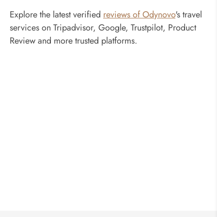
Explore the latest verified
reviews of Odynovo
's travel
services on Tripadvisor, Google, Trustpilot, Product
Review and more trusted platforms.