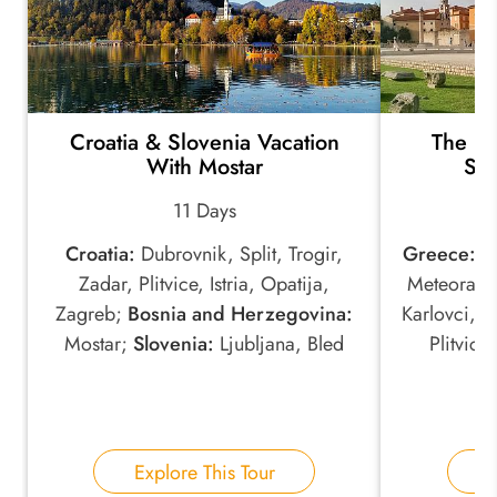
Croatia & Slovenia Vacation
The Hi
With Mostar
Ser
11 Days
Croatia:
Dubrovnik, Split, Trogir,
Greece:
At
Zadar, Plitvice, Istria, Opatija,
Meteora;
S
Zagreb;
Bosnia and Herzegovina:
Karlovci, 
Mostar;
Slovenia:
Ljubljana, Bled
Plitvice
Explore This Tour
E