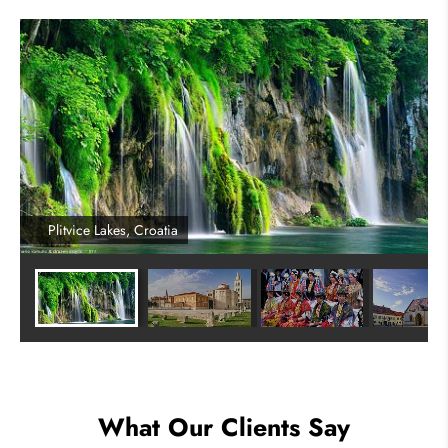
Plitvice Lakes, Croatia
What Our Clients Say