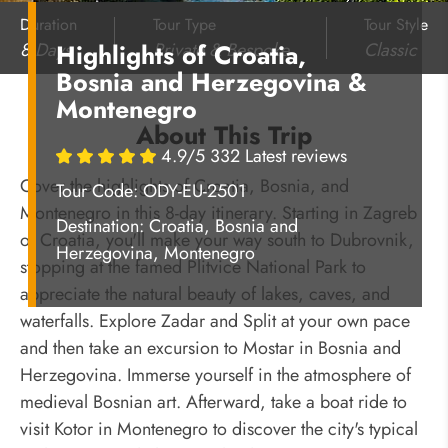
Duration
Tour Type
Tour Style
8 Days
Private & Bespoke
Classic
Highlights of Croatia,
Bosnia and Herzegovina &
Montenegro
About This Trip
4.9/5 332 Latest reviews
Cover the highlights of Croatia, Bosnia, and
Tour Code: ODY-EU-2501
Montenegro in this 8-day itinerary. Starting in Zagreb
Destination:
Croatia, Bosnia and
of Croatia, you'll make your way south to Dubrovnik,
Herzegovina, Montenegro
stopping at the famed Plitvice National Park to
appreciate the natural beauty of lakes, caves, and
waterfalls. Explore Zadar and Split at your own pace
and then take an excursion to Mostar in Bosnia and
Herzegovina. Immerse yourself in the atmosphere of
medieval Bosnian art. Afterward, take a boat ride to
visit Kotor in Montenegro to discover the city's typical