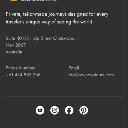
Private, tailor-made journeys designed for every
traveler’s unique way of seeing the world.
Suite 401/8 Help Street Chatswood,
Nsw 2067,
Australia
Phone Number
Email
+61 434 853 368
trip@odynovotours.com