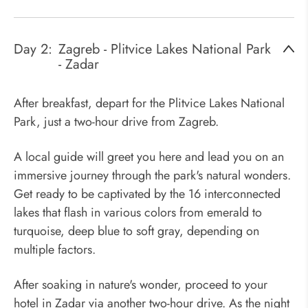
Day 2:
Zagreb - Plitvice Lakes National Park
- Zadar
After breakfast, depart for the Plitvice Lakes National
Park, just a two-hour drive from Zagreb.
A local guide will greet you here and lead you on an
immersive journey through the park's natural wonders.
Get ready to be captivated by the 16 interconnected
lakes that flash in various colors from emerald to
turquoise, deep blue to soft gray, depending on
multiple factors.
After soaking in nature's wonder, proceed to your
hotel in Zadar via another two-hour drive. As the night