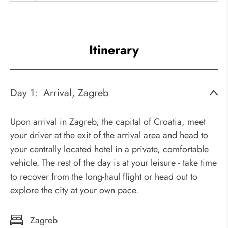
Itinerary
Day 1:
Arrival, Zagreb
Upon arrival in Zagreb, the capital of Croatia, meet
your driver at the exit of the arrival area and head to
your centrally located hotel in a private, comfortable
vehicle. The rest of the day is at your leisure - take time
to recover from the long-haul flight or head out to
explore the city at your own pace.
Zagreb