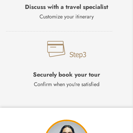
Discuss with a travel specialist
Customize your itinerary
Securely book your tour
Confirm when you're satisfied