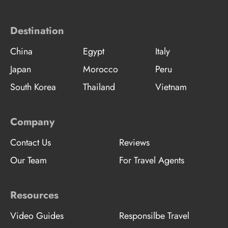
Destination
China
Egypt
Italy
Japan
Morocco
Peru
South Korea
Thailand
Vietnam
Company
Contact Us
Reviews
Our Team
For Travel Agents
Resources
Video Guides
Responsilbe Travel