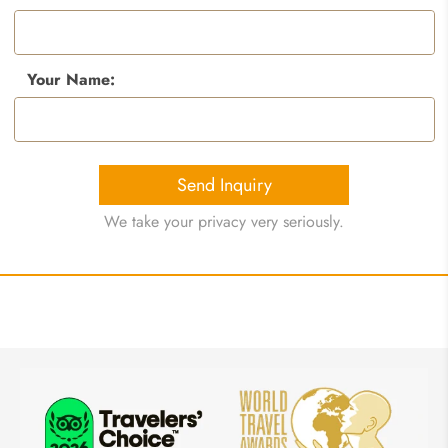
Your Name:
Send Inquiry
We take your privacy very seriously.