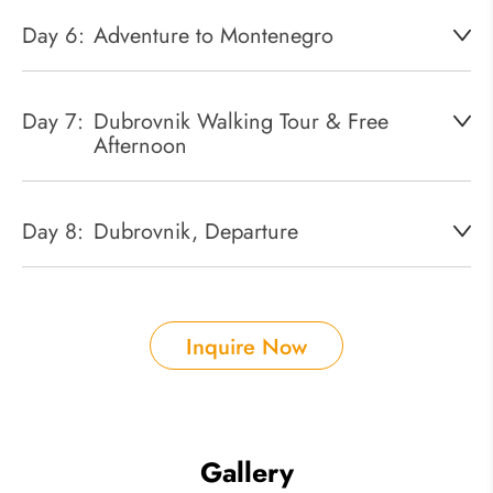
Day 6:
Adventure to Montenegro
Day 7:
Dubrovnik Walking Tour & Free
Afternoon
Day 8:
Dubrovnik, Departure
Inquire Now
Gallery