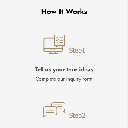
How It Works
Tell us your tour ideas
Complete our inquiry form