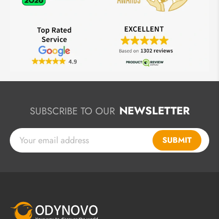
NEWSLETTER
SUBSCRIBE TO OUR
SUBMIT