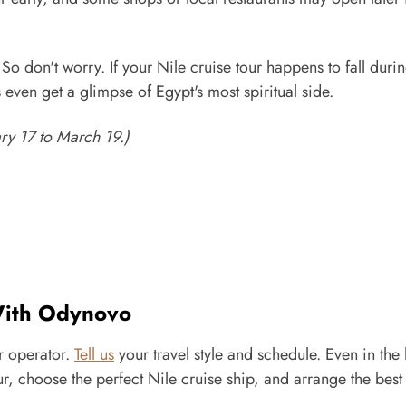
 So don't worry. If your Nile cruise tour happens to fall duri
 even get a glimpse of Egypt's most spiritual side.
ry 17 to March 19.)
 With Odynovo
r operator.
Tell us
your travel style and schedule. Even in the 
, choose the perfect Nile cruise ship, and arrange the best