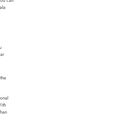
you can
ala
u
lar
 the
ional
With
than