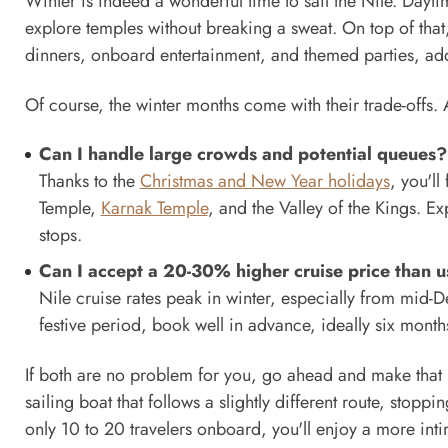
Winter is indeed a wonderful time to sail the Nile. Da
explore temples without breaking a sweat. On top of that,
dinners, onboard entertainment, and themed parties, add
Of course, the winter months come with their trade-offs.
Can I handle large crowds and potential queues?
Thanks to the
Christmas and New Year holidays
, you'll
Temple,
Karnak Temple
, and the Valley of the Kings. 
stops.
Can I accept a 20-30% higher cruise price than u
Nile cruise rates peak in winter, especially from mid-D
festive period, book well in advance, ideally six month
If both are no problem for you, go ahead and make that r
sailing boat that follows a slightly different route, stoppin
only 10 to 20 travelers onboard, you'll enjoy a more int