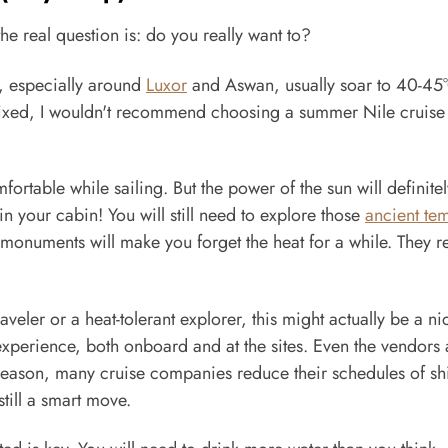
he real question is: do you really want to?
, especially around
Luxor
and Aswan, usually soar to 40-45
 fixed, I wouldn't recommend choosing a summer Nile cruise 
ortable while sailing. But the power of the sun will definitel
n your cabin! You will still need to explore those
ancient te
monuments will make you forget the heat for a while. They re
aveler or a heat-tolerant explorer, this might actually be a ni
experience, both onboard and at the sites. Even the vendors
ow season, many cruise companies reduce their schedules of sh
till a smart move.