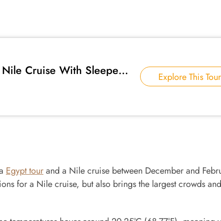
Nile Cruise With Sleeper
Explore This Tour
 a
Egypt tour
and a Nile cruise between December and Febru
ons for a Nile cruise, but also brings the largest crowds an