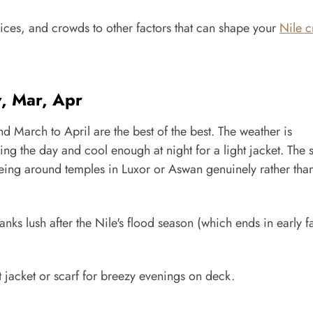
prices, and crowds to other factors that can shape your
Nile c
v, Mar, Apr
March to April are the best of the best. The weather is
g the day and cool enough at night for a light jacket. The s
eeing around temples in Luxor or Aswan genuinely rather tha
ks lush after the Nile's flood season (which ends in early fa
ht jacket or scarf for breezy evenings on deck.