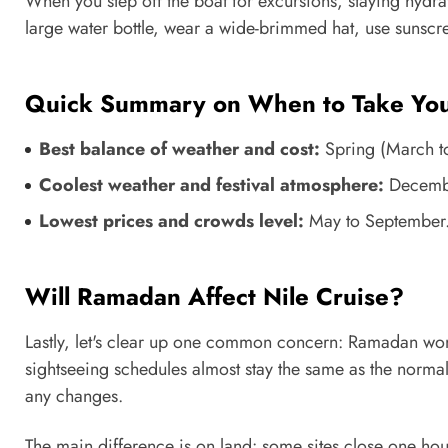
When you step off the boat for excursions, staying hydrat
large water bottle, wear a wide-brimmed hat, use sunscree
Quick Summary on When to Take Your
Best balance of weather and cost:
Spring (March t
Coolest weather and festival atmosphere:
Decembe
Lowest prices and crowds level:
May to September
Will Ramadan Affect Nile Cruise?
Lastly, let's clear up one common concern: Ramadan won't
sightseeing schedules almost stay the same as the normal
any changes.
The main difference is on land: some sites close one hou