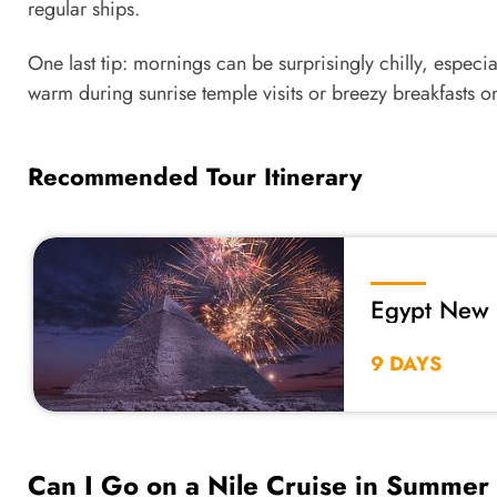
regular ships.
One last tip: mornings can be surprisingly chilly, especial
warm during sunrise temple visits or breezy breakfasts o
Recommended Tour Itinerary
Egypt New 
9 DAYS
Can I Go on a Nile Cruise in Summer 