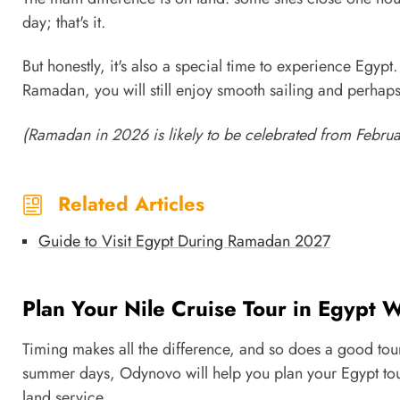
day; that's it.
But honestly, it's also a special time to experience Egypt.
Ramadan, you will still enjoy smooth sailing and perhaps
(Ramadan in 2026 is likely to be celebrated from Februa
Related Articles
Guide to Visit Egypt During Ramadan 2027
Plan Your Nile Cruise Tour in Egypt
Timing makes all the difference, and so does a good tou
summer days, Odynovo will help you plan your Egypt tour
land service.