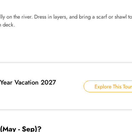
ly on the river. Dress in layers, and bring a scarf or shawl to
n deck.
Year Vacation 2027
Explore This Tour
(May - Sep)?