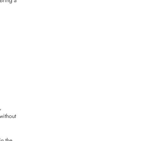
 Bring a
,
without
in the