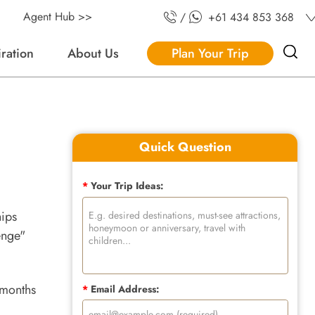
Agent Hub >>
/
+61 434 853 368
iration
About Us
Plan Your Trip
Quick Question
*
Your Trip Ideas:
hips
enge"
 months
*
Email Address: