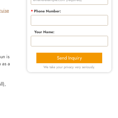
ruise
*
Phone Number:
Your Name:
un is
Send Inquiry
n as a
We take your privacy very seriously.
ll),