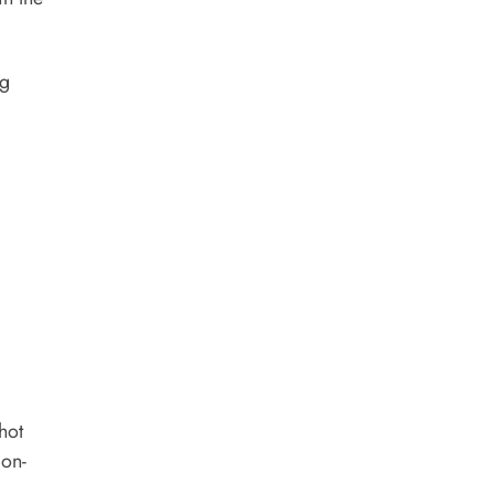
ng
hot
 on-