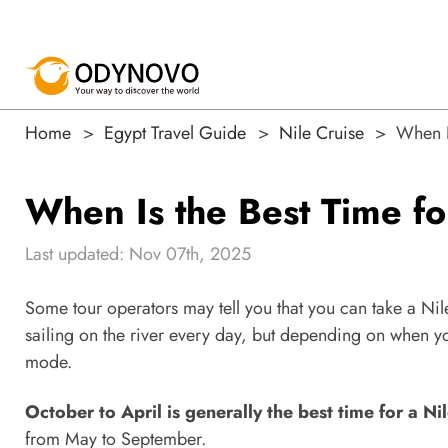
Home
Egypt Travel Guide
Nile Cruise
When I
When Is the Best Time fo
Last updated: Nov 07th, 2025
Some tour operators may tell you that you can take a Nile 
sailing on the river every day, but depending on when yo
mode.
October to April is generally the best time for a Nil
from May to September.