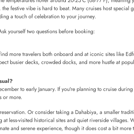
ytime temperatures hover around 20-25°C (68-77°F), meaning 
 the festive vibe is hard to beat. Many cruises host special g
ing a touch of celebration to your journey.
 Ask yourself two questions before booking:
 find more travelers both onboard and at iconic sites like Edf
Expect busier decks, crowded docks, and more hustle at popu
sual?
ecember to early January. If you're planning to cruise during
s or more.
eservation. Or consider taking a Dahabiya, a smaller tradit
g at less-visited historical sites and quiet riverside villages. 
imate and serene experience, though it does cost a bit more 