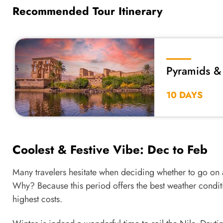
Recommended Tour Itinerary
Pyramids & 
Train
10 DAYS
Coolest & Festive Vibe: Dec to Feb
Many travelers hesitate when deciding whether to go on
Why? Because this period offers the best weather conditi
highest costs.