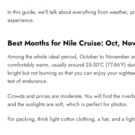
In this guide, we'll talk about everything from weather, 
experience.
Best Months for Nile Cruise: Oct, No
Among the whole ideal period, October to November and 
comfortably warm, usually around 25-30°C (77-86°F) durin
bright but not burning so that you can enjoy your sights
test of endurance.
Crowds and prices are moderate. You will find the riverban
and the sunlights are soft, which is perfect for photos.
For packing, think light cotton clothing, a hat, and a lig