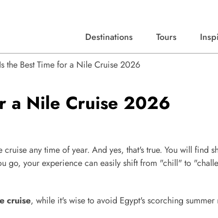
Destinations
Tours
Insp
Expert advice, destination guides, and trip ideas.
Start with our top destinations and shape every detail your way.
Discover curated tours designed to inspire and simplify your travel planning process.
s the Best Time for a Nile Cruise 2026
r a Nile Cruise 2026
cruise any time of year. And yes, that's true. You will find s
u go, your experience can easily shift from "chill" to "chall
e cruise
, while it's wise to avoid Egypt's scorching summer