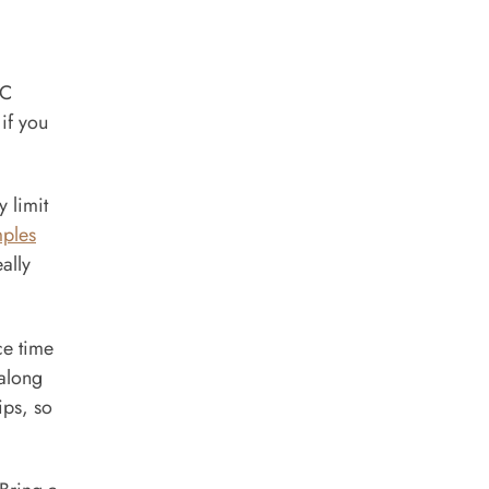
°C
if you
y limit
mples
ally
ce time
 along
ips, so