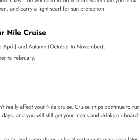
ed is key. You will need to drink more water than you think.
n, and carry a light scarf for sun protection.
 Nile Cruise
o April) and Autumn (October to November).
r to February.
.
 really affect your Nile cruise. Cruise ships continue to run
 days, and you will still get your meals and drinks on board 
r early, and some shops or local restaurants may open later 