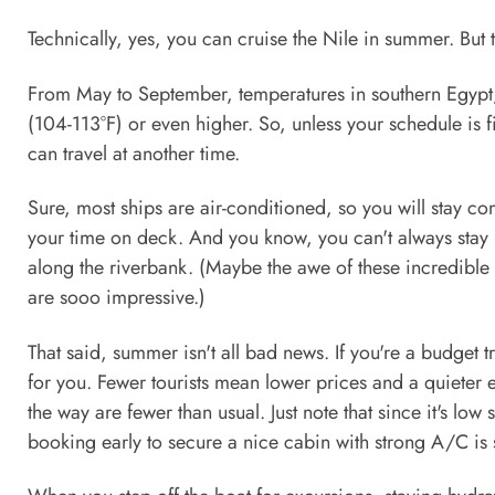
Technically, yes, you can cruise the Nile in summer. But t
From May to September, temperatures in southern Egypt
(104-113°F) or even higher. So, unless your schedule is
can travel at another time.
Sure, most ships are air-conditioned, so you will stay comf
your time on deck. And you know, you can't always stay i
along the riverbank. (Maybe the awe of these incredible 
are sooo impressive.)
That said, summer isn't all bad news. If you're a budget tr
for you. Fewer tourists mean lower prices and a quieter 
the way are fewer than usual. Just note that since it's l
booking early to secure a nice cabin with strong A/C is s