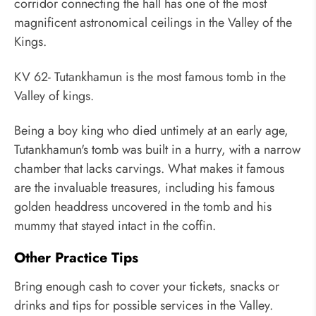
corridor connecting the hall has one of the most
magnificent astronomical ceilings in the Valley of the
Kings.
KV 62- Tutankhamun is the most famous tomb in the
Valley of kings.
Being a boy king who died untimely at an early age,
Tutankhamun's tomb was built in a hurry, with a narrow
chamber that lacks carvings. What makes it famous
are the invaluable treasures, including his famous
golden headdress uncovered in the tomb and his
mummy that stayed intact in the coffin.
Other Practice Tips
Bring enough cash to cover your tickets, snacks or
drinks and tips for possible services in the Valley.