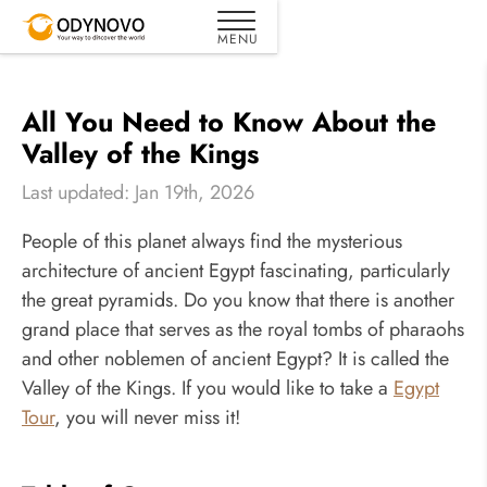
All You Need to Know About the
Valley of the Kings
Last updated: Jan 19th, 2026
People of this planet always find the mysterious
architecture of ancient Egypt fascinating, particularly
the great pyramids. Do you know that there is another
grand place that serves as the royal tombs of pharaohs
and other noblemen of ancient Egypt? It is called the
Valley of the Kings. If you would like to take a
Egypt
Tour
, you will never miss it!