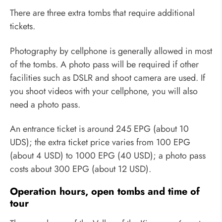
There are three extra tombs that require additional
tickets.
Photography by cellphone is generally allowed in most
of the tombs. A photo pass will be required if other
facilities such as DSLR and shoot camera are used. If
you shoot videos with your cellphone, you will also
need a photo pass.
An entrance ticket is around 245 EPG (about 10
UDS); the extra ticket price varies from 100 EPG
(about 4 USD) to 1000 EPG (40 USD); a photo pass
costs about 300 EPG (about 12 USD).
Operation hours, open tombs and time of
tour