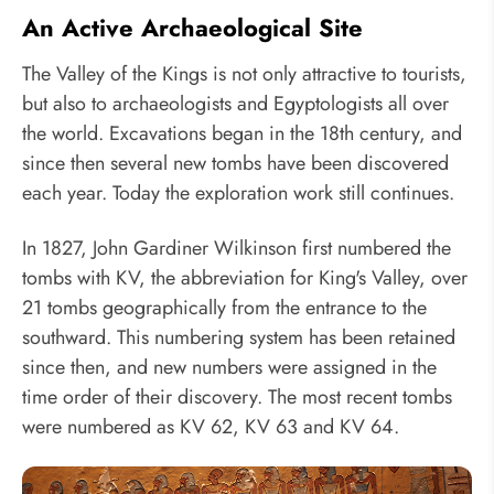
An Active Archaeological Site
The Valley of the Kings is not only attractive to tourists,
but also to archaeologists and Egyptologists all over
the world. Excavations began in the 18th century, and
since then several new tombs have been discovered
each year. Today the exploration work still continues.
In 1827, John Gardiner Wilkinson first numbered the
tombs with KV, the abbreviation for King's Valley, over
21 tombs geographically from the entrance to the
southward. This numbering system has been retained
since then, and new numbers were assigned in the
time order of their discovery. The most recent tombs
were numbered as KV 62, KV 63 and KV 64.