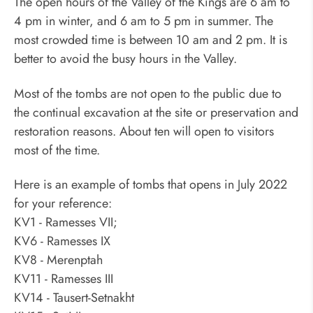
The open hours of the Valley of the Kings are 6 am to
4 pm in winter, and 6 am to 5 pm in summer. The
most crowded time is between 10 am and 2 pm. It is
better to avoid the busy hours in the Valley.
Most of the tombs are not open to the public due to
the continual excavation at the site or preservation and
restoration reasons. About ten will open to visitors
most of the time.
Here is an example of tombs that opens in July 2022
for your reference:
KV1 - Ramesses VII;
KV6 - Ramesses IX
KV8 - Merenptah
KV11 - Ramesses III
KV14 - Tausert-Setnakht