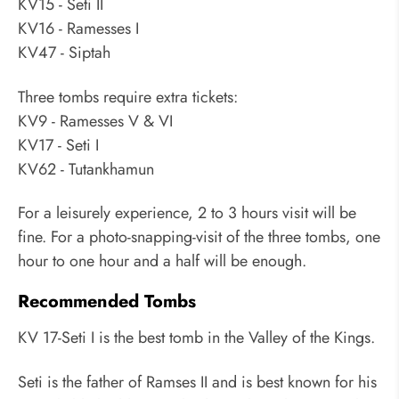
KV15 - Seti II
KV16 - Ramesses I
KV47 - Siptah
Three tombs require extra tickets:
KV9 - Ramesses V & VI
KV17 - Seti I
KV62 - Tutankhamun
For a leisurely experience, 2 to 3 hours visit will be
fine. For a photo-snapping-visit of the three tombs, one
hour to one hour and a half will be enough.
Recommended Tombs
KV 17-Seti I is the best tomb in the Valley of the Kings.
Seti is the father of Ramses II and is best known for his