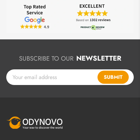
NEWSLETTER
SUBSCRIBE TO OUR
SUBMIT