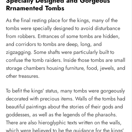
Specially Designed and Gorgeous
Rrnamented Tombs
As the final resting place for the kings, many of the
tombs were specially designed to avoid disturbance
from robbers. Entrances of some tombs are hidden,
and corridors to tombs are deep, long, and
zigzagging. Some shafts were particularly built to
confuse the tomb raiders. Inside those tombs are small
storage chambers housing furniture, food, jewels, and
other treasures.
To befit the kings' status, many tombs were gorgeously
decorated with precious items. Walls of the tombs had
beautiful paintings about the stories of their gods and
goddesses, as well as the legends of the pharaohs.
There are also hieroglyphic texts written on the walls,
which were believed to be the guidance for the kings'