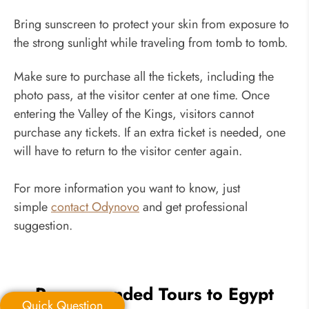
Bring sunscreen to protect your skin from exposure to
the strong sunlight while traveling from tomb to tomb.
Make sure to purchase all the tickets, including the
photo pass, at the visitor center at one time. Once
entering the Valley of the Kings, visitors cannot
purchase any tickets. If an extra ticket is needed, one
will have to return to the visitor center again.
For more information you want to know, just
simple
contact Odynovo
and get professional
suggestion.
Recommended Tours to Egypt
Quick Question