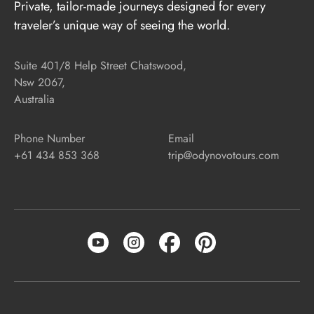
Private, tailor-made journeys designed for every
traveler’s unique way of seeing the world.
Suite 401/8 Help Street Chatswood,
Nsw 2067,
Australia
Phone Number
Email
+61 434 853 368
trip@odynovotours.com