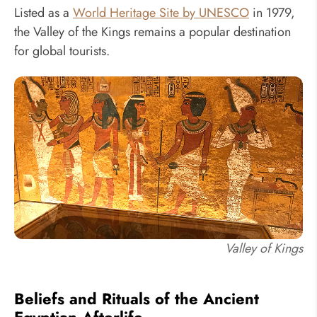
Listed as a
World Heritage Site by UNESCO
in 1979,
the Valley of the Kings remains a popular destination
for global tourists.
Valley of Kings
Beliefs and Rituals of the Ancient
Egyptian Afterlife