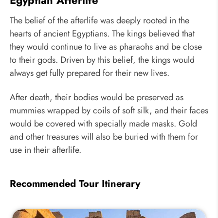
The belief of the afterlife was deeply rooted in the
hearts of ancient Egyptians. The kings believed that
they would continue to live as pharaohs and be close
to their gods. Driven by this belief, the kings would
always get fully prepared for their new lives.
After death, their bodies would be preserved as
mummies wrapped by coils of soft silk, and their faces
would be covered with specially made masks. Gold
and other treasures will also be buried with them for
use in their afterlife.
Recommended Tour Itinerary