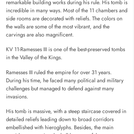
remarkable building works during his rule. His tomb is
incredible in many ways. Most of the 11 chambers and
side rooms are decorated with reliefs. The colors on
the walls are some of the most vibrant, and the
carvings are also magnificent.
KV 11-Ramesses III is one of the best-preserved tombs
in the Valley of the Kings.
Ramesses III ruled the empire for over 31 years.
During his time, he faced many political and military
challenges but managed to defend against many
invasions.
His tomb is massive, with a steep staircase covered in
detailed reliefs leading down to broad corridors
embellished with hieroglyphs. Besides, the main