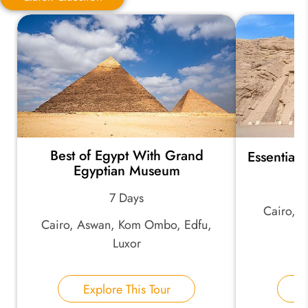
Quick Question
*
Your Trip Ideas:
Best of Egypt With Grand
Essential
*
Email Address:
Egyptian Museum
7 Days
Cairo, 
*
Phone Number:
Cairo, Aswan, Kom Ombo, Edfu,
As
Luxor
Your Name:
Explore This Tour
E