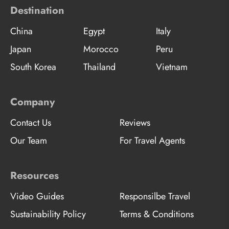
Destination
China
Egypt
Italy
Japan
Morocco
Peru
South Korea
Thailand
Vietnam
Company
Contact Us
Reviews
Our Team
For Travel Agents
Resources
Video Guides
Responsilbe Travel
Sustainability Policy
Terms & Conditions