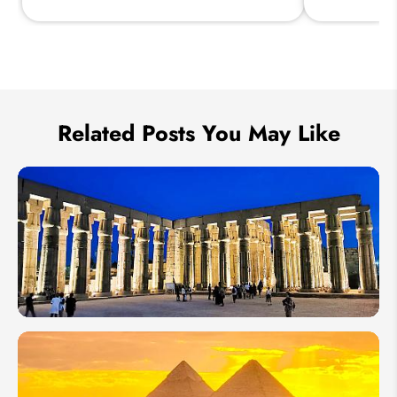
Send Inquiry
We take your privacy very seriously.
Related Posts You May Like
How
to
Plan