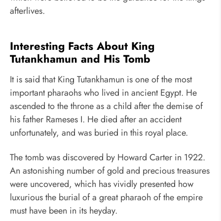
afterlives.
Interesting Facts About King
Tutankhamun and His Tomb
It is said that King Tutankhamun is one of the most
important pharaohs who lived in ancient Egypt. He
ascended to the throne as a child after the demise of
his father Rameses I. He died after an accident
unfortunately, and was buried in this royal place.
The tomb was discovered by Howard Carter in 1922.
An astonishing number of gold and precious treasures
were uncovered, which has vividly presented how
luxurious the burial of a great pharaoh of the empire
must have been in its heyday.