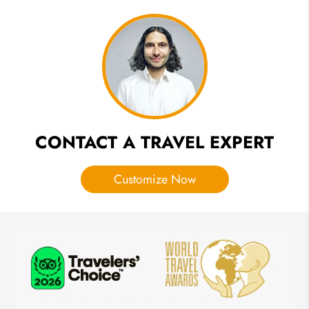
Days
to
Spend
in
Egypt?
CONTACT A TRAVEL EXPERT
Customize Now