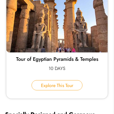
Tour of Egyptian Pyramids & Temples
10 DAYS
Explore This Tour