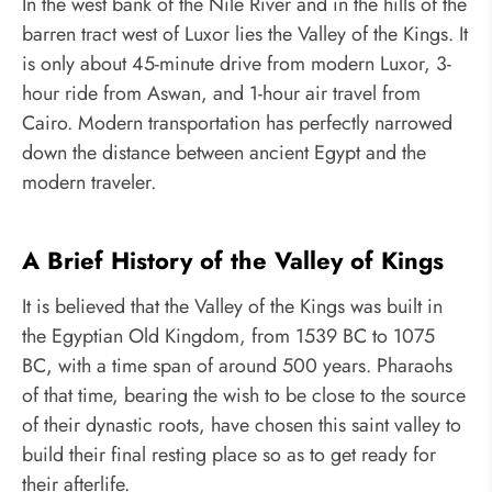
In the west bank of the Nile River and in the hills of the
barren tract west of Luxor lies the Valley of the Kings. It
is only about 45-minute drive from modern Luxor, 3-
hour ride from Aswan, and 1-hour air travel from
Cairo. Modern transportation has perfectly narrowed
down the distance between ancient Egypt and the
modern traveler.
A Brief History of the Valley of Kings
It is believed that the Valley of the Kings was built in
the Egyptian Old Kingdom, from 1539 BC to 1075
BC, with a time span of around 500 years. Pharaohs
of that time, bearing the wish to be close to the source
of their dynastic roots, have chosen this saint valley to
build their final resting place so as to get ready for
their afterlife.