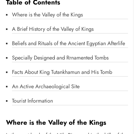
Table of Contents
Where is the Valley of the Kings
A Brief History of the Valley of Kings
Beliefs and Rituals of the Ancient Egyptian Afterlife
Specially Designed and Rrnamented Tombs
Facts About King Tutankhamun and His Tomb
An Active Archaeological Site
Tourist Information
Where is the Valley of the Kings