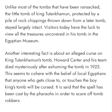
Unlike most of the tombs that have been ransacked,
the little tomb of king Tutankhamun, protected by a
pile of rock chippings thrown down from a later tomb,
stayed largely intact. Visitors today have the luck to
view all the treasures uncovered in his tomb in the
Egyptian Museum.
Another interesting fact is about an alleged curse on
King Tutankhamun's tomb. Howard Carter and his team
died mysteriously after exhuming the tomb in 1922.
This seems to cohere with the belief of local Egyptians
that anyone who gets close to, or touches the boy
king’s tomb will be cursed. It is said that the spell has
been cast by the pharaohs in order to scare off tomb
robbers.