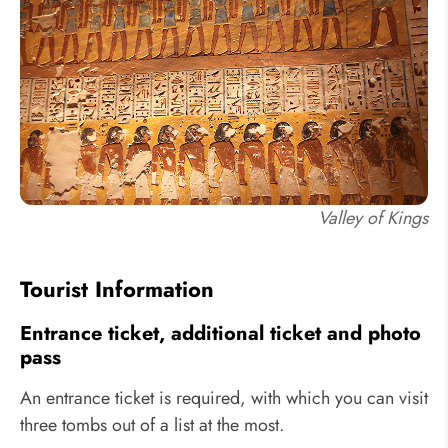
Valley of Kings
Tourist Information
Entrance ticket, additional ticket and photo
pass
An entrance ticket is required, with which you can visit
three tombs out of a list at the most.