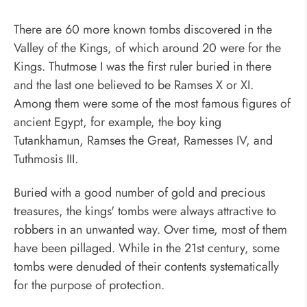
There are 60 more known tombs discovered in the
Valley of the Kings, of which around 20 were for the
Kings. Thutmose I was the first ruler buried in there
and the last one believed to be Ramses X or XI.
Among them were some of the most famous figures of
ancient Egypt, for example, the boy king
Tutankhamun, Ramses the Great, Ramesses IV, and
Tuthmosis III.
Buried with a good number of gold and precious
treasures, the kings' tombs were always attractive to
robbers in an unwanted way. Over time, most of them
have been pillaged. While in the 21st century, some
tombs were denuded of their contents systematically
for the purpose of protection.