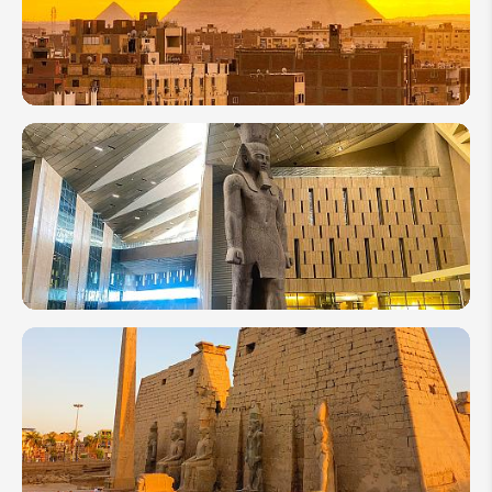
Your
Trip
to
Luxor
9 of the
Most
Famous
Egyptian
Pyramids
to Visit
Grand
Egyptian
Museum
(GEM)
2026:
Everything
to Know