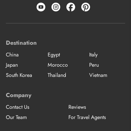
Destination
China
Egypt
Italy
Japan
Morocco
Peru
South Korea
Thailand
Vietnam
Company
Contact Us
Reviews
Our Team
For Travel Agents