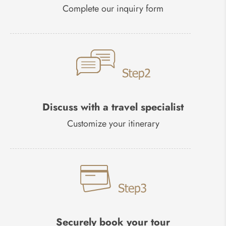
Complete our inquiry form
Discuss with a travel specialist
Customize your itinerary
Securely book your tour