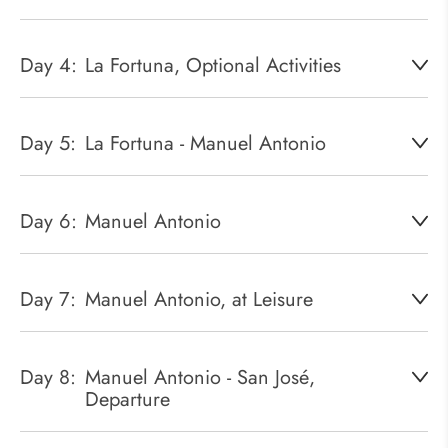
Day 4:
La Fortuna, Optional Activities
Day 5:
La Fortuna - Manuel Antonio
Day 6:
Manuel Antonio
Day 7:
Manuel Antonio, at Leisure
Day 8:
Manuel Antonio - San José,
Departure