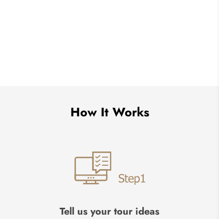
How It Works
Tell us your tour ideas