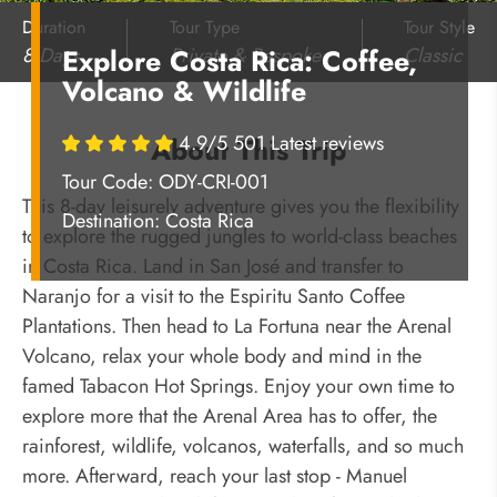
Duration
Tour Type
Tour Style
8 Days
Private & Bespoke
Classic
Explore Costa Rica: Coffee,
Volcano & Wildlife
4.9/5 501 Latest reviews
About This Trip
Tour Code: ODY-CRI-001
This 8-day leisurely adventure gives you the flexibility
Destination:
Costa Rica
to explore the rugged jungles to world-class beaches
in Costa Rica. Land in San José
and transfer to
Naranjo for a visit to the Espiritu Santo Coffee
Plantations. Then head to La Fortuna near the Arenal
Volcano, relax your whole body and mind in the
famed Tabacon Hot Springs. Enjoy your own time to
explore more that the Arenal Area has to offer, the
rainforest, wildlife, volcanos, waterfalls, and so much
more. Afterward, reach your last stop - Manuel