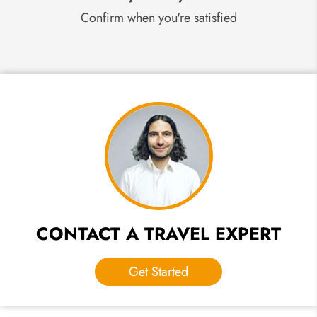
Confirm when you're satisfied
CONTACT A TRAVEL EXPERT
Get Started