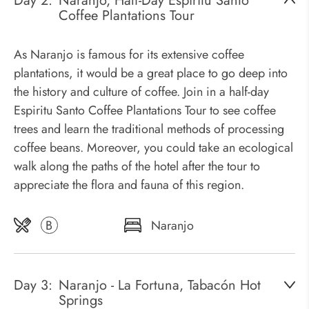
Day 2:
Naranjo, Half-Day Espiritu Santo
Coffee Plantations Tour
As Naranjo is famous for its extensive coffee
plantations, it would be a great place to go deep into
the history and culture of coffee. Join in a half-day
Espiritu Santo Coffee Plantations Tour to see coffee
trees and learn the traditional methods of processing
coffee beans. Moreover, you could take an ecological
walk along the paths of the hotel after the tour to
appreciate the flora and fauna of this region.
B
Naranjo
Day 3:
Naranjo - La Fortuna, Tabacón Hot
Springs