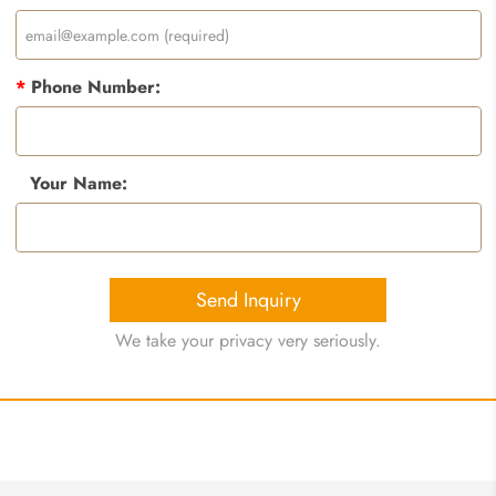
*
Phone Number:
Your Name:
Send Inquiry
We take your privacy very seriously.