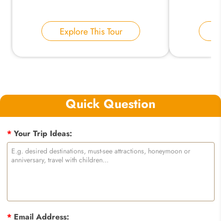
Explore This Tour
E
Quick Question
*
Your Trip Ideas:
*
Email Address: