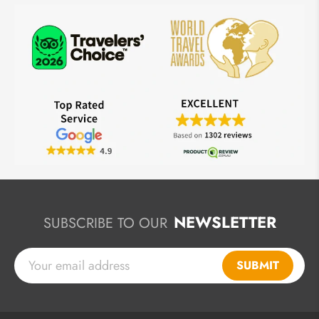
NEWSLETTER
SUBSCRIBE TO OUR
SUBMIT