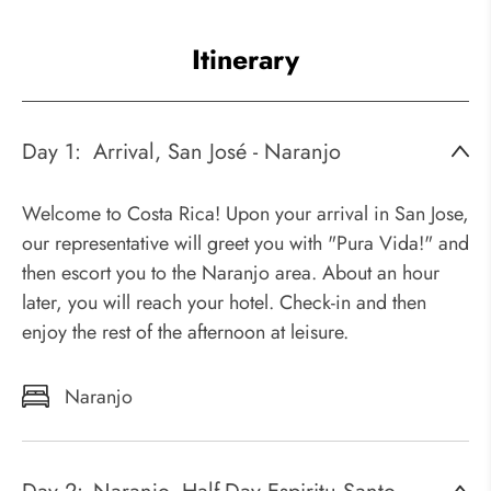
Itinerary
Day 1:
Arrival, San José - Naranjo
Welcome to Costa Rica! Upon your arrival in San Jose,
our representative will greet you with "Pura Vida!" and
then escort you to the Naranjo area. About an hour
later, you will reach your hotel. Check-in and then
enjoy the rest of the afternoon at leisure.
Naranjo