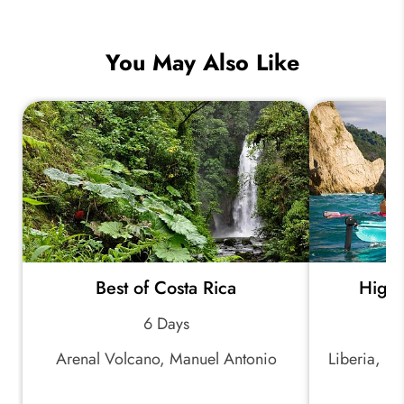
You May Also Like
Best of Costa Rica
Highl
6 Days
Arenal Volcano, Manuel Antonio
Liberia, Ri