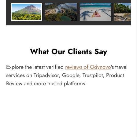
What Our Clients Say
Explore the latest verified
reviews of Odynovo
's travel
services on Tripadvisor, Google, Trustpilot, Product
Review and more trusted platforms.