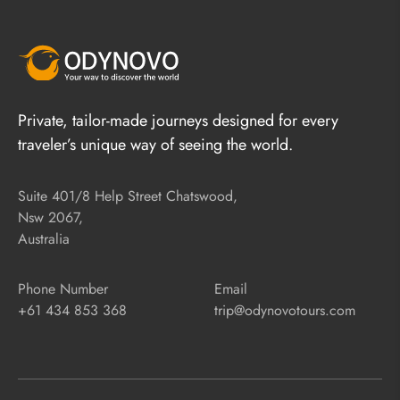
Private, tailor-made journeys designed for every
traveler’s unique way of seeing the world.
Suite 401/8 Help Street Chatswood,
Nsw 2067,
Australia
Phone Number
Email
+61 434 853 368
trip@odynovotours.com