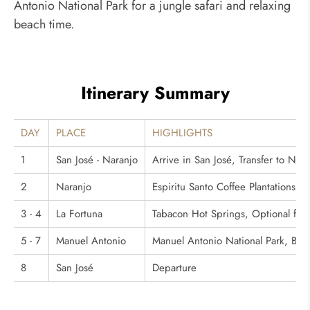
Antonio National Park for a jungle safari and relaxing
beach time.
Itinerary Summary
DAY
PLACE
HIGHLIGHTS
1
San José - Naranjo
Arrive in San José, Transfer to Nara
2
Naranjo
Espiritu Santo Coffee Plantations To
3 - 4
La Fortuna
Tabacon Hot Springs, Optional for
5 - 7
Manuel Antonio
Manuel Antonio National Park, Bea
8
San José
Departure