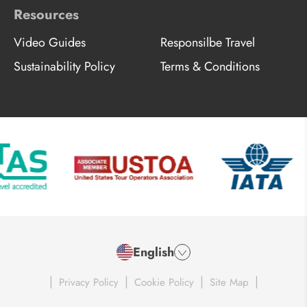
Resources
Video Guides
Responsilbe Travel
Sustainability Policy
Terms & Conditions
English
|
|
|
|
Privacy Policy
Cookie Policy
Site Map