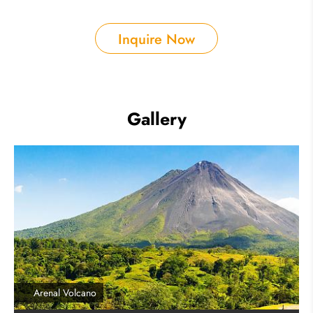
Inquire Now
Gallery
Arenal Volcano