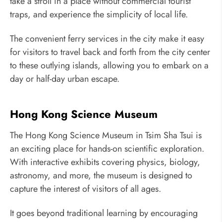
take a stroll in a place without commercial tourist
traps, and experience the simplicity of local life.
The convenient ferry services in the city make it easy
for visitors to travel back and forth from the city center
to these outlying islands, allowing you to embark on a
day or half-day urban escape.
Hong Kong Science Museum
The Hong Kong Science Museum in Tsim Sha Tsui is
an exciting place for hands-on scientific exploration.
With interactive exhibits covering physics, biology,
astronomy, and more, the museum is designed to
capture the interest of visitors of all ages.
It goes beyond traditional learning by encouraging