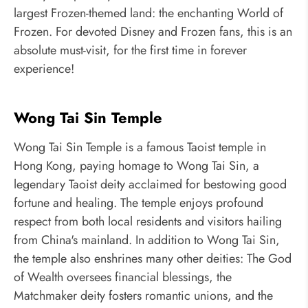
largest Frozen-themed land: the enchanting World of
Frozen. For devoted Disney and Frozen fans, this is an
absolute must-visit, for the first time in forever
experience!
Wong Tai Sin Temple
Wong Tai Sin Temple is a famous Taoist temple in
Hong Kong, paying homage to Wong Tai Sin, a
legendary Taoist deity acclaimed for bestowing good
fortune and healing. The temple enjoys profound
respect from both local residents and visitors hailing
from China's mainland. In addition to Wong Tai Sin,
the temple also enshrines many other deities: The God
of Wealth oversees financial blessings, the
Matchmaker deity fosters romantic unions, and the