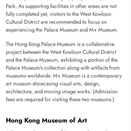
Park. As supporting facilities in other areas are not
fully completed yet, visitors to the West Kowloon
Cultural District are recommended to focus on
experiencing the Palace Museum and M+ Museum.
The Hong Kong Palace Museum is a collaborative
project between the West Kowloon Cultural District
and the Palace Museum, exhibiting a portion of the
Palace Museum's collection along with artifacts from
museums worldwide. M+ Museum is a contemporary
art museum showcasing visual arts, design,
architecture, and moving image works. (Admission
fees are required for visiting these two museums.)
Hong Kong Museum of Art