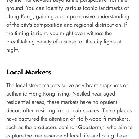
ground. You can identify various iconic landmarks of
Hong Kong, gaining a comprehensive understanding
of the city's composition and regional distribution. If
the timing is right, you might even witness the
breathtaking beauty of a sunset or the city lights at
night.
Local Markets
The local street markets serve as vibrant snapshots of
authentic Hong Kong living. Nestled near aged
residential areas, these markets have no opulent
décor, often residing in open-air spaces. These places
have captured the attention of Hollywood filmmakers,
such as the producers behind "Geostorm," who aim to
capture the true essence of local life and bring these