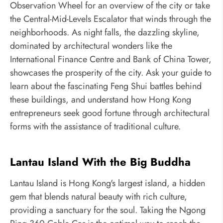
Observation Wheel for an overview of the city or take
the Central-Mid-Levels Escalator that winds through the
neighborhoods. As night falls, the dazzling skyline,
dominated by architectural wonders like the
International Finance Centre and Bank of China Tower,
showcases the prosperity of the city. Ask your guide to
learn about the fascinating Feng Shui battles behind
these buildings, and understand how Hong Kong
entrepreneurs seek good fortune through architectural
forms with the assistance of traditional culture.
Lantau Island With the Big Buddha
Lantau Island is Hong Kong's largest island, a hidden
gem that blends natural beauty with rich culture,
providing a sanctuary for the soul. Taking the Ngong