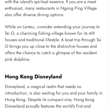
with the island's spiritual essence. If you are a meat
enthusiast, many restaurants in Ngong Ping Village
also offer diverse dining options.
While on Lantau, consider extending your journey to
Tai O, a charming fishing village known for its stilt
houses and traditional lifestyle. A boat trip through Tai
O brings you up close to the distinctive houses and
offers the chance to catch a glimpse of the resident
pink dolphins.
Hong Kong Disneyland
Disneyland, a magical realm that needs no
introduction, is also waiting for you and your family in
Hong Kong. Despite its compact size, Hong Kong
Disneyland proudly features the world's first and