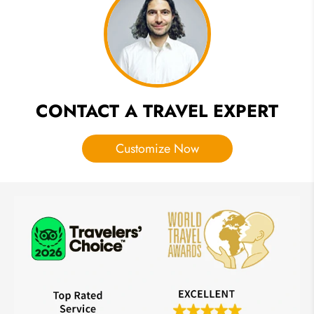
Itinerary
Ideas
CONTACT A TRAVEL EXPERT
Customize Now