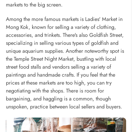
markets to the big screen.
Among the more famous markets is Ladies' Market in
Mong Kok, known for selling a variety of clothing,
accessories, and trinkets. There's also Goldfish Street,
specializing in selling various types of goldfish and
unique aquarium supplies. Another noteworthy spot is
the Temple Street Night Market, bustling with local
street food stalls and vendors selling a variety of
paintings and handmade crafts. If you feel that the
prices at these markets are too high, you can try
negotiating with the shops. There is room for
bargaining, and haggling is a common, though
unspoken, practice between local sellers and buyers.