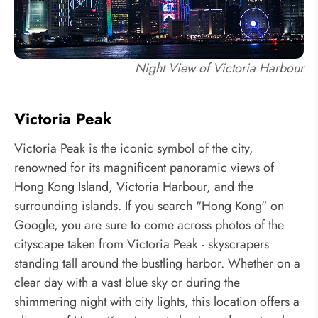
Night View of Victoria Harbour
Victoria Peak
Victoria Peak is the iconic symbol of the city,
renowned for its magnificent panoramic views of
Hong Kong Island, Victoria Harbour, and the
surrounding islands. If you search "Hong Kong" on
Google, you are sure to come across photos of the
cityscape taken from Victoria Peak - skyscrapers
standing tall around the bustling harbor. Whether on a
clear day with a vast blue sky or during the
shimmering night with city lights, this location offers a