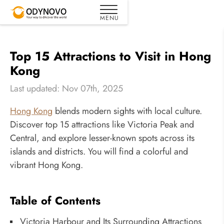
Top 15 Attractions to Visit in Hong
Kong
Last updated: Nov 07th, 2025
Hong Kong
blends modern sights with local culture.
Discover top 15 attractions like Victoria Peak and
Central, and explore lesser-known spots across its
islands and districts. You will find a colorful and
vibrant Hong Kong.
Table of Contents
Victoria Harbour and Its Surrounding Attractions