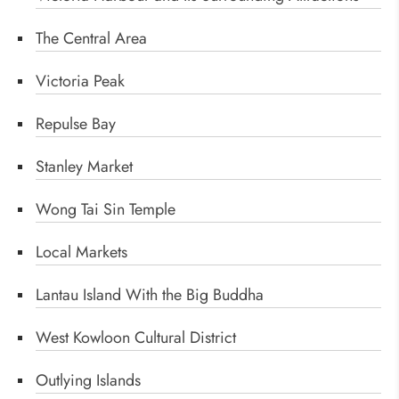
The Central Area
Victoria Peak
Repulse Bay
Stanley Market
Wong Tai Sin Temple
Local Markets
Lantau Island With the Big Buddha
West Kowloon Cultural District
Outlying Islands