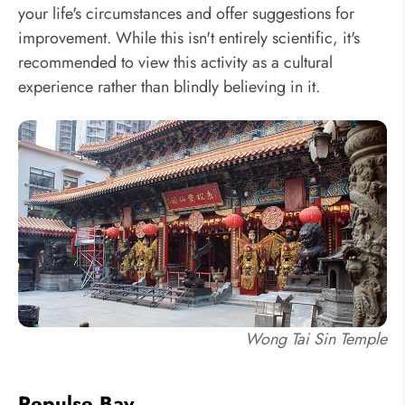
your life's circumstances and offer suggestions for
improvement. While this isn't entirely scientific, it's
recommended to view this activity as a cultural
experience rather than blindly believing in it.
Wong Tai Sin Temple
Repulse Bay