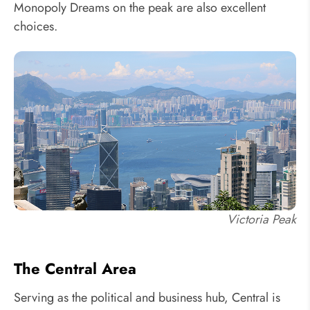
Monopoly Dreams on the peak are also excellent
choices.
Victoria Peak
The Central Area
Serving as the political and business hub, Central is