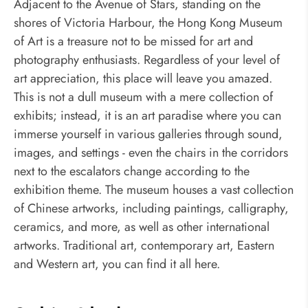
Adjacent to the Avenue of Stars, standing on the
shores of Victoria Harbour, the Hong Kong Museum
of Art is a treasure not to be missed for art and
photography enthusiasts. Regardless of your level of
art appreciation, this place will leave you amazed.
This is not a dull museum with a mere collection of
exhibits; instead, it is an art paradise where you can
immerse yourself in various galleries through sound,
images, and settings - even the chairs in the corridors
next to the escalators change according to the
exhibition theme. The museum houses a vast collection
of Chinese artworks, including paintings, calligraphy,
ceramics, and more, as well as other international
artworks. Traditional art, contemporary art, Eastern
and Western art, you can find it all here.