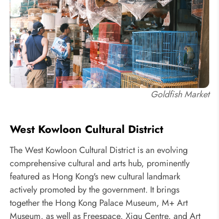
Goldfish Market
West Kowloon Cultural District
The West Kowloon Cultural District is an evolving
comprehensive cultural and arts hub, prominently
featured as Hong Kong's new cultural landmark
actively promoted by the government. It brings
together the Hong Kong Palace Museum, M+ Art
Museum, as well as Freespace, Xiqu Centre, and Art