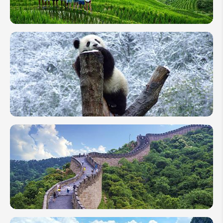
Your Name:
Packing
List for
Your
First
Send Inquiry
Trip to
We take your privacy very seriously.
China
10 Days
in China:
Golden
Triangle
&
Extension
Highlights
2 Weeks