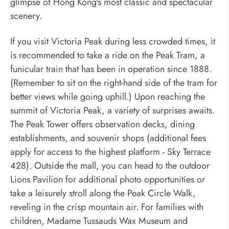
glimpse of Hong Kong's most classic and spectacular
scenery.
If you visit Victoria Peak during less crowded times, it
is recommended to take a ride on the Peak Tram, a
funicular train that has been in operation since 1888.
(Remember to sit on the right-hand side of the tram for
better views while going uphill.) Upon reaching the
summit of Victoria Peak, a variety of surprises awaits.
The Peak Tower offers observation decks, dining
establishments, and souvenir shops (additional fees
apply for access to the highest platform - Sky Terrace
428). Outside the mall, you can head to the outdoor
Lions Pavilion for additional photo opportunities or
take a leisurely stroll along the Peak Circle Walk,
reveling in the crisp mountain air. For families with
children, Madame Tussauds Wax Museum and