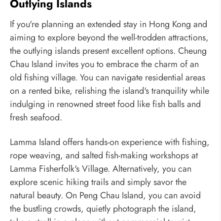
Outlying Islands
If you're planning an extended stay in Hong Kong and
aiming to explore beyond the well-trodden attractions,
the outlying islands present excellent options. Cheung
Chau Island invites you to embrace the charm of an
old fishing village. You can navigate residential areas
on a rented bike, relishing the island's tranquility while
indulging in renowned street food like fish balls and
fresh seafood.
Lamma Island offers hands-on experience with fishing,
rope weaving, and salted fish-making workshops at
Lamma Fisherfolk's Village. Alternatively, you can
explore scenic hiking trails and simply savor the
natural beauty. On Peng Chau Island, you can avoid
the bustling crowds, quietly photograph the island,