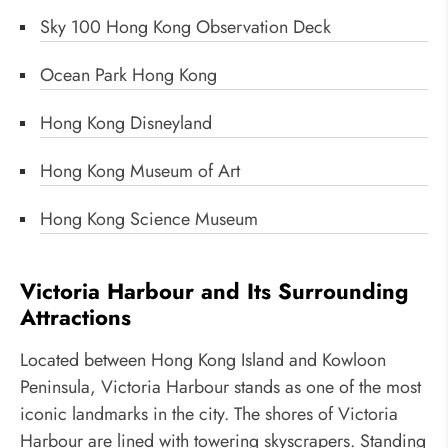
Sky 100 Hong Kong Observation Deck
Ocean Park Hong Kong
Hong Kong Disneyland
Hong Kong Museum of Art
Hong Kong Science Museum
Victoria Harbour and Its Surrounding
Attractions
Located between Hong Kong Island and Kowloon
Peninsula, Victoria Harbour stands as one of the most
iconic landmarks in the city. The shores of Victoria
Harbour are lined with towering skyscrapers. Standing