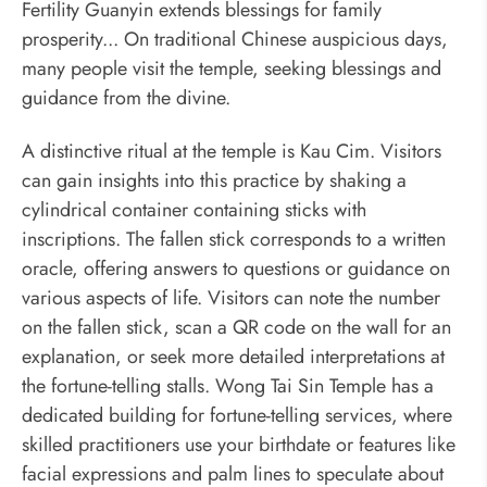
Fertility Guanyin extends blessings for family
prosperity... On traditional Chinese auspicious days,
many people visit the temple, seeking blessings and
guidance from the divine.
A distinctive ritual at the temple is Kau Cim. Visitors
can gain insights into this practice by shaking a
cylindrical container containing sticks with
inscriptions. The fallen stick corresponds to a written
oracle, offering answers to questions or guidance on
various aspects of life. Visitors can note the number
on the fallen stick, scan a QR code on the wall for an
explanation, or seek more detailed interpretations at
the fortune-telling stalls. Wong Tai Sin Temple has a
dedicated building for fortune-telling services, where
skilled practitioners use your birthdate or features like
facial expressions and palm lines to speculate about