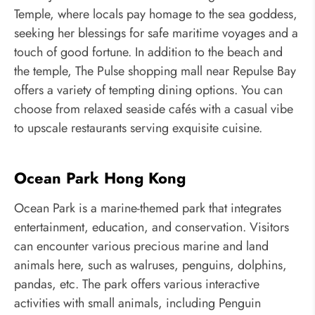
Temple, where locals pay homage to the sea goddess,
seeking her blessings for safe maritime voyages and a
touch of good fortune. In addition to the beach and
the temple, The Pulse shopping mall near Repulse Bay
offers a variety of tempting dining options. You can
choose from relaxed seaside cafés with a casual vibe
to upscale restaurants serving exquisite cuisine.
Ocean Park Hong Kong
Ocean Park is a marine-themed park that integrates
entertainment, education, and conservation. Visitors
can encounter various precious marine and land
animals here, such as walruses, penguins, dolphins,
pandas, etc. The park offers various interactive
activities with small animals, including Penguin