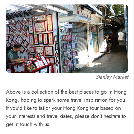
Stanley Market
Above is a collection of the best places to go in Hong
Kong, hoping to spark some travel inspiration for you.
If you'd like to tailor your Hong Kong tour based on
your interests and travel dates, please don't hesitate to
get in touch with us.