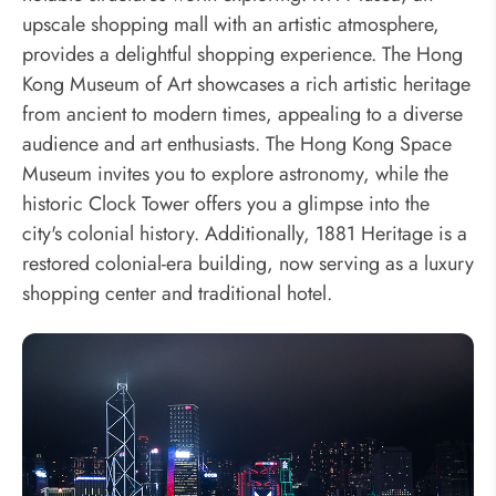
upscale shopping mall with an artistic atmosphere,
provides a delightful shopping experience. The Hong
Kong Museum of Art showcases a rich artistic heritage
from ancient to modern times, appealing to a diverse
audience and art enthusiasts. The Hong Kong Space
Museum invites you to explore astronomy, while the
historic Clock Tower offers you a glimpse into the
city's colonial history. Additionally, 1881 Heritage is a
restored colonial-era building, now serving as a luxury
shopping center and traditional hotel.