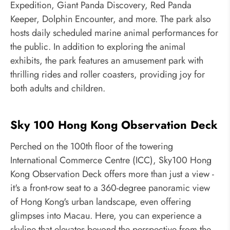
Expedition, Giant Panda Discovery, Red Panda
Keeper, Dolphin Encounter, and more. The park also
hosts daily scheduled marine animal performances for
the public. In addition to exploring the animal
exhibits, the park features an amusement park with
thrilling rides and roller coasters, providing joy for
both adults and children.
Sky 100 Hong Kong Observation Deck
Perched on the 100th floor of the towering
International Commerce Centre (ICC), Sky100 Hong
Kong Observation Deck offers more than just a view -
it's a front-row seat to a 360-degree panoramic view
of Hong Kong's urban landscape, even offering
glimpses into Macau. Here, you can experience a
skyline that elevates beyond the perspective from the