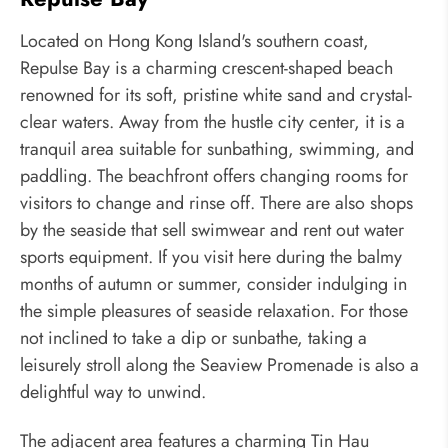
Located on Hong Kong Island's southern coast,
Repulse Bay is a charming crescent-shaped beach
renowned for its soft, pristine white sand and crystal-
clear waters. Away from the hustle city center, it is a
tranquil area suitable for sunbathing, swimming, and
paddling. The beachfront offers changing rooms for
visitors to change and rinse off. There are also shops
by the seaside that sell swimwear and rent out water
sports equipment. If you visit here during the balmy
months of autumn or summer, consider indulging in
the simple pleasures of seaside relaxation. For those
not inclined to take a dip or sunbathe, taking a
leisurely stroll along the Seaview Promenade is also a
delightful way to unwind.
The adjacent area features a charming Tin Hau