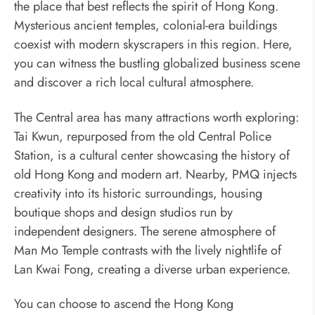
the place that best reflects the spirit of Hong Kong.
Mysterious ancient temples, colonial-era buildings
coexist with modern skyscrapers in this region. Here,
you can witness the bustling globalized business scene
and discover a rich local cultural atmosphere.
The Central area has many attractions worth exploring:
Tai Kwun, repurposed from the old Central Police
Station, is a cultural center showcasing the history of
old Hong Kong and modern art. Nearby, PMQ injects
creativity into its historic surroundings, housing
boutique shops and design studios run by
independent designers. The serene atmosphere of
Man Mo Temple contrasts with the lively nightlife of
Lan Kwai Fong, creating a diverse urban experience.
You can choose to ascend the Hong Kong