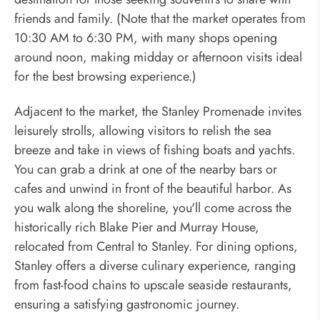
friends and family. (Note that the market operates from
10:30 AM to 6:30 PM, with many shops opening
around noon, making midday or afternoon visits ideal
for the best browsing experience.)
Adjacent to the market, the Stanley Promenade invites
leisurely strolls, allowing visitors to relish the sea
breeze and take in views of fishing boats and yachts.
You can grab a drink at one of the nearby bars or
cafes and unwind in front of the beautiful harbor. As
you walk along the shoreline, you'll come across the
historically rich Blake Pier and Murray House,
relocated from Central to Stanley. For dining options,
Stanley offers a diverse culinary experience, ranging
from fast-food chains to upscale seaside restaurants,
ensuring a satisfying gastronomic journey.