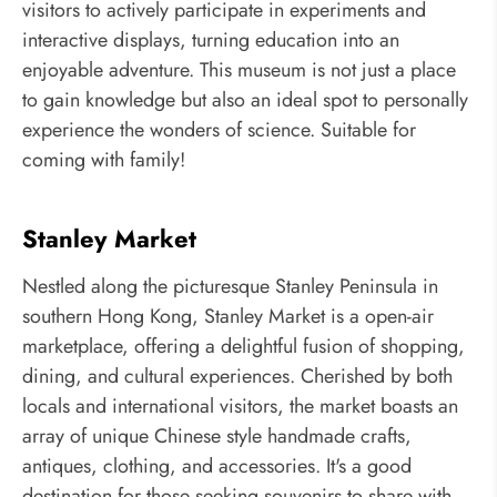
visitors to actively participate in experiments and
interactive displays, turning education into an
enjoyable adventure. This museum is not just a place
to gain knowledge but also an ideal spot to personally
experience the wonders of science. Suitable for
coming with family!
Stanley Market
Nestled along the picturesque Stanley Peninsula in
southern Hong Kong, Stanley Market is a open-air
marketplace, offering a delightful fusion of shopping,
dining, and cultural experiences. Cherished by both
locals and international visitors, the market boasts an
array of unique Chinese style handmade crafts,
antiques, clothing, and accessories. It's a good
destination for those seeking souvenirs to share with