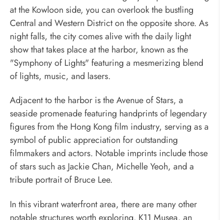
at the Kowloon side, you can overlook the bustling
Central and Western District on the opposite shore. As
night falls, the city comes alive with the daily light
show that takes place at the harbor, known as the
"Symphony of Lights" featuring a mesmerizing blend
of lights, music, and lasers.
Adjacent to the harbor is the Avenue of Stars, a
seaside promenade featuring handprints of legendary
figures from the Hong Kong film industry, serving as a
symbol of public appreciation for outstanding
filmmakers and actors. Notable imprints include those
of stars such as Jackie Chan, Michelle Yeoh, and a
tribute portrait of Bruce Lee.
In this vibrant waterfront area, there are many other
notable structures worth exploring. K11 Musea, an