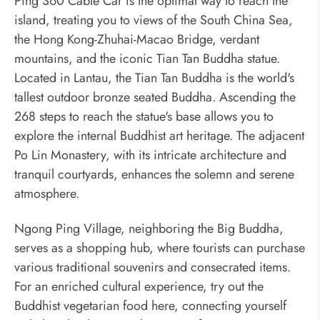
Ping 360 Cable Car is the optimal way to reach the
island, treating you to views of the South China Sea,
the Hong Kong-Zhuhai-Macao Bridge, verdant
mountains, and the iconic Tian Tan Buddha statue.
Located in Lantau, the Tian Tan Buddha is the world's
tallest outdoor bronze seated Buddha. Ascending the
268 steps to reach the statue's base allows you to
explore the internal Buddhist art heritage. The adjacent
Po Lin Monastery, with its intricate architecture and
tranquil courtyards, enhances the solemn and serene
atmosphere.
Ngong Ping Village, neighboring the Big Buddha,
serves as a shopping hub, where tourists can purchase
various traditional souvenirs and consecrated items.
For an enriched cultural experience, try out the
Buddhist vegetarian food here, connecting yourself