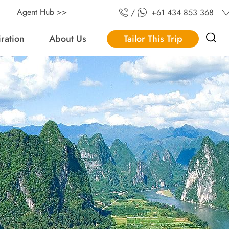
Agent Hub >>
/
+61 434 853 368
iration
About Us
Tailor This Trip