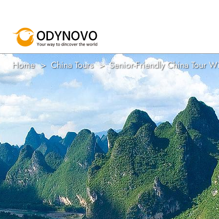
Home
China Tours
Senior-Friendly China Tour W