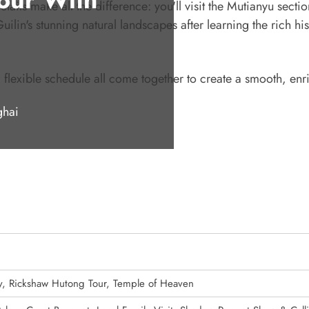
tails make all the difference: you'll visit the Mutianyu sectio
ilin's stunning natural landscapes after learning the rich his
 flexible schedule all come together to create a smooth, enr
ghai
y, Rickshaw Hutong Tour, Temple of Heaven