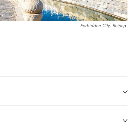
Forbidden City, Beijing