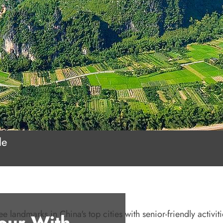
le
e landmarks in China's top cities with senior-friendly activiti
Tour With