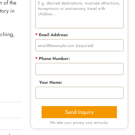
n of the
tory in
iching,
*
Email Address:
*
Phone Number:
Your Name:
Send Inquiry
We take your privacy very seriously.