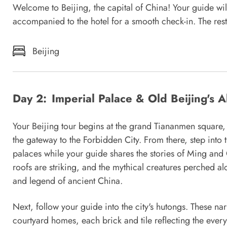
Welcome to Beijing, the capital of China! Your guide will
accompanied to the hotel for a smooth check-in. The rest 
Beijing
Day 2:
Imperial Palace & Old Beijing's A
Your Beijing tour begins at the grand Tiananmen square,
the gateway to the Forbidden City. From there, step into
palaces while your guide shares the stories of Ming an
roofs are striking, and the mythical creatures perched a
and legend of ancient China.
Next, follow your guide into the city's hutongs. These nar
courtyard homes, each brick and tile reflecting the every