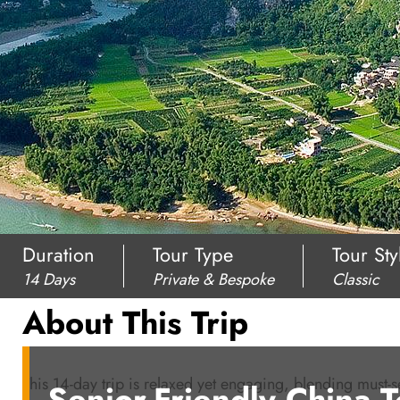
Duration
Tour Type
Tour Sty
14 Days
Private & Bespoke
Classic
About This Trip
This 14-day trip is relaxed yet engaging, blending must-se
Senior-Friendly China 