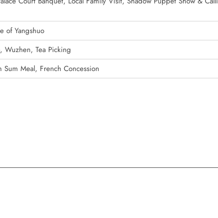
 Palace Court Banquet, Local Family Visit, Shadow Puppet Show & Call
de of Yangshuo
e, Wuzhen, Tea Picking
m Sum Meal, French Concession