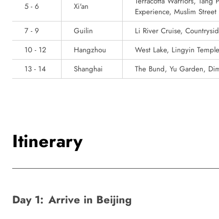
Terracotta Warriors, Tang
5 - 6
Xi'an
Experience, Muslim Street
7 - 9
Guilin
Li River Cruise, Countrysi
10 - 12
Hangzhou
West Lake, Lingyin Templ
13 - 14
Shanghai
The Bund, Yu Garden, Di
Itinerary
Day 1:
Arrive in Beijing