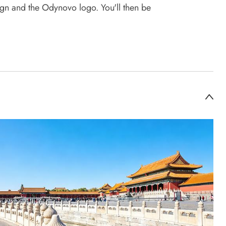
sign and the Odynovo logo. You'll then be