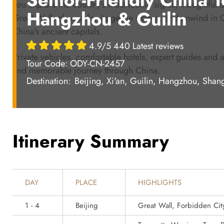
you explore the country's most iconic sights, thoughtful de
Hangzhou & Guilin
Great Wall, chosen for its gentle slopes, and unwind in Gu
China's ancient capitals.
4.9/5 440 Latest reviews
Private vehicles, comfortable hotels, expert guides and a
Tour Code: ODY-CN-2457
and memorable journey through China.
Destination:
Beijing, Xi'an, Guilin, Hangzhou, Shan
Itinerary Summary
DAY
PLACE
HIGHLIGHTS
1 - 4
Beijing
Great Wall, Forbidden Cit