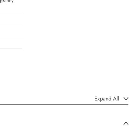
igraphy
Expand All