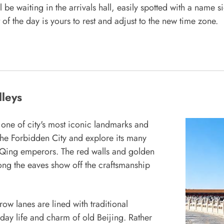
 be waiting in the arrivals hall, easily spotted with a name 
of the day is yours to rest and adjust to the new time zone.
lleys
 one of city's most iconic landmarks and
 the Forbidden City and explore its many
d Qing emperors. The red walls and golden
long the eaves show off the craftsmanship
row lanes are lined with traditional
day life and charm of old Beijing. Rather