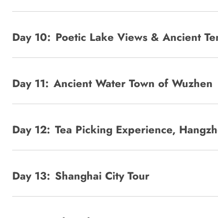
Day 10:
Poetic Lake Views & Ancient T
Day 11:
Ancient Water Town of Wuzhen
Day 12:
Tea Picking Experience, Hangzh
Day 13:
Shanghai City Tour