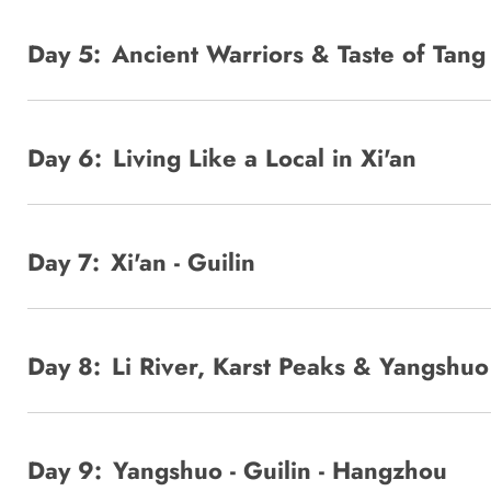
Day 5:
Ancient Warriors & Taste of Tan
Day 6:
Living Like a Local in Xi'an
Day 7:
Xi'an - Guilin
Day 8:
Li River, Karst Peaks & Yangshu
Day 9:
Yangshuo - Guilin - Hangzhou