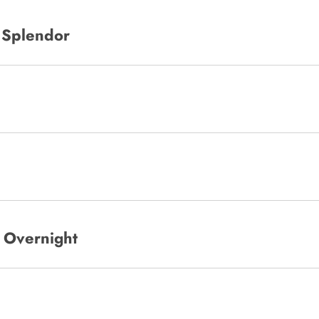
g Splendor
o Overnight