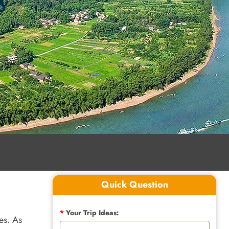
Quick Question
*
Your Trip Ideas:
es. As