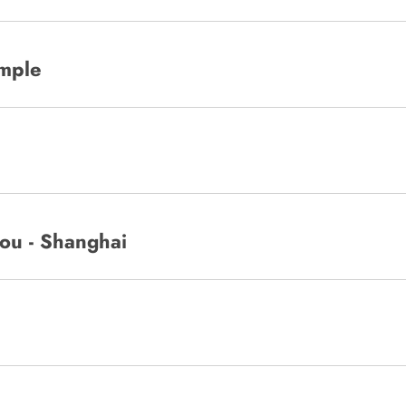
emple
ou - Shanghai