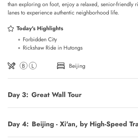
than exploring on foot, enjoy a relaxed, senior-friendly
lanes to experience authentic neighborhood life.
Today's Highlights
Forbidden City
Rickshaw Ride in Hutongs
B
L
Beijing
Day 3:
Great Wall Tour
Day 4:
Beijing - Xi'an, by High-Speed Tr