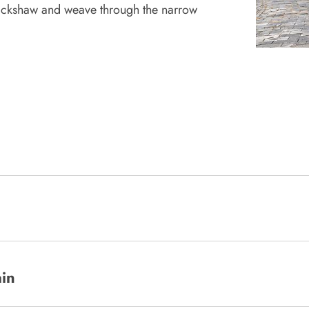
 rickshaw and weave through the narrow
ain