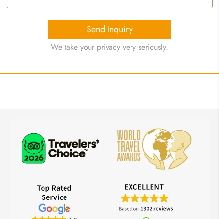
Send Inquiry
We take your privacy very seriously.