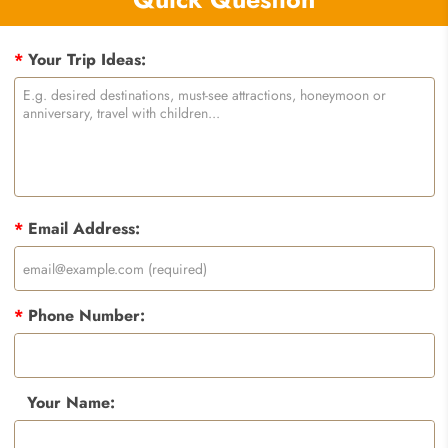
*
Your Trip Ideas:
*
Email Address:
*
Phone Number:
Your Name: