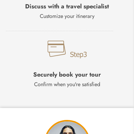
Discuss with a travel specialist
Customize your itinerary
Securely book your tour
Confirm when you're satisfied