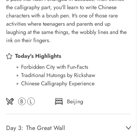
the calligraphy part, you'll learn to write Chinese
characters with a brush pen. It's one of those rare
activities where teenagers and parents end up
laughing at the same things, the wobbly lines and the
ink on their fingers.
Today's Highlights
Forbidden City with Fun-Facts
Traditional Hutongs by Rickshaw
Chinese Calligraphy Experience
B
L
Beijing
Day 3:
The Great Wall