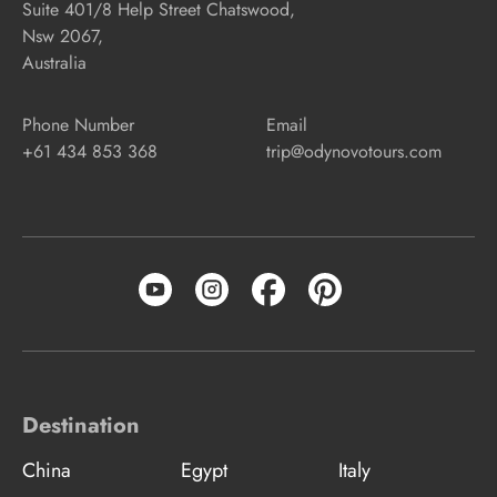
Suite 401/8 Help Street Chatswood,
Nsw 2067,
Australia
Phone Number
Email
+61 434 853 368
trip@odynovotours.com
Destination
China
Egypt
Italy