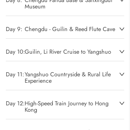
Day 8:
Chengdu Panda Base & Sanxingdui
Museum
Day 9:
Chengdu - Guilin & Reed Flute Cave
Day 10:
Guilin, Li River Cruise to Yangshuo
Day 11:
Yangshuo Countryside & Rural Life
Experience
Day 12:
High-Speed Train Journey to Hong
Kong