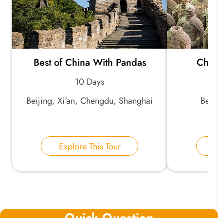
Best of China With Pandas
Chin
10 Days
Beijing, Xi'an, Chengdu, Shanghai
Beij
Explore This Tour
E
Quick Question