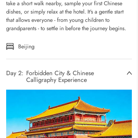
take a short walk nearby, sample your first Chinese
dishes, or simply relax at the hotel. It's a gentle start
that allows everyone - from young children to
grandparents - to settle in before the journey begins.
Beijing
Day 2:
Forbidden City & Chinese
Calligraphy Experience