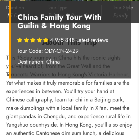
Duration
Tour Type
Tour Style
15 Days
Private & Bespoke
Family
China Family Tour With
Guilin & Hong Kong
4.9/5 848 Latest reviews
About This Trip
Tour Code: ODY-CN-2429
This 15-day journey in China hits the iconic sights
Destination:
China
you've heard of, from the Great Wall and the
Terracotta Warriors to Hong Kong's Victoria Harbour.
Yet what makes it truly memorable for families are the
experiences in between. You'll try your hand at
Chinese calligraphy, learn tai chi in a Beijing park,
make dumplings with a local family in Xi'an, meet the
giant pandas in Chengdu, and experience rural life in
Yangshuo countryside. In Hong Kong, you'll also enjoy
an authentic Cantonese dim sum lunch, a delicious