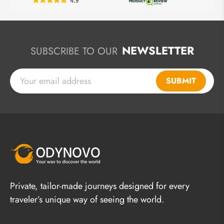
NEWSLETTER
SUBSCRIBE TO OUR
SUBMIT
Private, tailor-made journeys designed for every
traveler’s unique way of seeing the world.