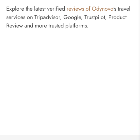
Explore the latest verified
reviews of Odynovo
's travel
services on Tripadvisor, Google, Trustpilot, Product
Review and more trusted platforms.