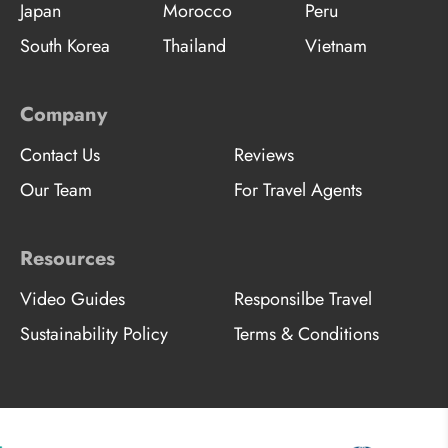
Japan
Morocco
Peru
South Korea
Thailand
Vietnam
Company
Contact Us
Reviews
Our Team
For Travel Agents
Resources
Video Guides
Responsilbe Travel
Sustainability Policy
Terms & Conditions