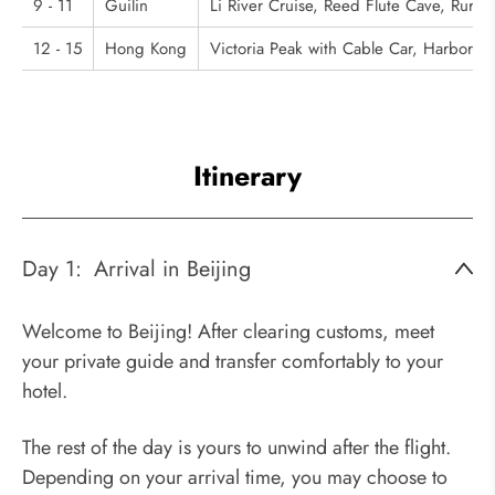
9 - 11
Guilin
Li River Cruise, Reed Flute Cave, Rural 
12 - 15
Hong Kong
Victoria Peak with Cable Car, Harbor L
Itinerary
Day 1:
Arrival in Beijing
Welcome to Beijing! After clearing customs, meet
your private guide and transfer comfortably to your
hotel.
The rest of the day is yours to unwind after the flight.
Depending on your arrival time, you may choose to