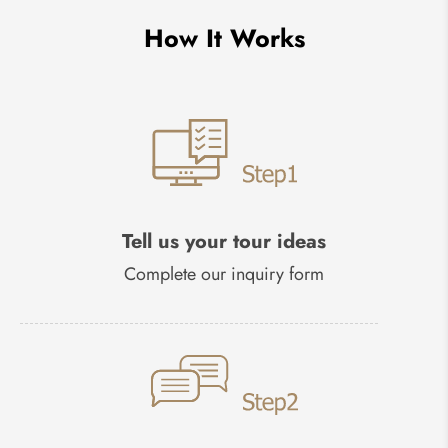
How It Works
Tell us your tour ideas
Complete our inquiry form