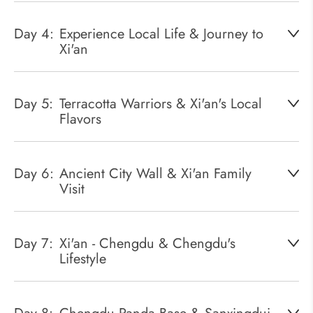
Day 4:
Experience Local Life & Journey to
Xi'an
Day 5:
Terracotta Warriors & Xi'an's Local
Flavors
Day 6:
Ancient City Wall & Xi'an Family
Visit
Day 7:
Xi'an - Chengdu & Chengdu's
Lifestyle