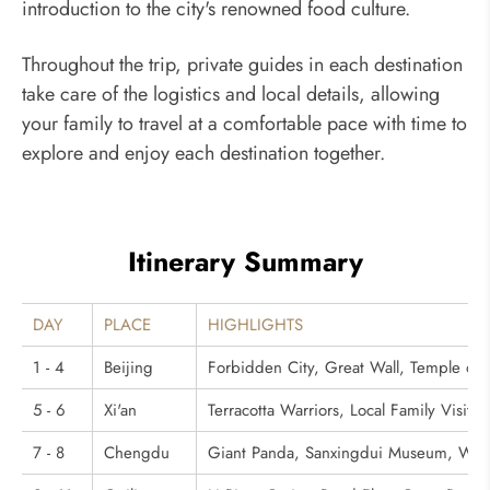
introduction to the city's renowned food culture.
Throughout the trip, private guides in each destination
take care of the logistics and local details, allowing
your family to travel at a comfortable pace with time to
explore and enjoy each destination together.
Itinerary Summary
DAY
PLACE
HIGHLIGHTS
1 - 4
Beijing
Forbidden City, Great Wall, Temple of
5 - 6
Xi'an
Terracotta Warriors, Local Family Visit
7 - 8
Chengdu
Giant Panda, Sanxingdui Museum, Wang