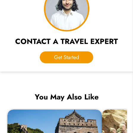
CONTACT A TRAVEL EXPERT
Get Started
You May Also Like