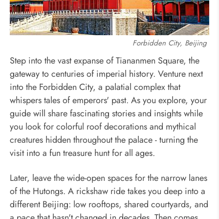
Forbidden City, Beijing
Step into the vast expanse of Tiananmen Square, the
gateway to centuries of imperial history. Venture next
into the Forbidden City, a palatial complex that
whispers tales of emperors' past. As you explore, your
guide will share fascinating stories and insights while
you look for colorful roof decorations and mythical
creatures hidden throughout the palace - turning the
visit into a fun treasure hunt for all ages.
Later, leave the wide-open spaces for the narrow lanes
of the Hutongs. A rickshaw ride takes you deep into a
different Beijing: low rooftops, shared courtyards, and
a pace that hasn't changed in decades. Then comes