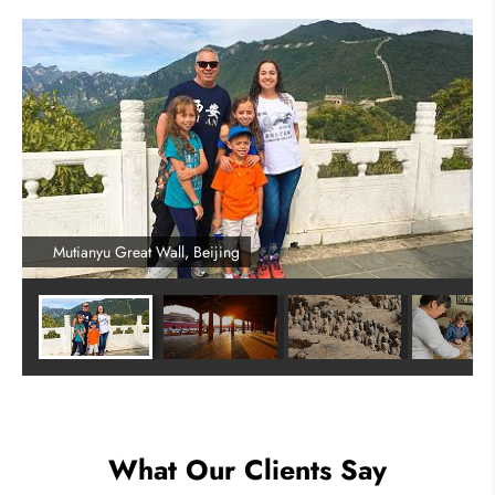
Mutianyu Great Wall, Beijing
What Our Clients Say