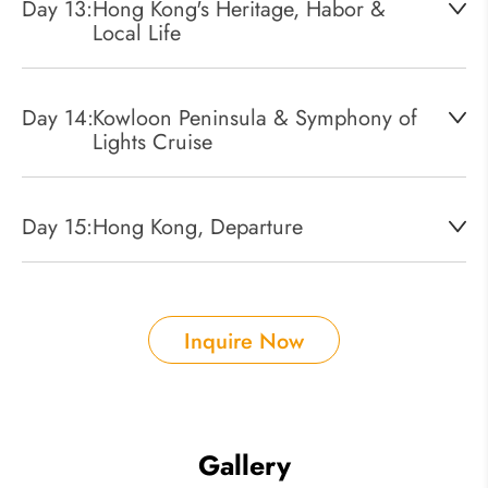
Day 13:
Hong Kong's Heritage, Habor &
Local Life
Day 14:
Kowloon Peninsula & Symphony of
Lights Cruise
Day 15:
Hong Kong, Departure
Inquire Now
Gallery