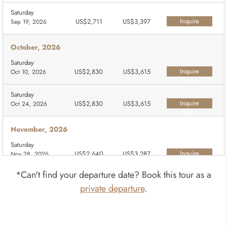
Saturday
Inquire
US$2,711
US$3,397
Sep 19, 2026
Now
October, 2026
Saturday
Inquire
US$2,830
US$3,615
Oct 10, 2026
Now
Saturday
Inquire
US$2,830
US$3,615
Oct 24, 2026
Now
November, 2026
Saturday
Inquire
US$2,640
US$3,287
Nov 28, 2026
Now
*Can't find your departure date? Book this tour as a
December, 2026
private departure
.
Saturday
Inquire
US$2,640
US$3,287
Dec 26, 2026
Now