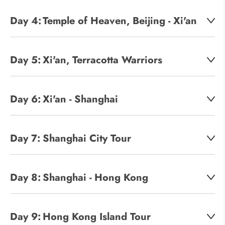
Day 4:
Temple of Heaven, Beijing - Xi'an
Day 5:
Xi'an, Terracotta Warriors
Day 6:
Xi'an - Shanghai
Day 7:
Shanghai City Tour
Day 8:
Shanghai - Hong Kong
Day 9:
Hong Kong Island Tour