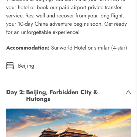
your hotel or book our paid airport private transfer
service. Rest well and recover from your long flight,
your 10-day China adventure begins soon. Get ready
for an unforgettable experience!
Accommodation:
Sunworld Hotel or similar (4-star)
Beijing
Day 2:
Beijing, Forbidden City &
Hutongs