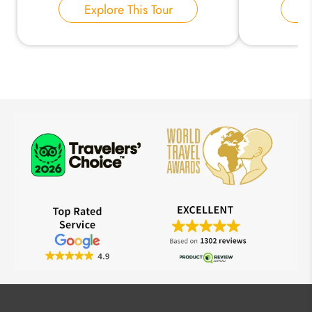
Explore This Tour
E