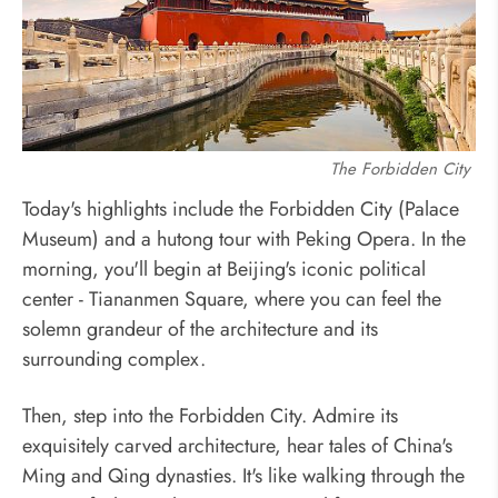
The Forbidden City
Today's highlights include the Forbidden City (Palace
Museum) and a hutong tour with Peking Opera. In the
morning, you'll begin at Beijing's iconic political
center - Tiananmen Square, where you can feel the
solemn grandeur of the architecture and its
surrounding complex.
Then, step into the Forbidden City. Admire its
exquisitely carved architecture, hear tales of China's
Ming and Qing dynasties. It's like walking through the