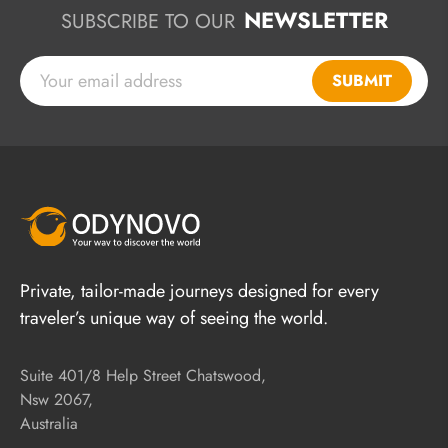
NEWSLETTER
SUBSCRIBE TO OUR
SUBMIT
Private, tailor-made journeys designed for every
traveler’s unique way of seeing the world.
Suite 401/8 Help Street Chatswood,
Nsw 2067,
Australia