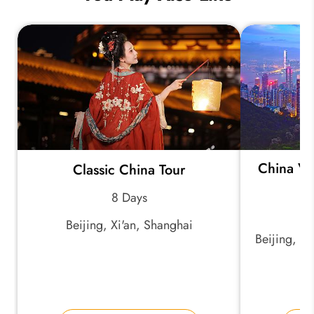
China Vi
Classic China Tour
8 Days
Beijing, Xi'an, Shanghai
Beijing, X