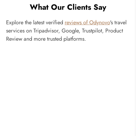
January, 2027
What Our Clients Say
Saturday
Inquire
US$2,640
US$3,287
Jan 09, 2027
Explore the latest verified
reviews of Odynovo
Now
's travel
services on Tripadvisor, Google, Trustpilot, Product
February, 2027
Review and more trusted platforms.
Saturday
Inquire
US$2,711
US$3,397
Feb 20, 2027
Now
March, 2027
Saturday
Inquire
US$2,711
US$3,397
Mar 20, 2027
Now