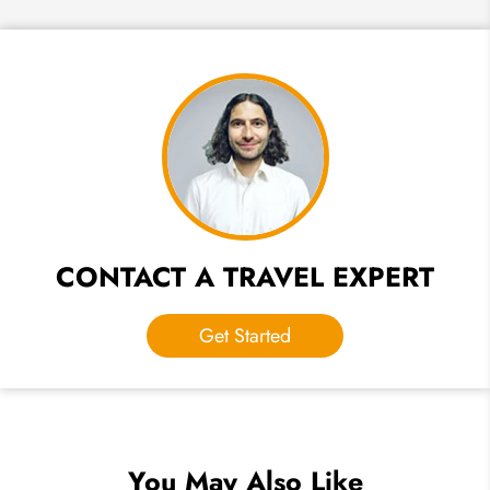
CONTACT A TRAVEL EXPERT
Get Started
You May Also Like