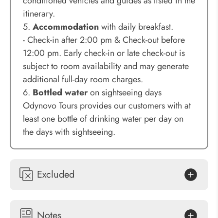
conditioned vehicles and guides as listed in the
itinerary.
5.
Accommodation
with daily breakfast.
- Check-in after 2:00 pm & Check-out before
12:00 pm. Early check-in or late check-out is
subject to room availability and may generate
additional full-day room charges.
6.
Bottled water
on sightseeing days
Odynovo Tours provides our customers with at
least one bottle of drinking water per day on
the days with sightseeing.
Excluded
Notes