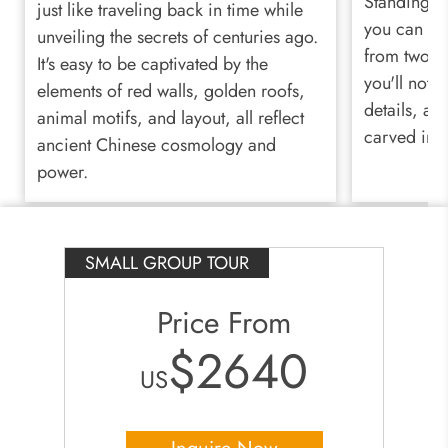
Standing be
just like traveling back in time while
you can al
unveiling the secrets of centuries ago.
from two mi
It's easy to be captivated by the
you'll notic
elements of red walls, golden roofs,
details, an
animal motifs, and layout, all reflect
carved into
ancient Chinese cosmology and
power.
SMALL GROUP TOUR
Price From
$2640
US