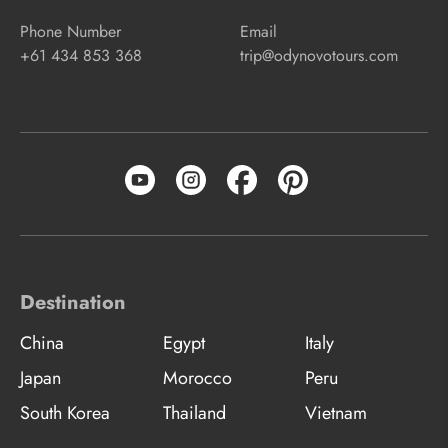
Phone Number
Email
+61 434 853 368
trip@odynovotours.com
Destination
China
Egypt
Italy
Japan
Morocco
Peru
South Korea
Thailand
Vietnam