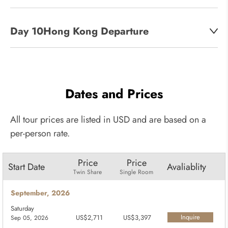
Day 10:
Hong Kong Departure
Dates and Prices
All tour prices are listed in USD and are based on a
per-person rate.
Price
Price
Start Date
Avaliablity
Twin Share
Single Room
September, 2026
Saturday
Inquire
US$2,711
US$3,397
Sep 05, 2026
Now