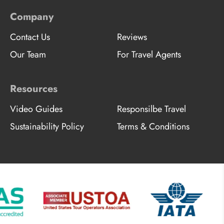
Company
Contact Us
Reviews
Our Team
For Travel Agents
Resources
Video Guides
Responsilbe Travel
Sustainability Policy
Terms & Conditions