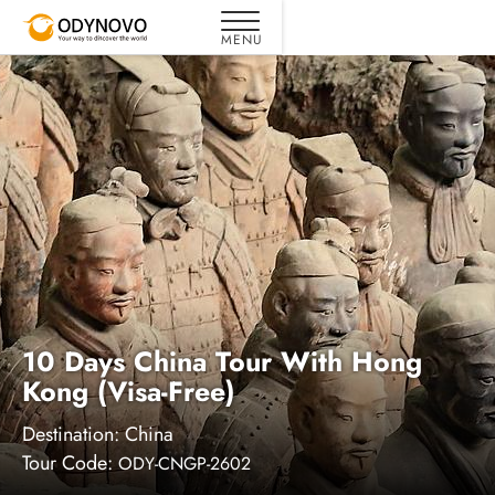
10 Days China Tour With Hong
Kong (Visa-Free)
Destination:
China
Tour Code:
ODY-CNGP-2602