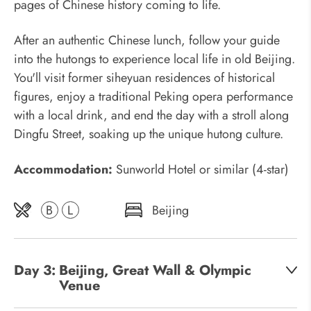
pages of Chinese history coming to life.
After an authentic Chinese lunch, follow your guide
into the hutongs to experience local life in old Beijing.
You'll visit former siheyuan residences of historical
figures, enjoy a traditional Peking opera performance
with a local drink, and end the day with a stroll along
Dingfu Street, soaking up the unique hutong culture.
Accommodation:
Sunworld Hotel or similar (4-star)
B
L
Beijing
Day 3:
Beijing, Great Wall & Olympic
Venue