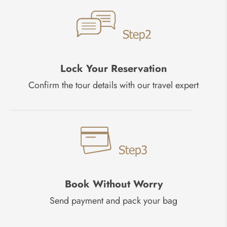
Lock Your Reservation
Confirm the tour details with our travel expert
Book Without Worry
Send payment and pack your bag