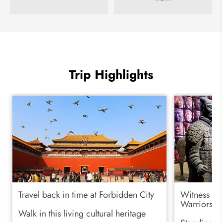
Trip Highlights
Travel back in time at Forbidden City
Witness his
Warriors
Walk in this living cultural heritage