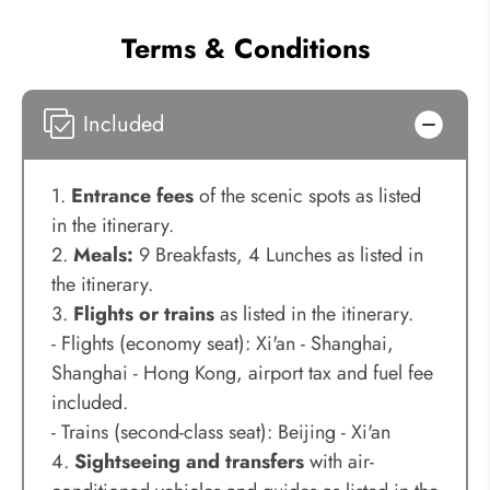
Terms & Conditions
Included
1.
Entrance fees
of the scenic spots as listed
in the itinerary.
2.
Meals:
9 Breakfasts, 4 Lunches as listed in
the itinerary.
3.
Flights or trains
as listed in the itinerary.
- Flights (economy seat): Xi'an - Shanghai,
Shanghai - Hong Kong, airport tax and fuel fee
included.
- Trains (second-class seat): Beijing - Xi'an
4.
Sightseeing and transfers
with air-