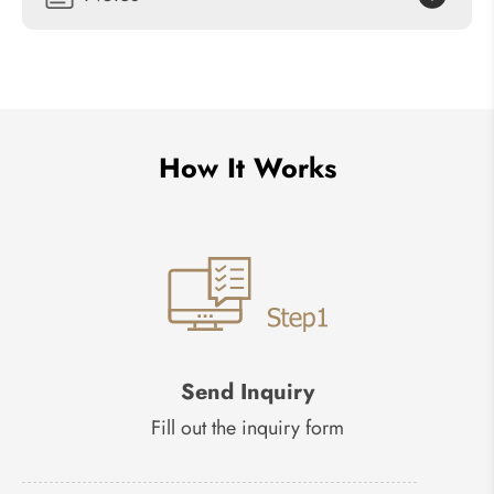
How It Works
Send Inquiry
Fill out the inquiry form