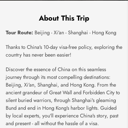
About This Trip
Tour Route:
Beijing - Xi'an - Shanghai - Hong Kong
Thanks to China's 10-day visa-free policy, exploring the
country has never been easier!
Discover the essence of China on this seamless
journey through its most compelling destinations:
Beijing, Xi'an, Shanghai, and Hong Kong. From the
ancient grandeur of Great Wall and Forbidden City to
silent buried warriors, through Shanghai's gleaming
Bund and end in Hong Kong's harbor lights. Guided
by local experts, you'll experience China's story, past
and present - all without the hassle of a visa.