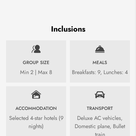
Inclusions
GROUP SIZE
MEALS
Min 2 | Max 8
Breakfasts: 9, Lunches: 4
ACCOMMODATION
TRANSPORT
Selected 4-star hotels (9
Deluxe AC vehicles,
nights)
Domestic plane, Bullet
train