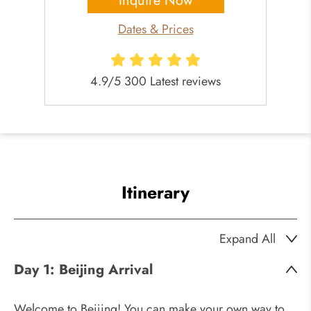
Inquire Now
Dates & Prices
4.9/5 300 Latest reviews
Itinerary
Expand All
Day 1:
Beijing Arrival
Welcome to Beijing! You can make your own way to