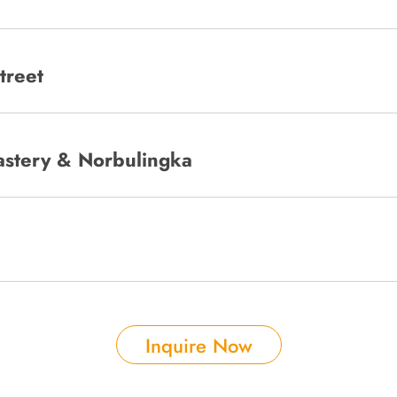
treet
stery & Norbulingka
Inquire Now