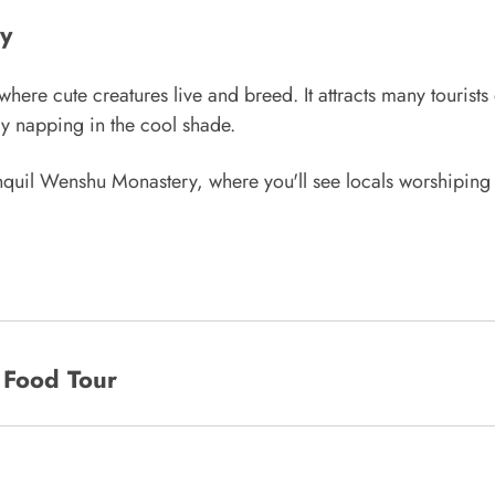
y
e cute creatures live and breed. It attracts many tourists e
y napping in the cool shade.
anquil Wenshu Monastery, where you'll see locals worshiping
 Food Tour