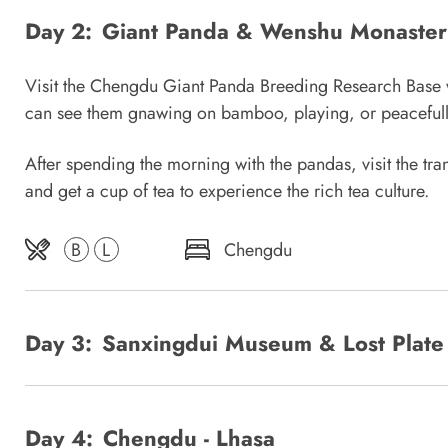
Day 2:
Giant Panda & Wenshu Monaster
Visit the Chengdu Giant Panda Breeding Research Base wher
can see them gnawing on bamboo, playing, or peacefull
After spending the morning with the pandas, visit the tr
and get a cup of tea to experience the rich tea culture.
B
L
Chengdu
Day 3:
Sanxingdui Museum & Lost Plate
Day 4:
Chengdu - Lhasa