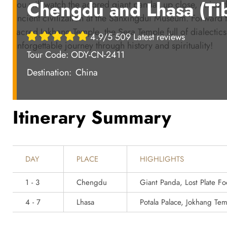
Chengdu and Lhasa (Tib
you will watch the adored giant pandas up close, enjoy t
ancient civilization at the Sanxingdui Museum. Forward t
sacred Jokhang Temple, the Sera Temple full of dialectics 
4.9/5 509 Latest reviews
unforgettable journey through history and spirituality!
Tour Code: ODY-CN-2411
Destination:
China
Itinerary Summary
DAY
PLACE
HIGHLIGHTS
1 - 3
Chengdu
Giant Panda, Lost Plate 
4 - 7
Lhasa
Potala Palace, Jokhang Te