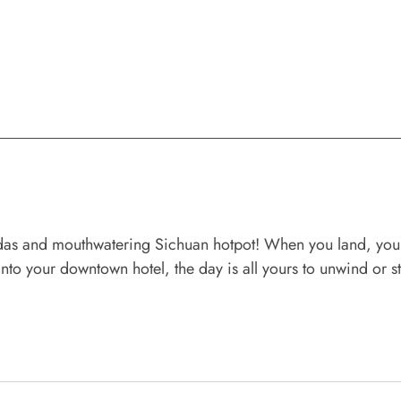
s and mouthwatering Sichuan hotpot! When you land, your pr
into your downtown hotel, the day is all yours to unwind or 