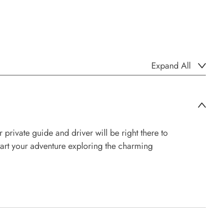
Expand All
ivate guide and driver will be right there to
start your adventure exploring the charming