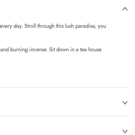
very day. Stroll through this lush paradise, you
 and burning incense. Sit down in a tea house