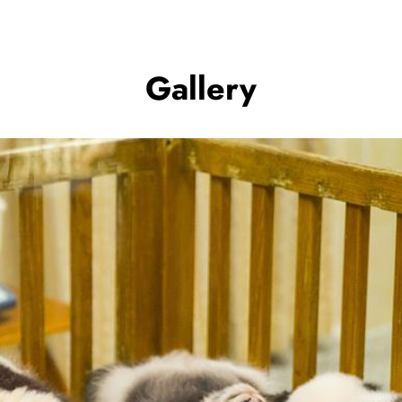
Gallery