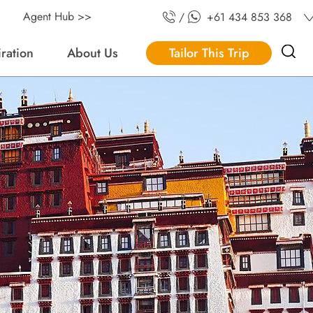
Agent Hub >>
/
+61 434 853 368
iration
About Us
Tailor This Trip