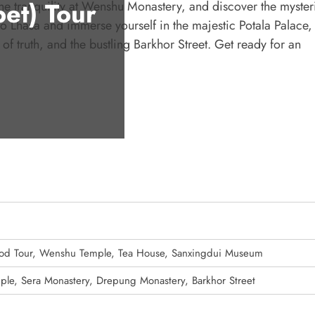
et) Tour
he tranquility at Wenshu Monastery, and discover the myster
o Lhasa and immerse yourself in the majestic Potala Palace,
of truth, and the bustling Barkhor Street. Get ready for an
Food Tour, Wenshu Temple, Tea House, Sanxingdui Museum
mple, Sera Monastery, Drepung Monastery, Barkhor Street