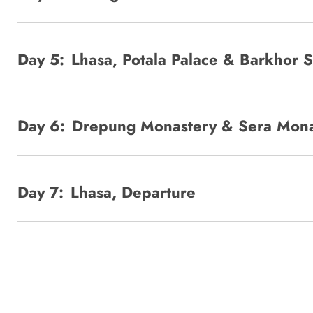
Day 5:
Lhasa, Potala Palace & Barkhor S
Day 6:
Drepung Monastery & Sera Mona
Day 7:
Lhasa, Departure