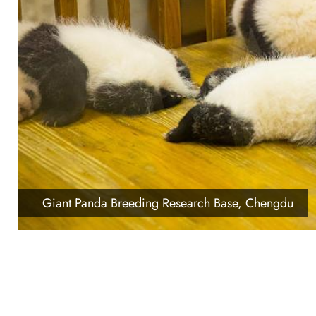
Giant Panda Breeding Research Base, Chengdu