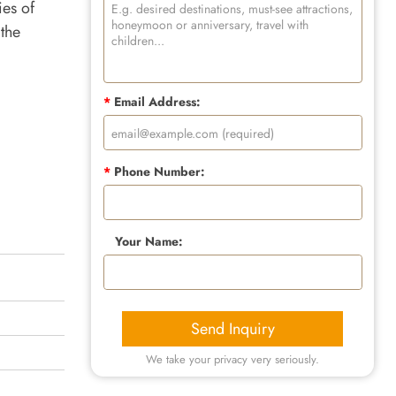
ies of
 the
*
Email Address:
*
Phone Number:
Your Name:
Send Inquiry
We take your privacy very seriously.