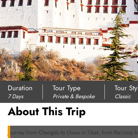
Duration
Tour Type
Tour Sty
7 Days
Private & Bespoke
Classic
About This Trip
Journey from Chengdu to Lhasa in Tibet, from the cozy 