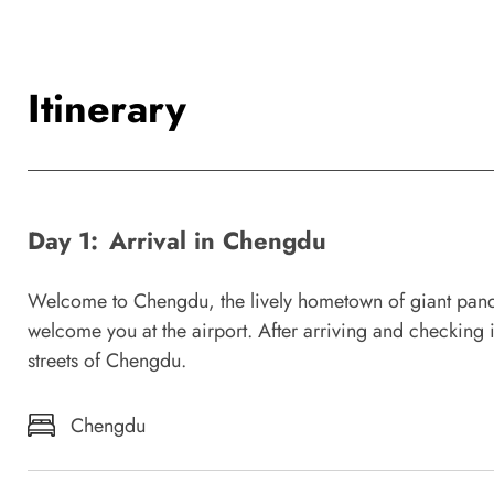
Itinerary
Day 1:
Arrival in Chengdu
Welcome to Chengdu, the lively hometown of giant panda
welcome you at the airport. After arriving and checking 
streets of Chengdu.
Chengdu