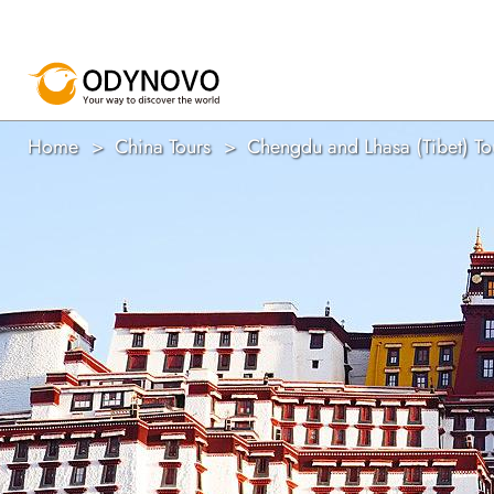
Home
China Tours
Chengdu and Lhasa (Tibet) To