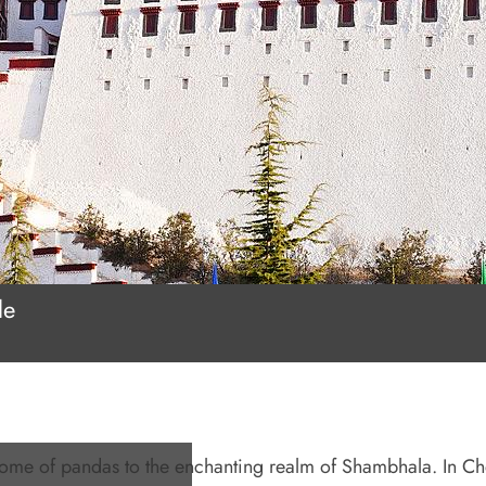
le
home of pandas to the enchanting realm of Shambhala. In C