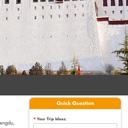
Quick Question
*
Your Trip Ideas:
hengdu,