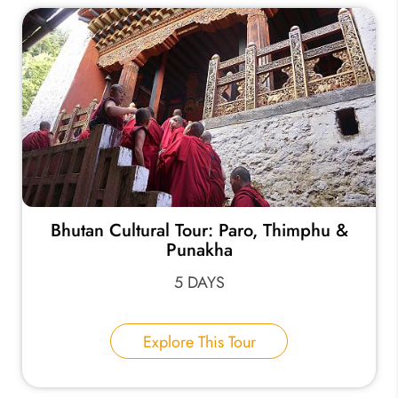
Bhutan Cultural Tour: Paro, Thimphu &
Punakha
5 DAYS
Explore This Tour