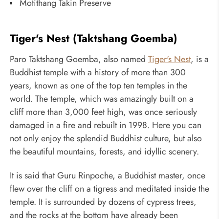
Motithang Takin Preserve
Tiger's Nest (Taktshang Goemba)
Paro Taktshang Goemba, also named
Tiger's Nest
, is a
Buddhist temple with a history of more than 300
years, known as one of the top ten temples in the
world. The temple, which was amazingly built on a
cliff more than 3,000 feet high, was once seriously
damaged in a fire and rebuilt in 1998. Here you can
not only enjoy the splendid Buddhist culture, but also
the beautiful mountains, forests, and idyllic scenery.
It is said that Guru Rinpoche, a Buddhist master, once
flew over the cliff on a tigress and meditated inside the
temple. It is surrounded by dozens of cypress trees,
and the rocks at the bottom have already been