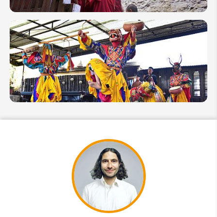
8
Wellness
Things
to Do in
Bhutan
2026
10 Fun
Facts
About
Bhutan:
Interesting
Things
You Might
Not Know