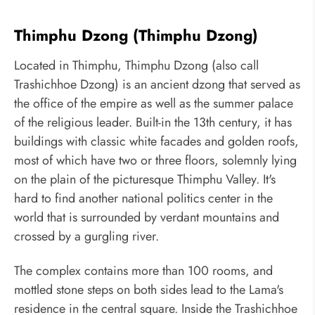
Thimphu Dzong (Thimphu Dzong)
Located in Thimphu, Thimphu Dzong (also call
Trashichhoe Dzong) is an ancient dzong that served as
the office of the empire as well as the summer palace
of the religious leader. Built-in the 13th century, it has
buildings with classic white facades and golden roofs,
most of which have two or three floors, solemnly lying
on the plain of the picturesque Thimphu Valley. It's
hard to find another national politics center in the
world that is surrounded by verdant mountains and
crossed by a gurgling river.
The complex contains more than 100 rooms, and
mottled stone steps on both sides lead to the Lama's
residence in the central square. Inside the Trashichhoe