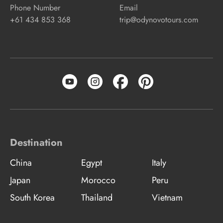
Phone Number
Email
+61 434 853 368
trip@odynovotours.com
Destination
China
Egypt
Italy
Japan
Morocco
Peru
South Korea
Thailand
Vietnam