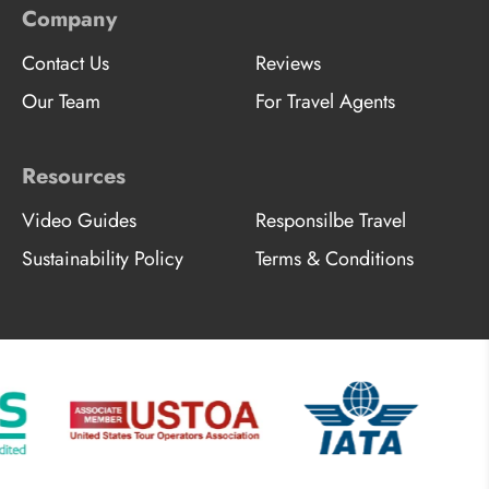
Company
Contact Us
Reviews
Our Team
For Travel Agents
Resources
Video Guides
Responsilbe Travel
Sustainability Policy
Terms & Conditions