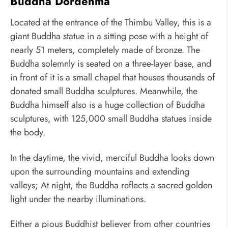
Buddha Dordenma
Located at the entrance of the Thimbu Valley, this is a
giant Buddha statue in a sitting pose with a height of
nearly 51 meters, completely made of bronze. The
Buddha solemnly is seated on a three-layer base, and
in front of it is a small chapel that houses thousands of
donated small Buddha sculptures. Meanwhile, the
Buddha himself also is a huge collection of Buddha
sculptures, with 125,000 small Buddha statues inside
the body.
In the daytime, the vivid, merciful Buddha looks down
upon the surrounding mountains and extending
valleys; At night, the Buddha reflects a sacred golden
light under the nearby illuminations.
Either a pious Buddhist believer from other countries