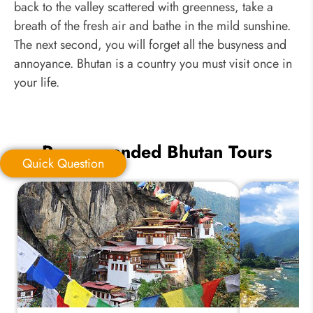
back to the valley scattered with greenness, take a
breath of the fresh air and bathe in the mild sunshine.
The next second, you will forget all the busyness and
annoyance. Bhutan is a country you must visit once in
your life.
Recommended Bhutan Tours
Quick Question
Quick Question
*
Your Trip Ideas: