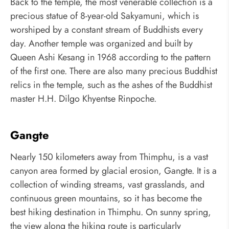
Back to the temple, the most venerable collection is a
precious statue of 8-year-old Sakyamuni, which is
worshiped by a constant stream of Buddhists every
day. Another temple was organized and built by
Queen Ashi Kesang in 1968 according to the pattern
of the first one. There are also many precious Buddhist
relics in the temple, such as the ashes of the Buddhist
master H.H. Dilgo Khyentse Rinpoche.
Gangte
Nearly 150 kilometers away from Thimphu, is a vast
canyon area formed by glacial erosion, Gangte. It is a
collection of winding streams, vast grasslands, and
continuous green mountains, so it has become the
best hiking destination in Thimphu. On sunny spring,
the view along the hiking route is particularly