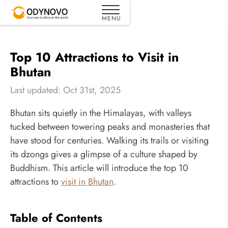
Top 10 Attractions to Visit in
Bhutan
Last updated: Oct 31st, 2025
Bhutan sits quietly in the Himalayas, with valleys
tucked between towering peaks and monasteries that
have stood for centuries. Walking its trails or visiting
its dzongs gives a glimpse of a culture shaped by
Buddhism. This article will introduce the top 10
attractions to
visit in Bhutan
.
Table of Contents