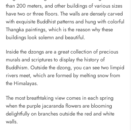
than 200 meters, and other buildings of various sizes
have two or three floors. The walls are densely carved
with exquisite Buddhist patterns and hung with colorful
Thangka paintings, which is the reason why these
buildings look solemn and beautiful.
Inside the dzongs are a great collection of precious
murals and scriptures to display the history of
Buddhism. Outside the dzong, you can see two limpid
rivers meet, which are formed by melting snow from
the Himalayas.
The most breathtaking view comes in each spring
when the purple jacaranda flowers are blooming
delightfully on branches outside the red and white
walls.