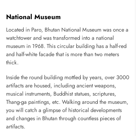
National Museum
Located in Paro, Bhutan National Museum was once a
watchtower and was transformed into a national
museum in 1968. This circular building has a half-red
and half-white facade that is more than two meters
thick.
Inside the round building mottled by years, over 3000
artifacts are housed, including ancient weapons,
musical instruments, Buddhist statues, scriptures,
Thang-ga paintings, etc. Walking around the museum,
you will catch a glimpse of historical developments
and changes in Bhutan through countless pieces of
artifacts.