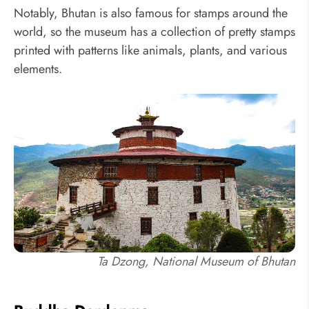
Notably, Bhutan is also famous for stamps around the
world, so the museum has a collection of pretty stamps
printed with patterns like animals, plants, and various
elements.
Ta Dzong, National Museum of Bhutan