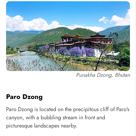
Punakha Dzong, Bhutan
Paro Dzong
Paro Dzong is located on the precipitous cliff of Paro's
canyon, with a bubbling stream in front and
picturesque landscapes nearby.