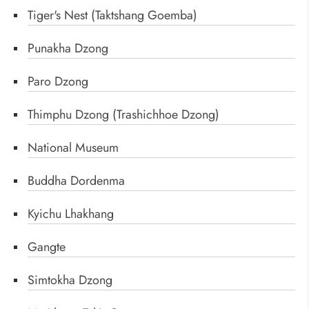
Tiger's Nest (Taktshang Goemba)
Punakha Dzong
Paro Dzong
Thimphu Dzong (Trashichhoe Dzong)
National Museum
Buddha Dordenma
Kyichu Lhakhang
Gangte
Simtokha Dzong