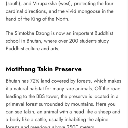
(south), and Virupaksha (west), protecting the four
cardinal directions, and the vivid mongoose in the
hand of the King of the North.
The Simtokha Dzong is now an important Buddhist
school in Bhutan, where over 200 students study
Buddhist culture and arts.
Motithang Takin Preserve
Bhutan has 72% land covered by forests, which makes
it a natural habitat for many rare animals. Off the road
leading to the BBS tower, the preserve is located in a
primeval forest surrounded by mountains. Here you
can see Takin, an animal with a head like a sheep and
a body like a cattle, usually inhabiting the alpine
forests and meadows above 2500 meters.