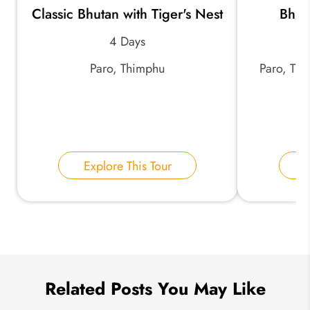
Classic Bhutan with Tiger's Nest
Bhut
*
Email Address:
4 Days
Paro, Thimphu
Paro, Th
*
Phone Number:
Your Name:
Explore This Tour
E
Send Inquiry
We take your privacy very seriously.
Related Posts You May Like