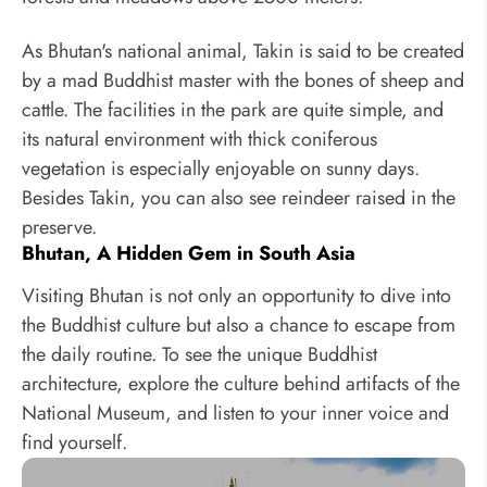
As Bhutan's national animal, Takin is said to be created
by a mad Buddhist master with the bones of sheep and
cattle. The facilities in the park are quite simple, and
its natural environment with thick coniferous
vegetation is especially enjoyable on sunny days.
Besides Takin, you can also see reindeer raised in the
preserve.
Bhutan, A Hidden Gem in South Asia
Visiting Bhutan is not only an opportunity to dive into
the Buddhist culture but also a chance to escape from
the daily routine. To see the unique Buddhist
architecture, explore the culture behind artifacts of the
National Museum, and listen to your inner voice and
find yourself.