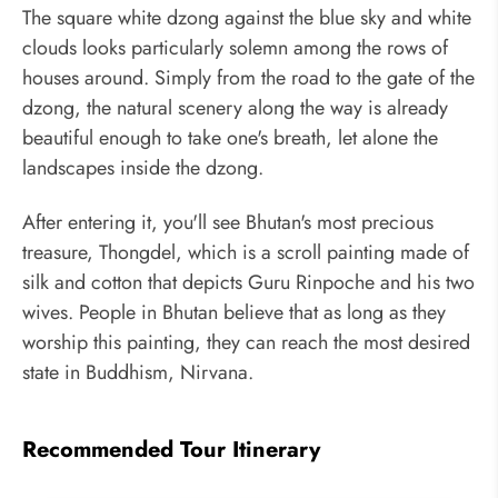
The square white dzong against the blue sky and white
clouds looks particularly solemn among the rows of
houses around. Simply from the road to the gate of the
dzong, the natural scenery along the way is already
beautiful enough to take one's breath, let alone the
landscapes inside the dzong.
After entering it, you'll see Bhutan's most precious
treasure, Thongdel, which is a scroll painting made of
silk and cotton that depicts Guru Rinpoche and his two
wives. People in Bhutan believe that as long as they
worship this painting, they can reach the most desired
state in Buddhism, Nirvana.
Recommended Tour Itinerary