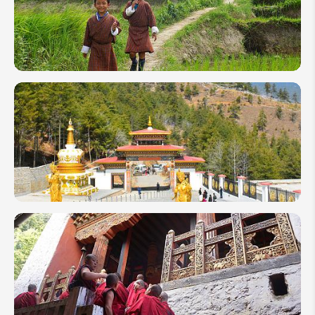
Experience
Its Best
Travel Tips
and
Suggestions
for Visiting
Bhutan
Top 10
Festivals
Celebrated
in Bhutan
2026