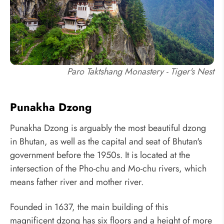
Paro Taktshang Monastery - Tiger's Nest
Punakha Dzong
Punakha Dzong is arguably the most beautiful dzong
in Bhutan, as well as the capital and seat of Bhutan's
government before the 1950s. It is located at the
intersection of the Pho-chu and Mo-chu rivers, which
means father river and mother river.
Founded in 1637, the main building of this
magnificent dzong has six floors and a height of more