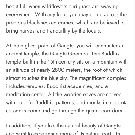
beautiful, when wildflowers and grass are swaying
everywhere. With any luck, you may come across the
precious black-necked cranes, which are believed to
bring harvest and tranquillity by the locals.
At the highest point of Gangte, you will encounter an
ancient temple, the Gangte Goemba. This Buddhist
temple built in the 15th century sits on a mountain with
an altitude of nearly 2800 meters, the roof of which
almost touches the blue sky. The magnificent complex
includes temples, Buddhist academies, and a
meditation center. All the wooden eaves are carved
with colorful Buddhist patterns, and monks in magenta
cassocks come and go through the quaint corridors.
In addition, if you like the natural beauty of Gangte
and want to experience more of its natural part, it's