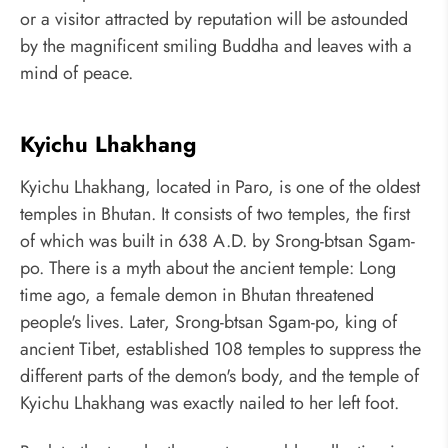
or a visitor attracted by reputation will be astounded
by the magnificent smiling Buddha and leaves with a
mind of peace.
Kyichu Lhakhang
Kyichu Lhakhang, located in Paro, is one of the oldest
temples in Bhutan. It consists of two temples, the first
of which was built in 638 A.D. by Srong-btsan Sgam-
po. There is a myth about the ancient temple: Long
time ago, a female demon in Bhutan threatened
people's lives. Later, Srong-btsan Sgam-po, king of
ancient Tibet, established 108 temples to suppress the
different parts of the demon's body, and the temple of
Kyichu Lhakhang was exactly nailed to her left foot.