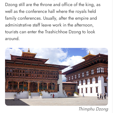
Dzong still are the throne and office of the king, as
well as the conference hall where the royals held
family conferences. Usually, after the empire and
administrative staff leave work in the afternoon,
tourists can enter the Trashichhoe Dzong to look
around.
Thimphu Dzong