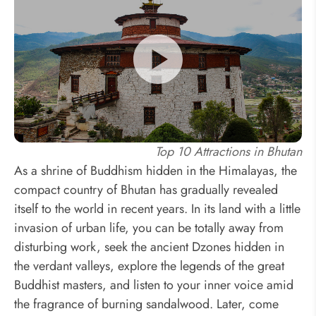
Top 10 Attractions in Bhutan
As a shrine of Buddhism hidden in the Himalayas, the
compact country of Bhutan has gradually revealed
itself to the world in recent years. In its land with a little
invasion of urban life, you can be totally away from
disturbing work, seek the ancient Dzones hidden in
the verdant valleys, explore the legends of the great
Buddhist masters, and listen to your inner voice amid
the fragrance of burning sandalwood. Later, come