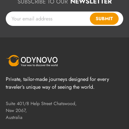
NEWSLETTER
SUBSCRIBE TO OUR
SUBMIT
Private, tailor-made journeys designed for every
traveler’s unique way of seeing the world.
Suite 401/8 Help Street Chatswood,
Nsw 2067,
Australia