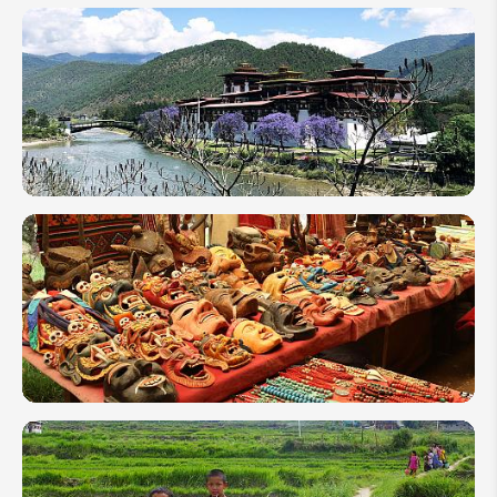
Bhutan
Sustainable
Development
Fee (SDF) in
2026
10 Things
to Do in
Bhutan to