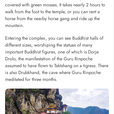
covered with green mosses. It takes nearly 2 hours to
walk from the foot to the temple, or you can rent a
horse from the nearby horse gang and ride up the
mountain.
Entering the complex, you can see Buddhist halls of
different sizes, worshiping the statues of many
important Buddhist figures, one of which is Dorje
Drolo, the manifestation of the Guru Rinpoche
assumed to have flown to Taktshang on a tigress. There
is also Drubkhand, the cave where Guru Rinpoche
meditated for three months.