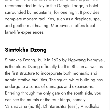
recommended to stay in the Gangte Lodge, a hotel
surrounded by mountains, for one night. It provides
complete modern facilities, such as a fireplace, spa,
and geothermal heating. Moreover, it offers local
farm-life experiences.
Simtokha Dzong
Simtokha Dzong, built in 1626 by Ngawang Namgyel,
is the oldest Dzong officially built in Bhutan as well as
the first structure to incorporate both monastic and
administrative facilities. The squat, white building has
undergone a series of damages and expansions.
Entering through the only gate on the south side, you
can see the murals of the four kings, namely
Vaishravana (north), Dhritarashtra (east), Virudhaka