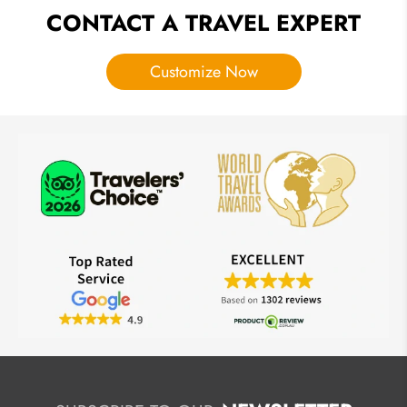
CONTACT A TRAVEL EXPERT
Customize Now