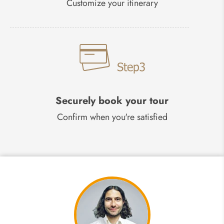
Customize your itinerary
Securely book your tour
Confirm when you're satisfied