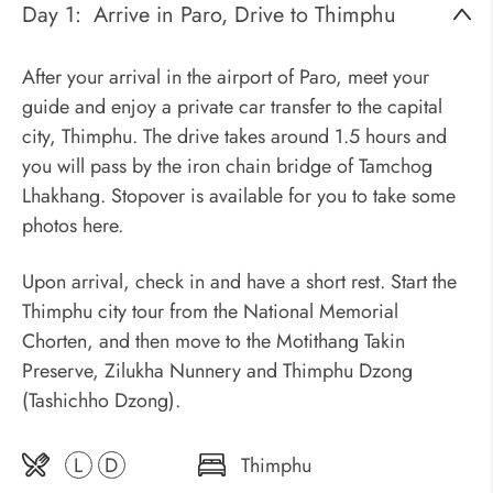
Day 1:
Arrive in Paro, Drive to Thimphu
After your arrival in the airport of Paro, meet your
guide and enjoy a private car transfer to the capital
city, Thimphu. The drive takes around 1.5 hours and
you will pass by the iron chain bridge of Tamchog
Lhakhang. Stopover is available for you to take some
photos here.
Upon arrival, check in and have a short rest. Start the
Thimphu city tour from the National Memorial
Chorten, and then move to the Motithang Takin
Preserve, Zilukha Nunnery and Thimphu Dzong
(Tashichho Dzong).
L
D
Thimphu