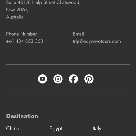
Suite 401/8 Help Street Chatswood,
Nsw 2067,
Australia
Phone Number
Email
+61 434 853 368
trip@odynovotours.com
Destination
China
Egypt
Italy