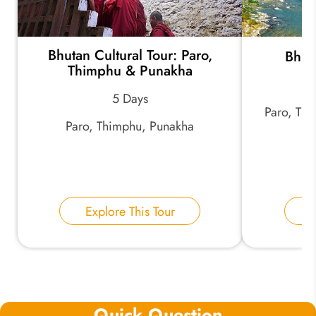
Bhutan Cultural Tour: Paro,
Bhut
Thimphu & Punakha
5 Days
Paro, Th
Paro, Thimphu, Punakha
Explore This Tour
E
Quick Question