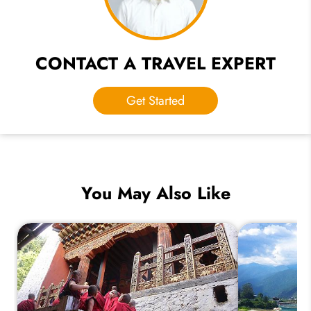
CONTACT A TRAVEL EXPERT
Get Started
You May Also Like