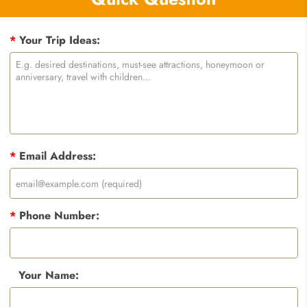
*
Your Trip Ideas:
*
Email Address:
*
Phone Number:
Your Name: