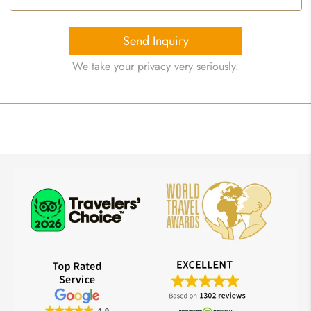
Send Inquiry
We take your privacy very seriously.