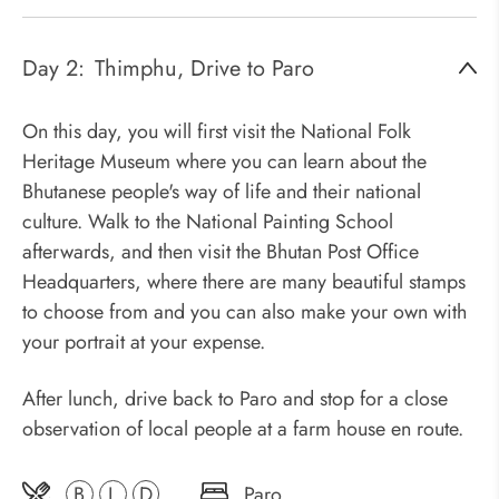
Day 2:
Thimphu, Drive to Paro
On this day, you will first visit the National Folk
Heritage Museum where you can learn about the
Bhutanese people's way of life and their national
culture. Walk to the National Painting School
afterwards, and then visit the Bhutan Post Office
Headquarters, where there are many beautiful stamps
to choose from and you can also make your own with
your portrait at your expense.
After lunch, drive back to Paro and stop for a close
observation of local people at a farm house en route.
B
L
D
Paro