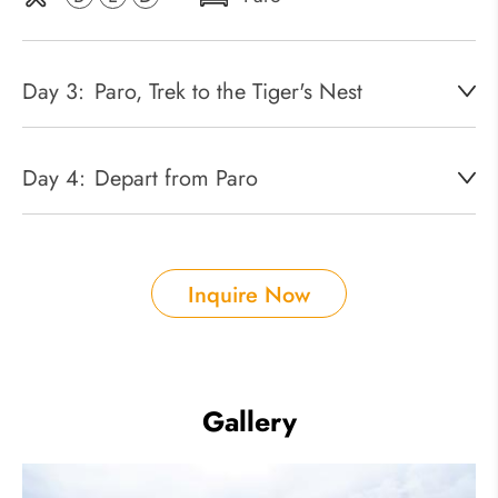
Day 3:
Paro, Trek to the Tiger's Nest
Day 4:
Depart from Paro
Inquire Now
Gallery