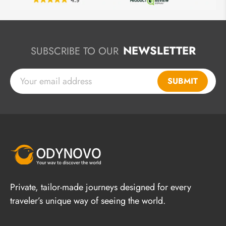
NEWSLETTER
SUBSCRIBE TO OUR
SUBMIT
Private, tailor-made journeys designed for every
traveler’s unique way of seeing the world.