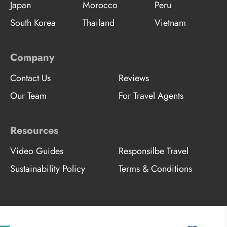
Japan
Morocco
Peru
South Korea
Thailand
Vietnam
Company
Contact Us
Reviews
Our Team
For Travel Agents
Resources
Video Guides
Responsilbe Travel
Sustainability Policy
Terms & Conditions