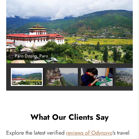
Paro Dzong, Paro
What Our Clients Say
Explore the latest verified
reviews of Odynovo
's travel