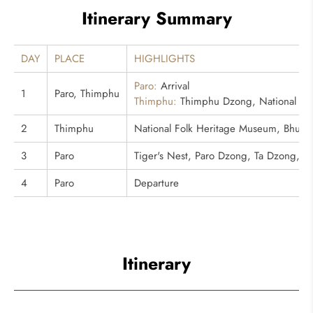
Itinerary Summary
DAY
PLACE
HIGHLIGHTS
Paro:
Arrival
1
Paro, Thimphu
Thimphu:
Thimphu Dzong, National Me
2
Thimphu
National Folk Heritage Museum, Bhutan 
3
Paro
Tiger's Nest, Paro Dzong, Ta Dzong, 
4
Paro
Departure
Itinerary