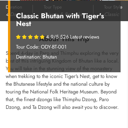
Duration
Tour Type
Tour Style
4 Days
Private & Bespoke
Classic
Classic Bhutan with Tiger's
Nest
4.9/5 526 Latest reviews
About This Trip
Tour Code: ODY-BT-001
Spend 4-day in Paro and Thimphu exploring the very
Destination:
Bhutan
best of this intriguing Kingdom of Bhutan like a local.
You will take in the stunning view of the monastery
when trekking to the iconic Tiger's Nest, get to know
the Bhutanese lifestyle and the national culture by
touring the National Folk Heritage Museum. Beyond
that, the finest dzongs like Thimphu Dzong, Paro
Dzong, and Ta Dzong will also await you to discover.