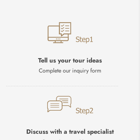
Tell us your tour ideas
Complete our inquiry form
Discuss with a travel specialist