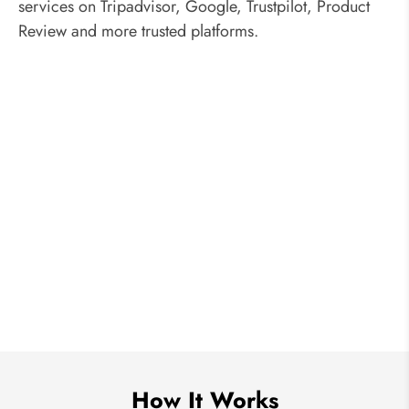
services on Tripadvisor, Google, Trustpilot, Product
Review and more trusted platforms.
How It Works