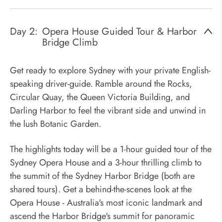
Day 2:
Opera House Guided Tour & Harbor
Bridge Climb
Get ready to explore Sydney with your private English-
speaking driver-guide. Ramble around the Rocks,
Circular Quay, the Queen Victoria Building, and
Darling Harbor to feel the vibrant side and unwind in
the lush Botanic Garden.
The highlights today will be a 1-hour guided tour of the
Sydney Opera House and a 3-hour thrilling climb to
the summit of the Sydney Harbor Bridge (both are
shared tours). Get a behind-the-scenes look at the
Opera House - Australia's most iconic landmark and
ascend the Harbor Bridge's summit for panoramic