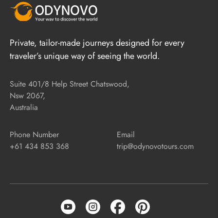
Private, tailor-made journeys designed for every
traveler’s unique way of seeing the world.
Suite 401/8 Help Street Chatswood,
Nsw 2067,
Australia
Phone Number
Email
+61 434 853 368
trip@odynovotours.com