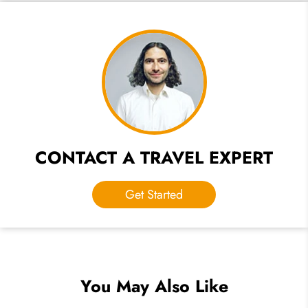
CONTACT A TRAVEL EXPERT
Get Started
You May Also Like