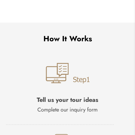
How It Works
Tell us your tour ideas
Complete our inquiry form