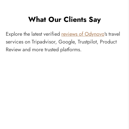
What Our Clients Say
Explore the latest verified
reviews of Odynovo
's travel
services on Tripadvisor, Google, Trustpilot, Product
Review and more trusted platforms.