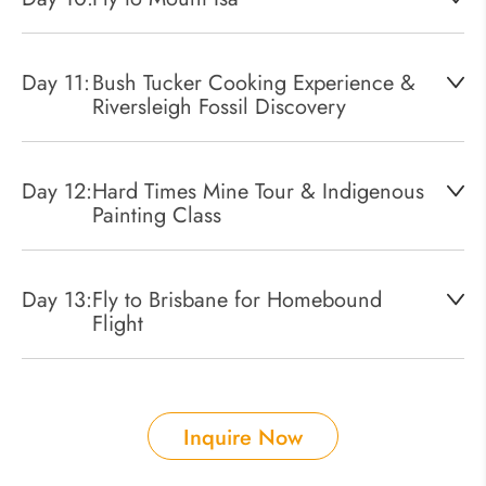
Day 11:
Bush Tucker Cooking Experience &
Riversleigh Fossil Discovery
Day 12:
Hard Times Mine Tour & Indigenous
Painting Class
Day 13:
Fly to Brisbane for Homebound
Flight
Inquire Now