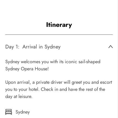
Itinerary
Day 1:
Arrival in Sydney
Sydney welcomes you with its iconic sail-shaped
Sydney Opera House!
Upon arrival, a private driver will greet you and escort
you to your hotel. Check in and have the rest of the
day at leisure.
Sydney