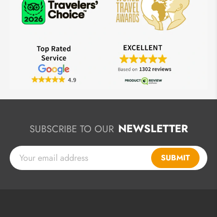
NEWSLETTER
SUBSCRIBE TO OUR
SUBMIT