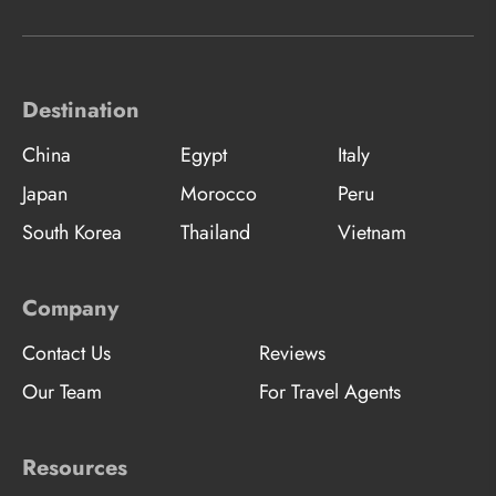
Destination
China
Egypt
Italy
Japan
Morocco
Peru
South Korea
Thailand
Vietnam
Company
Contact Us
Reviews
Our Team
For Travel Agents
Resources