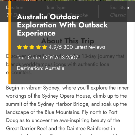
Duration
Tour Type
Tour Style
13 Days
Private & Bespoke
Classic
Australia Outdoor
Exploration With Outback
Experience
About This Trip
4.9/5 300 Latest reviews
Discover Australia in style on this 13-day journey that
Tour Code: ODY-AUS-2507
blends world-famous icons with authentic local
Destination:
Australia
encounters.
Begin in vibrant Sydney, where you'll explore the inner
workings of the Sydney Opera House, climb up to the
summit of the Sydney Harbor Bridge, and soak up the
landscape of the Blue Mountains. Fly north to Port
Douglas to uncover the awe-inspiring beauty of the
Great Barrier Reef and the Daintree Rainforest in