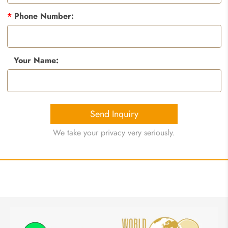
*
Phone Number:
Your Name:
Send Inquiry
We take your privacy very seriously.