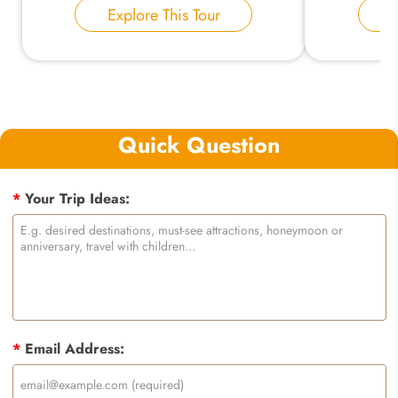
Explore This Tour
E
Quick Question
*
Your Trip Ideas:
*
Email Address: