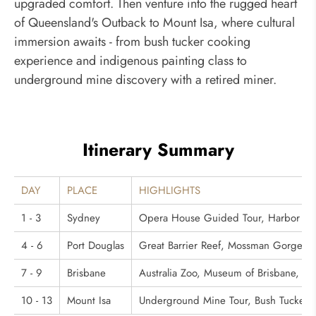
upgraded comfort. Then venture into the rugged heart
of Queensland's Outback to Mount Isa, where cultural
immersion awaits - from bush tucker cooking
experience and indigenous painting class to
underground mine discovery with a retired miner.
Itinerary Summary
DAY
PLACE
HIGHLIGHTS
1 - 3
Sydney
Opera House Guided Tour, Harbor Brid
4 - 6
Port Douglas
Great Barrier Reef, Mossman Gorge, Ab
7 - 9
Brisbane
Australia Zoo, Museum of Brisbane, Lu
10 - 13
Mount Isa
Underground Mine Tour, Bush Tucker Co