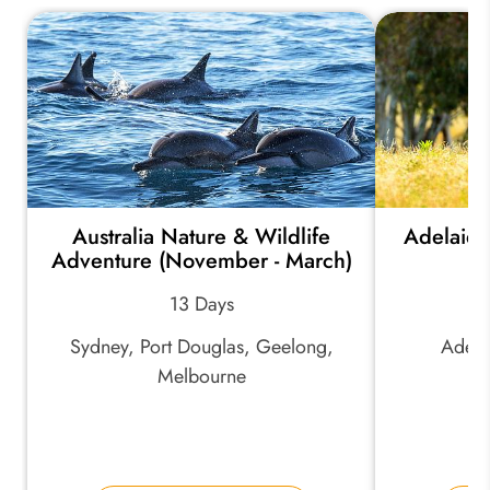
Australia Nature & Wildlife
Adelaide
Adventure (November - March)
13 Days
Sydney, Port Douglas, Geelong,
Adela
Melbourne