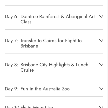
Day 6:
Daintree Rainforest & Aboriginal Art
Class
Day 7:
Transfer to Cairns for Flight to
Brisbane
Day 8:
Brisbane City Highlights & Lunch
Cruise
Day 9:
Fun in the Australia Zoo
Day 10:
Fly to Mount Isa