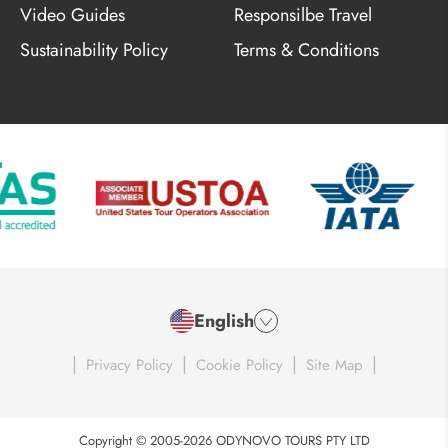
Video Guides
Responsilbe Travel
Sustainability Policy
Terms & Conditions
English
|
|
|
|
Privacy Policy
Cookie Policy
Site Map
Copyright © 2005-2026 ODYNOVO TOURS PTY LTD