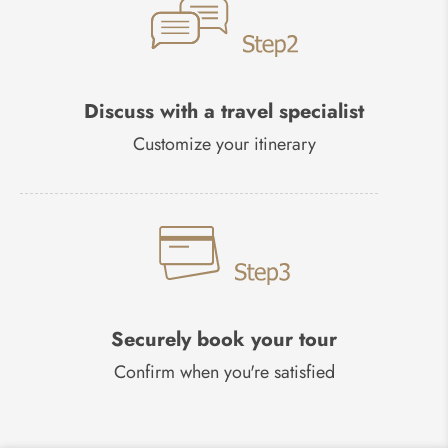
Discuss with a travel specialist
Customize your itinerary
Securely book your tour
Confirm when you're satisfied