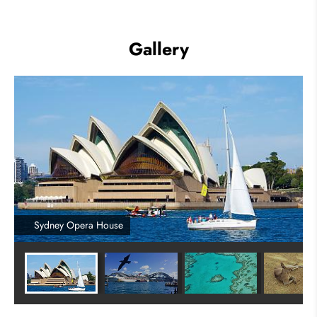
Gallery
Sydney Opera House