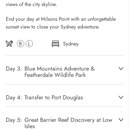
views of the city skyline.
End your day at Milsons Point with an unforgettable
sunset view to close your Sydney adventure.
B
L
Sydney
Day 3:
Blue Mountains Adventure &
Featherdale Wildlife Park
Day 4:
Transfer to Port Douglas
Day 5:
Great Barrier Reef Discovery at Low
Isles