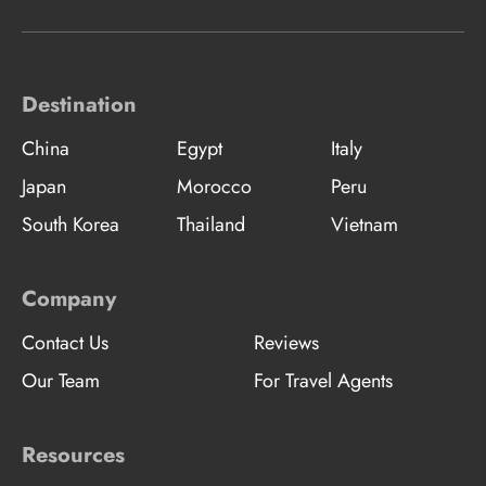
Destination
China
Egypt
Italy
Japan
Morocco
Peru
South Korea
Thailand
Vietnam
Company
Contact Us
Reviews
Our Team
For Travel Agents
Resources