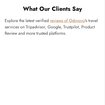
What Our Clients Say
Explore the latest verified
reviews of Odynovo
's travel
services on Tripadvisor, Google, Trustpilot, Product
Review and more trusted platforms.