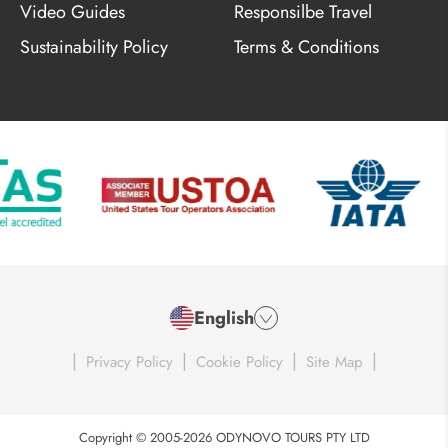
Video Guides
Responsilbe Travel
Sustainability Policy
Terms & Conditions
English
|
|
|
|
Privacy Policy
Cookie Policy
Site Map
Copyright © 2005-2026 ODYNOVO TOURS PTY LTD