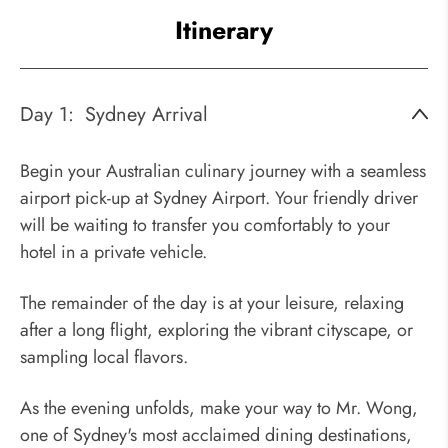
Itinerary
Day 1:
Sydney Arrival
Begin your Australian culinary journey with a seamless
airport pick-up at Sydney Airport. Your friendly driver
will be waiting to transfer you comfortably to your
hotel in a private vehicle.
The remainder of the day is at your leisure, relaxing
after a long flight, exploring the vibrant cityscape, or
sampling local flavors.
As the evening unfolds, make your way to Mr. Wong,
one of Sydney's most acclaimed dining destinations,