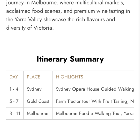
journey in Melbourne, where multicultural markets,
acclaimed food scenes, and premium wine tasting in
the Yarra Valley showcase the rich flavours and
diversity of Victoria.
Itinerary Summary
DAY
PLACE
HIGHLIGHTS
1 - 4
Sydney
Sydney Opera House Guided Walking Tou
5 - 7
Gold Coast
Farm Tractor tour With Fruit Tasting, Na
8 - 11
Melbourne
Melbourne Foodie Walking Tour, Yarra Va