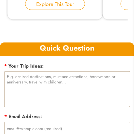
Explore This Tour
E
Quick Question
*
Your Trip Ideas:
*
Email Address: