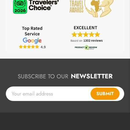
NEWSLETTER
SUBSCRIBE TO OUR
SUBMIT