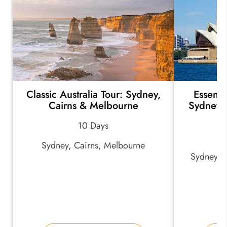
Classic Australia Tour: Sydney,
Essenti
Cairns & Melbourne
Sydney, 
10 Days
Sydney, Cairns, Melbourne
Sydney, U