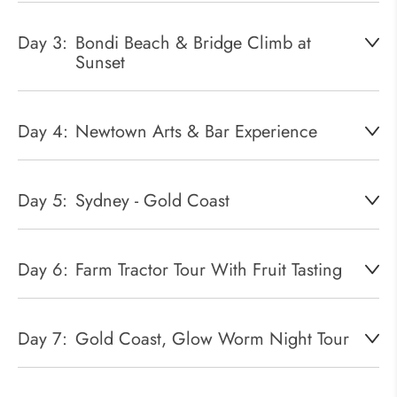
Day 3:
Bondi Beach & Bridge Climb at
Sunset
Day 4:
Newtown Arts & Bar Experience
Day 5:
Sydney - Gold Coast
Day 6:
Farm Tractor Tour With Fruit Tasting
Day 7:
Gold Coast, Glow Worm Night Tour