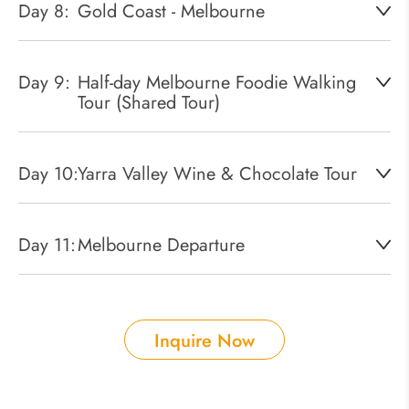
Day 8:
Gold Coast - Melbourne
Day 9:
Half-day Melbourne Foodie Walking
Tour (Shared Tour)
Day 10:
Yarra Valley Wine & Chocolate Tour
Day 11:
Melbourne Departure
Inquire Now