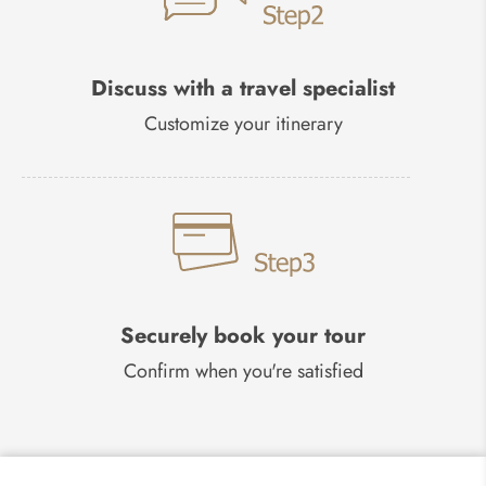
Discuss with a travel specialist
Customize your itinerary
Securely book your tour
Confirm when you're satisfied