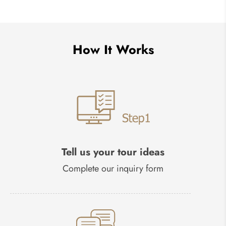
How It Works
Tell us your tour ideas
Complete our inquiry form