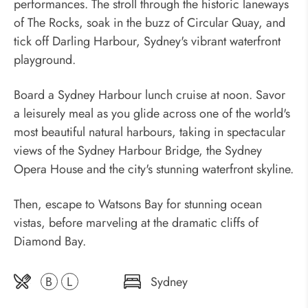
performances. The stroll through the historic laneways
of The Rocks, soak in the buzz of Circular Quay, and
tick off Darling Harbour, Sydney's vibrant waterfront
playground.
Board a Sydney Harbour lunch cruise at noon. Savor
a leisurely meal as you glide across one of the world's
most beautiful natural harbours, taking in spectacular
views of the Sydney Harbour Bridge, the Sydney
Opera House and the city's stunning waterfront skyline.
Then, escape to Watsons Bay for stunning ocean
vistas, before marveling at the dramatic cliffs of
Diamond Bay.
B
L
Sydney