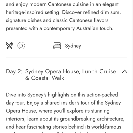
and enjoy modern Cantonese cuisine in an elegant
heritage-inspired setting. Discover refined dim sum,
signature dishes and classic Cantonese flavors
presented with a contemporary Australian touch.
D
Sydney
Day 2:
Sydney Opera House, Lunch Cruise
& Coastal Walk
Dive into Sydney's highlights on this action-packed
day tour. Enjoy a shared insider's tour of the Sydney
Opera House, where you'll explore its stunning
interiors, learn about its groundbreaking architecture,
and hear fascinating stories behind its world-famous