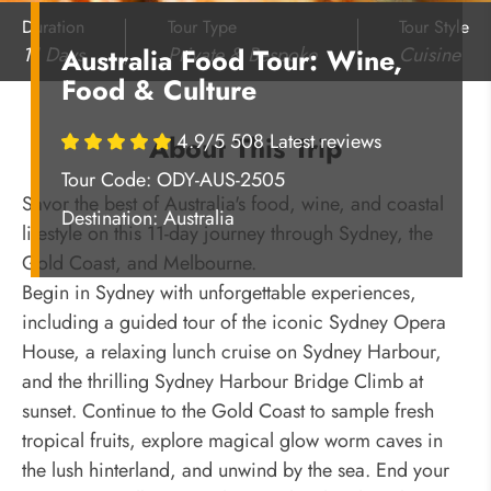
Duration
Tour Type
Tour Style
11 Days
Private & Bespoke
Cuisine
Australia Food Tour: Wine,
Food & Culture
4.9/5 508 Latest reviews
About This Trip
Tour Code: ODY-AUS-2505
Savor the best of Australia's food, wine, and coastal
Destination:
Australia
lifestyle on this 11-day journey through Sydney, the
Gold Coast, and Melbourne.
Begin in Sydney with unforgettable experiences,
including a guided tour of the iconic Sydney Opera
House, a relaxing lunch cruise on Sydney Harbour,
and the thrilling Sydney Harbour Bridge Climb at
sunset. Continue to the Gold Coast to sample fresh
tropical fruits, explore magical glow worm caves in
the lush hinterland, and unwind by the sea. End your