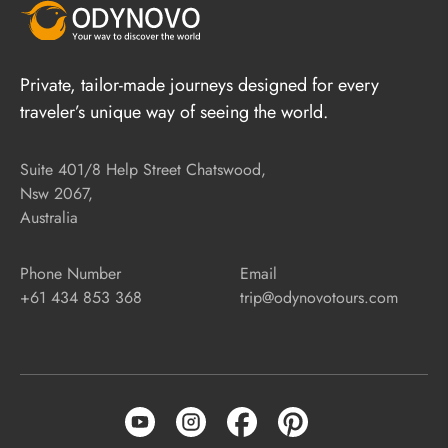
Private, tailor-made journeys designed for every
traveler’s unique way of seeing the world.
Suite 401/8 Help Street Chatswood,
Nsw 2067,
Australia
Phone Number
Email
+61 434 853 368
trip@odynovotours.com