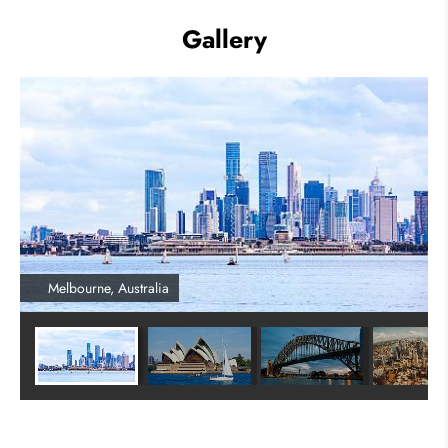
Gallery
Melbourne, Australia