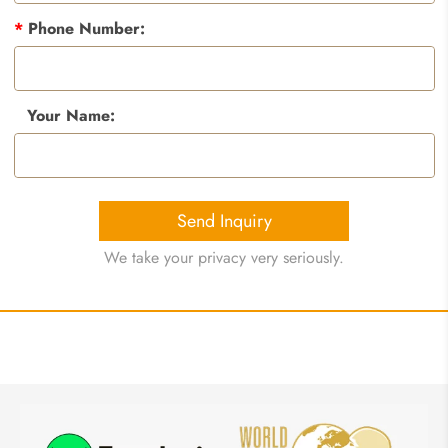
*
Phone Number:
Your Name:
Send Inquiry
We take your privacy very seriously.