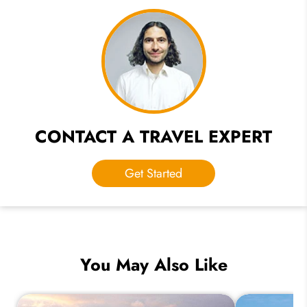
CONTACT A TRAVEL EXPERT
Get Started
You May Also Like