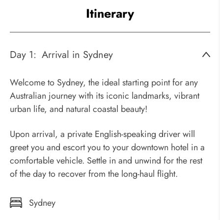
Itinerary
Day 1:
Arrival in Sydney
Welcome to Sydney, the ideal starting point for any
Australian journey with its iconic landmarks, vibrant
urban life, and natural coastal beauty!
Upon arrival, a private English-speaking driver will
greet you and escort you to your downtown hotel in a
comfortable vehicle. Settle in and unwind for the rest
of the day to recover from the long-haul flight.
Sydney