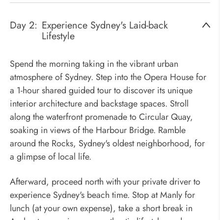
Day 2:
Experience Sydney's Laid-back
Lifestyle
Spend the morning taking in the vibrant urban
atmosphere of Sydney. Step into the Opera House for
a 1-hour shared guided tour to discover its unique
interior architecture and backstage spaces. Stroll
along the waterfront promenade to Circular Quay,
soaking in views of the Harbour Bridge. Ramble
around the Rocks, Sydney's oldest neighborhood, for
a glimpse of local life.
Afterward, proceed north with your private driver to
experience Sydney's beach time. Stop at Manly for
lunch (at your own expense), take a short break in