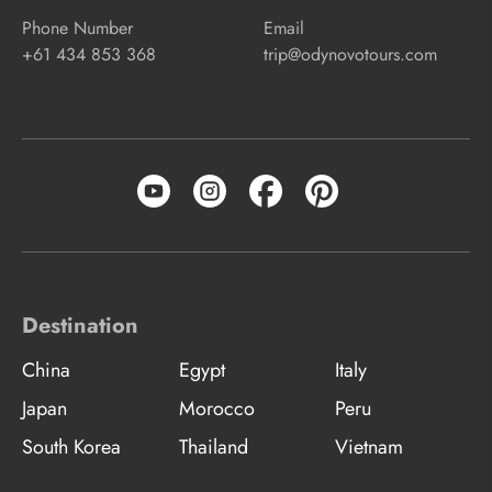
Phone Number
Email
+61 434 853 368
trip@odynovotours.com
Destination
China
Egypt
Italy
Japan
Morocco
Peru
South Korea
Thailand
Vietnam