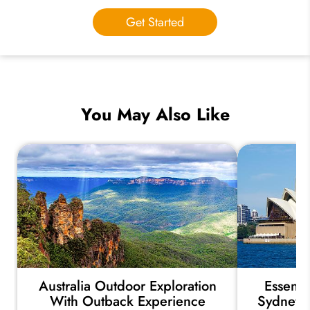
Get Started
You May Also Like
Australia Outdoor Exploration
Essenti
With Outback Experience
Sydney, 