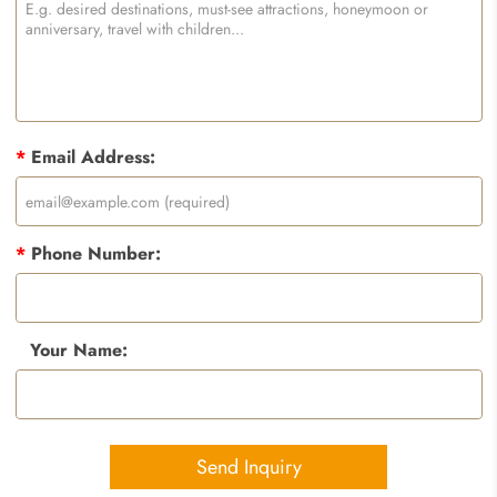
*
Email Address:
*
Phone Number:
Your Name:
Send Inquiry