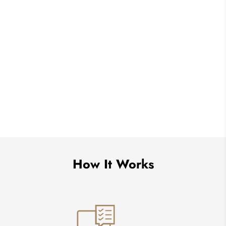
How It Works