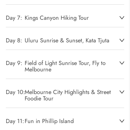
Day 7:
Kings Canyon Hiking Tour
Day 8:
Uluru Sunrise & Sunset, Kata Tjuta
Day 9:
Field of Light Sunrise Tour, Fly to
Melbourne
Day 10:
Melbourne City Highlights & Street
Foodie Tour
Day 11:
Fun in Phillip Island