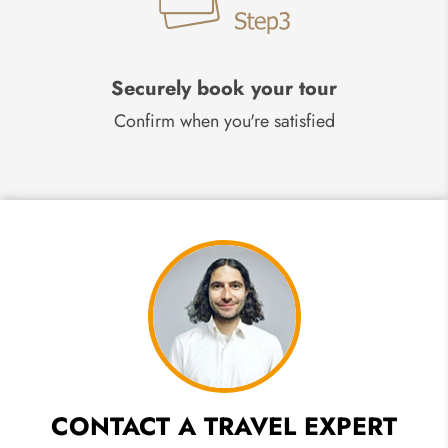
Securely book your tour
Confirm when you're satisfied
CONTACT A TRAVEL EXPERT