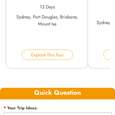
13 Days
Sydney, Port Douglas, Brisbane,
Sydney, U
Mount Isa
Explore This Tour
E
Quick Question
*
Your Trip Ideas: