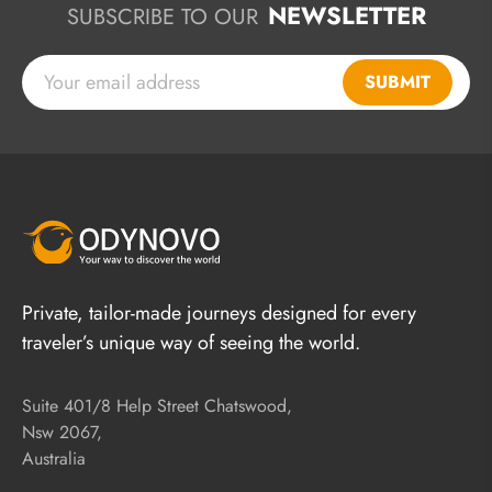
NEWSLETTER
SUBSCRIBE TO OUR
SUBMIT
Private, tailor-made journeys designed for every
traveler’s unique way of seeing the world.
Suite 401/8 Help Street Chatswood,
Nsw 2067,
Australia