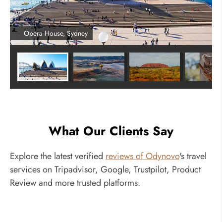
Opera House, Sydney
What Our Clients Say
Explore the latest verified
reviews of Odynovo
's travel
services on Tripadvisor, Google, Trustpilot, Product
Review and more trusted platforms.