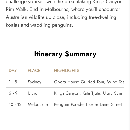
challenge yourself with the breathtaking Kings Canyon
Rim Walk. End in Melbourne, where you'll encounter
Australian wildlife up close, including tree-dwelling
koalas and waddling penguins.
Itinerary Summary
DAY
PLACE
HIGHLIGHTS
1 - 5
Sydney
Opera House Guided Tour, Wine Tasting i
6 - 9
Uluru
Kings Canyon, Kata Tjuta, Uluru Sunrise 
10 - 12
Melbourne
Penguin Parade, Hosier Lane, Street Foo