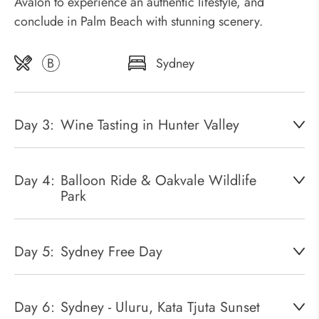
Avalon to experience an authentic lifestyle, and
conclude in Palm Beach with stunning scenery.
B
Sydney
Day 3:
Wine Tasting in Hunter Valley
Day 4:
Balloon Ride & Oakvale Wildlife
Park
Day 5:
Sydney Free Day
Day 6:
Sydney - Uluru, Kata Tjuta Sunset