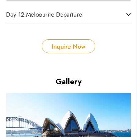
Day 12:
Melbourne Departure
Inquire Now
Gallery