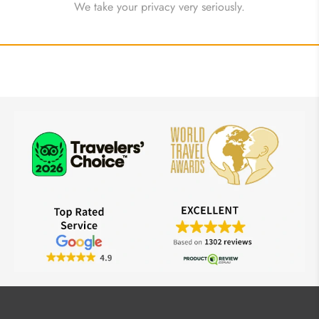
We take your privacy very seriously.