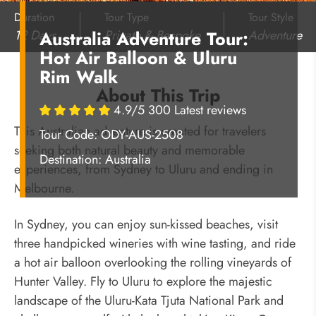
Duration
Tour Type
Tour Style
12 Days
Private & Bespoke
Adventure
Australia Adventure Tour:
Hot Air Balloon & Uluru
Rim Walk
About This Trip
4.9/5 300 Latest reviews
This Australian adventure is created for travelers
Tour Code: ODY-AUS-2508
seeking both natural beauty and memorable
Destination:
Australia
experiences, from Sydney to Uluru and ending in
Melbourne.
In Sydney, you can enjoy sun-kissed beaches, visit
three handpicked wineries with wine tasting, and ride
a hot air balloon overlooking the rolling vineyards of
Hunter Valley. Fly to Uluru to explore the majestic
landscape of the Uluru-Kata Tjuta National Park and