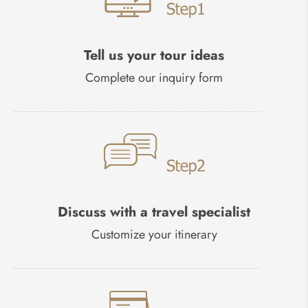
Tell us your tour ideas
Complete our inquiry form
Discuss with a travel specialist
Customize your itinerary