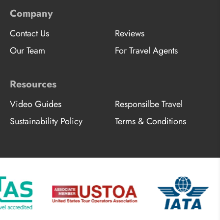
Company
Contact Us
Reviews
Our Team
For Travel Agents
Resources
Video Guides
Responsilbe Travel
Sustainability Policy
Terms & Conditions