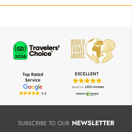
NEWSLETTER
SUBSCRIBE TO OUR