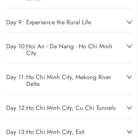
Day 9:
Experience the Rural Life
Day 10:
Hoi An - Da Nang - Ho Chi Minh
City
Day 11:
Ho Chi Minh City, Mekong River
Delta
Day 12:
Ho Chi Minh City, Cu Chi Tunnels
Day 13:
Ho Chi Minh City, Exit