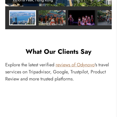
Victoria Peak, Hong Kong
What Our Clients Say
Explore the latest verified
reviews of Odynovo
's travel
services on Tripadvisor, Google, Trustpilot, Product
Review and more trusted platforms.