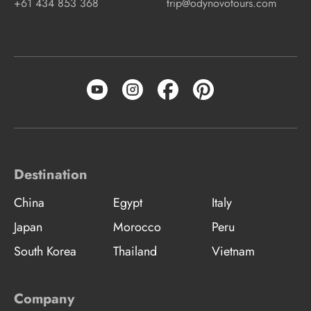
+61 434 853 368
trip@odynovotours.com
Destination
China
Egypt
Italy
Japan
Morocco
Peru
South Korea
Thailand
Vietnam
Company