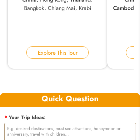
Bangkok, Chiang Mai, Krabi
Cambodia
Explore This Tour
E
Quick Question
*
Your Trip Ideas: