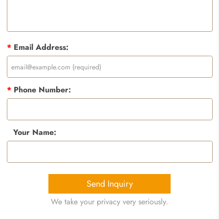
*
Email Address:
*
Phone Number:
Your Name:
Send Inquiry
We take your privacy very seriously.