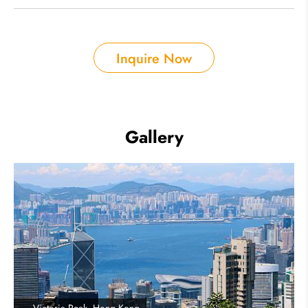
Inquire Now
Gallery