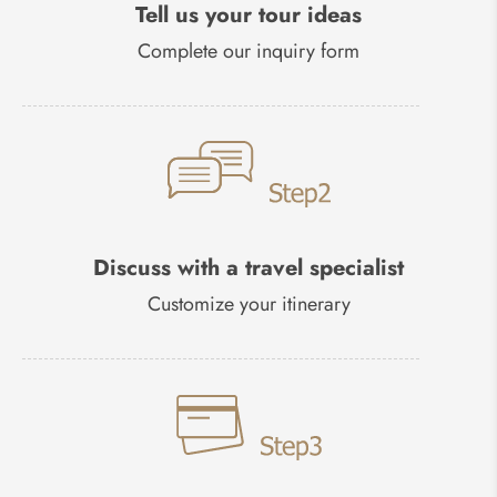
Tell us your tour ideas
Complete our inquiry form
Discuss with a travel specialist
Customize your itinerary