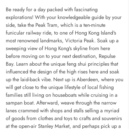
Be ready for a day packed with fascinating
explorations! With your knowledgeable guide by your
side, take the Peak Tram, which is a ten-minute
funicular railway ride, to one of Hong Kong Island's
most renowned landmarks, Victoria Peak. Soak up a
sweeping view of Hong Kong's skyline from here
before moving on to your next destination, Repulse
Bay. Learn about the unique feng shui principles that
influenced the design of the high rises here and soak
up the laid-back vibe. Next up is Aberdeen, where you
will get close to the unique lifestyle of local fishing
families still living on houseboats while cruising in a
sampan boat. Afterward, weave through the narrow
lanes crammed with shops and stalls selling a myriad
of goods from clothes and toys to crafts and souvenirs
at the open-air Stanley Market, and perhaps pick up a