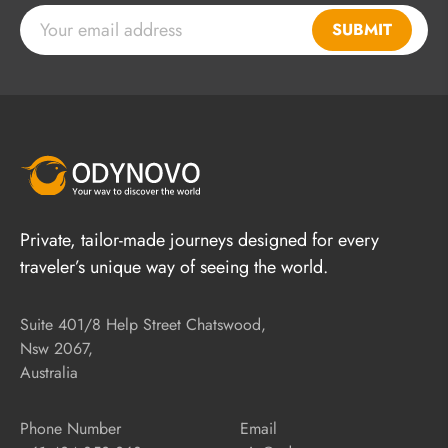
SUBMIT
Private, tailor-made journeys designed for every
traveler’s unique way of seeing the world.
Suite 401/8 Help Street Chatswood,
Nsw 2067,
Australia
Phone Number
Email