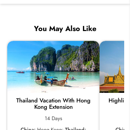
You May Also Like
Thailand Vacation With Hong
Highlig
Kong Extension
14 Days
China:
Hong Kong;
Thailand:
China