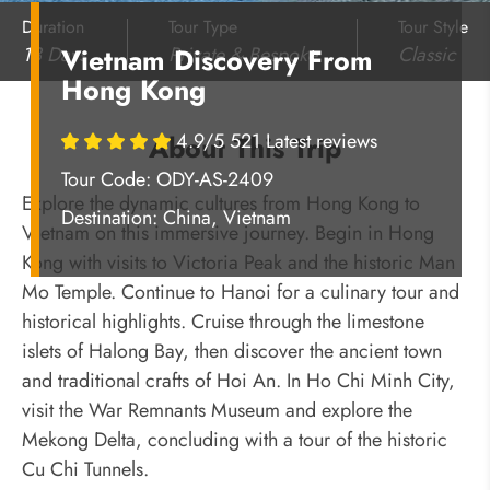
Duration
Tour Type
Tour Style
13 Days
Private & Bespoke
Classic
Vietnam Discovery From
Hong Kong
4.9/5 521 Latest reviews
About This Trip
Tour Code: ODY-AS-2409
Explore the dynamic cultures from Hong Kong to
Destination:
China, Vietnam
Vietnam on this immersive journey. Begin in Hong
Kong with visits to Victoria Peak and the historic Man
Mo Temple. Continue to Hanoi for a culinary tour and
historical highlights. Cruise through the limestone
islets of Halong Bay, then discover the ancient town
and traditional crafts of Hoi An. In Ho Chi Minh City,
visit the War Remnants Museum and explore the
Mekong Delta, concluding with a tour of the historic
Cu Chi Tunnels.