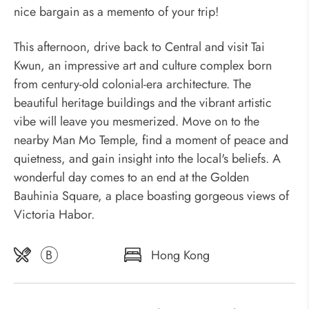
nice bargain as a memento of your trip!
This afternoon, drive back to Central and visit Tai
Kwun, an impressive art and culture complex born
from century-old colonial-era architecture. The
beautiful heritage buildings and the vibrant artistic
vibe will leave you mesmerized. Move on to the
nearby Man Mo Temple, find a moment of peace and
quietness, and gain insight into the local's beliefs. A
wonderful day comes to an end at the Golden
Bauhinia Square, a place boasting gorgeous views of
Victoria Habor.
B
Hong Kong