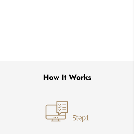
How It Works