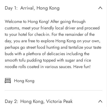
Day 1:
Arrival, Hong Kong
Welcome to Hong Kong! After going through
customs, meet your friendly local driver and proceed
to your hotel for check-in. For the remainder of the
day, you are free to explore Hong Kong on your own,
perhaps go street food hunting and tantalize your taste
buds with a plethora of delicacies including the
smooth tofu pudding topped with sugar and rice
noodle rolls coated in various sauces. Have fun!
Hong Kong
Day 2:
Hong Kong, Victoria Peak