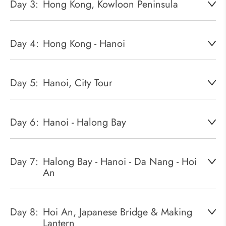
Day 3:
Hong Kong, Kowloon Peninsula
Day 4:
Hong Kong - Hanoi
Day 5:
Hanoi, City Tour
Day 6:
Hanoi - Halong Bay
Day 7:
Halong Bay - Hanoi - Da Nang - Hoi
An
Day 8:
Hoi An, Japanese Bridge & Making
Lantern