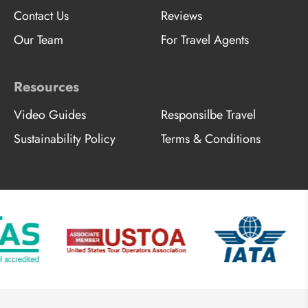
Contact Us
Reviews
Our Team
For Travel Agents
Resources
Video Guides
Responsilbe Travel
Sustainability Policy
Terms & Conditions