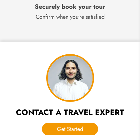
Securely book your tour
Confirm when you're satisfied
CONTACT A TRAVEL EXPERT
Get Started