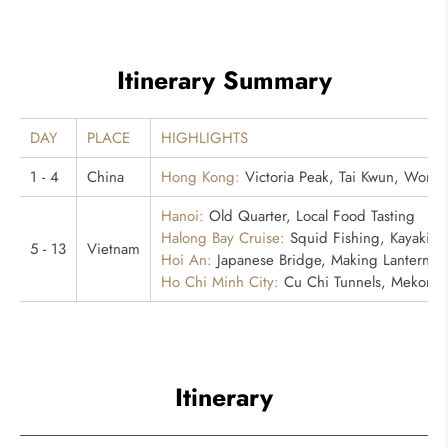
Itinerary Summary
DAY
PLACE
HIGHLIGHTS
1 - 4
China
Hong Kong:
Victoria Peak, Tai Kwun, Wong 
Hanoi:
Old Quarter, Local Food Tasting
Halong Bay Cruise:
Squid Fishing, Kayaking
5 - 13
Vietnam
Hoi An:
Japanese Bridge, Making Lantern Ex
Ho Chi Minh City:
Cu Chi Tunnels, Mekong Ri
Itinerary