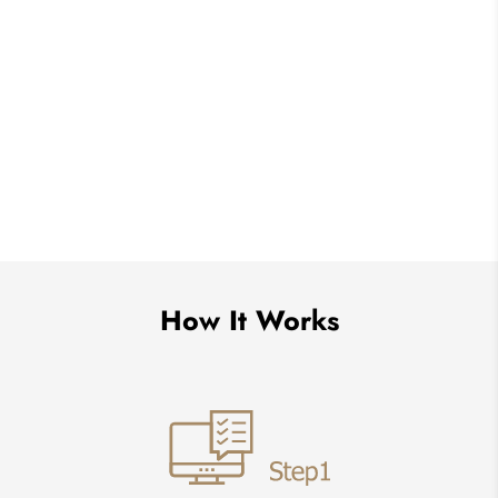
How It Works