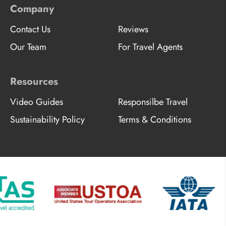
Company
Contact Us
Reviews
Our Team
For Travel Agents
Resources
Video Guides
Responsilbe Travel
Sustainability Policy
Terms & Conditions