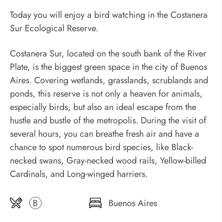
Today you will enjoy a bird watching in the Costanera
Sur Ecological Reserve.
Costanera Sur, located on the south bank of the River
Plate, is the biggest green space in the city of Buenos
Aires. Covering wetlands, grasslands, scrublands and
ponds, this reserve is not only a heaven for animals,
especially birds, but also an ideal escape from the
hustle and bustle of the metropolis. During the visit of
several hours, you can breathe fresh air and have a
chance to spot numerous bird species, like Black-
necked swans, Gray-necked wood rails, Yellow-billed
Cardinals, and Long-winged harriers.
B
Buenos Aires