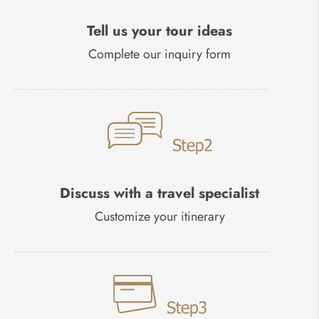
Tell us your tour ideas
Complete our inquiry form
Discuss with a travel specialist
Customize your itinerary