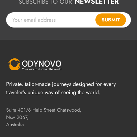
NEWSLETTER
SUBSCRIBE TO OUR
SUBMIT
Private, tailor-made journeys designed for every
traveler’s unique way of seeing the world.
Suite 401/8 Help Street Chatswood,
Nsw 2067,
Australia