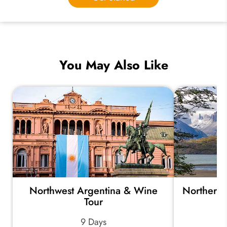
You May Also Like
Northwest Argentina & Wine
Northern 
Tour
9 Days