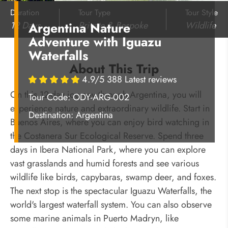
Duration
Tour Type
Tour Style
12 Days
Private & Bespoke
Wildlife
Argentina Nature
Adventure with Iguazu
Waterfalls
About This Trip
4.9/5 388 Latest reviews
On this 12-day journey through Argentina, you will
Tour Code: ODY-ARG-002
experience nature and extraordinary wildlife. Start in
Destination:
Argentina
Buenos Aires, where you can enjoy bird watching in
the Costanera Sur Ecological Reserve. Spend three
days in Ibera National Park, where you can explore
vast grasslands and humid forests and see various
wildlife like birds, capybaras, swamp deer, and foxes.
The next stop is the spectacular Iguazu Waterfalls, the
world's largest waterfall system. You can also observe
some marine animals in Puerto Madryn, like