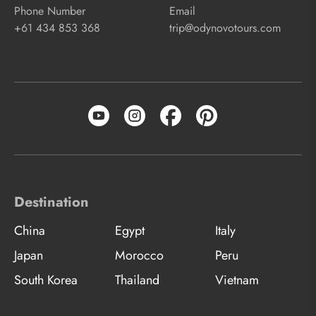
Phone Number
Email
+61 434 853 368
trip@odynovotours.com
Destination
China
Egypt
Italy
Japan
Morocco
Peru
South Korea
Thailand
Vietnam