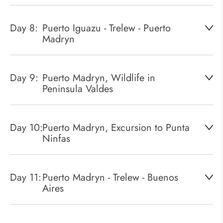
Day 8:
Puerto Iguazu - Trelew - Puerto
Madryn
Day 9:
Puerto Madryn, Wildlife in
Peninsula Valdes
Day 10:
Puerto Madryn, Excursion to Punta
Ninfas
Day 11:
Puerto Madryn - Trelew - Buenos
Aires