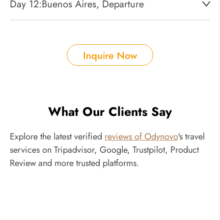
Day 12:
Buenos Aires, Departure
Inquire Now
What Our Clients Say
Explore the latest verified
reviews of Odynovo
's travel
services on Tripadvisor, Google, Trustpilot, Product
Review and more trusted platforms.