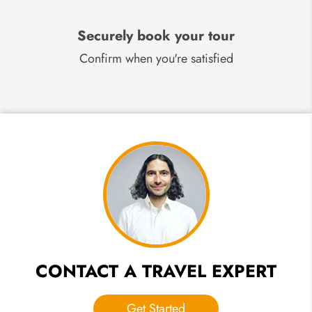
Securely book your tour
Confirm when you're satisfied
CONTACT A TRAVEL EXPERT
Get Started