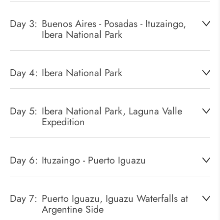
Day 3:
Buenos Aires - Posadas - Ituzaingo,
Ibera National Park
Day 4:
Ibera National Park
Day 5:
Ibera National Park, Laguna Valle
Expedition
Day 6:
Ituzaingo - Puerto Iguazu
Day 7:
Puerto Iguazu, Iguazu Waterfalls at
Argentine Side