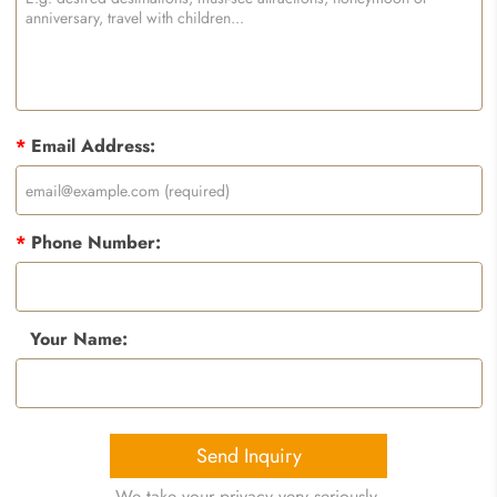
*
Email Address:
*
Phone Number:
Your Name:
Send Inquiry
We take your privacy very seriously.