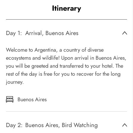
Itinerary
Day 1:
Arrival, Buenos Aires
Welcome to Argentina, a country of diverse
ecosystems and wildlife! Upon arrival in Buenos Aires,
you will be greeted and transferred to your hotel. The
rest of the day is free for you to recover for the long
journey.
Buenos Aires
Day 2:
Buenos Aires, Bird Watching