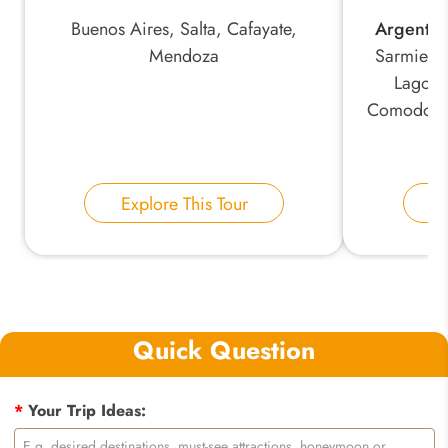
Buenos Aires, Salta, Cafayate,
Argentin
Mendoza
Sarmiento
Lago P
Comodoro
Explore This Tour
E
Quick Question
*
Your Trip Ideas: