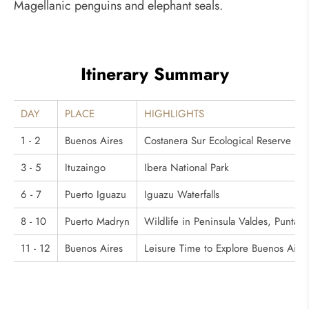
Magellanic penguins and elephant seals.
Itinerary Summary
DAY
PLACE
HIGHLIGHTS
1 - 2
Buenos Aires
Costanera Sur Ecological Reserve
3 - 5
Ituzaingo
Ibera National Park
6 - 7
Puerto Iguazu
Iguazu Waterfalls
8 - 10
Puerto Madryn
Wildlife in Peninsula Valdes, Punta N
11 - 12
Buenos Aires
Leisure Time to Explore Buenos Aire