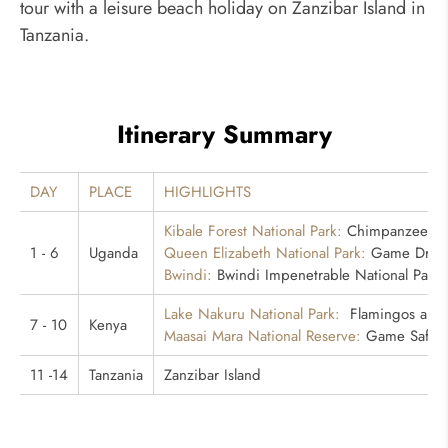
tour with a leisure beach holiday on Zanzibar Island in
Tanzania.
Itinerary Summary
DAY
PLACE
HIGHLIGHTS
Kibale Forest National Park:
Chimpanzee Tr
1 - 6
Uganda
Queen Elizabeth National Park:
Game Drive,
Bwindi:
Bwindi Impenetrable National Park, 
Lake Nakuru National Park:
Flamingos and 
7 - 10
Kenya
Maasai Mara National Reserve:
Game Safaris
11 -14
Tanzania
Zanzibar Island