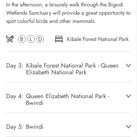
In the afternoon, a leisurely walk through the Bigodi
Wetlands Sanctuary will provide a great opportunity to
spot colorful birds and other mammals.
B
L
D
Kibale Forest National Park
Day 3:
Kibale Forest National Park - Queen
Elizabeth National Park
Day 4:
Queen Elizabeth National Park -
Bwindi
Day 5:
Bwindi