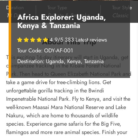
Duration
Tour Type
Tour Style
14 Days
Private & Bespoke
Classic
Africa Explorer: Uganda,
Kenya & Tanzania
4.9/5 383 Latest reviews
About This Trip
Tour Code: ODY-AF-001
This exciting 14-day itinerary will start in Uganda, get
Destination:
Uganda, Kenya, Tanzania
chimpanzee tracking in the Kibale Forest National
Park. Then head to Queen Elizabeth National Park and
take a game drive for tree-climbing lions. Get
unforgettable gorilla tracking in the Bwindi
Impenetrable National Park. Fly to Kenya, and visit the
well-known Maasai Mara National Reserve and Lake
Nakuru, which are home to thousands of wildlife
species. Experience game safaris for the Big Five,
flamingos and more rare animal species. Finish your