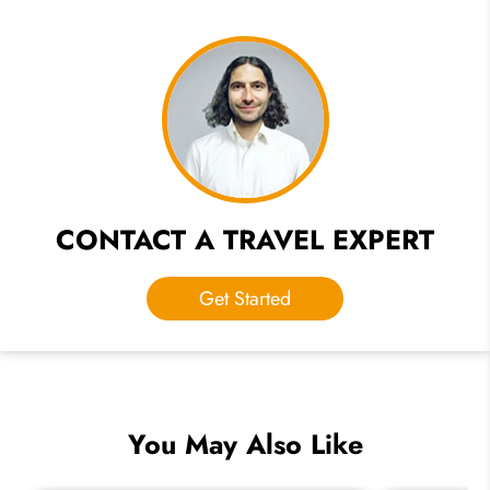
CONTACT A TRAVEL EXPERT
Get Started
You May Also Like