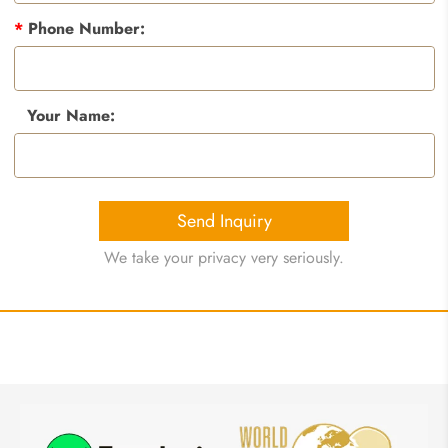
*
Phone Number:
Your Name:
Send Inquiry
We take your privacy very seriously.