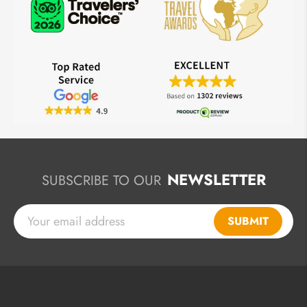
NEWSLETTER
SUBSCRIBE TO OUR
SUBMIT