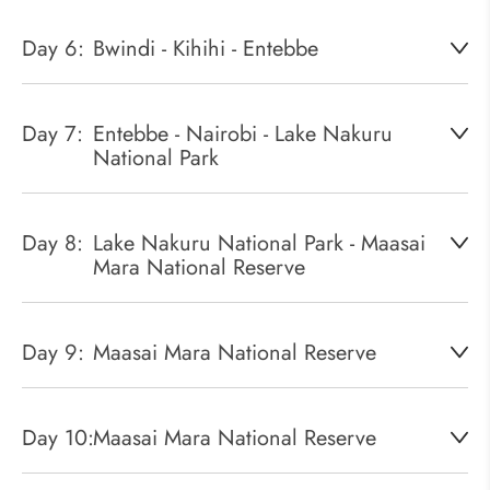
Day 6:
Bwindi - Kihihi - Entebbe
Day 7:
Entebbe - Nairobi - Lake Nakuru
National Park
Day 8:
Lake Nakuru National Park - Maasai
Mara National Reserve
Day 9:
Maasai Mara National Reserve
Day 10:
Maasai Mara National Reserve