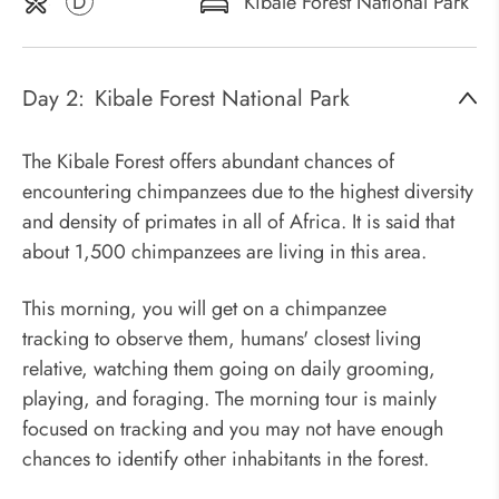
D
Kibale Forest National Park
Day 2:
Kibale Forest National Park
The Kibale Forest offers abundant chances of
encountering chimpanzees due to the highest diversity
and density of primates in all of Africa. It is said that
about 1,500 chimpanzees are living in this area.
This morning, you will get on a chimpanzee
tracking to observe them, humans' closest living
relative, watching them going on daily grooming,
playing, and foraging. The morning tour is mainly
focused on tracking and you may not have enough
chances to identify other inhabitants in the forest.