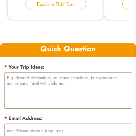
Explore This Tour
E
Quick Question
*
Your Trip Ideas:
*
Email Address: