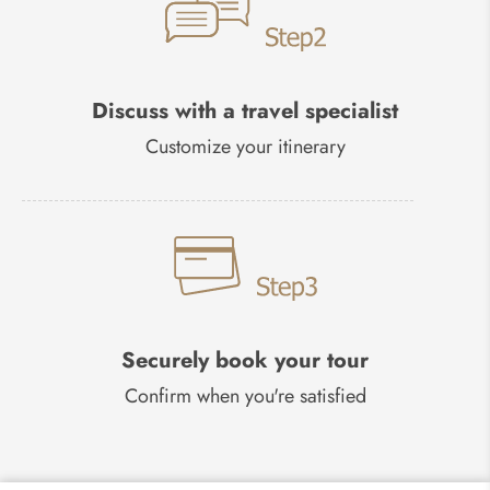
Discuss with a travel specialist
Customize your itinerary
Securely book your tour
Confirm when you're satisfied