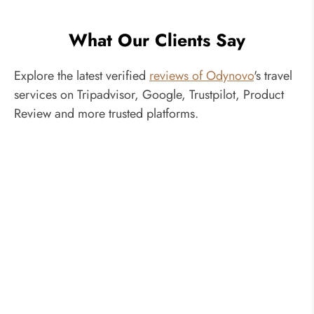
What Our Clients Say
Explore the latest verified
reviews of Odynovo
's travel
services on Tripadvisor, Google, Trustpilot, Product
Review and more trusted platforms.