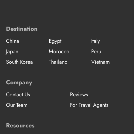
Destination
China
Egypt
Italy
Japan
Morocco
Peru
South Korea
Thailand
Vietnam
Company
Contact Us
Reviews
Our Team
For Travel Agents
Resources