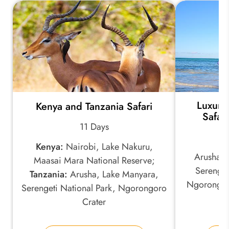
Luxury
Kenya and Tanzania Safari
Safar
11 Days
Kenya:
Nairobi, Lake Nakuru,
Arusha, 
Maasai Mara National Reserve;
Serenget
Tanzania:
Arusha, Lake Manyara,
Ngorongoro
Serengeti National Park, Ngorongoro
Crater