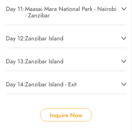
Day 11:
Maasai Mara National Park - Nairobi
- Zanzibar
Day 12:
Zanzibar Island
Day 13:
Zanzibar Island
Day 14:
Zanzibar Island - Exit
Inquire Now