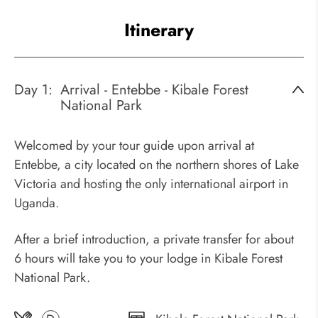
Itinerary
Day 1:
Arrival - Entebbe - Kibale Forest
National Park
Welcomed by your tour guide upon arrival at
Entebbe, a city located on the northern shores of Lake
Victoria and hosting the only international airport in
Uganda.
After a brief introduction, a private transfer for about
6 hours will take you to your lodge in Kibale Forest
National Park.