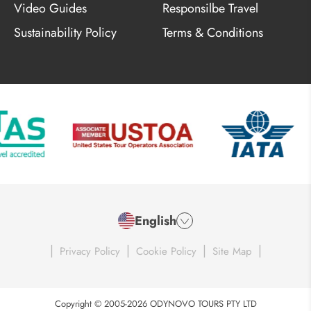
Video Guides
Responsilbe Travel
Sustainability Policy
Terms & Conditions
English
|
|
|
|
Privacy Policy
Cookie Policy
Site Map
Copyright © 2005-2026 ODYNOVO TOURS PTY LTD