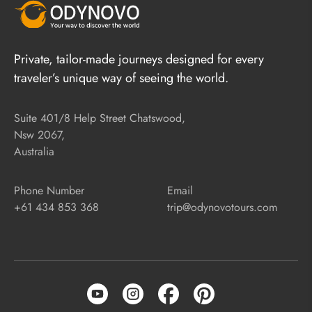
Private, tailor-made journeys designed for every
traveler’s unique way of seeing the world.
Suite 401/8 Help Street Chatswood,
Nsw 2067,
Australia
Phone Number
Email
+61 434 853 368
trip@odynovotours.com