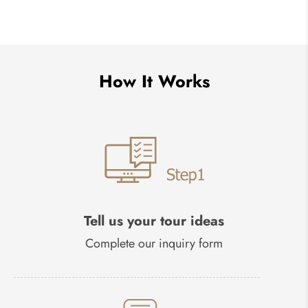
How It Works
Tell us your tour ideas
Complete our inquiry form