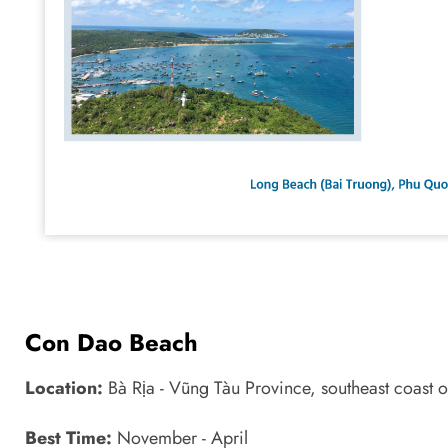
Con Dao Beach
Location:
Bà Rịa - Vũng Tàu Province, southeast coast
Best Time:
November - April