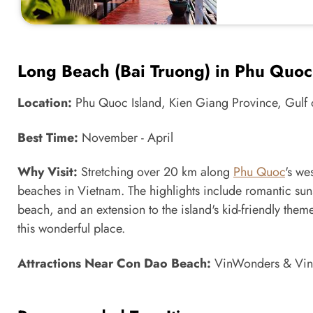
Long Beach (Bai Truong) in Phu Quoc
Location:
Phu Quoc Island, Kien Giang Province, Gulf 
Best Time:
November - April
Why Visit:
Stretching over 20 km along
Phu Quoc
's we
beaches in Vietnam. The highlights include romantic suns
beach, and an extension to the island's kid-friendly theme
this wonderful place.
Attractions Near Con Dao Beach:
VinWonders & Vinp