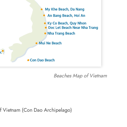
Beaches Map of Vietnam
 of Vietnam (Con Dao Archipelago)