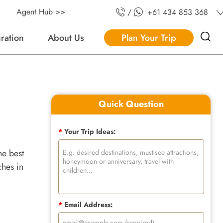
Agent Hub >>
/
+61 434 853 368
iration
About Us
Plan Your Trip
Quick Question
*
Your Trip Ideas:
he best
ches in
*
Email Address: