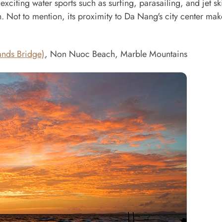
iting water sports such as surfing, parasailing, and jet ski
. Not to mention, its proximity to Da Nang's city center make
nds Bridge)
, Non Nuoc Beach, Marble Mountains