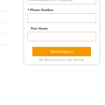
*
Phone Number:
Your Name:
Send Inquiry
We take your privacy very seriously.