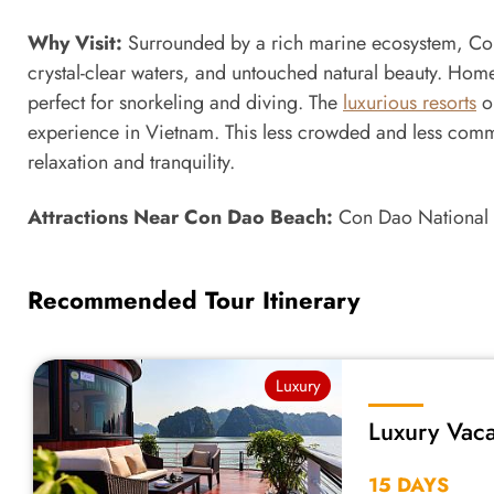
Why Visit:
Surrounded by a rich marine ecosystem, Con 
crystal-clear waters, and untouched natural beauty. Home to
perfect for snorkeling and diving. The
luxurious resorts
on
experience in Vietnam. This less crowded and less comme
relaxation and tranquility.
Attractions Near Con Dao Beach:
Con Dao National 
Recommended Tour Itinerary
Luxury
Luxury Vaca
15 DAYS