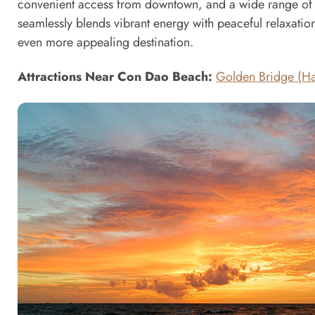
convenient access from downtown, and a wide range of exc
seamlessly blends vibrant energy with peaceful relaxation
even more appealing destination.
Attractions Near Con Dao Beach:
Golden Bridge (Ha