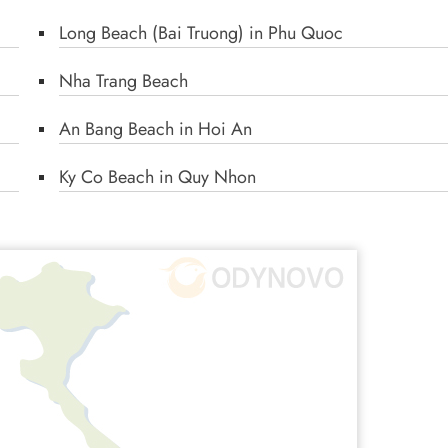
Long Beach (Bai Truong) in Phu Quoc
Nha Trang Beach
An Bang Beach in Hoi An
Ky Co Beach in Quy Nhon