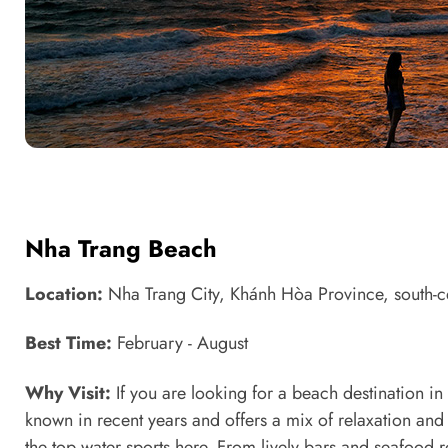
Nha Trang Beach
Location:
Nha Trang City, Khánh Hòa Province, south-c
Best Time:
February - August
Why Visit:
If you are looking for a beach destination i
known in recent years and offers a mix of relaxation and
the top water sports here. From lively bars and seafood r