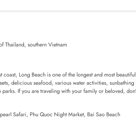
of Thailand, southern Vietnam
st coast, Long Beach is one of the longest and most beautiful
ets, delicious seafood, various water activities, sunbathing
 parks. If you are traveling with your family or beloved, don
earl Safari, Phu Quoc Night Market, Bai Sao Beach