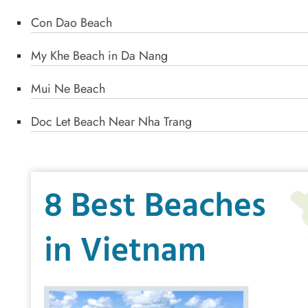
Con Dao Beach
My Khe Beach in Da Nang
Mui Ne Beach
Doc Let Beach Near Nha Trang