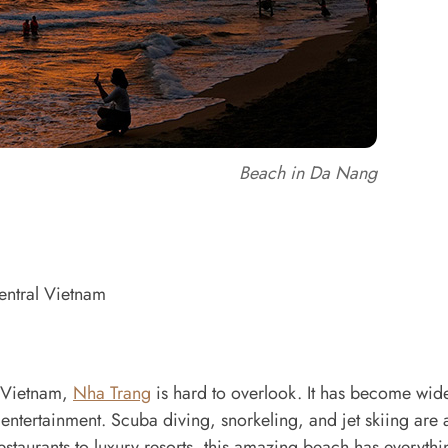
Beach in Da Nang
entral Vietnam
n Vietnam,
Nha Trang
is hard to overlook. It has become wid
 entertainment. Scuba diving, snorkeling, and jet skiing ar
estaurants to luxury resorts, this amazing beach has everythi