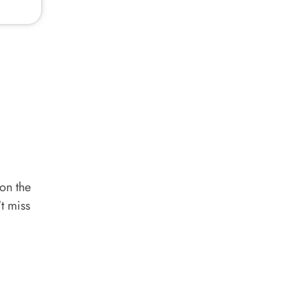
 on the
't miss