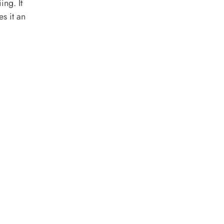
ing. It
s it an