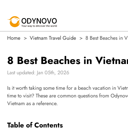
Home
Vietnam Travel Guide
8 Best Beaches in 
8 Best Beaches in Viet
Last updated: Jan 05th, 2026
Is it worth taking some time for a beach vacation in Vi
time to visit? These are common questions from Odynovo'
Vietnam as a reference.
Table of Contents