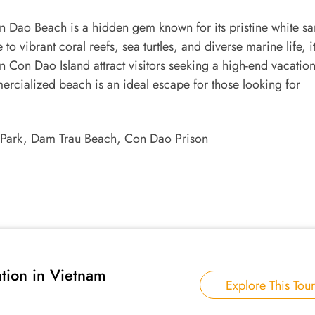
Dao Beach is a hidden gem known for its pristine white sa
 vibrant coral reefs, sea turtles, and diverse marine life, it
 Con Dao Island attract visitors seeking a high-end vacatio
rcialized beach is an ideal escape for those looking for
Park, Dam Trau Beach, Con Dao Prison
tion in Vietnam
Explore This Tour