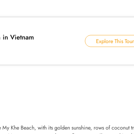
in Vietnam
Explore This Tour
e My Khe Beach, with its golden sunshine, rows of coconut t