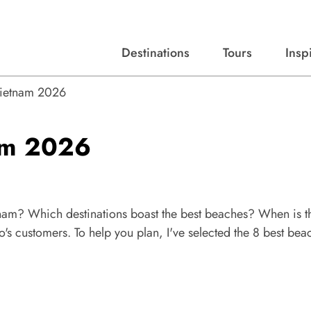
Destinations
Tours
Insp
Expert advice, destination guides, and trip ideas.
Start with our top destinations and shape every detail your way.
Discover curated tours designed to inspire and simplify your travel planning process.
Vietnam 2026
nam 2026
etnam? Which destinations boast the best beaches? When is t
s customers. To help you plan, I've selected the 8 best bea