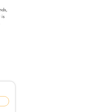
nds,
 is
n