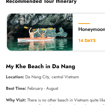
Recommended Tour Itinerary
Honeymoon 
14 DAYS
My Khe Beach in Da Nang
Location:
Da Nang City, central Vietnam
Best Time:
February - August
Why Visit:
There is no other beach in Vietnam quite lik