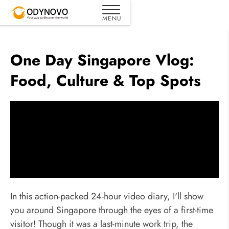
One Day Singapore Vlog:
Food, Culture & Top Spots
In this action-packed 24-hour video diary, I'll show
you around Singapore through the eyes of a first-time
visitor! Though it was a last-minute work trip, the