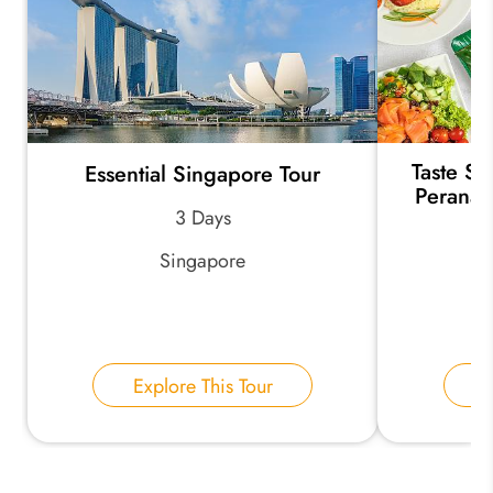
Taste Si
Essential Singapore Tour
Peranak
3 Days
Singapore
Explore This Tour
E