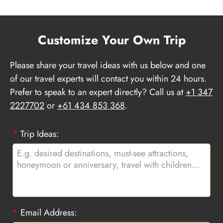
Customize Your Own Trip
Please share your travel ideas with us below and one
of our travel experts will contact you within 24 hours.
Prefer to speak to an expert directly? Call us at
+1 347
2227702
or
+61 434 853 368
.
*
Trip Ideas:
*
Email Address: