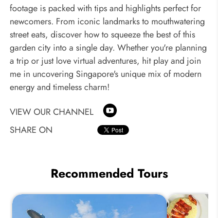
footage is packed with tips and highlights perfect for
newcomers. From iconic landmarks to mouthwatering
street eats, discover how to squeeze the best of this
garden city into a single day. Whether you're planning
a trip or just love virtual adventures, hit play and join
me in uncovering Singapore's unique mix of modern
energy and timeless charm!
VIEW OUR CHANNEL
SHARE ON
Recommended Tours