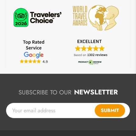
NEWSLETTER
SUBSCRIBE TO OUR
SUBMIT