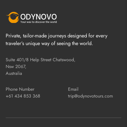
Private, tailor-made journeys designed for every
traveler’s unique way of seeing the world.
Suite 401/8 Help Street Chatswood,
Nsw 2067,
Australia
Phone Number
Email
+61 434 853 368
trip@odynovotours.com