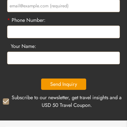
*
Phone Number:
Your Name:
Send Inquiry
Subscribe to our newsletter, get travel insights and a
USD 50 Travel Coupon.