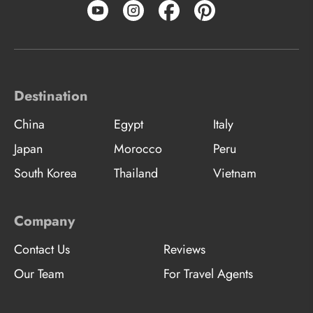
Destination
China
Egypt
Italy
Japan
Morocco
Peru
South Korea
Thailand
Vietnam
Company
Contact Us
Reviews
Our Team
For Travel Agents