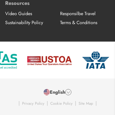
Resources
Video Guides
Responsilbe Travel
Sustainability Policy
Terms & Conditions
English
|
|
|
|
Privacy Policy
Cookie Policy
Site Map