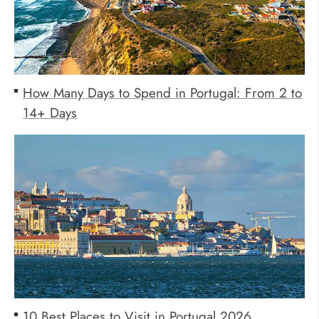
How Many Days to Spend in Portugal: From 2 to
14+ Days
10 Best Places to Visit in Portugal 2026