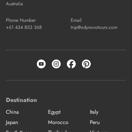
Australia
Phone Number
Email
+61 434 853 368
trip@odynovotours.com
Destination
China
Egypt
Italy
Japan
Morocco
Peru