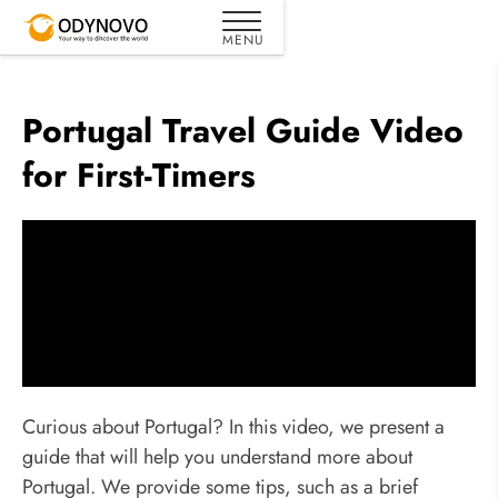
Portugal Travel Guide Video
for First-Timers
Curious about Portugal? In this video, we present a
guide that will help you understand more about
Portugal. We provide some tips, such as a brief