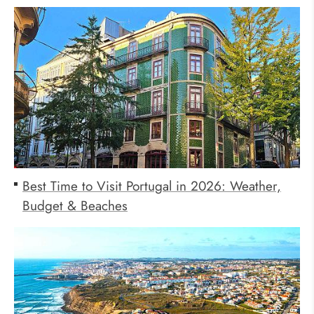
Best Time to Visit Portugal in 2026: Weather,
Budget & Beaches