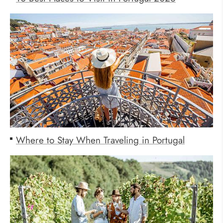
Where to Stay When Traveling in Portugal