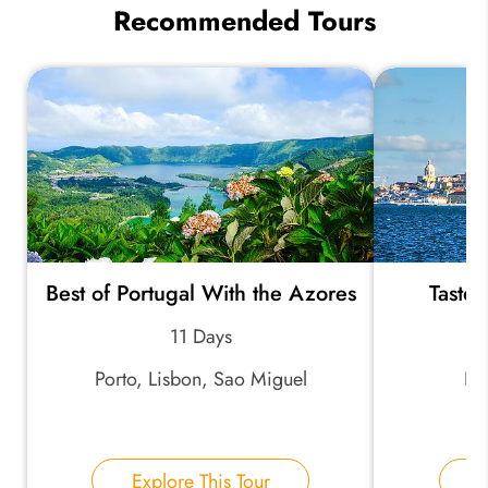
Recommended Tours
Best of Portugal With the Azores
Taste 
11 Days
Porto, Lisbon, Sao Miguel
Lis
Explore This Tour
E