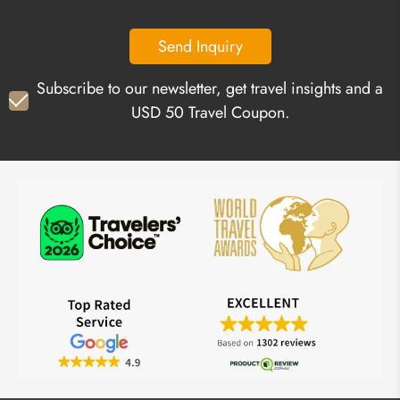
Send Inquiry
Subscribe to our newsletter, get travel insights and a
USD 50 Travel Coupon.