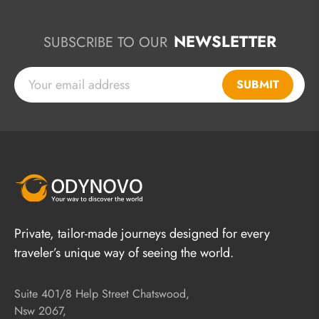
NEWSLETTER
SUBSCRIBE TO OUR
SUBMIT
Private, tailor-made journeys designed for every
traveler’s unique way of seeing the world.
Suite 401/8 Help Street Chatswood,
Nsw 2067,