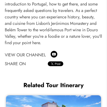
introduction to Portugal, how to get there, and some
frequently asked questions by travelers. As a perfect
country where you can experience history, beauty,
and cuisine from Lisbon's Jerónimos Monastery and
Belém Tower to the world-famous Port wine in Douro
Valley, whether you're a foodie or a nature lover, you'll
find your point here.
VIEW OUR CHANNEL
SHARE ON
Related Tour Itinerary