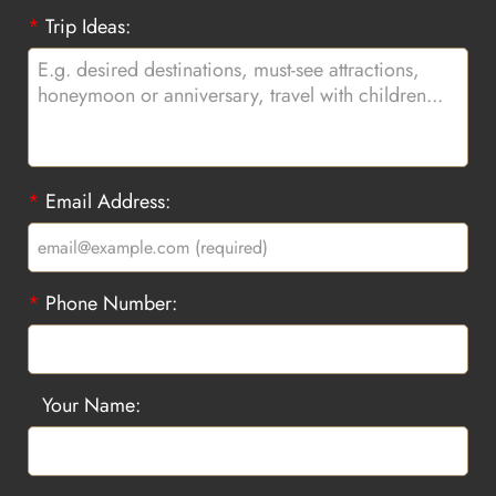
*
Trip Ideas:
*
Email Address:
*
Phone Number:
Your Name: