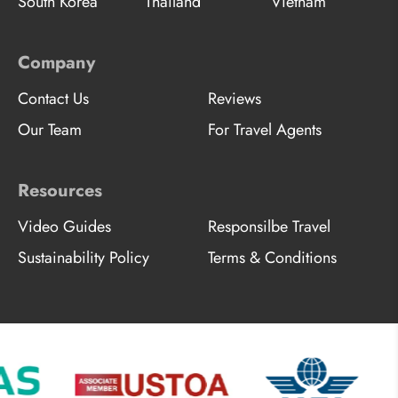
South Korea
Thailand
Vietnam
Company
Contact Us
Reviews
Our Team
For Travel Agents
Resources
Video Guides
Responsilbe Travel
Sustainability Policy
Terms & Conditions