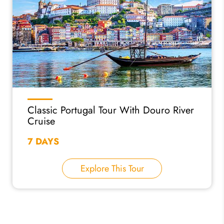
Classic Portugal Tour With Douro River
Cruise
7 DAYS
Explore This Tour