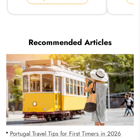
Recommended Articles
Portugal Travel Tips for First Timers in 2026