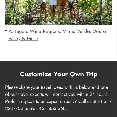
Portugal's Wine Regions: Vinho Verde, Douro
Valley & More
Customize Your Own Trip
Please share your travel ideas with us below and one
of our travel experts will contact you within 24 hours.
Prefer to speak to an expert directly? Call us at
+1 347
2227702
or
+61 434 853 368
.