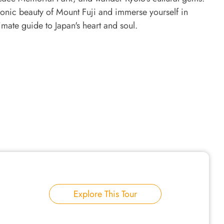
 iconic beauty of Mount Fuji and immerse yourself in
timate guide to Japan's heart and soul.
Explore This Tour