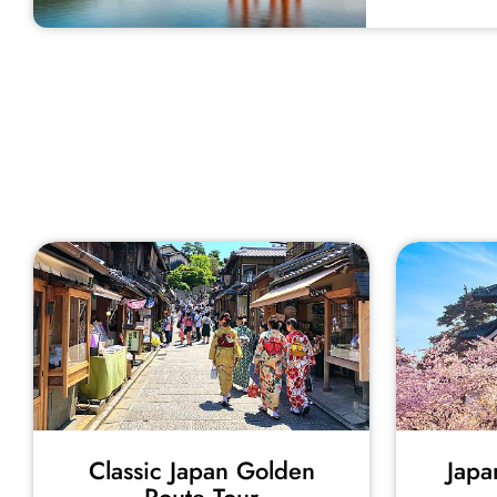
Classic Japan Golden
Japa