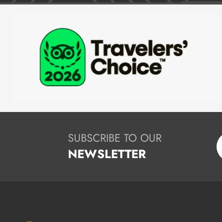
SUBSCRIBE TO OUR
NEWSLETTER