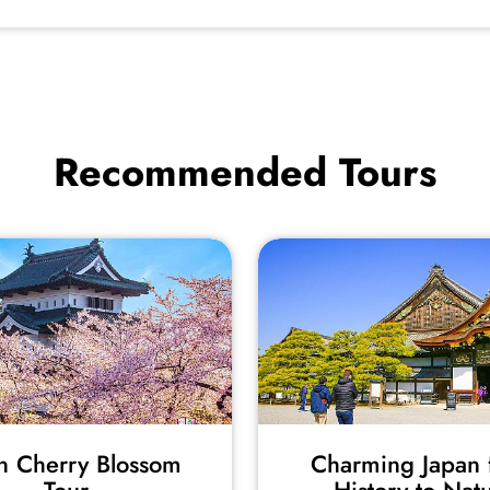
Recommended Tours
n Cherry Blossom
Charming Japan 