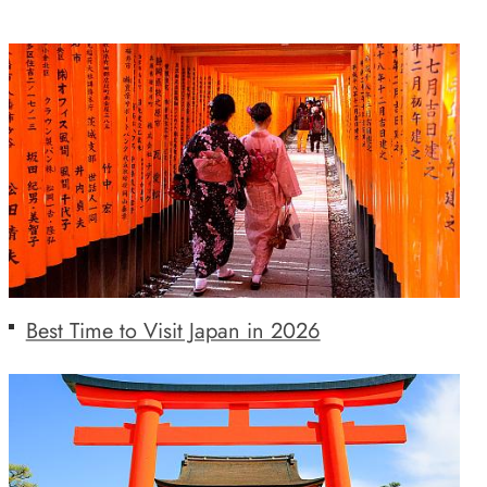
Best Time to Visit Japan in 2026