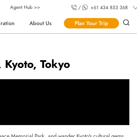
Agent Hub >>
/
+61 434 853 368
iration
About Us
Plan Your Trip
, Kyoto, Tokyo
s Peace Memorial Park, and wander Kyoto's cultural gems.