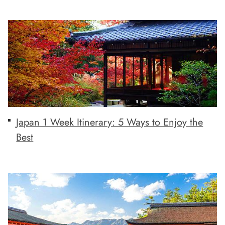
Japan 1 Week Itinerary: 5 Ways to Enjoy the
Best