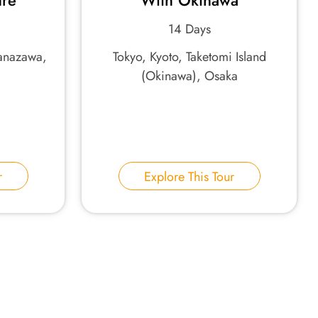
ure
With Okinawa
14 Days
Kanazawa,
Tokyo, Kyoto, Taketomi Island
(Okinawa), Osaka
r
Explore This Tour