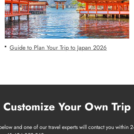
Guide to Plan Your Trip to Japan 2026
Customize Your Own Trip
below and one of our travel experts will contact you within 2