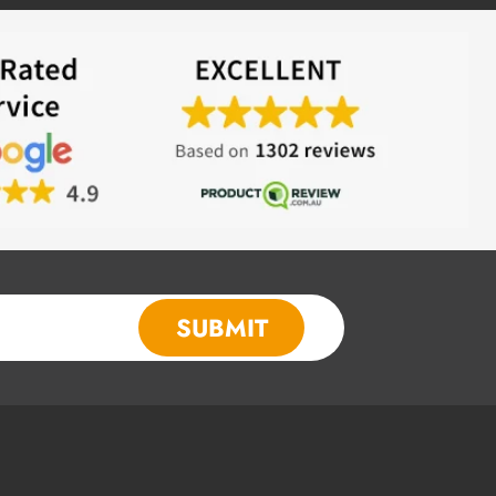
SUBMIT