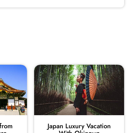
from
Japan Luxury Vacation