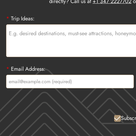
directly? Call us at
+1 347 2227702
o
*
Trip Ideas:
*
Email Address:
Subscr