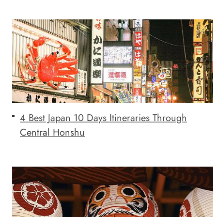
4 Best Japan 10 Days Itineraries Through
Central Honshu