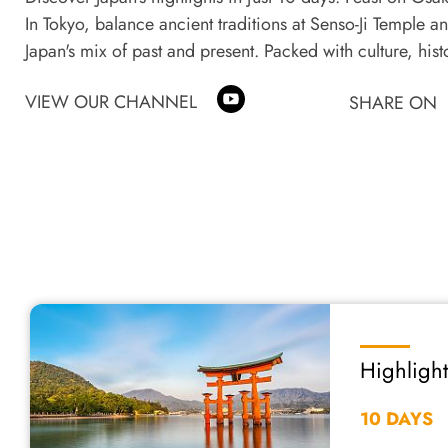
In Tokyo, balance ancient traditions at Senso-Ji Temple an
Japan's mix of past and present. Packed with culture, histo
VIEW OUR CHANNEL
SHARE ON
Highlight
10 DAYS