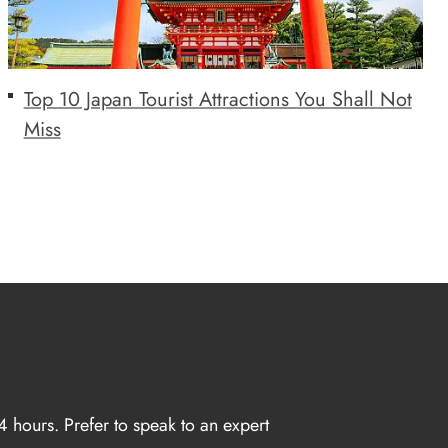
Top 10 Japan Tourist Attractions You Shall Not
Miss
4 hours. Prefer to speak to an expert