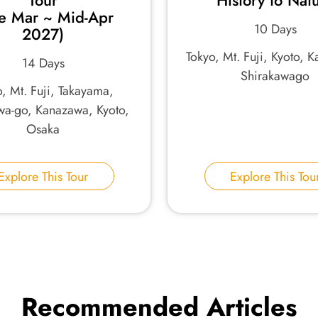
Tour
History to Nat
te Mar ~ Mid-Apr
10 Days
2027)
Tokyo, Mt. Fuji, Kyoto, 
14 Days
Shirakawago
, Mt. Fuji, Takayama,
wa-go, Kanazawa, Kyoto,
Osaka
Explore This Tour
Explore This Tou
Recommended Articles