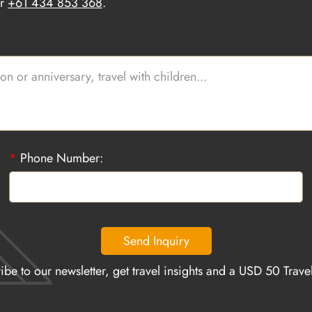
r
+61 434 853 368
.
*
Phone Number:
Send Inquiry
ibe to our newsletter, get travel insights and a USD 50 Trav