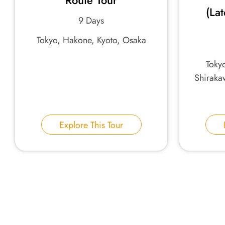
Route Tour
(La
9 Days
Tokyo, Hakone, Kyoto, Osaka
Tokyo
Shiraka
Explore This Tour