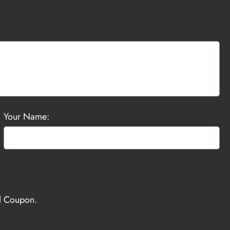
Your Name:
el Coupon.