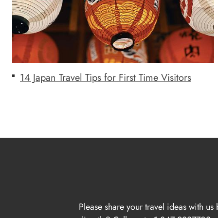
14 Japan Travel Tips for First Time Visitors
Please share your travel ideas with us 