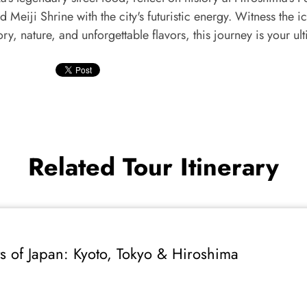
d Meiji Shrine with the city's futuristic energy. Witness the
ry, nature, and unforgettable flavors, this journey is your ul
Related Tour Itinerary
s of Japan: Kyoto, Tokyo & Hiroshima