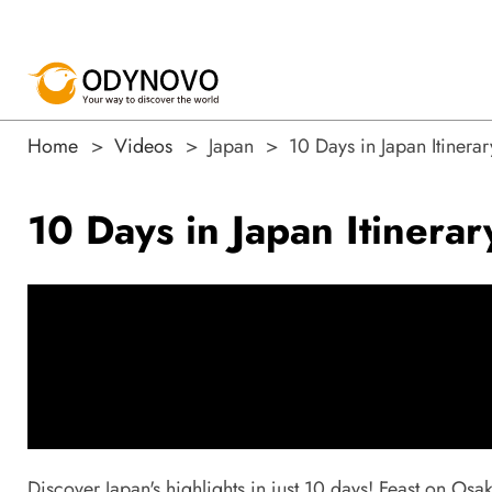
Home
Videos
Japan
10 Days in Japan Itinera
10 Days in Japan Itinera
Discover Japan's highlights in just 10 days! Feast on Osa