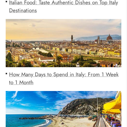
Italian Food: Taste Authentic Dishes on Top Italy
Destinations
How Many Days to Spend in Italy: From 1 Week
to 1 Month