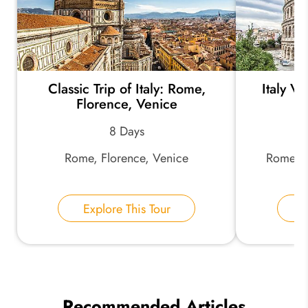
Classic Trip of Italy: Rome,
Italy V
Florence, Venice
8 Days
Rome, Florence, Venice
Rome, F
Explore This Tour
E
Recommended Articles