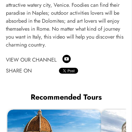
attractive watery city, Venice. Foodies can find their
paradise in Naples; outdoor activities lovers will be
absorbed in the Dolomites; and art lovers will enjoy
themselves in Rome. No matter what kind of journey
you want in Italy, this video will help you discover this
charming country.
VIEW OUR CHANNEL
SHARE ON
Recommended Tours