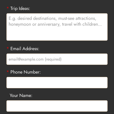
*
Trip Ideas:
*
Email Address:
*
Phone Number:
Your Name: