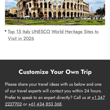
Top 15 Italy UNESCO World Heritage Sites to
Visit in 2026
Customize Your Own Trip
Please share your travel ideas with us below and one
of our travel experts will contact you within 24 hours.
Prefer to speak to an expert directly? Call us at
+1 347
2227702
or
+61 434 853 368
.