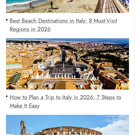
Best Beach Destinations in Italy: 8 Must-Visit
Regions in 2026
How to Plan a Trip to Italy in 2026: 7 Steps to
Make It Easy