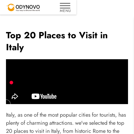
Top 20 Places to Visit in
Italy
Italy, as one of the most popular cities for tourists, has
plenty of charming attractions. we've selected the top
20 places to visit in Italy, from historic Rome to the