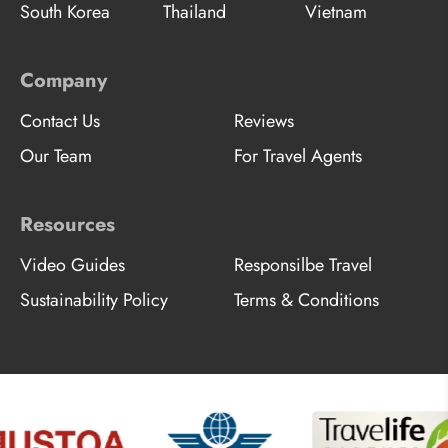
South Korea
Thailand
Vietnam
Company
Contact Us
Reviews
Our Team
For Travel Agents
Resources
Video Guides
Responsilbe Travel
Sustainability Policy
Terms & Conditions