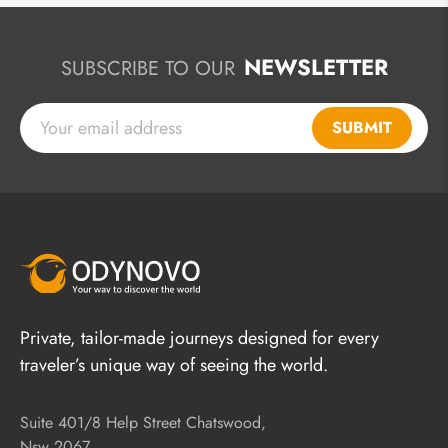
NEWSLETTER
SUBSCRIBE TO OUR
SUBMIT
Private, tailor-made journeys designed for every
traveler’s unique way of seeing the world.
Suite 401/8 Help Street Chatswood,
Nsw 2067,