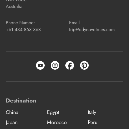
Australia
Phone Number
Email
+61 434 853 368
trip@odynovotours.com
Destination
China
Egypt
Italy
Japan
Morocco
Peru