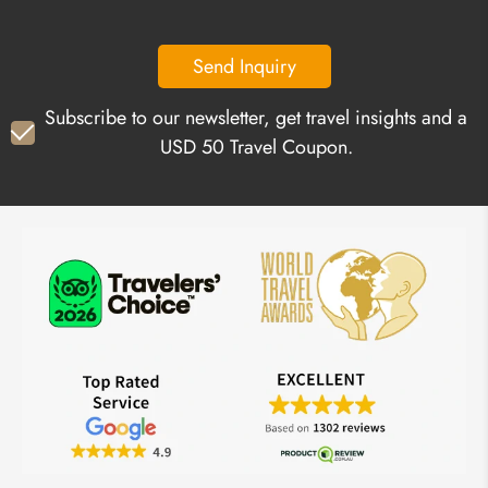
Send Inquiry
Subscribe to our newsletter, get travel insights and a
USD 50 Travel Coupon.