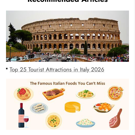
Top 25 Tourist Attractions in Italy 2026