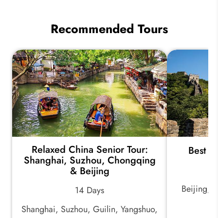
Recommended Tours
Relaxed China Senior Tour:
Best o
Shanghai, Suzhou, Chongqing
& Beijing
Beijing, 
14 Days
Shanghai, Suzhou, Guilin, Yangshuo,