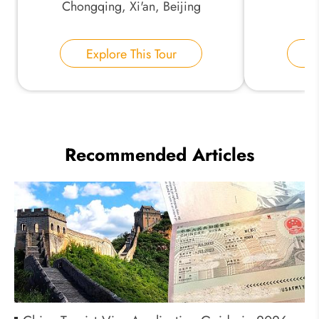
Chongqing, Xi'an, Beijing
Explore This Tour
E
Recommended Articles