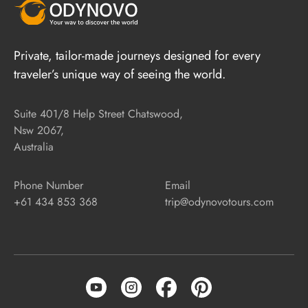
Private, tailor-made journeys designed for every
traveler’s unique way of seeing the world.
Suite 401/8 Help Street Chatswood,
Nsw 2067,
Australia
Phone Number
Email
+61 434 853 368
trip@odynovotours.com