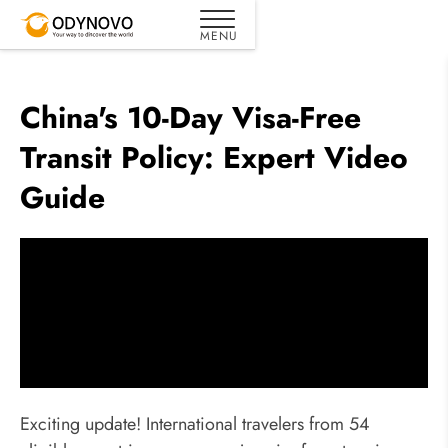
China's 10-Day Visa-Free
Transit Policy: Expert Video
Guide
Exciting update! International travelers from 54