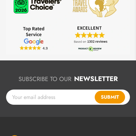
NEWSLETTER
SUBSCRIBE TO OUR
SUBMIT