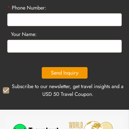
*
Phone Number:
Your Name:
Send Inquiry
Subscribe to our newsletter, get travel insights and a
USD 50 Travel Coupon.