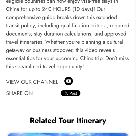
eligible countries can now enjoy visa-free stays in
China for up to 240 HOURS (10 days)! Our
comprehensive guide breaks down this extended
transit policy, including qualification criteria, required
documents, stay duration calculations, and approved
travel itineraries. Whether you're planning a cultural
getaway or business stopover, this video reveals
essential tips for your upcoming China trip. Don't miss
this streamlined travel opportunity!
VIEW OUR CHANNEL
SHARE ON
Related Tour Itinerary