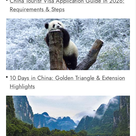
China Tourist Visa Application Guide in 2026:
Requirements & Steps
10 Days in China: Golden Triangle & Extension
Highlights