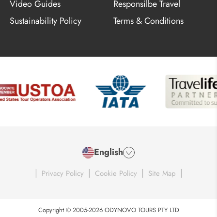
Video Guides
Responsilbe Travel
Sustainability Policy
Terms & Conditions
English
|
|
|
|
Privacy Policy
Cookie Policy
Site Map
Copyright © 2005-2026 ODYNOVO TOURS PTY LTD