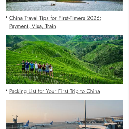
China Travel Tips for First-Timers 2026:
Payment, Visa, Train
Packing List for Your First Trip to China