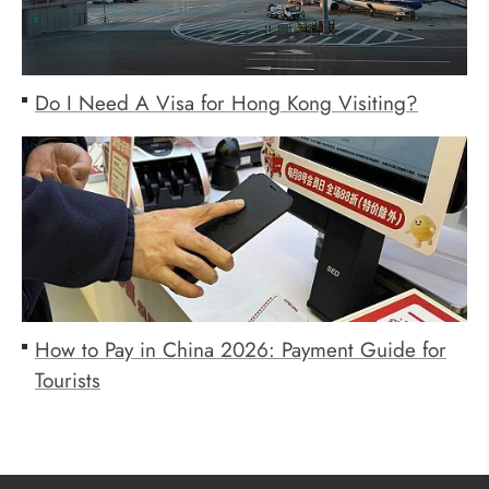
Do I Need A Visa for Hong Kong Visiting?
How to Pay in China 2026: Payment Guide for
Tourists