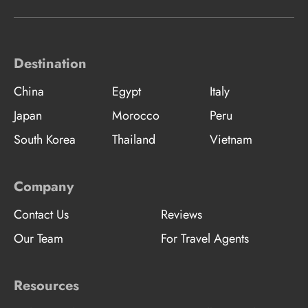
Destination
China
Egypt
Italy
Japan
Morocco
Peru
South Korea
Thailand
Vietnam
Company
Contact Us
Reviews
Our Team
For Travel Agents
Resources