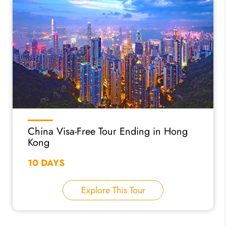
China Visa-Free Tour Ending in Hong
Kong
10 DAYS
Explore This Tour