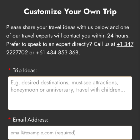
Customize Your Own Trip
Please share your travel ideas with us below and one
of our travel experts will contact you within 24 hours.
Prefer to speak to an expert directly? Call us at
+1 347
2227702
or
+61 434 853 368
.
*
Trip Ideas:
*
Email Address: