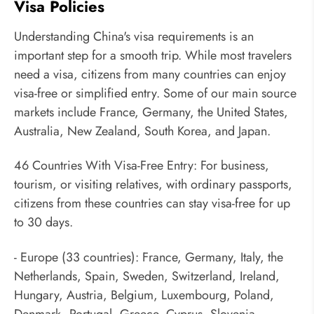
Visa Policies
Understanding China's visa requirements is an
important step for a smooth trip. While most travelers
need a visa, citizens from many countries can enjoy
visa-free or simplified entry. Some of our main source
markets include France, Germany, the United States,
Australia, New Zealand, South Korea, and Japan.
46 Countries With Visa-Free Entry: For business,
tourism, or visiting relatives, with ordinary passports,
citizens from these countries can stay visa-free for up
to 30 days.
- Europe (33 countries): France, Germany, Italy, the
Netherlands, Spain, Sweden, Switzerland, Ireland,
Hungary, Austria, Belgium, Luxembourg, Poland,
Denmark, Portugal, Greece, Cyprus, Slovenia,