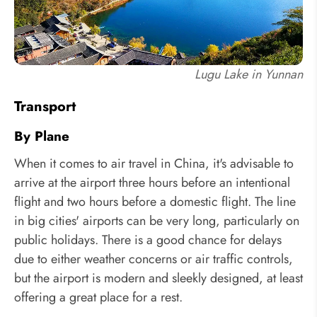
Lugu Lake in Yunnan
Transport
By Plane
When it comes to air travel in China, it's advisable to
arrive at the airport three hours before an intentional
flight and two hours before a domestic flight. The line
in big cities' airports can be very long, particularly on
public holidays. There is a good chance for delays
due to either weather concerns or air traffic controls,
but the airport is modern and sleekly designed, at least
offering a great place for a rest.