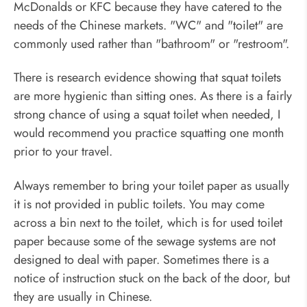
McDonalds or KFC because they have catered to the
needs of the Chinese markets. "WC" and "toilet" are
commonly used rather than "bathroom" or "restroom".
There is research evidence showing that squat toilets
are more hygienic than sitting ones. As there is a fairly
strong chance of using a squat toilet when needed, I
would recommend you practice squatting one month
prior to your travel.
Always remember to bring your toilet paper as usually
it is not provided in public toilets. You may come
across a bin next to the toilet, which is for used toilet
paper because some of the sewage systems are not
designed to deal with paper. Sometimes there is a
notice of instruction stuck on the back of the door, but
they are usually in Chinese.