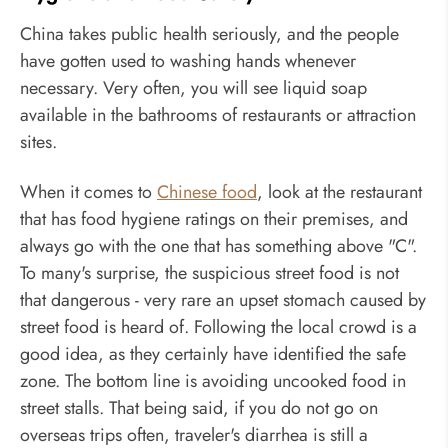
China takes public health seriously, and the people
have gotten used to washing hands whenever
necessary. Very often, you will see liquid soap
available in the bathrooms of restaurants or attraction
sites.
When it comes to
Chinese food
, look at the restaurant
that has food hygiene ratings on their premises, and
always go with the one that has something above "C".
To many's surprise, the suspicious street food is not
that dangerous - very rare an upset stomach caused by
street food is heard of. Following the local crowd is a
good idea, as they certainly have identified the safe
zone. The bottom line is avoiding uncooked food in
street stalls. That being said, if you do not go on
overseas trips often, traveler's diarrhea is still a