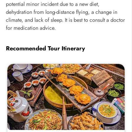
potential minor incident due to a new diet,
dehydration from long-distance flying, a change in
climate, and lack of sleep. It is best to consult a doctor
for medication advice.
Recommended Tour Itinerary