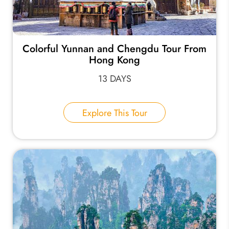
Colorful Yunnan and Chengdu Tour From
Hong Kong
13 DAYS
Explore This Tour