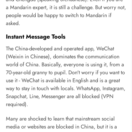
a Mandarin expert, it is still a challenge. But worry not,
people would be happy to switch to Mandarin if
asked.
Instant Message Tools
The China-developed and operated app, WeChat
(Weixin in Chinese), dominates the communication
world of China. Basically, everyone is using it, from a
70-year-old granny to pupil. Don't worry if you want to
use it - WeChat is available in English and is a great
way to stay in touch with locals. WhatsApp, Instagram,
Snapchat, Line, Messenger are all blocked (VPN
required).
Many are shocked to learn that mainstream social
media or websites are blocked in China, but it is a