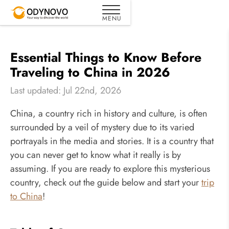
Essential Things to Know Before
Traveling to China in 2026
Last updated: Jul 22nd, 2026
China, a country rich in history and culture, is often
surrounded by a veil of mystery due to its varied
portrayals in the media and stories. It is a country that
you can never get to know what it really is by
assuming. If you are ready to explore this mysterious
country, check out the guide below and start your
trip
to China
!