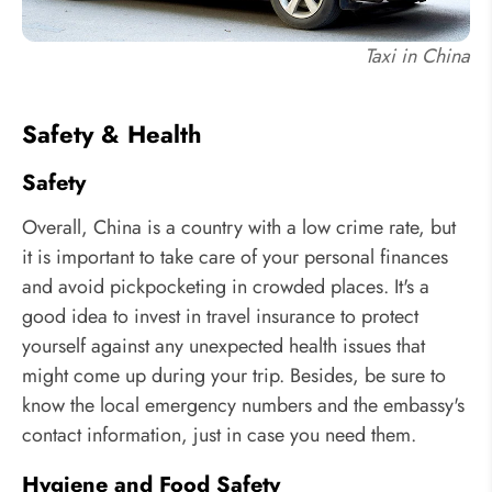
Taxi in China
Safety & Health
Safety
Overall, China is a country with a low crime rate, but
it is important to take care of your personal finances
and avoid pickpocketing in crowded places. It's a
good idea to invest in travel insurance to protect
yourself against any unexpected health issues that
might come up during your trip. Besides, be sure to
know the local emergency numbers and the embassy's
contact information, just in case you need them.
Hygiene and Food Safety