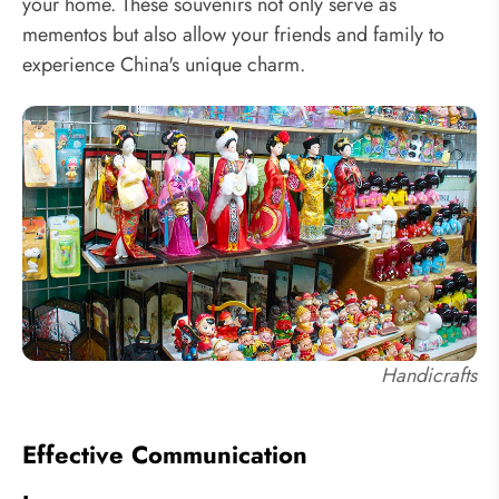
your home. These souvenirs not only serve as
mementos but also allow your friends and family to
experience China's unique charm.
Handicrafts
Effective Communication