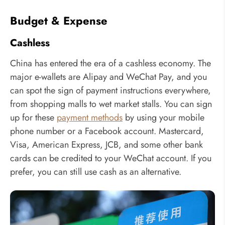
Budget & Expense
Cashless
China has entered the era of a cashless economy. The
major e-wallets are Alipay and WeChat Pay, and you
can spot the sign of payment instructions everywhere,
from shopping malls to wet market stalls. You can sign
up for these
payment methods
by using your mobile
phone number or a Facebook account. Mastercard,
Visa, American Express, JCB, and some other bank
cards can be credited to your WeChat account. If you
prefer, you can still use cash as an alternative.