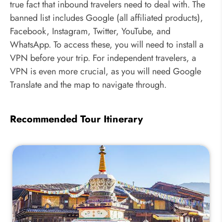
true fact that inbound travelers need to deal with. The
banned list includes Google (all affiliated products),
Facebook, Instagram, Twitter, YouTube, and
WhatsApp. To access these, you will need to install a
VPN before your trip. For independent travelers, a
VPN is even more crucial, as you will need Google
Translate and the map to navigate through.
Recommended Tour Itinerary