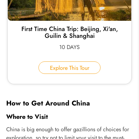
First Time China Trip: Beijing, Xi'an,
Guilin & Shanghai
10 DAYS
Explore This Tour
How to Get Around China
Where to Visit
China is big enough to offer gazillions of choices for
exploration, so try not to limit your visit to the must-