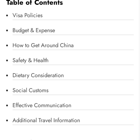
Table of Contents
Visa Policies
Budget & Expense
How to Get Around China
Safety & Health
Dietary Consideration
Social Customs
Effective Communication
Additional Travel Information