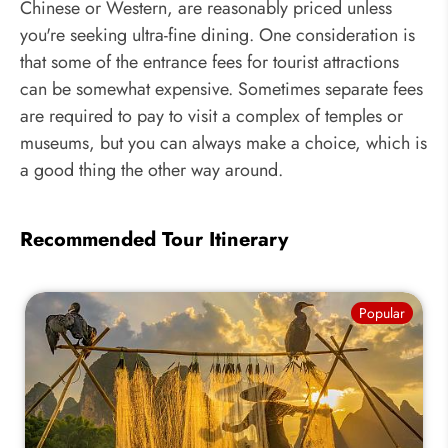
Chinese or Western, are reasonably priced unless
you're seeking ultra-fine dining. One consideration is
that some of the entrance fees for tourist attractions
can be somewhat expensive. Sometimes separate fees
are required to pay to visit a complex of temples or
museums, but you can always make a choice, which is
a good thing the other way around.
Recommended Tour Itinerary
Popular