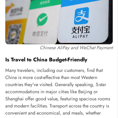
Chinese AliPay and WeChat Payment
Is Travel to China Budget-Friendly
Many travelers, including our customers, find that
China is more cost-effective than most Western
countries they've visited. Generally speaking, 5-star
accommodations in major cities like Beijing or
Shanghai offer good value, featuring spacious rooms
and modern facilities. Transport across the country is
convenient and economical, and meals, whether