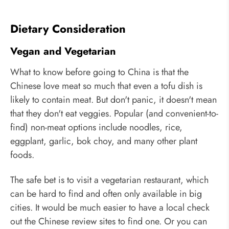
Dietary Consideration
Vegan and Vegetarian
What to know before going to China is that the
Chinese love meat so much that even a tofu dish is
likely to contain meat. But don't panic, it doesn't mean
that they don't eat veggies. Popular (and convenient-to-
find) non-meat options include noodles, rice,
eggplant, garlic, bok choy, and many other plant
foods.
The safe bet is to visit a vegetarian restaurant, which
can be hard to find and often only available in big
cities. It would be much easier to have a local check
out the Chinese review sites to find one. Or you can