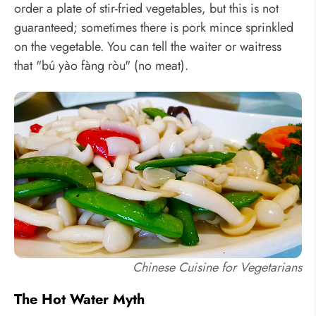
order a plate of stir-fried vegetables, but this is not
guaranteed; sometimes there is pork mince sprinkled
on the vegetable. You can tell the waiter or waitress
that "bú yào fàng ròu" (no meat).
Chinese Cuisine for Vegetarians
The Hot Water Myth