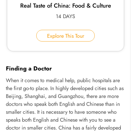
Real Taste of China: Food & Culture
14 DAYS
Explore This Tour
Finding a Doctor
When it comes to medical help, public hospitals are
the first go-to place. In highly developed cities such as
Beijing, Shanghai, and Guangzhou, there are more
doctors who speak both English and Chinese than in
smaller cities. It is necessary to have someone who
speaks both English and Chinese with you to see a
doctor in smaller cities. China has a fairly developed