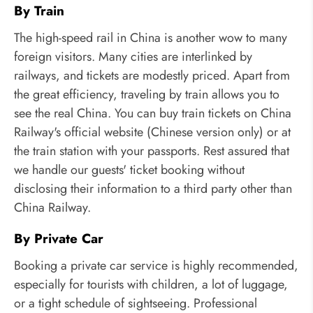
By Train
The high-speed rail in China is another wow to many
foreign visitors. Many cities are interlinked by
railways, and tickets are modestly priced. Apart from
the great efficiency, traveling by train allows you to
see the real China. You can buy train tickets on China
Railway's official website (Chinese version only) or at
the train station with your passports. Rest assured that
we handle our guests' ticket booking without
disclosing their information to a third party other than
China Railway.
By Private Car
Booking a private car service is highly recommended,
especially for tourists with children, a lot of luggage,
or a tight schedule of sightseeing. Professional