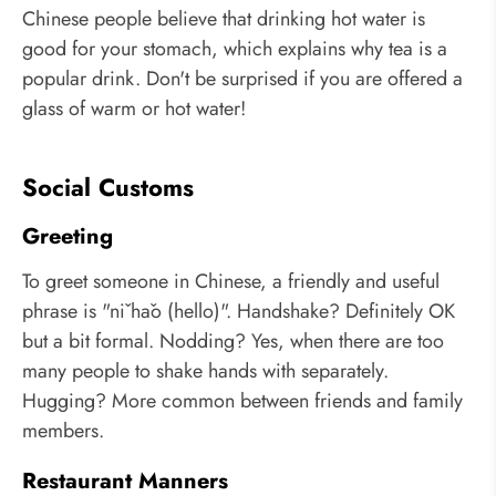
Chinese people believe that drinking hot water is
good for your stomach, which explains why tea is a
popular drink. Don't be surprised if you are offered a
glass of warm or hot water!
Social Customs
Greeting
To greet someone in Chinese, a friendly and useful
phrase is "nǐ hǎo (hello)". Handshake? Definitely OK
but a bit formal. Nodding? Yes, when there are too
many people to shake hands with separately.
Hugging? More common between friends and family
members.
Restaurant Manners