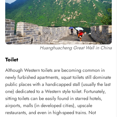
Huanghuacheng Great Wall in China
Toilet
Although Western toilets are becoming common in
newly furbished apartments, squat toilets still dominate
public places with a handicapped stall (usually the last
one) dedicated to a Western style toilet. Fortunately,
sitting toilets can be easily found in starred hotels,
airports, malls (in developed cities), upscale
restaurants, and even in high-speed trains. Not