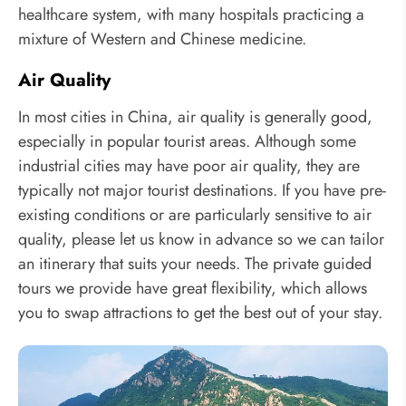
healthcare system, with many hospitals practicing a
mixture of Western and Chinese medicine.
Air Quality
In most cities in China, air quality is generally good,
especially in popular tourist areas. Although some
industrial cities may have poor air quality, they are
typically not major tourist destinations. If you have pre-
existing conditions or are particularly sensitive to air
quality, please let us know in advance so we can tailor
an itinerary that suits your needs. The private guided
tours we provide have great flexibility, which allows
you to swap attractions to get the best out of your stay.