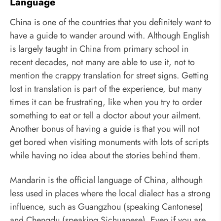
Language
China is one of the countries that you definitely want to
have a guide to wander around with. Although English
is largely taught in China from primary school in
recent decades, not many are able to use it, not to
mention the crappy translation for street signs. Getting
lost in translation is part of the experience, but many
times it can be frustrating, like when you try to order
something to eat or tell a doctor about your ailment.
Another bonus of having a guide is that you will not
get bored when visiting monuments with lots of scripts
while having no idea about the stories behind them.
Mandarin is the official language of China, although
less used in places where the local dialect has a strong
influence, such as Guangzhou (speaking Cantonese)
and Chengdu (speaking Sichuanese). Even if you are