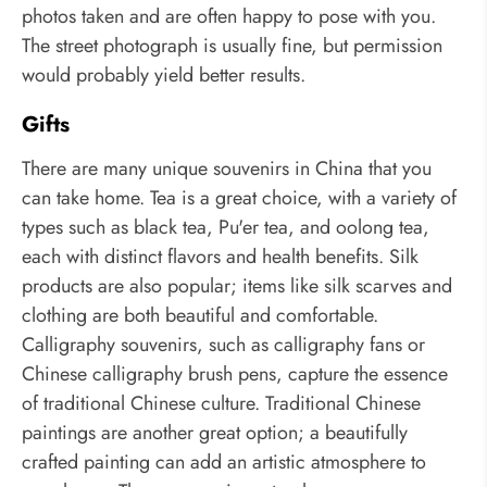
photos taken and are often happy to pose with you.
The street photograph is usually fine, but permission
would probably yield better results.
Gifts
There are many unique souvenirs in China that you
can take home. Tea is a great choice, with a variety of
types such as black tea, Pu'er tea, and oolong tea,
each with distinct flavors and health benefits. Silk
products are also popular; items like silk scarves and
clothing are both beautiful and comfortable.
Calligraphy souvenirs, such as calligraphy fans or
Chinese calligraphy brush pens, capture the essence
of traditional Chinese culture. Traditional Chinese
paintings are another great option; a beautifully
crafted painting can add an artistic atmosphere to