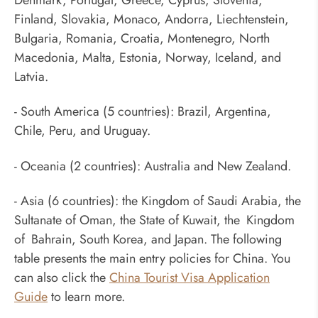
Finland, Slovakia, Monaco, Andorra, Liechtenstein,
Bulgaria, Romania, Croatia, Montenegro, North
Macedonia, Malta, Estonia, Norway, Iceland, and
Latvia.
- South America (5 countries): Brazil, Argentina,
Chile, Peru, and Uruguay.
- Oceania (2 countries): Australia and New Zealand.
- Asia (6 countries): the Kingdom of Saudi Arabia, the
Sultanate of Oman, the State of Kuwait, the Kingdom
of Bahrain, South Korea, and Japan. The following
table presents the main entry policies for China. You
can also click the
China Tourist Visa Application
Guide
to learn more.