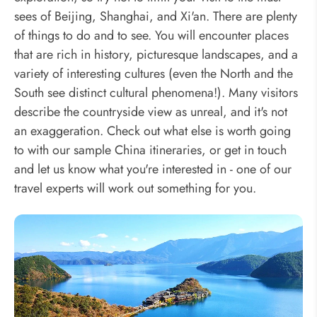
sees of Beijing, Shanghai, and Xi'an. There are plenty
of things to do and to see. You will encounter places
that are rich in history, picturesque landscapes, and a
variety of interesting cultures (even the North and the
South see distinct cultural phenomena!). Many visitors
describe the countryside view as unreal, and it's not
an exaggeration. Check out what else is worth going
to with our sample China itineraries, or get in touch
and let us know what you're interested in - one of our
travel experts will work out something for you.