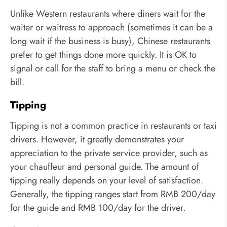
Unlike Western restaurants where diners wait for the
waiter or waitress to approach (sometimes it can be a
long wait if the business is busy), Chinese restaurants
prefer to get things done more quickly. It is OK to
signal or call for the staff to bring a menu or check the
bill.
Tipping
Tipping is not a common practice in restaurants or taxi
drivers. However, it greatly demonstrates your
appreciation to the private service provider, such as
your chauffeur and personal guide. The amount of
tipping really depends on your level of satisfaction.
Generally, the tipping ranges start from RMB 200/day
for the guide and RMB 100/day for the driver.