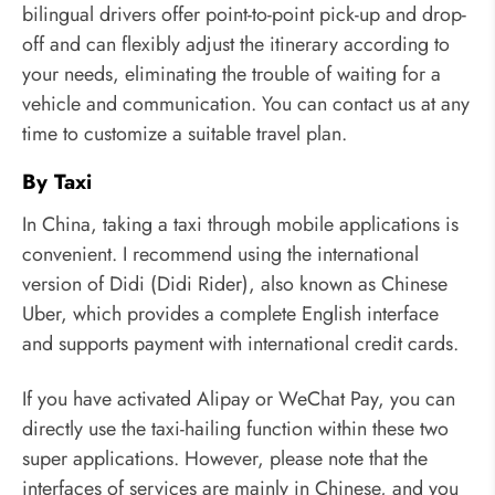
bilingual drivers offer point-to-point pick-up and drop-
off and can flexibly adjust the itinerary according to
your needs, eliminating the trouble of waiting for a
vehicle and communication. You can contact us at any
time to customize a suitable travel plan.
By Taxi
In China, taking a taxi through mobile applications is
convenient. I recommend using the international
version of Didi (Didi Rider), also known as Chinese
Uber, which provides a complete English interface
and supports payment with international credit cards.
If you have activated Alipay or WeChat Pay, you can
directly use the taxi-hailing function within these two
super applications. However, please note that the
interfaces of services are mainly in Chinese, and you