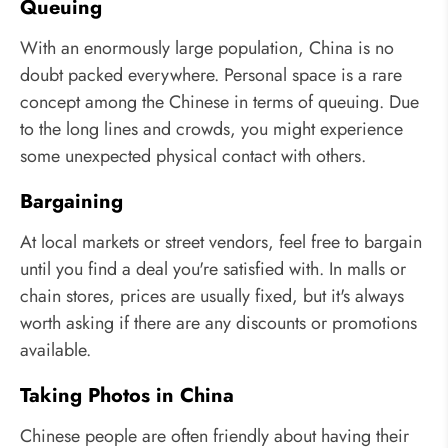
Queuing
With an enormously large population, China is no
doubt packed everywhere. Personal space is a rare
concept among the Chinese in terms of queuing. Due
to the long lines and crowds, you might experience
some unexpected physical contact with others.
Bargaining
At local markets or street vendors, feel free to bargain
until you find a deal you're satisfied with. In malls or
chain stores, prices are usually fixed, but it's always
worth asking if there are any discounts or promotions
available.
Taking Photos in China
Chinese people are often friendly about having their