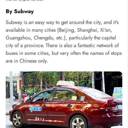
By Subway
Subway is an easy way to get around the city, and it's
available in many cities (Beijing, Shanghai, Xi'an,
Guangzhou, Chengdu, etc.), particularly the capital
city of a province. There is also a fantastic network of
buses in some cities, but very often the names of stops
are in Chinese only.