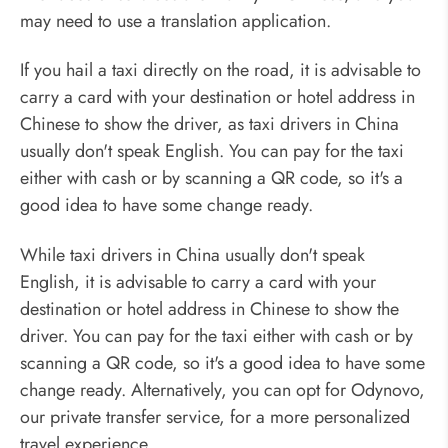
may need to use a translation application.
If you hail a taxi directly on the road, it is advisable to
carry a card with your destination or hotel address in
Chinese to show the driver, as taxi drivers in China
usually don't speak English. You can pay for the taxi
either with cash or by scanning a QR code, so it's a
good idea to have some change ready.
While taxi drivers in China usually don't speak
English, it is advisable to carry a card with your
destination or hotel address in Chinese to show the
driver. You can pay for the taxi either with cash or by
scanning a QR code, so it's a good idea to have some
change ready. Alternatively, you can opt for Odynovo,
our private transfer service, for a more personalized
travel experience.