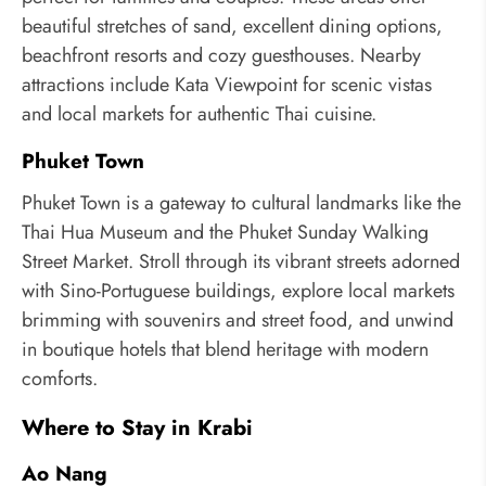
beautiful stretches of sand, excellent dining options,
beachfront resorts and cozy guesthouses. Nearby
attractions include Kata Viewpoint for scenic vistas
and local markets for authentic Thai cuisine.
Phuket Town
Phuket Town is a gateway to cultural landmarks like the
Thai Hua Museum and the Phuket Sunday Walking
Street Market. Stroll through its vibrant streets adorned
with Sino-Portuguese buildings, explore local markets
brimming with souvenirs and street food, and unwind
in boutique hotels that blend heritage with modern
comforts.
Where to Stay in Krabi
Ao Nang