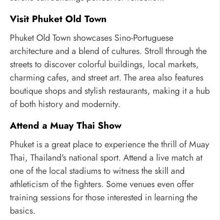
Visit Phuket Old Town
Phuket Old Town showcases Sino-Portuguese
architecture and a blend of cultures. Stroll through the
streets to discover colorful buildings, local markets,
charming cafes, and street art. The area also features
boutique shops and stylish restaurants, making it a hub
of both history and modernity.
Attend a Muay Thai Show
Phuket is a great place to experience the thrill of Muay
Thai, Thailand's national sport. Attend a live match at
one of the local stadiums to witness the skill and
athleticism of the fighters. Some venues even offer
training sessions for those interested in learning the
basics.