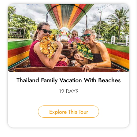
Thailand Family Vacation With Beaches
12 DAYS
Explore This Tour