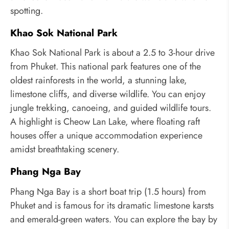
spotting.
Khao Sok National Park
Khao Sok National Park is about a 2.5 to 3-hour drive
from Phuket. This national park features one of the
oldest rainforests in the world, a stunning lake,
limestone cliffs, and diverse wildlife. You can enjoy
jungle trekking, canoeing, and guided wildlife tours.
A highlight is Cheow Lan Lake, where floating raft
houses offer a unique accommodation experience
amidst breathtaking scenery.
Phang Nga Bay
Phang Nga Bay is a short boat trip (1.5 hours) from
Phuket and is famous for its dramatic limestone karsts
and emerald-green waters. You can explore the bay by