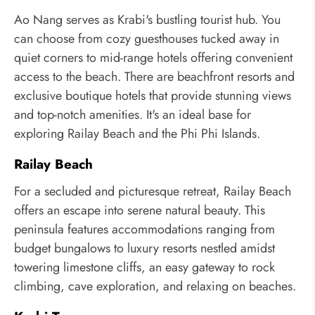
Ao Nang serves as Krabi's bustling tourist hub. You
can choose from cozy guesthouses tucked away in
quiet corners to mid-range hotels offering convenient
access to the beach. There are beachfront resorts and
exclusive boutique hotels that provide stunning views
and top-notch amenities. It's an ideal base for
exploring Railay Beach and the Phi Phi Islands.
Railay Beach
For a secluded and picturesque retreat, Railay Beach
offers an escape into serene natural beauty. This
peninsula features accommodations ranging from
budget bungalows to luxury resorts nestled amidst
towering limestone cliffs, an easy gateway to rock
climbing, cave exploration, and relaxing on beaches.