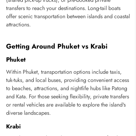
(shared pick-up trucks), or pre-booked private
transfers to reach your destinations. Long-tail boats
offer scenic transportation between islands and coastal
attractions.
Getting Around Phuket vs Krabi
Phuket
Within Phuket, transportation options include taxis,
tuk-tuks, and local buses, providing convenient access
to beaches, attractions, and nightlife hubs like Patong
and Kata. For those seeking flexibility, private transfers
or rental vehicles are available to explore the island's
diverse landscapes.
Krabi