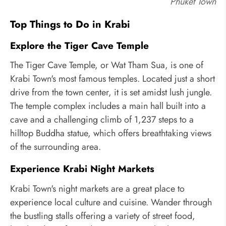
Phuket Town
Top Things to Do in Krabi
Explore the Tiger Cave Temple
The Tiger Cave Temple, or Wat Tham Sua, is one of
Krabi Town's most famous temples. Located just a short
drive from the town center, it is set amidst lush jungle.
The temple complex includes a main hall built into a
cave and a challenging climb of 1,237 steps to a
hilltop Buddha statue, which offers breathtaking views
of the surrounding area.
Experience Krabi Night Markets
Krabi Town's night markets are a great place to
experience local culture and cuisine. Wander through
the bustling stalls offering a variety of street food,