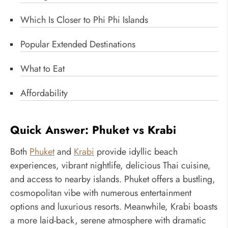
Which Is Closer to Phi Phi Islands
Popular Extended Destinations
What to Eat
Affordability
Quick Answer: Phuket vs Krabi
Both
Phuket
and
Krabi
provide idyllic beach
experiences, vibrant nightlife, delicious Thai cuisine,
and access to nearby islands. Phuket offers a bustling,
cosmopolitan vibe with numerous entertainment
options and luxurious resorts. Meanwhile, Krabi boasts
a more laid-back, serene atmosphere with dramatic