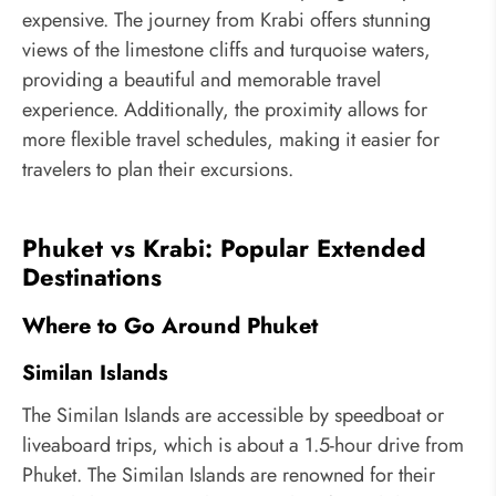
expensive. The journey from Krabi offers stunning
views of the limestone cliffs and turquoise waters,
providing a beautiful and memorable travel
experience. Additionally, the proximity allows for
more flexible travel schedules, making it easier for
travelers to plan their excursions.
Phuket vs Krabi: Popular Extended
Destinations
Where to Go Around Phuket
Similan Islands
The Similan Islands are accessible by speedboat or
liveaboard trips, which is about a 1.5-hour drive from
Phuket. The Similan Islands are renowned for their