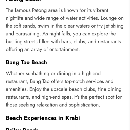
The famous Patong area is known for its vibrant
nightlife and wide range of water activities. Lounge on
the soft sands, swim in the clear waters or try jet skiing
and parasailing. As night falls, you can explore the
bustling streets filled with bars, clubs, and restaurants
offering an array of entertainment.
Bang Tao Beach
Whether sunbathing or dining in a high-end
restaurant, Bang Tao offers top-notch services and
amenities. Enjoy the upscale beach clubs, fine dining
restaurants, and high-end spas. It's the perfect spot for
those seeking relaxation and sophistication.
Beach Experiences in Krabi