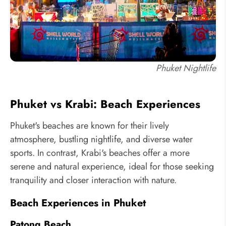
Phuket Nightlife
Phuket vs Krabi: Beach Experiences
Phuket's beaches are known for their lively
atmosphere, bustling nightlife, and diverse water
sports. In contrast, Krabi's beaches offer a more
serene and natural experience, ideal for those seeking
tranquility and closer interaction with nature.
Beach Experiences in Phuket
Patong Beach