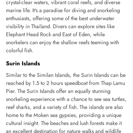
crystal-clear waters, vibrant coral reefs, and diverse
marine life. It's a paradise for diving and snorkeling
enthusiasts, offering some of the best underwater
visibility in Thailand. Divers can explore sites like
Elephant Head Rock and East of Eden, while
snorkelers can enjoy the shallow reefs teeming with
colorful fish.
Surin Islands
Similar to the Similan Islands, the Surin Islands can be
reached by 1.5 to 2 hours speedboat from Thap Lamu
Pier. The Surin Islands offer an equally stunning
snorkeling experience with a chance to see sea turtles,
reef sharks, and a variety of fish. The islands are also
home to the Moken sea gypsies, providing a unique
cultural insight. The beaches and lush forests make it
an excellent destination for nature walks and wildlife