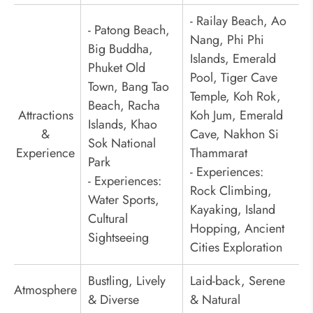
- Railay Beach, Ao
- Patong Beach,
Nang, Phi Phi
Big Buddha,
Islands, Emerald
Phuket Old
Pool, Tiger Cave
Town, Bang Tao
Temple, Koh Rok,
Beach, Racha
Attractions
Koh Jum, Emerald
Islands, Khao
&
Cave, Nakhon Si
Sok National
Experience
Thammarat
Park
- Experiences:
- Experiences:
Rock Climbing,
Water Sports,
Kayaking, Island
Cultural
Hopping, Ancient
Sightseeing
Cities Exploration
Bustling, Lively
Laid-back, Serene
Atmosphere
& Diverse
& Natural