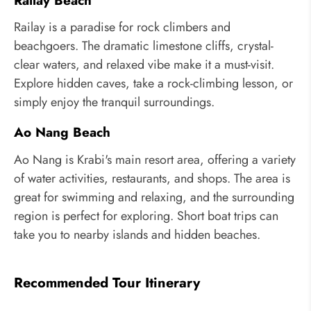
Railay Beach
Railay is a paradise for rock climbers and
beachgoers. The dramatic limestone cliffs, crystal-
clear waters, and relaxed vibe make it a must-visit.
Explore hidden caves, take a rock-climbing lesson, or
simply enjoy the tranquil surroundings.
Ao Nang Beach
Ao Nang is Krabi's main resort area, offering a variety
of water activities, restaurants, and shops. The area is
great for swimming and relaxing, and the surrounding
region is perfect for exploring. Short boat trips can
take you to nearby islands and hidden beaches.
Recommended Tour Itinerary