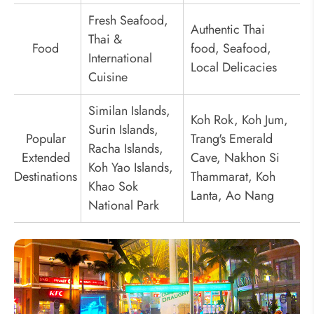
Fresh Seafood,
Authentic Thai
Thai &
Food
food, Seafood,
International
Local Delicacies
Cuisine
Similan Islands,
Koh Rok, Koh Jum,
Surin Islands,
Popular
Trang's Emerald
Racha Islands,
Extended
Cave, Nakhon Si
Koh Yao Islands,
Destinations
Thammarat, Koh
Khao Sok
Lanta, Ao Nang
National Park