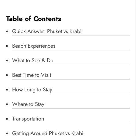
Table of Contents
Quick Answer: Phuket vs Krabi
Beach Experiences
What to See & Do
Best Time to Visit
How Long to Stay
Where to Stay
Transportation
Getting Around Phuket vs Krabi