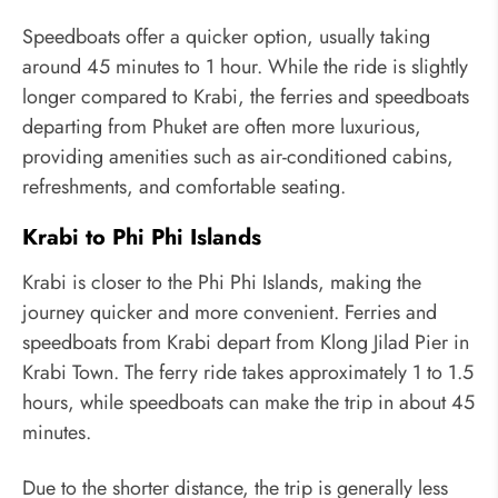
Speedboats offer a quicker option, usually taking
around 45 minutes to 1 hour. While the ride is slightly
longer compared to Krabi, the ferries and speedboats
departing from Phuket are often more luxurious,
providing amenities such as air-conditioned cabins,
refreshments, and comfortable seating.
Krabi to Phi Phi Islands
Krabi is closer to the Phi Phi Islands, making the
journey quicker and more convenient. Ferries and
speedboats from Krabi depart from Klong Jilad Pier in
Krabi Town. The ferry ride takes approximately 1 to 1.5
hours, while speedboats can make the trip in about 45
minutes.
Due to the shorter distance, the trip is generally less