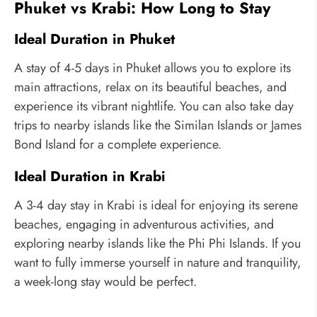
Phuket vs Krabi: How Long to Stay
Ideal Duration in Phuket
A stay of 4-5 days in Phuket allows you to explore its
main attractions, relax on its beautiful beaches, and
experience its vibrant nightlife. You can also take day
trips to nearby islands like the Similan Islands or James
Bond Island for a complete experience.
Ideal Duration in Krabi
A 3-4 day stay in Krabi is ideal for enjoying its serene
beaches, engaging in adventurous activities, and
exploring nearby islands like the Phi Phi Islands. If you
want to fully immerse yourself in nature and tranquility,
a week-long stay would be perfect.