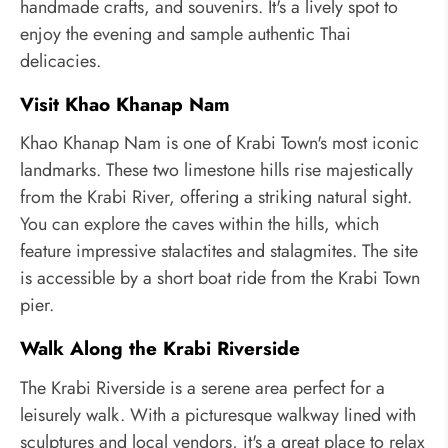
handmade crafts, and souvenirs. It's a lively spot to
enjoy the evening and sample authentic Thai
delicacies.
Visit Khao Khanap Nam
Khao Khanap Nam is one of Krabi Town's most iconic
landmarks. These two limestone hills rise majestically
from the Krabi River, offering a striking natural sight.
You can explore the caves within the hills, which
feature impressive stalactites and stalagmites. The site
is accessible by a short boat ride from the Krabi Town
pier.
Walk Along the Krabi Riverside
The Krabi Riverside is a serene area perfect for a
leisurely walk. With a picturesque walkway lined with
sculptures and local vendors, it's a great place to relax