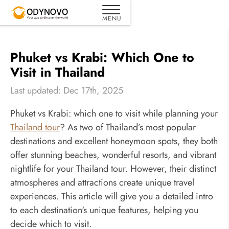
Phuket vs Krabi: Which One to
Visit in Thailand
Last updated: Dec 17th, 2025
Phuket vs Krabi: which one to visit while planning your
Thailand tour
? As two of Thailand’s most popular
destinations and excellent honeymoon spots, they both
offer stunning beaches, wonderful resorts, and vibrant
nightlife for your Thailand tour. However, their distinct
atmospheres and attractions create unique travel
experiences. This article will give you a detailed intro
to each destination's unique features, helping you
decide which to visit.