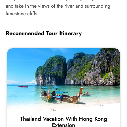
and take in the views of the river and surrounding
limestone cliffs.
Recommended Tour Itinerary
Thailand Vacation With Hong Kong
Extension