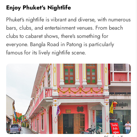
Enjoy Phuket's Nightlife
Phuket's nightlife is vibrant and diverse, with numerous
bars, clubs, and entertainment venues. From beach
clubs to cabaret shows, there's something for
everyone. Bangla Road in Patong is particularly
famous for its lively nightlife scene.