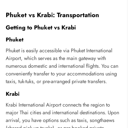
Phuket vs Krabi: Transportation
Getting to Phuket vs Krabi
Phuket
Phuket is easily accessible via Phuket International
Airport, which serves as the main gateway with
numerous domestic and international flights. You can
conveniently transfer to your accommodations using
taxis, tuk-tuks, or pre-arranged private transfers.
Krabi
Krabi International Airport connects the region to
major Thai cities and international destinations. Upon
arrival, you have options such as taxis, songthaews