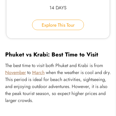
14 DAYS
Explore This Tour
Phuket vs Krabi: Best Time to Visit
The best time to visit both Phuket and Krabi is from
November
to
March
when the weather is cool and dry.
This period is ideal for beach activities, sightseeing,
and enjoying outdoor adventures. However, it is also
the peak tourist season, so expect higher prices and
larger crowds.