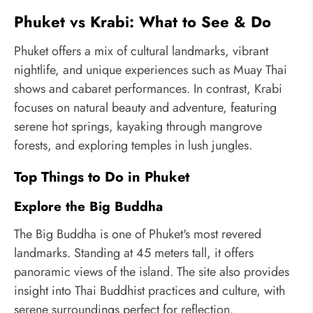
Phuket vs Krabi: What to See & Do
Phuket offers a mix of cultural landmarks, vibrant
nightlife, and unique experiences such as Muay Thai
shows and cabaret performances. In contrast, Krabi
focuses on natural beauty and adventure, featuring
serene hot springs, kayaking through mangrove
forests, and exploring temples in lush jungles.
Top Things to Do in Phuket
Explore the Big Buddha
The Big Buddha is one of Phuket's most revered
landmarks. Standing at 45 meters tall, it offers
panoramic views of the island. The site also provides
insight into Thai Buddhist practices and culture, with
serene surroundings perfect for reflection.