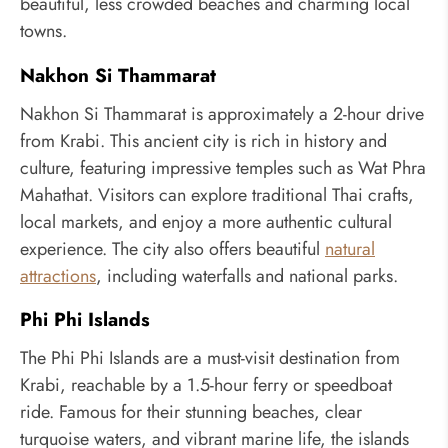
beautiful, less crowded beaches and charming local
towns.
Nakhon Si Thammarat
Nakhon Si Thammarat is approximately a 2-hour drive
from Krabi. This ancient city is rich in history and
culture, featuring impressive temples such as Wat Phra
Mahathat. Visitors can explore traditional Thai crafts,
local markets, and enjoy a more authentic cultural
experience. The city also offers beautiful
natural
attractions
, including waterfalls and national parks.
Phi Phi Islands
The Phi Phi Islands are a must-visit destination from
Krabi, reachable by a 1.5-hour ferry or speedboat
ride. Famous for their stunning beaches, clear
turquoise waters, and vibrant marine life, the islands