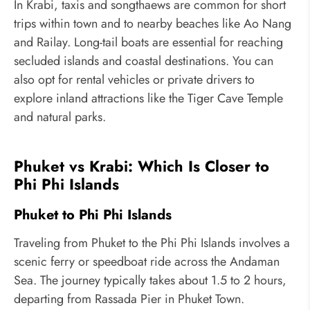
In Krabi, taxis and songthaews are common for short
trips within town and to nearby beaches like Ao Nang
and Railay. Long-tail boats are essential for reaching
secluded islands and coastal destinations. You can
also opt for rental vehicles or private drivers to
explore inland attractions like the Tiger Cave Temple
and natural parks.
Phuket vs Krabi: Which Is Closer to
Phi Phi Islands
Phuket to Phi Phi Islands
Traveling from Phuket to the Phi Phi Islands involves a
scenic ferry or speedboat ride across the Andaman
Sea. The journey typically takes about 1.5 to 2 hours,
departing from Rassada Pier in Phuket Town.