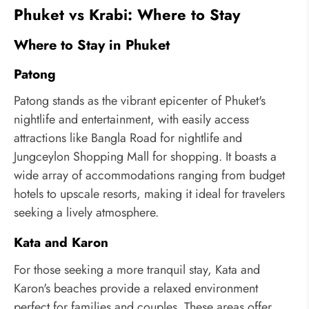
Phuket vs Krabi: Where to Stay
Where to Stay in Phuket
Patong
Patong stands as the vibrant epicenter of Phuket's
nightlife and entertainment, with easily access
attractions like Bangla Road for nightlife and
Jungceylon Shopping Mall for shopping. It boasts a
wide array of accommodations ranging from budget
hotels to upscale resorts, making it ideal for travelers
seeking a lively atmosphere.
Kata and Karon
For those seeking a more tranquil stay, Kata and
Karon's beaches provide a relaxed environment
perfect for families and couples. These areas offer