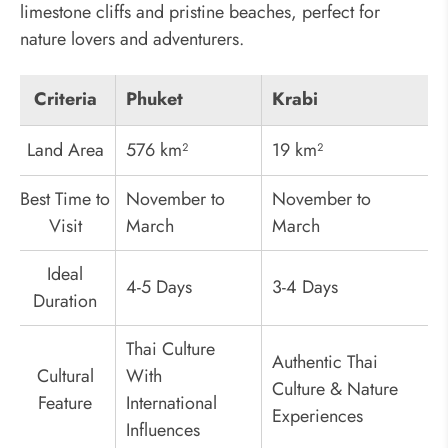
limestone cliffs and pristine beaches, perfect for
nature lovers and adventurers.
Criteria
Phuket
Krabi
Land Area
576 km²
19 km²
Best Time to
November to
November to
Visit
March
March
Ideal
4-5 Days
3-4 Days
Duration
Thai Culture
Authentic Thai
Cultural
With
Culture & Nature
Feature
International
Experiences
Influences