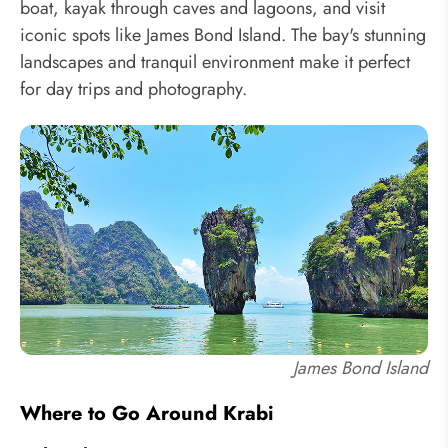
boat, kayak through caves and lagoons, and visit
iconic spots like James Bond Island. The bay's stunning
landscapes and tranquil environment make it perfect
for day trips and photography.
James Bond Island
Where to Go Around Krabi