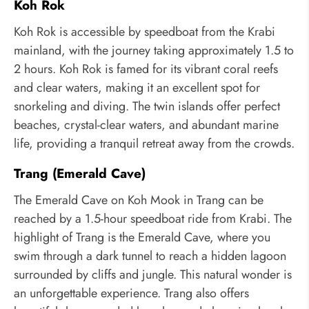
Koh Rok
Koh Rok is accessible by speedboat from the Krabi
mainland, with the journey taking approximately 1.5 to
2 hours. Koh Rok is famed for its vibrant coral reefs
and clear waters, making it an excellent spot for
snorkeling and diving. The twin islands offer perfect
beaches, crystal-clear waters, and abundant marine
life, providing a tranquil retreat away from the crowds.
Trang (Emerald Cave)
The Emerald Cave on Koh Mook in Trang can be
reached by a 1.5-hour speedboat ride from Krabi. The
highlight of Trang is the Emerald Cave, where you
swim through a dark tunnel to reach a hidden lagoon
surrounded by cliffs and jungle. This natural wonder is
an unforgettable experience. Trang also offers