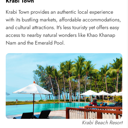
Krabi Town
Krabi Town provides an authentic local experience
with its bustling markets, affordable accommodations,
and cultural attractions. It's less touristy yet offers easy
access to nearby natural wonders like Khao Khanap
Nam and the Emerald Pool.
Krabi Beach Resort