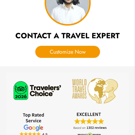
Your
Mind
CONTACT A TRAVEL EXPERT
Customize Now