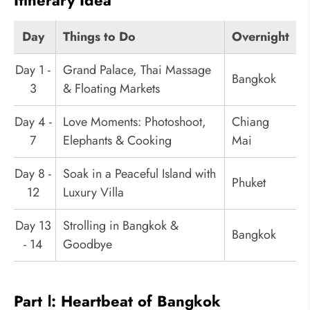
Itinerary Idea
Day
Things to Do
Overnight
Day 1 -
Grand Palace, Thai Massage
Bangkok
3
& Floating Markets
Day 4 -
Love Moments: Photoshoot,
Chiang
7
Elephants & Cooking
Mai
Day 8 -
Soak in a Peaceful Island with
Phuket
12
Luxury Villa
Day 13
Strolling in Bangkok &
Bangkok
- 14
Goodbye
Part Ⅰ: Heartbeat of Bangkok