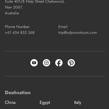
Suite 401/8 Help Street Chatswood,
Nsw 2067,
Australia
Phone Number
Email
+61 434 853 368
trip@odynovotours.com
Destination
China
Egypt
Italy