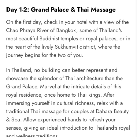
Day 1-2: Grand Palace & Thai Massage
On the first day, check in your hotel with a view of the
Chao Phraya River of Bangkok, some of Thailand's
most beautiful Buddhist temples or royal palaces, or in
the heart of the lively Sukhumvit district, where the
journey begins for the two of you.
In Thailand, no building can better represent and
showcase the splendor of Thai architecture than the
Grand Palace. Marvel at the intricate details of this
royal residence, once home to Thai kings. After
immersing yourself in cultural richness, relax with a
traditional Thai massage for couples at Dahara Beauty
& Spa. Allow experienced hands to refresh your
senses, giving an ideal introduction to Thailand's royal
and wellness traditions.