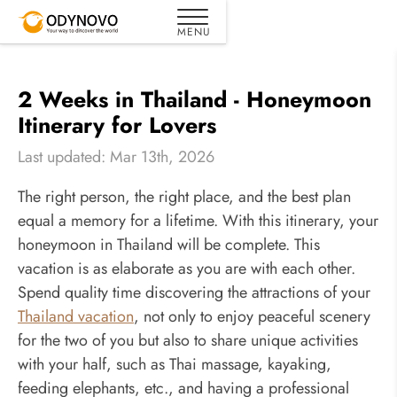
2 Weeks in Thailand - Honeymoon
Itinerary for Lovers
Last updated: Mar 13th, 2026
The right person, the right place, and the best plan
equal a memory for a lifetime. With this itinerary, your
honeymoon in Thailand will be complete. This
vacation is as elaborate as you are with each other.
Spend quality time discovering the attractions of your
Thailand vacation
, not only to enjoy peaceful scenery
for the two of you but also to share unique activities
with your half, such as Thai massage, kayaking,
feeding elephants, etc., and having a professional