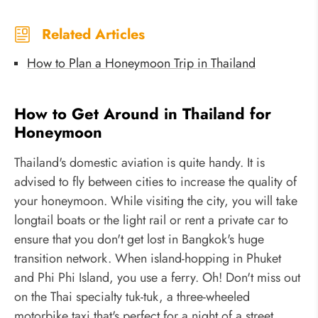
Related Articles
How to Plan a Honeymoon Trip in Thailand
How to Get Around in Thailand for
Honeymoon
Thailand's domestic aviation is quite handy. It is
advised to fly between cities to increase the quality of
your honeymoon. While visiting the city, you will take
longtail boats or the light rail or rent a private car to
ensure that you don't get lost in Bangkok's huge
transition network. When island-hopping in Phuket
and Phi Phi Island, you use a ferry. Oh! Don't miss out
on the Thai specialty tuk-tuk, a three-wheeled
motorbike taxi that's perfect for a night of a street