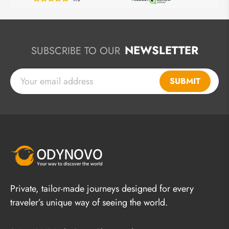
NEWSLETTER
SUBSCRIBE TO OUR
SUBMIT
Private, tailor-made journeys designed for every
traveler’s unique way of seeing the world.