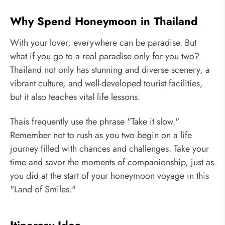
Why Spend Honeymoon in Thailand
With your lover, everywhere can be paradise. But
what if you go to a real paradise only for you two?
Thailand not only has stunning and diverse scenery, a
vibrant culture, and well-developed tourist facilities,
but it also teaches vital life lessons.
Thais frequently use the phrase "Take it slow."
Remember not to rush as you two begin on a life
journey filled with chances and challenges. Take your
time and savor the moments of companionship, just as
you did at the start of your honeymoon voyage in this
"Land of Smiles."