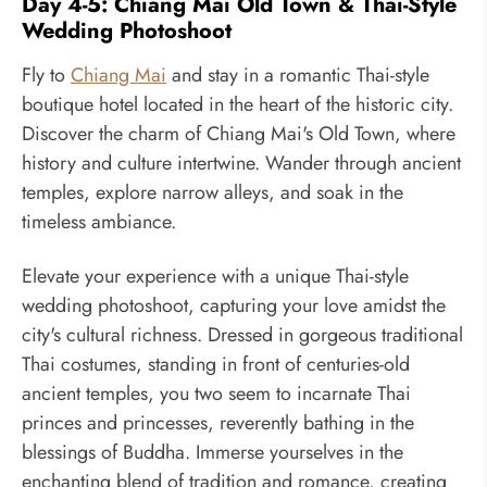
Day 4-5: Chiang Mai Old Town & Thai-Style
Wedding Photoshoot
Fly to
Chiang Mai
and stay in a romantic Thai-style
boutique hotel located in the heart of the historic city.
Discover the charm of Chiang Mai's Old Town, where
history and culture intertwine. Wander through ancient
temples, explore narrow alleys, and soak in the
timeless ambiance.
Elevate your experience with a unique Thai-style
wedding photoshoot, capturing your love amidst the
city's cultural richness. Dressed in gorgeous traditional
Thai costumes, standing in front of centuries-old
ancient temples, you two seem to incarnate Thai
princes and princesses, reverently bathing in the
blessings of Buddha. Immerse yourselves in the
enchanting blend of tradition and romance, creating