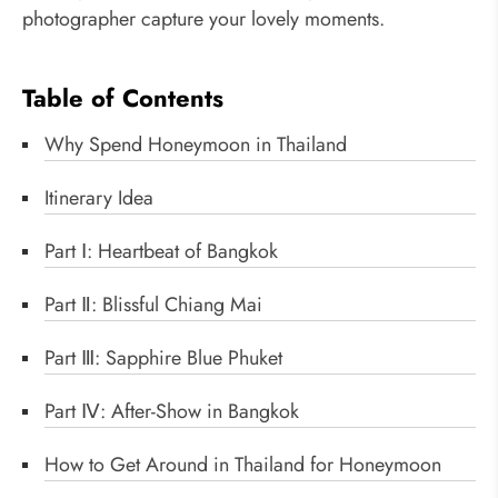
photographer capture your lovely moments.
Table of Contents
Why Spend Honeymoon in Thailand
Itinerary Idea
Part Ⅰ: Heartbeat of Bangkok
Part Ⅱ: Blissful Chiang Mai
Part Ⅲ: Sapphire Blue Phuket
Part Ⅳ: After-Show in Bangkok
How to Get Around in Thailand for Honeymoon