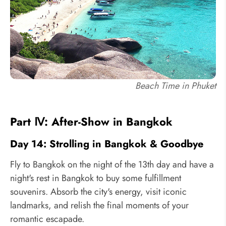
Beach Time in Phuket
Part Ⅳ: After-Show in Bangkok
Day 14: Strolling in Bangkok & Goodbye
Fly to Bangkok on the night of the 13th day and have a
night's rest in Bangkok to buy some fulfillment
souvenirs. Absorb the city's energy, visit iconic
landmarks, and relish the final moments of your
romantic escapade.