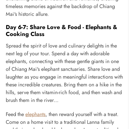
timeless memories against the backdrop of Chiang
Mai's historic allure.
Day 6-7: Share Love & Food - Elephants &
Cooking Class
Spread the spirit of love and culinary delights in the
next leg of your tour. Spend a day with adorable
elephants, connecting with these gentle giants in one
of Chiang Mai's elephant sanctuaries. Share love and
laughter as you engage in meaningful interactions with
these incredible creatures. Bring them on a hike in the
hills, serve them vitamin-rich food, and then wash and
brush them in the river…
Feed the
elephants
, then reward yourself with a treat.
Come on a home visit to a traditional Lanna family