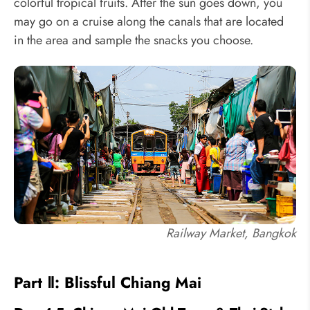
colorful tropical fruits. After the sun goes down, you
may go on a cruise along the canals that are located
in the area and sample the snacks you choose.
Railway Market, Bangkok
Part Ⅱ: Blissful Chiang Mai