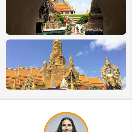
Tour: 8
Days
Send Inquiry
Holiday
We take your privacy very seriously.
Itinerary
1 Week
in
Thailand:
Top 5
Itinerary
Ideas by
Local
Expert
10 Days
in
Thailand:
3
Itineraries
to Blow