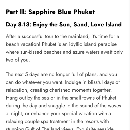
Part Ⅲ: Sapphire Blue Phuket
Day 8-13: Enjoy the Sun, Sand, Love Island
After a successful tour to the mainland, it's time for a
beach vacation! Phuket is an idyllic island paradise
where sun-kissed beaches and azure waters await only
two of you.
The next 5 days are no longer full of plans, and you
can do whatever you want. Indulge in blissful days of
relaxation, creating cherished moments together.
Hang out by the sea or in the small towns of Phuket
during the day and snuggle to the sound of the waves
at night, or enhance your special vacation with a
relaxing couple spa treatment in the resorts with
stunning Gulf of Thailand views. Exquisite seaside