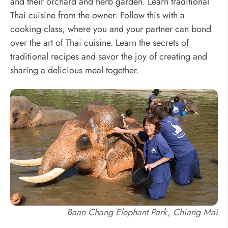
and their orchard and herb garden. Learn traditional
Thai cuisine from the owner. Follow this with a
cooking class, where you and your partner can bond
over the art of Thai cuisine. Learn the secrets of
traditional recipes and savor the joy of creating and
sharing a delicious meal together.
Baan Chang Elephant Park, Chiang Mai