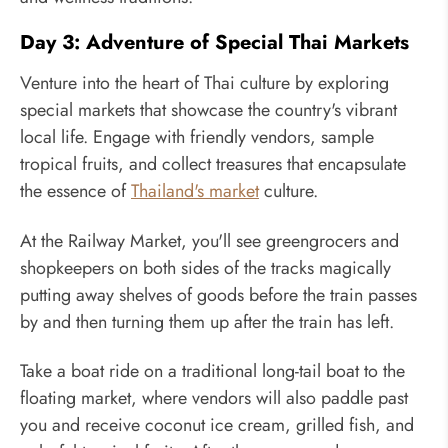
Day 3: Adventure of Special Thai Markets
Venture into the heart of Thai culture by exploring
special markets that showcase the country's vibrant
local life. Engage with friendly vendors, sample
tropical fruits, and collect treasures that encapsulate
the essence of
Thailand's market
culture.
At the Railway Market, you'll see greengrocers and
shopkeepers on both sides of the tracks magically
putting away shelves of goods before the train passes
by and then turning them up after the train has left.
Take a boat ride on a traditional long-tail boat to the
floating market, where vendors will also paddle past
you and receive coconut ice cream, grilled fish, and