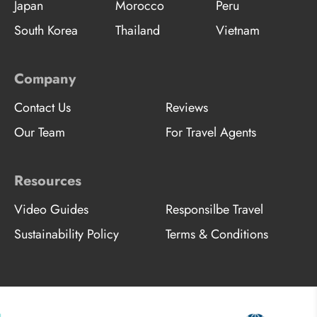
Japan
Morocco
Peru
South Korea
Thailand
Vietnam
Company
Contact Us
Reviews
Our Team
For Travel Agents
Resources
Video Guides
Responsilbe Travel
Sustainability Policy
Terms & Conditions