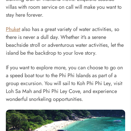
villas with room service on call will make you want to
stay here forever.
Phuket
also has a great variety of water activities, so
there is never a dull day. Whether it's a serene
beachside stroll or adventurous water activities, let the
island be the backdrop to your love story.
If you want to explore more, you can choose to go on
a speed boat tour to the Phi Phi Islands as part of a
group excursion. You will sail to Koh Phi Phi Ley, visit
Loh Sa Mah and Phi Phi Ley Cove, and experience
wonderful snorkeling opportunities.