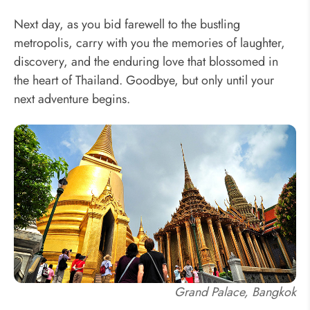
Next day, as you bid farewell to the bustling
metropolis, carry with you the memories of laughter,
discovery, and the enduring love that blossomed in
the heart of Thailand. Goodbye, but only until your
next adventure begins.
Grand Palace, Bangkok