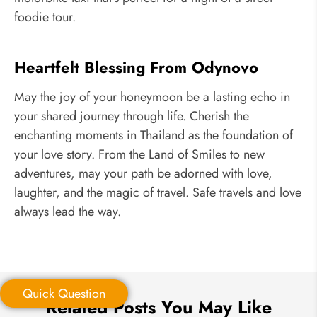
foodie tour.
Heartfelt Blessing From Odynovo
May the joy of your honeymoon be a lasting echo in
your shared journey through life. Cherish the
enchanting moments in Thailand as the foundation of
your love story. From the Land of Smiles to new
adventures, may your path be adorned with love,
laughter, and the magic of travel. Safe travels and love
always lead the way.
Quick Question
Related Posts You May Like